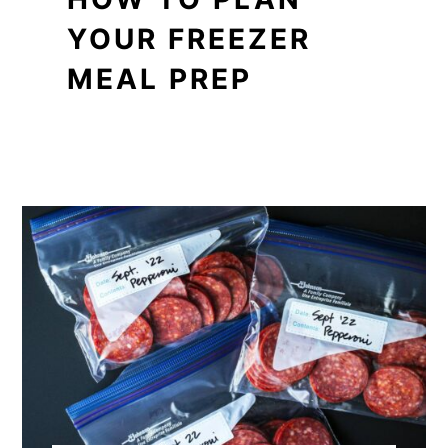
YOUR FREEZER
MEAL PREP