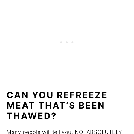
CAN YOU REFREEZE
MEAT THAT’S BEEN
THAWED?
Many people will tell you, NO, ABSOLUTELY