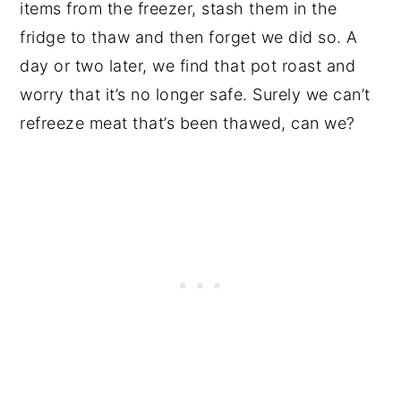
items from the freezer, stash them in the
fridge to thaw and then forget we did so. A
day or two later, we find that pot roast and
worry that it’s no longer safe. Surely we can’t
refreeze meat that’s been thawed, can we?