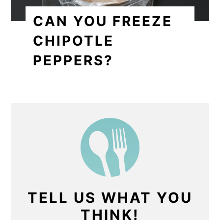
CAN YOU FREEZE
CHIPOTLE
PEPPERS?
TELL US WHAT YOU
THINK!