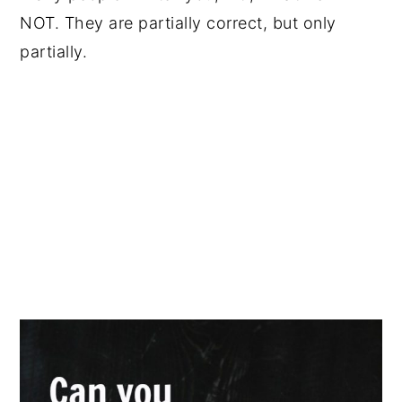
NOT. They are partially correct, but only
partially.