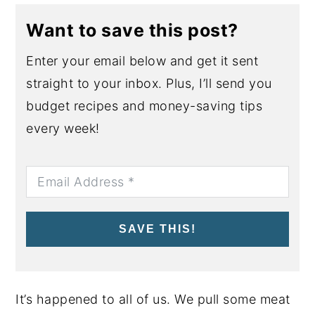
Want to save this post?
Enter your email below and get it sent
straight to your inbox. Plus, I’ll send you
budget recipes and money-saving tips
every week!
SAVE THIS!
It’s happened to all of us. We pull some meat