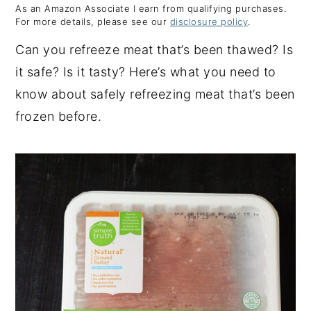
As an Amazon Associate I earn from qualifying purchases.
y
n
y
For more details, please see our
disclosure policy
.
n
t
s
Can you refreeze meat that’s been thawed? Is
a
e
i
it safe? Is it tasty? Here’s what you need to
v
n
d
know about safely refreezing meat that’s been
i
t
e
frozen before.
g
b
a
a
t
r
i
o
n