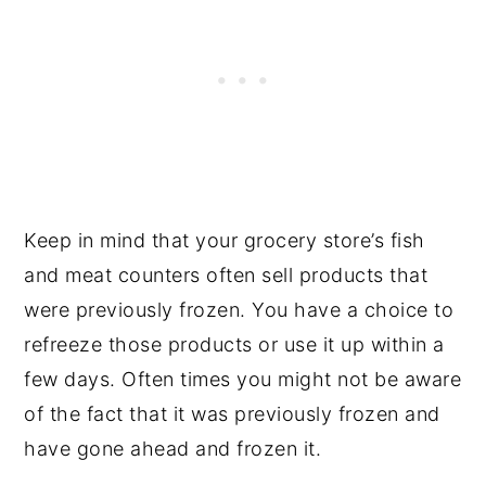
Keep in mind that your grocery store’s fish
and meat counters often sell products that
were previously frozen. You have a choice to
refreeze those products or use it up within a
few days. Often times you might not be aware
of the fact that it was previously frozen and
have gone ahead and frozen it.