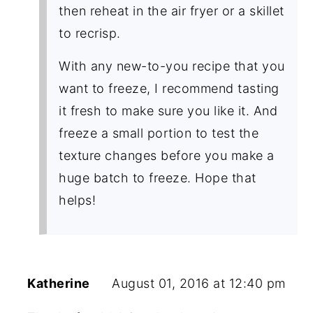
then reheat in the air fryer or a skillet
to recrisp.
With any new-to-you recipe that you
want to freeze, I recommend tasting
it fresh to make sure you like it. And
freeze a small portion to test the
texture changes before you make a
huge batch to freeze. Hope that
helps!
Katherine
August 01, 2016 at 12:40 pm