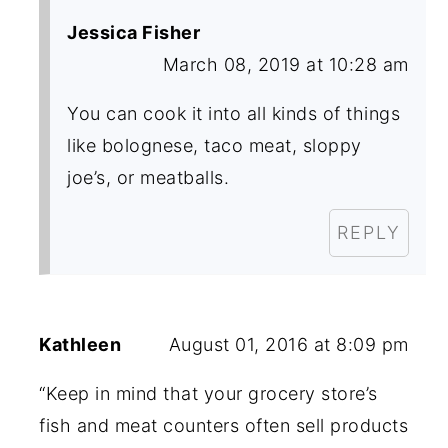
Jessica Fisher
March 08, 2019 at 10:28 am
You can cook it into all kinds of things
like bolognese, taco meat, sloppy
joe’s, or meatballs.
REPLY
Kathleen
August 01, 2016 at 8:09 pm
“Keep in mind that your grocery store’s
fish and meat counters often sell products