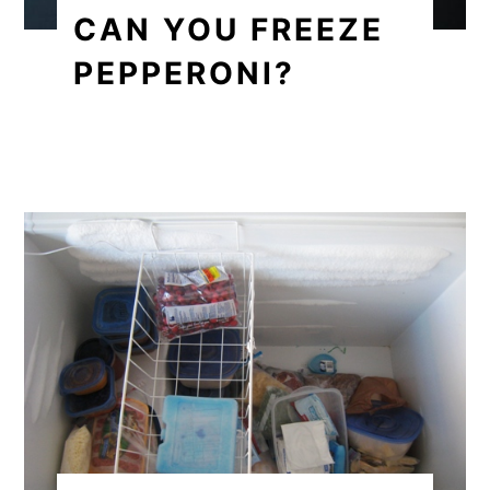
CAN YOU FREEZE
PEPPERONI?