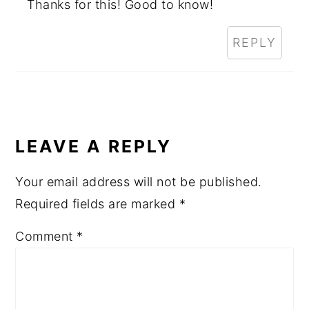
Thanks for this! Good to know!
REPLY
LEAVE A REPLY
Your email address will not be published.
Required fields are marked
*
Comment
*