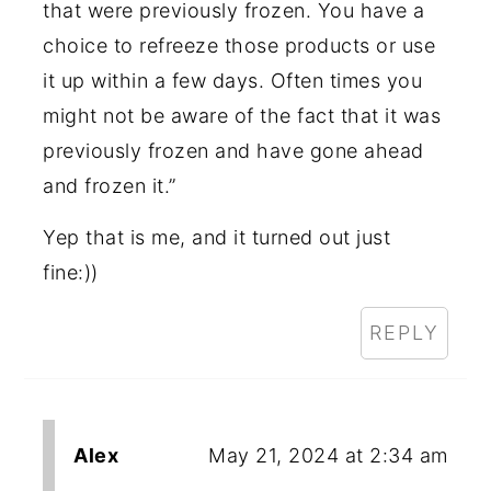
that were previously frozen. You have a
choice to refreeze those products or use
it up within a few days. Often times you
might not be aware of the fact that it was
previously frozen and have gone ahead
and frozen it.”
Yep that is me, and it turned out just
fine:))
REPLY
Alex
May 21, 2024 at 2:34 am