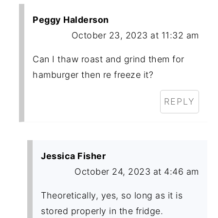
Peggy Halderson
October 23, 2023 at 11:32 am
Can I thaw roast and grind them for
hamburger then re freeze it?
REPLY
Jessica Fisher
October 24, 2023 at 4:46 am
Theoretically, yes, so long as it is
stored properly in the fridge.