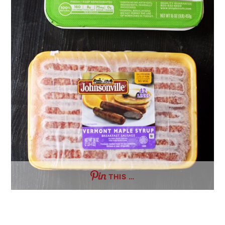
THIS …