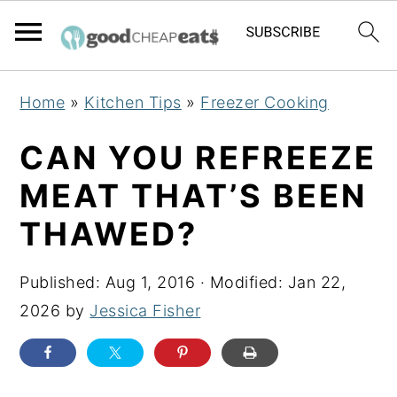
S
S
S
Home
»
Kitchen Tips
»
Freezer Cooking
k
k
k
i
i
i
CAN YOU REFREEZE
p
p
p
MEAT THAT’S BEEN
t
t
t
THAWED?
o
o
o
p
m
p
Published:
Aug 1, 2016
· Modified:
Jan 22,
r
a
r
2026
by
Jessica Fisher
i
i
i
m
n
m
a
c
a
r
o
r