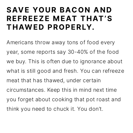
SAVE YOUR BACON AND
REFREEZE MEAT THAT’S
THAWED PROPERLY.
Americans throw away tons of food every
year, some reports say 30-40% of the food
we buy. This is often due to ignorance about
what is still good and fresh. You can refreeze
meat that has thawed, under certain
circumstances. Keep this in mind next time
you forget about cooking that pot roast and
think you need to chuck it. You don’t.