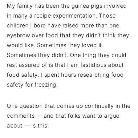
My family has been the guinea pigs involved
in many a recipe experimentation. Those
children I bore have raised more than one
eyebrow over food that they didn’t think they
would like. Sometimes they loved it.
Sometimes they didn’t. One thing they could
rest assured of is that I am fastidious about
food safety. I spent hours researching food
safety for freezing.
One question that comes up continually in the
comments — and that folks want to argue
about — is this: