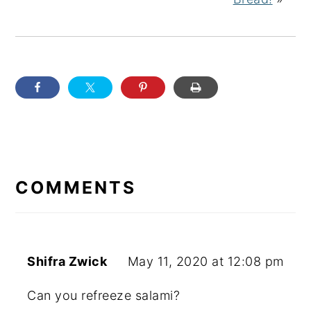
READER
INTERACTIONS
COMMENTS
Shifra Zwick
May 11, 2020 at 12:08 pm
Can you refreeze salami?