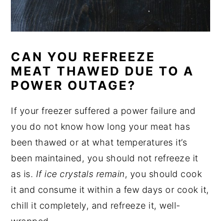
CAN YOU REFREEZE
MEAT THAWED DUE TO A
POWER OUTAGE?
If your freezer suffered a power failure and
you do not know how long your meat has
been thawed or at what temperatures it’s
been maintained, you should not refreeze it
as is.
If ice crystals remain
, you should cook
it and consume it within a few days or cook it,
chill it completely, and refreeze it, well-