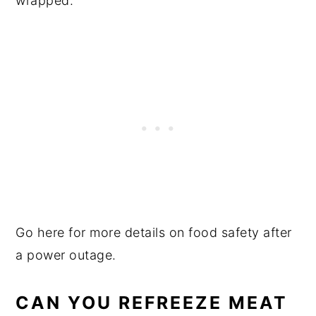
wrapped.
Go here for more details on food safety after
a power outage.
CAN YOU REFREEZE MEAT