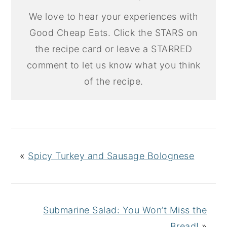
We love to hear your experiences with
Good Cheap Eats. Click the STARS on
the recipe card or leave a STARRED
comment to let us know what you think
of the recipe.
«
Spicy Turkey and Sausage Bolognese
Submarine Salad: You Won’t Miss the
Bread!
»