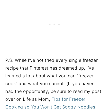
P.S. While I’ve not tried every single freezer
recipe that Pinterest has dreamed up, I’ve
learned a lot about what you can “freezer
cook” and what you cannot. (If you haven’t
had the opportunity, be sure to read my post
over on Life as Mom,
Tips for Freezer
Cooking so You Won’t Get Soggy Noodles