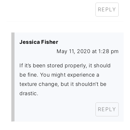
REPLY
Jessica Fisher
May 11, 2020 at 1:28 pm
If it’s been stored properly, it should
be fine. You might experience a
texture change, but it shouldn’t be
drastic.
REPLY