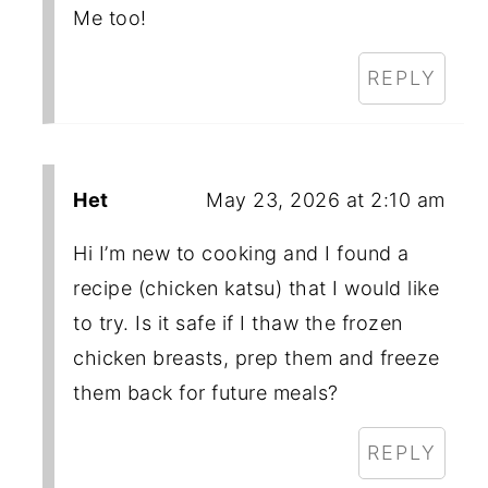
Me too!
REPLY
Het
May 23, 2026 at 2:10 am
Hi I’m new to cooking and I found a
recipe (chicken katsu) that I would like
to try. Is it safe if I thaw the frozen
chicken breasts, prep them and freeze
them back for future meals?
REPLY