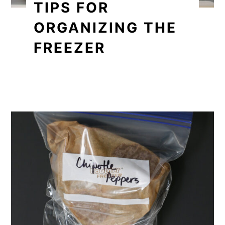
TIPS FOR
ORGANIZING THE
FREEZER