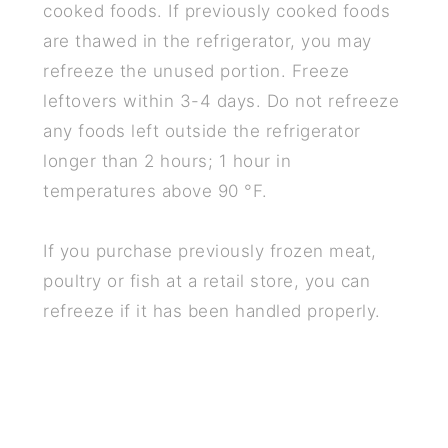
cooked foods. If previously cooked foods
are thawed in the refrigerator, you may
refreeze the unused portion. Freeze
leftovers within 3-4 days. Do not refreeze
any foods left outside the refrigerator
longer than 2 hours; 1 hour in
temperatures above 90 °F.
If you purchase previously frozen meat,
poultry or fish at a retail store, you can
refreeze if it has been handled properly.