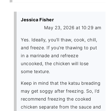
Jessica Fisher
May 23, 2026 at 10:29 am
Yes. Ideally, you’ll thaw, cook, chill,
and freeze. If you’re thawing to put
in a marinade and refreeze
uncooked, the chicken will lose
some texture.
Keep in mind that the katsu breading
may get soggy after freezing. So, I’d
recommend freezing the cooked
chicken separate from the sauce and