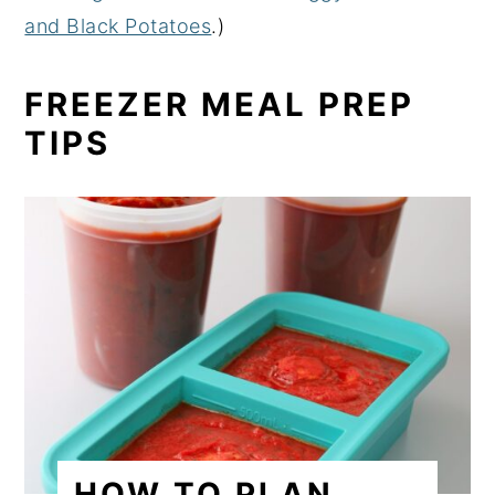
and Black Potatoes
.)
FREEZER MEAL PREP
TIPS
HOW TO PLAN