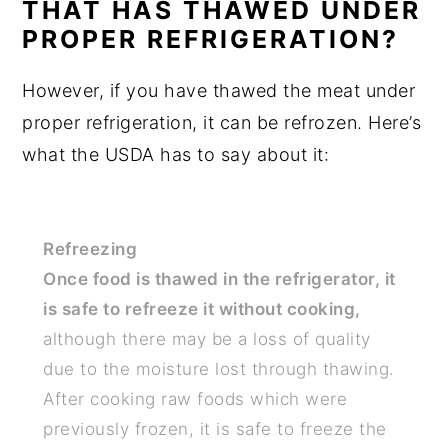
THAT HAS THAWED UNDER
PROPER REFRIGERATION?
However, if you have thawed the meat under
proper refrigeration, it can be refrozen. Here’s
what the USDA has to say about it:
Refreezing
Once food is thawed in the refrigerator, it
is safe to refreeze it without cooking,
although there may be a loss of quality
due to the moisture lost through thawing.
After cooking raw foods which were
previously frozen, it is safe to freeze the