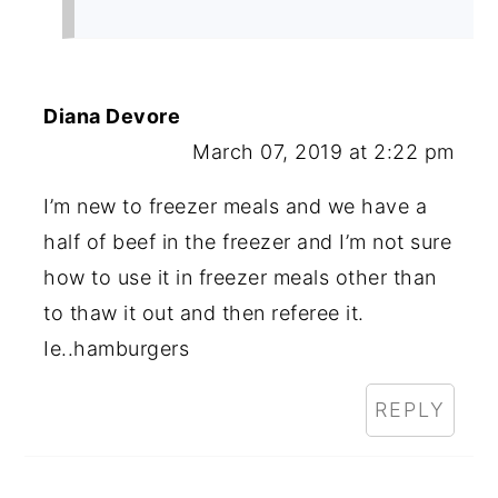
Diana Devore
March 07, 2019 at 2:22 pm
I’m new to freezer meals and we have a
half of beef in the freezer and I’m not sure
how to use it in freezer meals other than
to thaw it out and then referee it.
Ie..hamburgers
REPLY