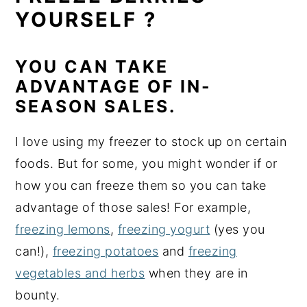
YOURSELF ?
YOU CAN TAKE
ADVANTAGE OF IN-
SEASON SALES.
I love using my freezer to stock up on certain
foods. But for some, you might wonder if or
how you can freeze them so you can take
advantage of those sales! For example,
freezing lemons
,
freezing yogurt
(yes you
can!),
freezing potatoes
and
freezing
vegetables and herbs
when they are in
bounty.