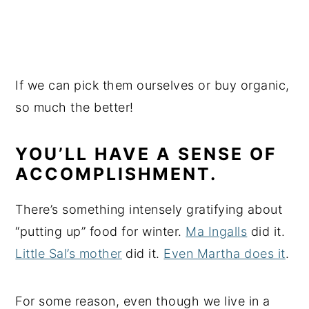
If we can pick them ourselves or buy organic,
so much the better!
YOU’LL HAVE A SENSE OF
ACCOMPLISHMENT.
There’s something intensely gratifying about
“putting up” food for winter.
Ma Ingalls
did it.
Little Sal’s mother
did it.
Even Martha does it
.
For some reason, even though we live in a