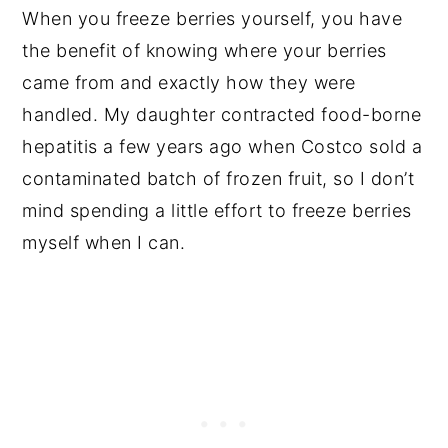
When you freeze berries yourself, you have
the benefit of knowing where your berries
came from and exactly how they were
handled. My daughter contracted food-borne
hepatitis a few years ago when Costco sold a
contaminated batch of frozen fruit, so I don’t
mind spending a little effort to freeze berries
myself when I can.