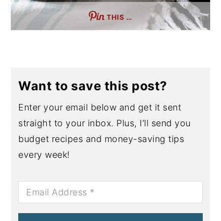
THIS …
Want to save this post?
Enter your email below and get it sent
straight to your inbox. Plus, I’ll send you
budget recipes and money-saving tips
every week!