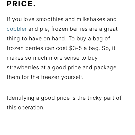
PRICE.
If you love smoothies and milkshakes and
cobbler
and pie, frozen berries are a great
thing to have on hand. To buy a bag of
frozen berries can cost $3-5 a bag. So, it
makes so much more sense to buy
strawberries at a good price and package
them for the freezer yourself.
Identifying a good price is the tricky part of
this operation.