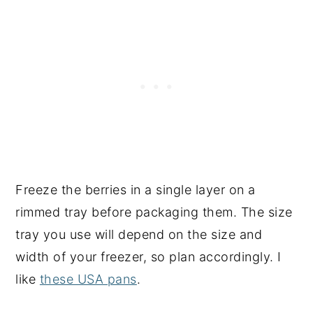
Freeze the berries in a single layer on a
rimmed tray before packaging them. The size
tray you use will depend on the size and
width of your freezer, so plan accordingly. I
like
these USA pans
.