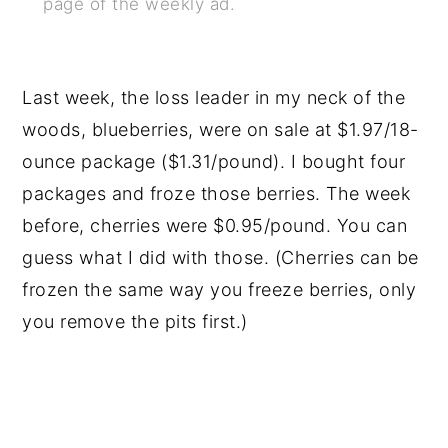
page of the weekly ad.
Last week, the loss leader in my neck of the
woods, blueberries, were on sale at $1.97/18-
ounce package ($1.31/pound). I bought four
packages and froze those berries. The week
before, cherries were $0.95/pound. You can
guess what I did with those. (Cherries can be
frozen the same way you freeze berries, only
you remove the pits first.)