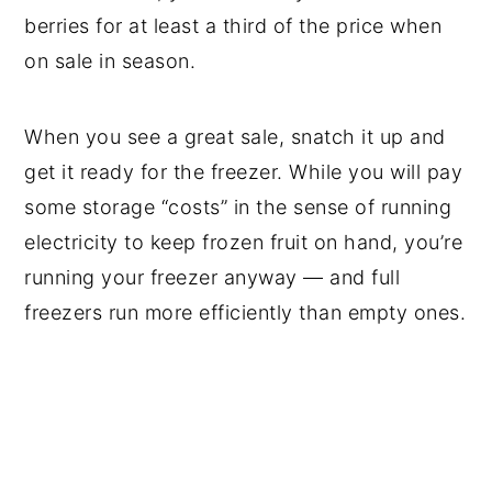
berries for at least a third of the price when
on sale in season.
When you see a great sale, snatch it up and
get it ready for the freezer. While you will pay
some storage “costs” in the sense of running
electricity to keep frozen fruit on hand, you’re
running your freezer anyway — and full
freezers run more efficiently than empty ones.