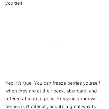
yourself!
Yep, it’s true. You can freeze berries yourself
when they are at their peak, abundant, and
offered at a great price. Freezing your own
berries isn’t difficult, and it’s a great way to