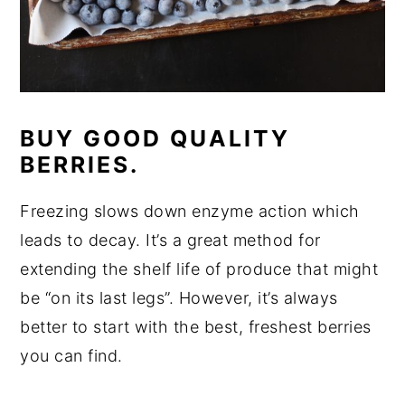
BUY GOOD QUALITY
BERRIES.
Freezing slows down enzyme action which
leads to decay. It’s a great method for
extending the shelf life of produce that might
be “on its last legs”. However, it’s always
better to start with the best, freshest berries
you can find.