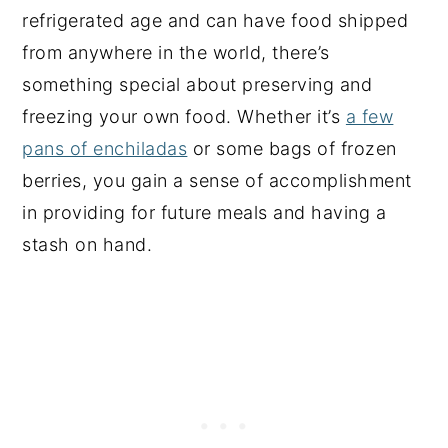
refrigerated age and can have food shipped
from anywhere in the world, there’s
something special about preserving and
freezing your own food. Whether it’s
a few
pans of enchiladas
or some bags of frozen
berries, you gain a sense of accomplishment
in providing for future meals and having a
stash on hand.