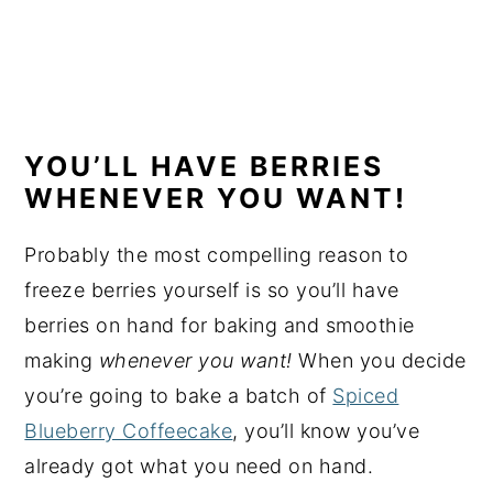
YOU’LL HAVE BERRIES
WHENEVER YOU WANT!
Probably the most compelling reason to
freeze berries yourself is so you’ll have
berries on hand for baking and smoothie
making
whenever you want!
When you decide
you’re going to bake a batch of
Spiced
Blueberry Coffeecake
, you’ll know you’ve
already got what you need on hand.