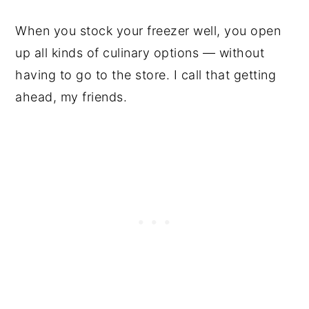
When you stock your freezer well, you open
up all kinds of culinary options — without
having to go to the store. I call that getting
ahead, my friends.