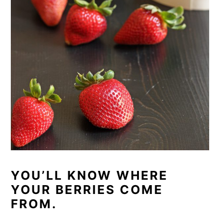
YOU’LL KNOW WHERE
YOUR BERRIES COME
FROM.