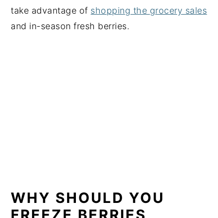
take advantage of
shopping the grocery sales
and in-season fresh berries.
WHY SHOULD YOU
FREEZE BERRIES