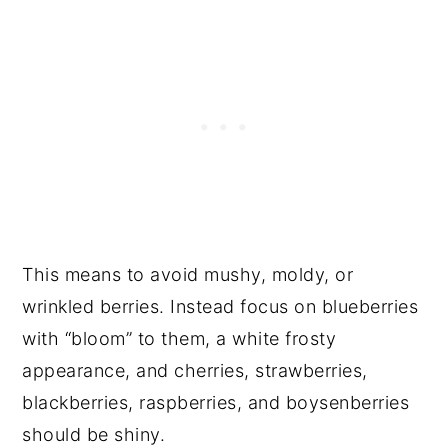
This means to avoid mushy, moldy, or
wrinkled berries. Instead focus on blueberries
with “bloom” to them, a white frosty
appearance, and cherries, strawberries,
blackberries, raspberries, and boysenberries
should be shiny.