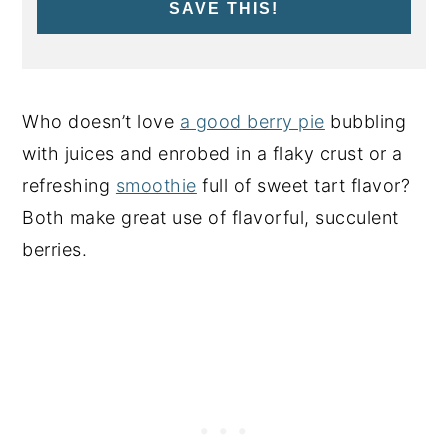
SAVE THIS!
Who doesn’t love
a good berry pie
bubbling
with juices and enrobed in a flaky crust or a
refreshing
smoothie
full of sweet tart flavor?
Both make great use of flavorful, succulent
berries.