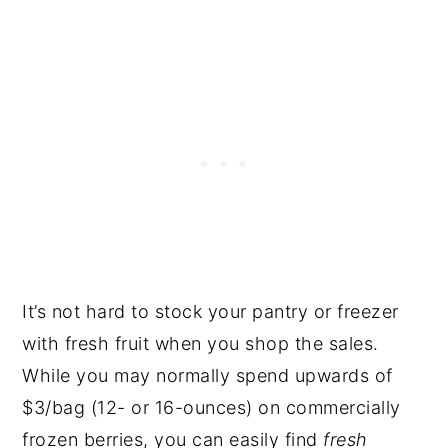
It’s not hard to stock your pantry or freezer
with fresh fruit when you shop the sales.
While you may normally spend upwards of
$3/bag (12- or 16-ounces) on commercially
frozen berries, you can easily find
fresh