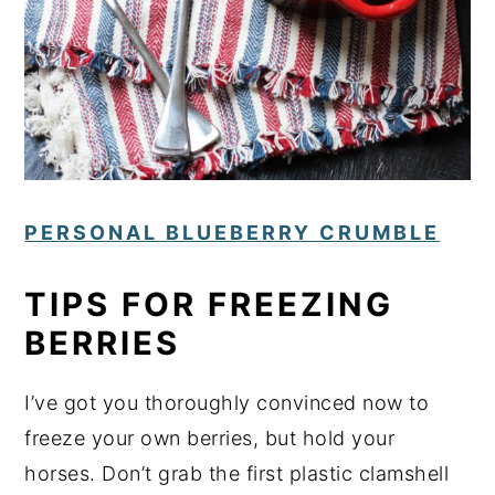
PERSONAL BLUEBERRY CRUMBLE
TIPS FOR FREEZING
BERRIES
I’ve got you thoroughly convinced now to
freeze your own berries, but hold your
horses. Don’t grab the first plastic clamshell