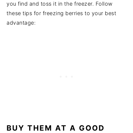
you find and toss it in the freezer. Follow
these tips for freezing berries to your best
advantage:
BUY THEM AT A GOOD