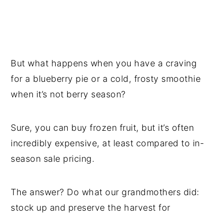
But what happens when you have a craving
for a blueberry pie or a cold, frosty smoothie
when it’s not berry season?
Sure, you can buy frozen fruit, but it’s often
incredibly expensive, at least compared to in-
season sale pricing.
The answer? Do what our grandmothers did:
stock up and preserve the harvest for