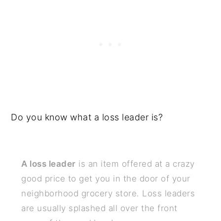
Do you know what a loss leader is?
A loss leader
is an item offered at a crazy
good price to get you in the door of your
neighborhood grocery store. Loss leaders
are usually splashed all over the front