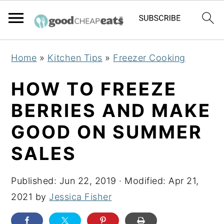
S
S
S
Home
»
Kitchen Tips
»
Freezer Cooking
k
k
k
i
i
i
HOW TO FREEZE
p
p
p
BERRIES AND MAKE
t
t
t
GOOD ON SUMMER
o
o
o
p
m
p
SALES
r
a
r
i
i
i
Published:
Jun 22, 2019
· Modified:
Apr 21,
m
n
m
2021
by
Jessica Fisher
a
c
a
r
o
r