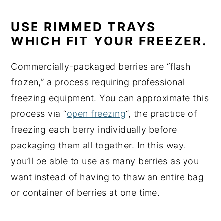
USE RIMMED TRAYS
WHICH FIT YOUR FREEZER.
Commercially-packaged berries are “flash
frozen,” a process requiring professional
freezing equipment. You can approximate this
process via “
open freezing
“, the practice of
freezing each berry individually before
packaging them all together. In this way,
you’ll be able to use as many berries as you
want instead of having to thaw an entire bag
or container of berries at one time.