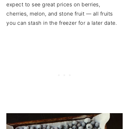
expect to see great prices on berries,
cherries, melon, and stone fruit — all fruits
you can stash in the freezer for a later date.