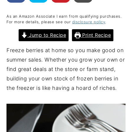
y
n
y
As an Amazon Associate I earn from qualifying purchases.
n
t
s
For more details, please see our
disclosure policy
.
a
e
i
Jump to Recipe
Print Recipe
v
n
d
i
t
e
Freeze berries at home so you make good on
g
b
summer sales. Whether you grow your own or
a
a
find great deals at the store or farm stand,
t
r
building your own stock of frozen berries in
i
the freezer is like having a hoard of riches.
o
n