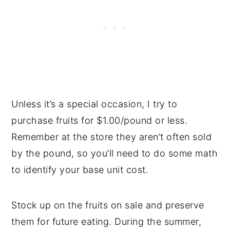
Unless it’s a special occasion, I try to
purchase fruits for $1.00/pound or less.
Remember at the store they aren’t often sold
by the pound, so you’ll need to do some math
to identify your base unit cost.
Stock up on the fruits on sale and preserve
them for future eating. During the summer,