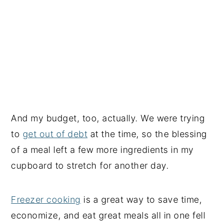
And my budget, too, actually. We were trying
to
get out of debt
at the time, so the blessing
of a meal left a few more ingredients in my
cupboard to stretch for another day.
Freezer cooking
is a great way to save time,
economize, and eat great meals all in one fell