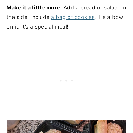
Make it a little more.
Add a bread or salad on
the side. Include
a bag of cookies
. Tie a bow
on it. It’s a special meal!