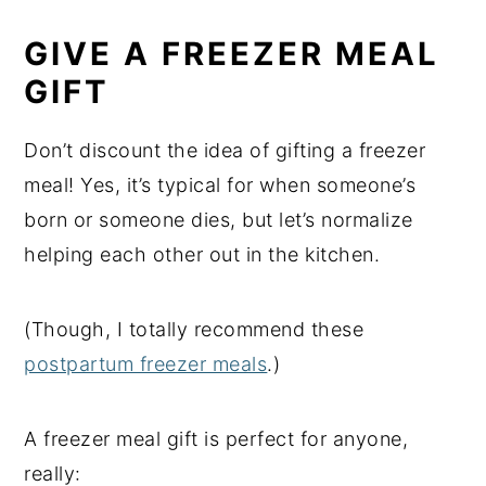
GIVE A FREEZER MEAL
GIFT
Don’t discount the idea of gifting a freezer
meal! Yes, it’s typical for when someone’s
born or someone dies, but let’s normalize
helping each other out in the kitchen.
(Though, I totally recommend these
postpartum freezer meals
.)
A freezer meal gift is perfect for anyone,
really: