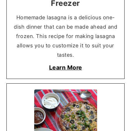
Freezer
Homemade lasagna is a delicious one-
dish dinner that can be made ahead and
frozen. This recipe for making lasagna
allows you to customize it to suit your
tastes.
Learn More