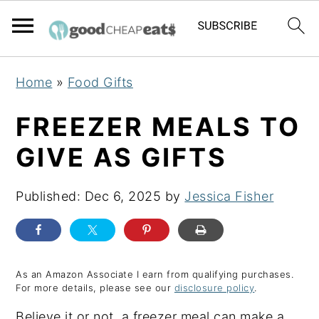
S
S
S
Home
»
Food Gifts
k
k
k
i
i
i
FREEZER MEALS TO
p
p
p
GIVE AS GIFTS
t
t
t
o
o
o
Published:
Dec 6, 2025
by
Jessica Fisher
p
m
p
r
a
r
i
i
i
m
n
m
As an Amazon Associate I earn from qualifying purchases.
For more details, please see our
disclosure policy
.
a
c
a
Believe it or not, a freezer meal can make a
r
o
r