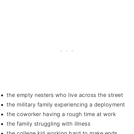
the empty nesters who live across the street
the military family experiencing a deployment
the coworker having a rough time at work
the family struggling with illness
the college kid working hard to make ends