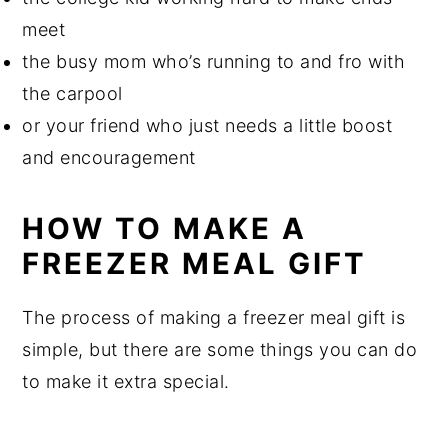
meet
the busy mom who’s running to and fro with
the carpool
or your friend who just needs a little boost
and encouragement
HOW TO MAKE A
FREEZER MEAL GIFT
The process of making a freezer meal gift is
simple, but there are some things you can do
to make it extra special.