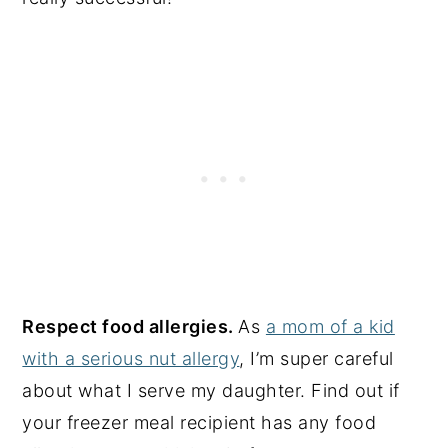
Respect food allergies.
As
a mom of a kid
with a serious nut allergy
, I’m super careful
about what I serve my daughter. Find out if
your freezer meal recipient has any food