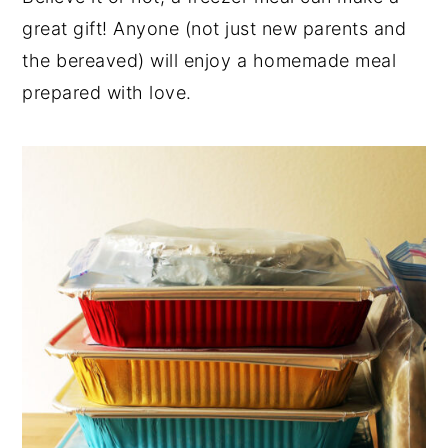
great gift! Anyone (not just new parents and
y
n
y
the bereaved) will enjoy a homemade meal
n
t
s
prepared with love.
a
e
i
v
n
d
i
t
e
g
b
a
a
t
r
i
o
n