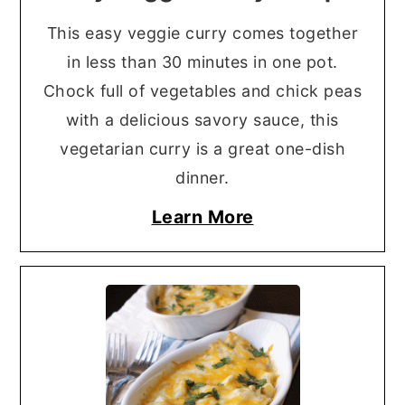
This easy veggie curry comes together
in less than 30 minutes in one pot.
Chock full of vegetables and chick peas
with a delicious savory sauce, this
vegetarian curry is a great one-dish
dinner.
Learn More