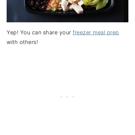
Yep! You can share your
freezer meal prep
with others!