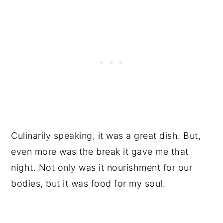
Culinarily speaking, it was a great dish. But,
even more was the break it gave me that
night. Not only was it nourishment for our
bodies, but it was food for my soul.