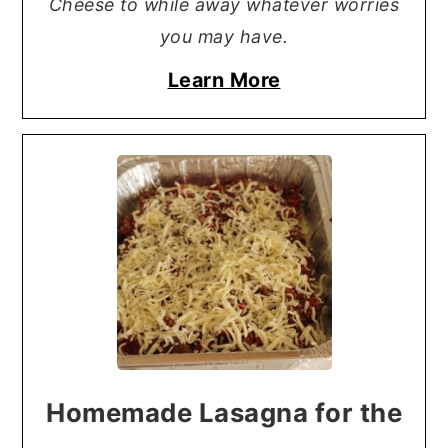
Cheese to while away whatever worries
you may have.
Learn More
Homemade Lasagna for the