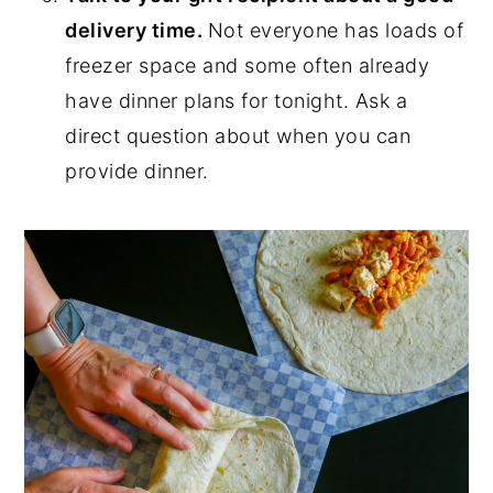
delivery time.
Not everyone has loads of
freezer space and some often already
have dinner plans for tonight. Ask a
direct question about when you can
provide dinner.