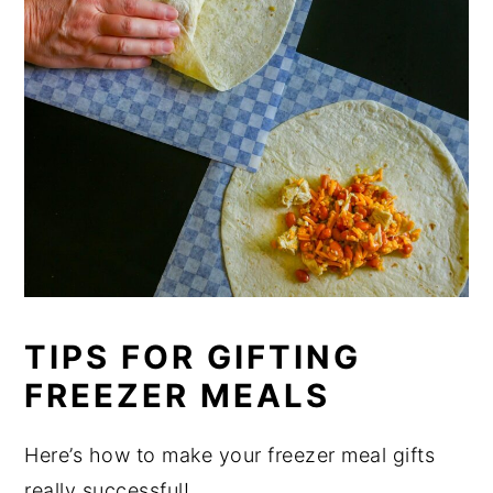
TIPS FOR GIFTING
FREEZER MEALS
Here’s how to make your freezer meal gifts
really successful!