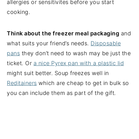
allergies or sensitivites before you start
cooking.
Think about the freezer meal packaging
and
what suits your friend’s needs.
Disposable
pans
they don’t need to wash may be just the
ticket. Or
a nice Pyrex pan with a plastic lid
might suit better. Soup freezes well in
Reditainers
which are cheap to get in bulk so
you can include them as part of the gift.