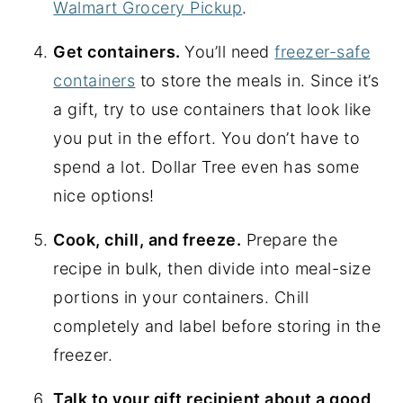
Walmart Grocery Pickup
.
Get containers.
You’ll need
freezer-safe
containers
to store the meals in. Since it’s
a gift, try to use containers that look like
you put in the effort. You don’t have to
spend a lot. Dollar Tree even has some
nice options!
Cook, chill, and freeze.
Prepare the
recipe in bulk, then divide into meal-size
portions in your containers. Chill
completely and label before storing in the
freezer.
Talk to your gift recipient about a good