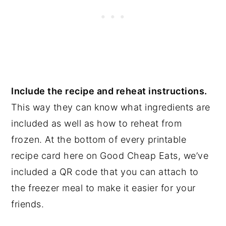
Include the recipe and reheat instructions.
This way they can know what ingredients are
included as well as how to reheat from
frozen. At the bottom of every printable
recipe card here on Good Cheap Eats, we’ve
included a QR code that you can attach to
the freezer meal to make it easier for your
friends.