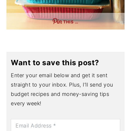
THIS …
Want to save this post?
Enter your email below and get it sent
straight to your inbox. Plus, I’ll send you
budget recipes and money-saving tips
every week!