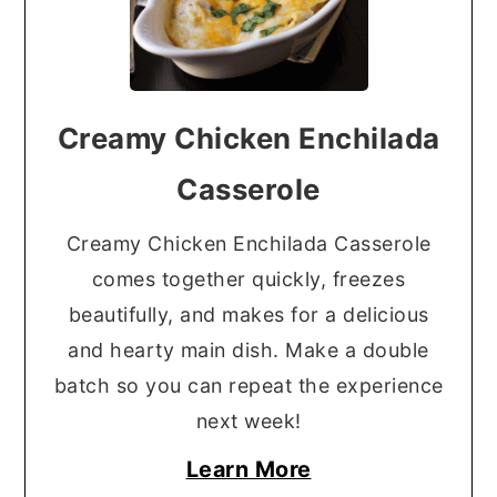
Creamy Chicken Enchilada
Casserole
Creamy Chicken Enchilada Casserole
comes together quickly, freezes
beautifully, and makes for a delicious
and hearty main dish. Make a double
batch so you can repeat the experience
next week!
Learn More