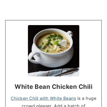
White Bean Chicken Chili
Chicken Chili with White Beans
is a huge
crowd pleaser. Add a batch of