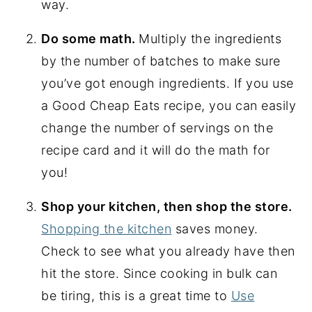
way.
Do some math.
Multiply the ingredients
by the number of batches to make sure
you’ve got enough ingredients. If you use
a Good Cheap Eats recipe, you can easily
change the number of servings on the
recipe card and it will do the math for
you!
Shop your kitchen, then shop the store.
Shopping the kitchen
saves money.
Check to see what you already have then
hit the store. Since cooking in bulk can
be tiring, this is a great time to
Use