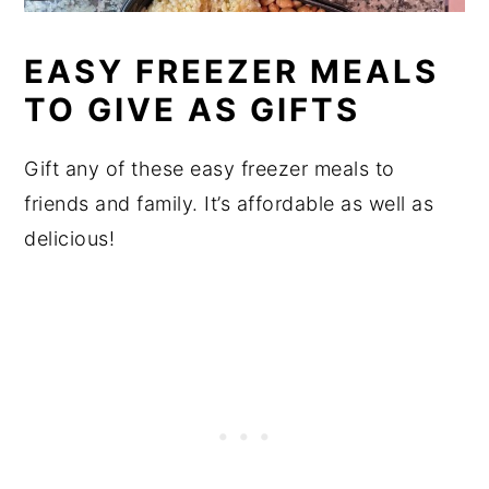
EASY FREEZER MEALS
TO GIVE AS GIFTS
Gift any of these easy freezer meals to
friends and family. It’s affordable as well as
delicious!