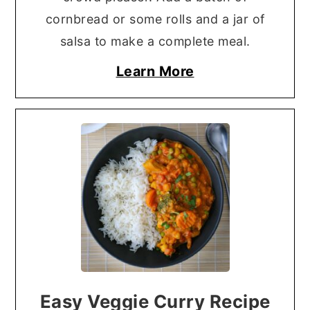
cornbread or some rolls and a jar of
salsa to make a complete meal.
Learn More
Easy Veggie Curry Recipe