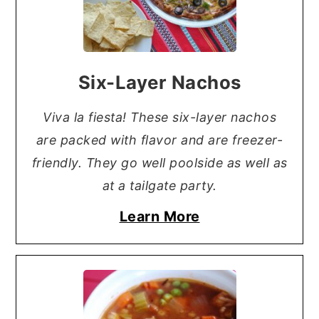
Six-Layer Nachos
Viva la fiesta! These six-layer nachos
are packed with flavor and are freezer-
friendly. They go well poolside as well as
at a tailgate party.
Learn More