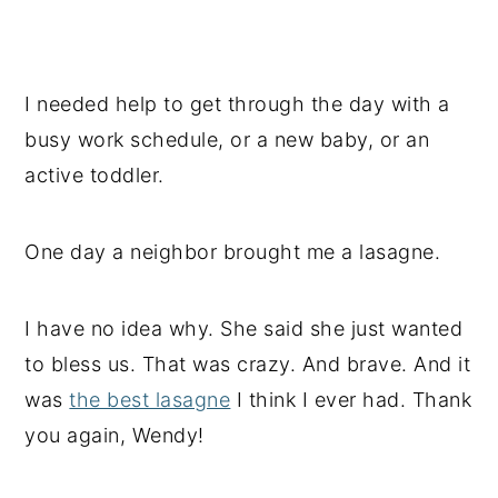
I needed help to get through the day with a
busy work schedule, or a new baby, or an
active toddler.
One day a neighbor brought me a lasagne.
I have no idea why. She said she just wanted
to bless us. That was crazy. And brave. And it
was
the best lasagne
I think I ever had. Thank
you again, Wendy!