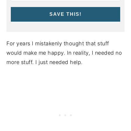
SAVE THIS!
For years I mistakenly thought that stuff
would make me happy. In reality, I needed no
more stuff. I just needed help.