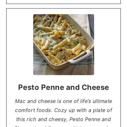
Pesto Penne and Cheese
Mac and cheese is one of life’s ultimate
comfort foods. Cozy up with a plate of
this rich and cheesy, Pesto Penne and