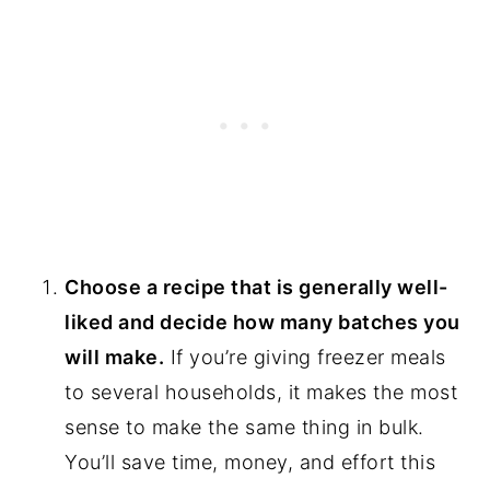
Choose a recipe that is generally well-
liked and decide how many batches you
will make.
If you’re giving freezer meals
to several households, it makes the most
sense to make the same thing in bulk.
You’ll save time, money, and effort this