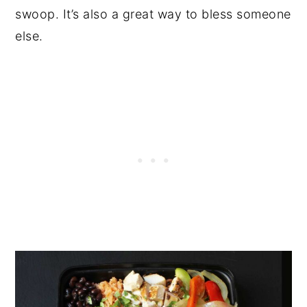
swoop. It’s also a great way to bless someone
else.