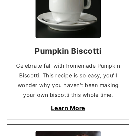
Pumpkin Biscotti
Celebrate fall with homemade Pumpkin
Biscotti. This recipe is so easy, you'll
wonder why you haven't been making
your own biscotti this whole time.
Learn More