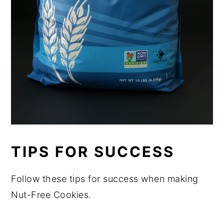
TIPS FOR SUCCESS
Follow these tips for success when making
Nut-Free Cookies.