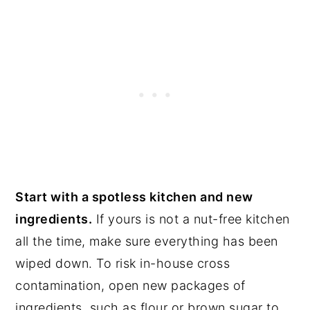
Start with a spotless kitchen and new
ingredients.
If yours is not a nut-free kitchen
all the time, make sure everything has been
wiped down. To risk in-house cross
contamination, open new packages of
ingredients, such as flour or brown sugar to