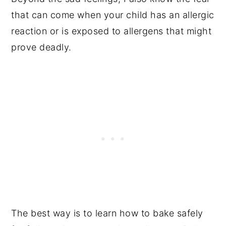
that can come when your child has an allergic
reaction or is exposed to allergens that might
prove deadly.
The best way is to learn how to bake safely