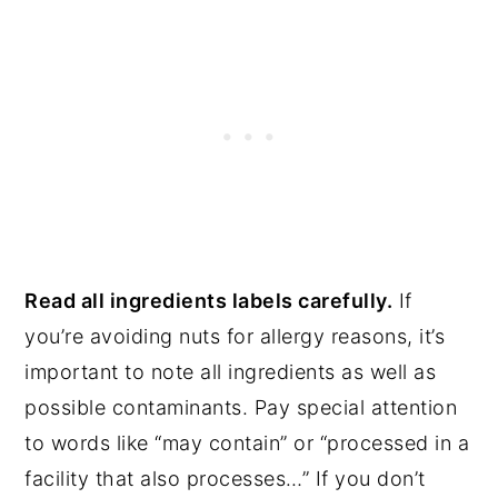
Read all ingredients labels carefully.
If
you’re avoiding nuts for allergy reasons, it’s
important to note all ingredients as well as
possible contaminants. Pay special attention
to words like “may contain” or “processed in a
facility that also processes…” If you don’t