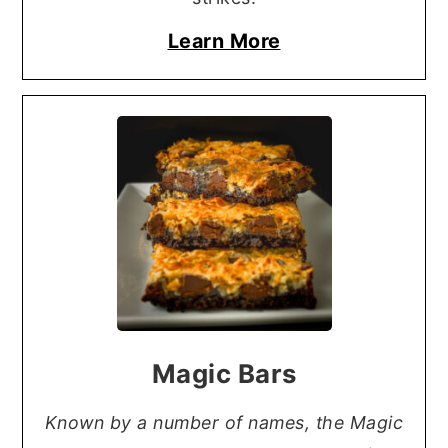
Learn More
Magic Bars
Known by a number of names, the Magic