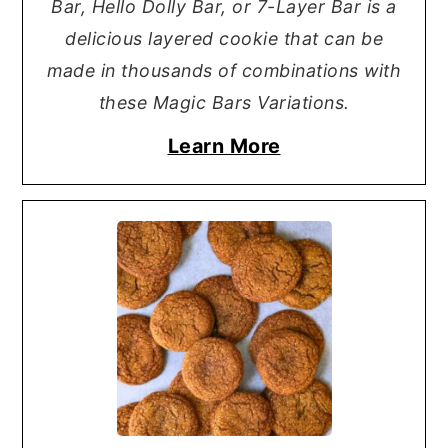
Bar, Hello Dolly Bar, or 7-Layer Bar is a
delicious layered cookie that can be
made in thousands of combinations with
these Magic Bars Variations.
Learn More