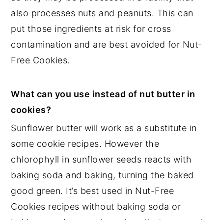
also processes nuts and peanuts. This can
put those ingredients at risk for cross
contamination and are best avoided for Nut-
Free Cookies.
What can you use instead of nut butter in
cookies?
Sunflower butter will work as a substitute in
some cookie recipes. However the
chlorophyll in sunflower seeds reacts with
baking soda and baking, turning the baked
good green. It’s best used in Nut-Free
Cookies recipes without baking soda or