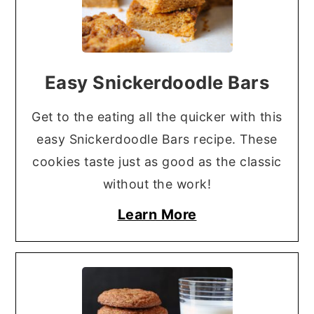
Easy Snickerdoodle Bars
Get to the eating all the quicker with this
easy Snickerdoodle Bars recipe. These
cookies taste just as good as the classic
without the work!
Learn More