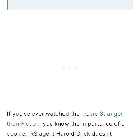
If you’ve ever watched the movie
Stranger
than Fiction
, you know the importance of a
cookie. IRS agent Harold Crick doesn’t.