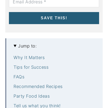
SAVE THIS!
Jump to:
Why It Matters
Tips for Success
FAQs
Recommended Recipes
Party Food Ideas
Tell us what you think!