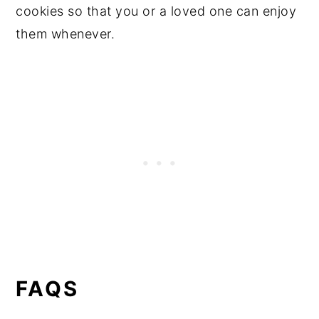
cookies so that you or a loved one can enjoy
them whenever.
FAQS