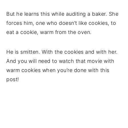
But he learns this while auditing a baker. She
forces him, one who doesn’t like cookies, to
eat a cookie, warm from the oven.
He is smitten. With the cookies and with her.
And you will need to watch that movie with
warm cookies when you’re done with this
post!