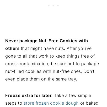
Never package Nut-Free Cookies with
others
that might have nuts
.
After you’ve
gone to all that work to keep things free of
cross-contamination, be sure not to package
nut-filled cookies with nut-free ones. Don’t
even place them on the same tray.
Freeze extra for later.
Take a few simple
steps to
store frozen cookie dough
or baked