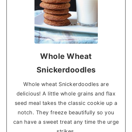
Whole Wheat
Snickerdoodles
Whole wheat Snickerdoodles are
delicious! A little whole grains and flax
seed meal takes the classic cookie up a
notch. They freeze beautifully so you
can have a sweet treat any time the urge
strikes.