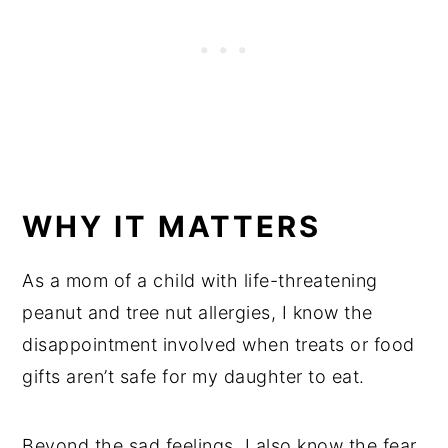
WHY IT MATTERS
As a mom of a child with life-threatening
peanut and tree nut allergies, I know the
disappointment involved when treats or food
gifts aren’t safe for my daughter to eat.
Beyond the sad feelings, I also know the fear