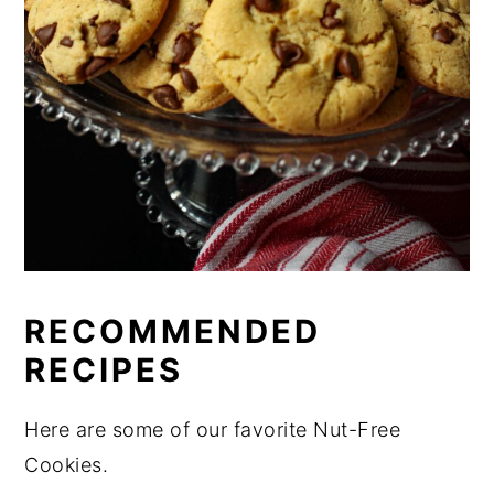
RECOMMENDED
RECIPES
Here are some of our favorite Nut-Free
Cookies.