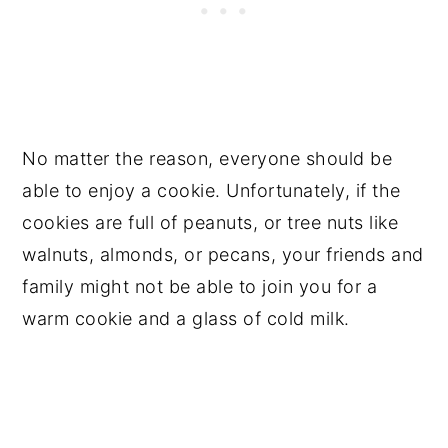
No matter the reason, everyone should be
able to enjoy a cookie. Unfortunately, if the
cookies are full of peanuts, or tree nuts like
walnuts, almonds, or pecans, your friends and
family might not be able to join you for a
warm cookie and a glass of cold milk.