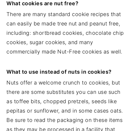
What cookies are nut free?
There are many standard cookie recipes that
can easily be made tree nut and peanut free,
including: shortbread cookies, chocolate chip
cookies, sugar cookies, and many
commercially made Nut-Free cookies as well.
What to use instead of nuts in cookies?
Nuts offer a welcome crunch to cookies, but
there are some substitutes you can use such
as toffee bits, chopped pretzels, seeds like
pepitas or sunflower, and in some cases oats.
Be sure to read the packaging on these items
as they may be processed in a facility that