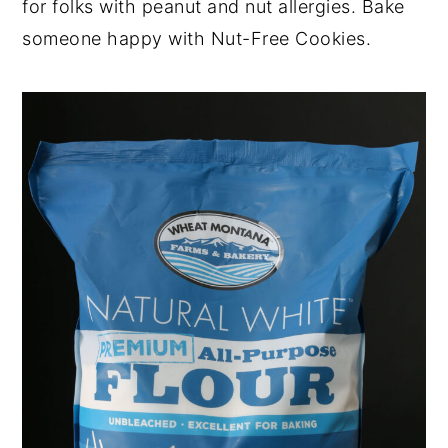
for folks with peanut and nut allergies. Bake
someone happy with Nut-Free Cookies.