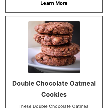
Learn More
Double Chocolate Oatmeal
Cookies
These Double Chocolate Oatmeal