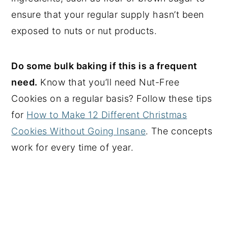
ensure that your regular supply hasn’t been
exposed to nuts or nut products.
Do some bulk baking if this is a frequent
need.
Know that you’ll need Nut-Free
Cookies on a regular basis? Follow these tips
for
How to Make 12 Different Christmas
Cookies Without Going Insane
. The concepts
work for every time of year.