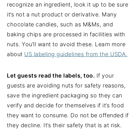
recognize an ingredient, look it up to be sure
it’s not a nut product or derivative. Many
chocolate candies, such as M&Ms, and
baking chips are processed in facilities with
nuts. You’ll want to avoid these. Learn more
about
US labeling guidelines from the USDA.
Let guests read the labels, too.
If your
guests are avoiding nuts for safety reasons,
save the ingredient packaging so they can
verify and decide for themselves if it’s food
they want to consume. Do not be offended if
they decline. It’s their safety that is at risk.