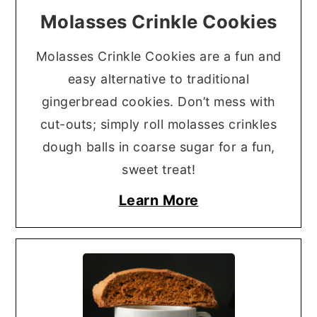
Molasses Crinkle Cookies
Molasses Crinkle Cookies are a fun and
easy alternative to traditional
gingerbread cookies. Don’t mess with
cut-outs; simply roll molasses crinkles
dough balls in coarse sugar for a fun,
sweet treat!
Learn More