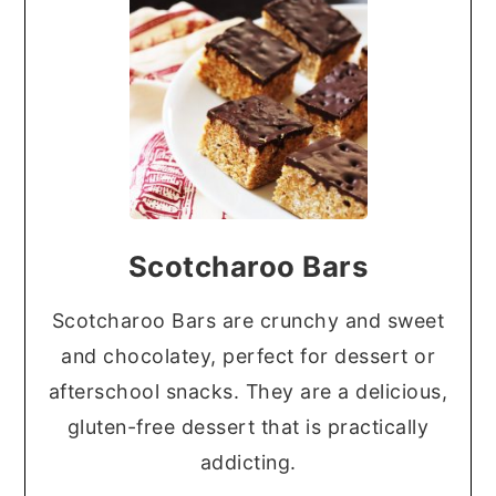
Scotcharoo Bars
Scotcharoo Bars are crunchy and sweet
and chocolatey, perfect for dessert or
afterschool snacks. They are a delicious,
gluten-free dessert that is practically
addicting.