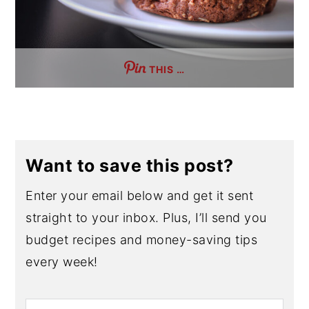
THIS …
Want to save this post?
Enter your email below and get it sent
straight to your inbox. Plus, I’ll send you
budget recipes and money-saving tips
every week!