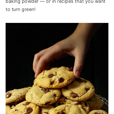
baking powder — or in recipes that you want
to turn green!