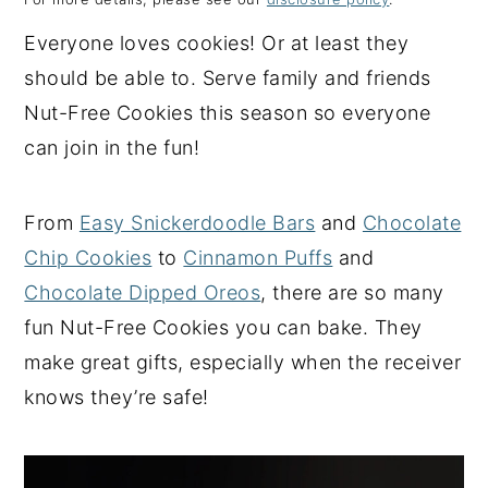
y
n
y
Everyone loves cookies! Or at least they
n
t
s
should be able to. Serve family and friends
a
e
i
Nut-Free Cookies this season so everyone
v
n
d
can join in the fun!
i
t
e
g
b
From
Easy Snickerdoodle Bars
and
Chocolate
a
a
Chip Cookies
to
Cinnamon Puffs
and
t
r
Chocolate Dipped Oreos
, there are so many
i
fun Nut-Free Cookies you can bake. They
o
make great gifts, especially when the receiver
n
knows they’re safe!