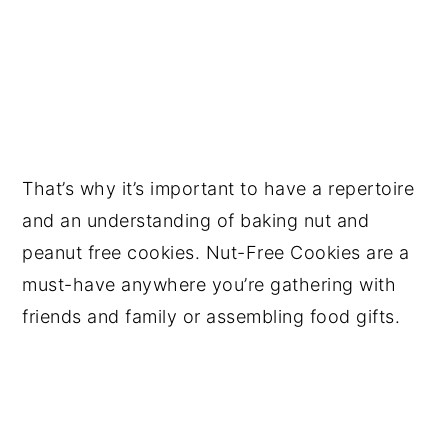
That’s why it’s important to have a repertoire
and an understanding of baking nut and
peanut free cookies. Nut-Free Cookies are a
must-have anywhere you’re gathering with
friends and family or assembling food gifts.