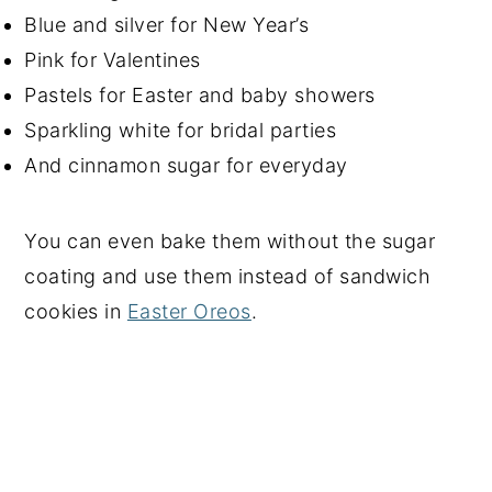
Blue and silver for New Year’s
Pink for Valentines
Pastels for Easter and baby showers
Sparkling white for bridal parties
And cinnamon sugar for everyday
You can even bake them without the sugar
coating and use them instead of sandwich
cookies in
Easter Oreos
.