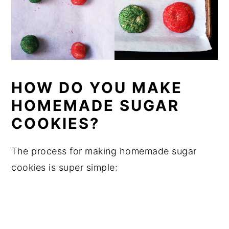
HOW DO YOU MAKE
HOMEMADE SUGAR
COOKIES?
The process for making homemade sugar
cookies is super simple: