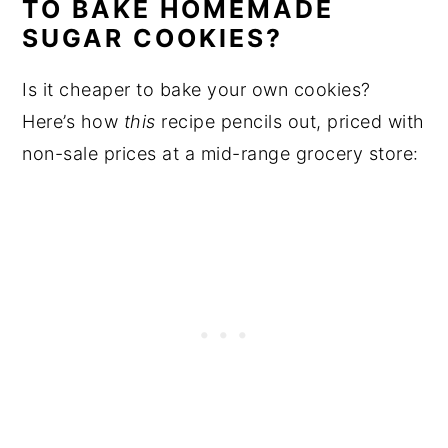
TO BAKE HOMEMADE
SUGAR COOKIES?
Is it cheaper to bake your own cookies?
Here’s how
this
recipe pencils out, priced with
non-sale prices at a mid-range grocery store: