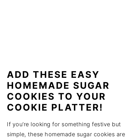
ADD THESE EASY
HOMEMADE SUGAR
COOKIES TO YOUR
COOKIE PLATTER!
If you’re looking for something festive but
simple, these homemade sugar cookies are