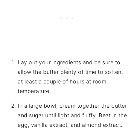
Lay out your ingredients and be sure to
allow the butter plenty of time to soften,
at least a couple of hours at room
temperature.
In a large bowl, cream together the butter
and sugar until light and fluffy. Beat in the
egg, vanilla extract, and almond extract.