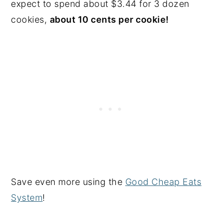
expect to spend about $3.44 for 3 dozen
cookies,
about 10 cents per cookie!
Save even more using the
Good Cheap Eats
System
!