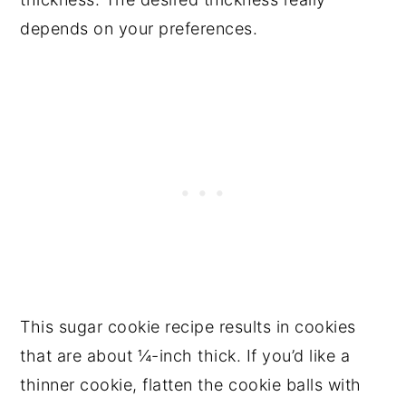
depends on your preferences.
This sugar cookie recipe results in cookies
that are about ¼-inch thick. If you’d like a
thinner cookie, flatten the cookie balls with