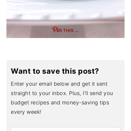
THIS …
Want to save this post?
Enter your email below and get it sent
straight to your inbox. Plus, I’ll send you
budget recipes and money-saving tips
every week!