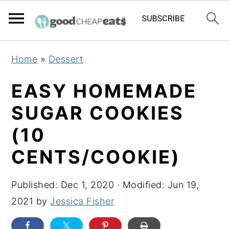
S
S
S
Home
»
Dessert
k
k
k
i
i
i
EASY HOMEMADE
p
p
p
SUGAR COOKIES
t
t
t
(10
o
o
o
p
m
p
CENTS/COOKIE)
r
a
r
i
i
i
Published:
Dec 1, 2020
· Modified:
Jun 19,
m
n
m
2021
by
Jessica Fisher
a
c
a
r
o
r