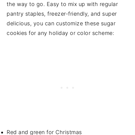
the way to go. Easy to mix up with regular
pantry staples, freezer-friendly, and super
delicious, you can customize these sugar
cookies for any holiday or color scheme:
Red and green for Christmas