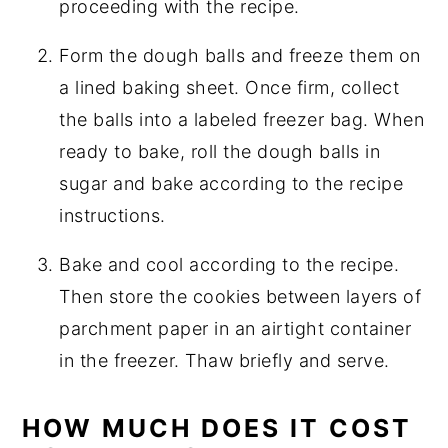
proceeding with the recipe.
Form the dough balls and freeze them on
a lined baking sheet. Once firm, collect
the balls into a labeled freezer bag. When
ready to bake, roll the dough balls in
sugar and bake according to the recipe
instructions.
Bake and cool according to the recipe.
Then store the cookies between layers of
parchment paper in an airtight container
in the freezer. Thaw briefly and serve.
HOW MUCH DOES IT COST