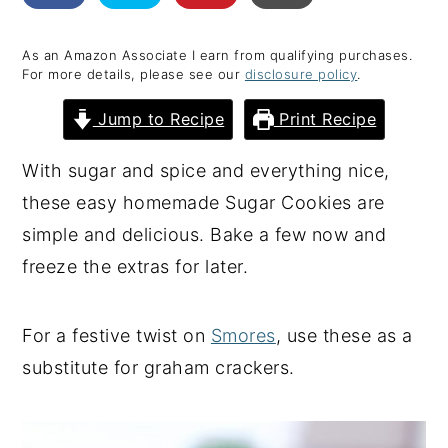
y
n
y
As an Amazon Associate I earn from qualifying purchases.
n
t
s
For more details, please see our
disclosure policy
.
a
e
i
Jump to Recipe
Print Recipe
v
n
d
i
t
e
With sugar and spice and everything nice,
g
b
these easy homemade Sugar Cookies are
a
a
simple and delicious. Bake a few now and
t
r
freeze the extras for later.
i
o
For a festive twist on
Smores
, use these as a
n
substitute for graham crackers.