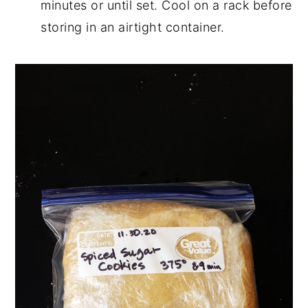
minutes or until set. Cool on a rack before
storing in an airtight container.