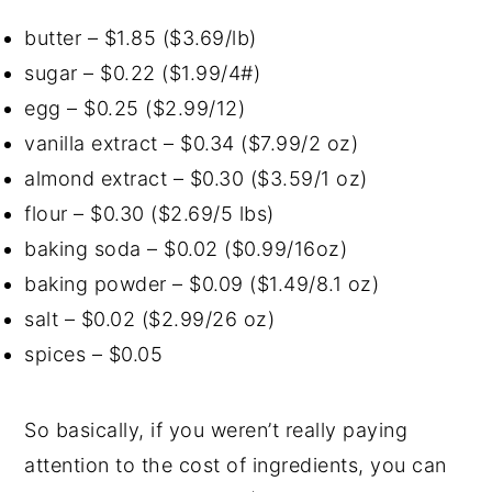
butter – $1.85 ($3.69/lb)
sugar – $0.22 ($1.99/4#)
egg – $0.25 ($2.99/12)
vanilla extract – $0.34 ($7.99/2 oz)
almond extract – $0.30 ($3.59/1 oz)
flour – $0.30 ($2.69/5 lbs)
baking soda – $0.02 ($0.99/16oz)
baking powder – $0.09 ($1.49/8.1 oz)
salt – $0.02 ($2.99/26 oz)
spices – $0.05
So basically, if you weren’t really paying
attention to the cost of ingredients, you can