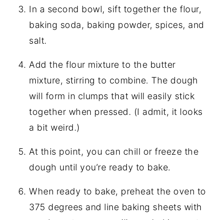
In a second bowl, sift together the flour,
baking soda, baking powder, spices, and
salt.
Add the flour mixture to the butter
mixture, stirring to combine. The dough
will form in clumps that will easily stick
together when pressed. (I admit, it looks
a bit weird.)
At this point, you can chill or freeze the
dough until you’re ready to bake.
When ready to bake, preheat the oven to
375 degrees and line baking sheets with