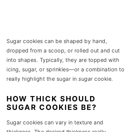
Sugar cookies can be shaped by hand,
dropped from a scoop, or rolled out and cut
into shapes. Typically, they are topped with
icing, sugar, or sprinkles—or a combination to
really highlight the sugar in
sugar
cookie.
HOW THICK SHOULD
SUGAR COOKIES BE?
Sugar cookies can vary in texture and
thickness. The desired thickness really