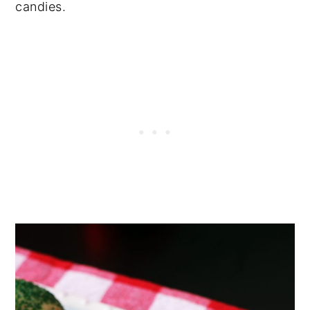
candies.