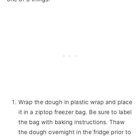
Wrap the dough in plastic wrap and place
it in a ziptop freezer bag. Be sure to label
the bag with baking instructions. Thaw
the dough overnight in the fridge prior to