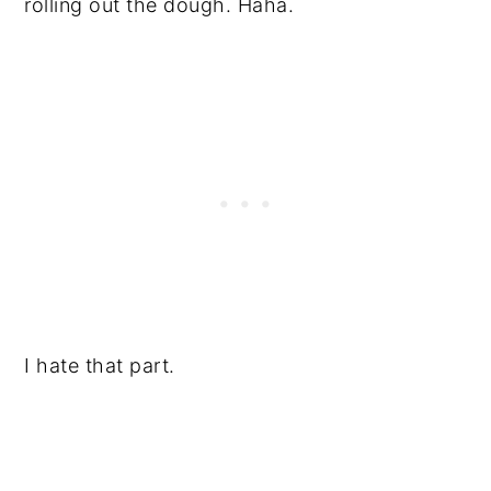
rolling out the dough. Haha.
I hate that part.