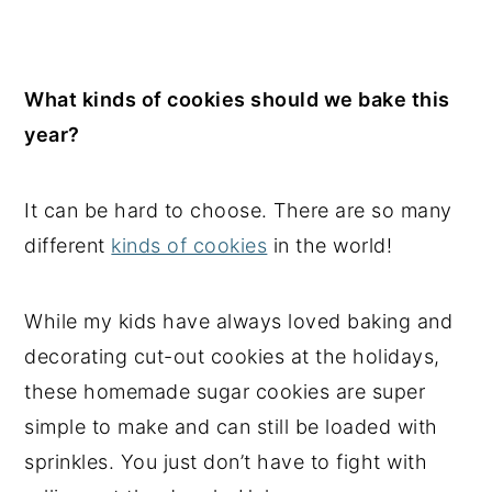
What kinds of cookies should we bake this
year?
It can be hard to choose. There are so many
different
kinds of cookies
in the world!
While my kids have always loved baking and
decorating cut-out cookies at the holidays,
these homemade sugar cookies are super
simple to make and can still be loaded with
sprinkles. You just don’t have to fight with