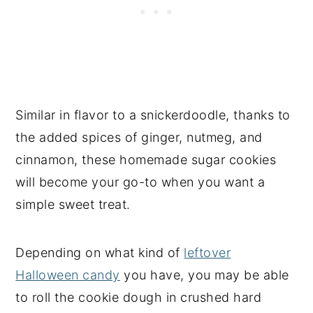
Similar in flavor to a snickerdoodle, thanks to
the added spices of ginger, nutmeg, and
cinnamon, these homemade sugar cookies
will become your go-to when you want a
simple sweet treat.
Depending on what kind of
leftover
Halloween candy
you have, you may be able
to roll the cookie dough in crushed hard