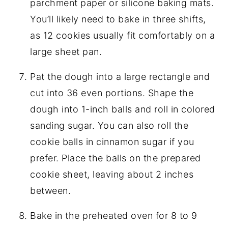
parchment paper or silicone baking mats.
You’ll likely need to bake in three shifts,
as 12 cookies usually fit comfortably on a
large sheet pan.
Pat the dough into a large rectangle and
cut into 36 even portions. Shape the
dough into 1-inch balls and roll in colored
sanding sugar. You can also roll the
cookie balls in cinnamon sugar if you
prefer. Place the balls on the prepared
cookie sheet, leaving about 2 inches
between.
Bake in the preheated oven for 8 to 9