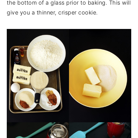
the bottom of a glass prior to baking. This will
give you a thinner, crisper cookie.