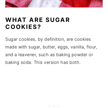
WHAT ARE SUGAR
COOKIES?
Sugar cookies, by definition, are cookies
made with sugar, butter, eggs, vanilla, flour,
and a leavener, such as baking powder or
baking soda. This version has both.