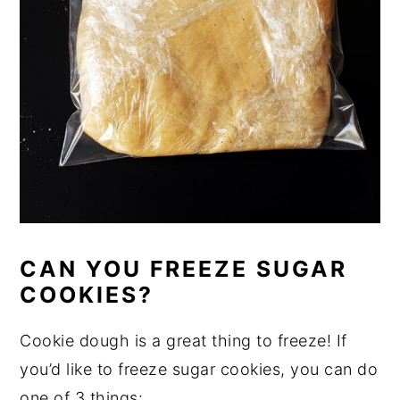
CAN YOU FREEZE SUGAR
COOKIES?
Cookie dough is a great thing to freeze! If
you’d like to freeze sugar cookies, you can do
one of 3 things: