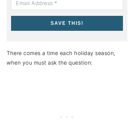
SAVE THIS!
There comes a time each holiday season,
when you must ask the question: