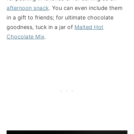
afternoon snack
. You can even include them
in a gift to friends; for ultimate chocolate
goodness, tuck in a jar of
Malted Hot
Chocolate Mix
.