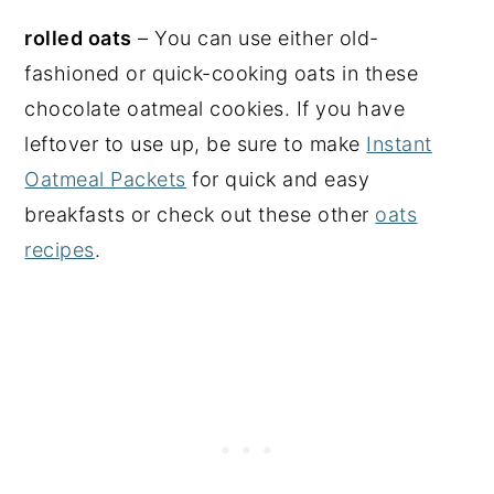
rolled oats
– You can use either old-
fashioned or quick-cooking oats in these
chocolate oatmeal cookies. If you have
leftover to use up, be sure to make
Instant
Oatmeal Packets
for quick and easy
breakfasts or check out these other
oats
recipes
.