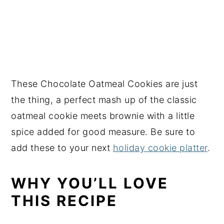
These Chocolate Oatmeal Cookies are just
the thing, a perfect mash up of the classic
oatmeal cookie meets brownie with a little
spice added for good measure. Be sure to
add these to your next
holiday cookie platter
.
WHY YOU’LL LOVE
THIS RECIPE