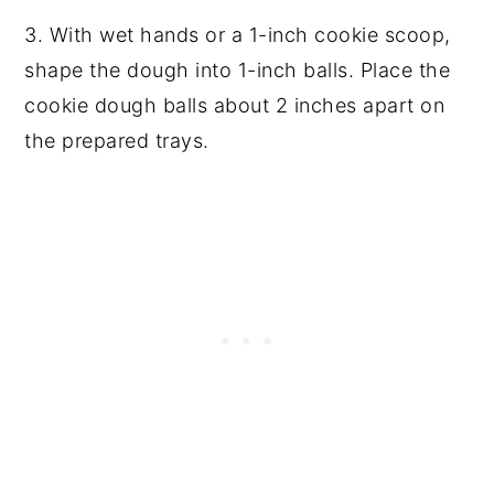
3. With wet hands or a 1-inch cookie scoop,
shape the dough into 1-inch balls. Place the
cookie dough balls about 2 inches apart on
the prepared trays.