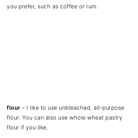
you prefer, such as coffee or rum.
flour
– I like to use unbleached, all-purpose
flour. You can also use whole wheat pastry
flour if you like.