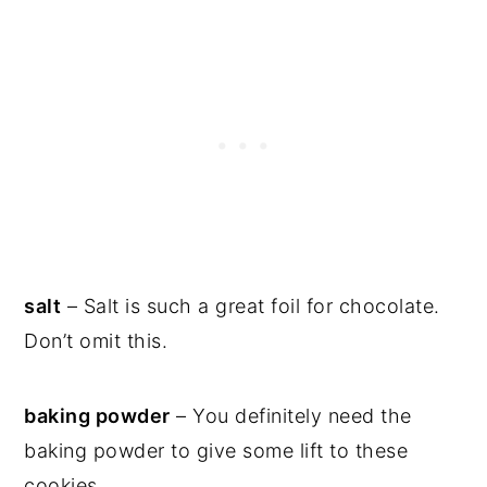
salt
– Salt is such a great foil for chocolate.
Don’t omit this.
baking powder
– You definitely need the
baking powder to give some lift to these
cookies.