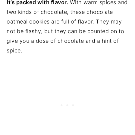
It’s packed with flavor.
With warm spices and
two kinds of chocolate, these chocolate
oatmeal cookies are full of flavor. They may
not be flashy, but they can be counted on to
give you a dose of chocolate and a hint of
spice.