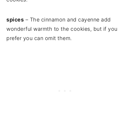
spices
– The cinnamon and cayenne add
wonderful warmth to the cookies, but if you
prefer you can omit them.