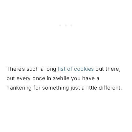
There’s such a long
list of cookies
out there,
but every once in awhile you have a
hankering for something just a little different.