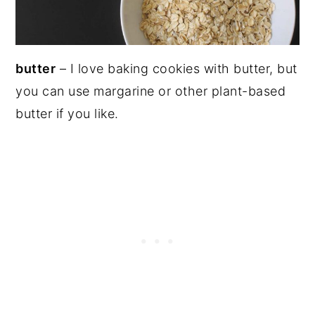
butter
– I love baking cookies with butter, but
you can use margarine or other plant-based
butter if you like.