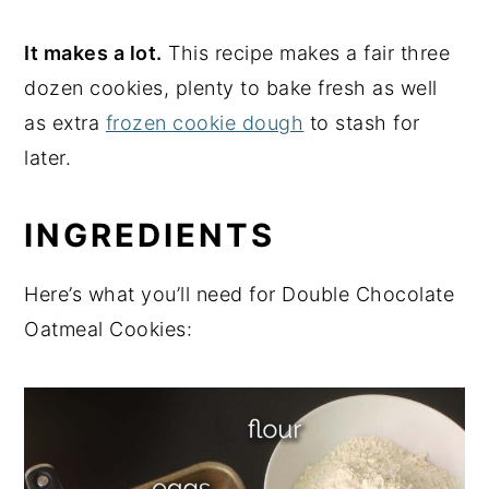
It makes a lot.
This recipe makes a fair three
dozen cookies, plenty to bake fresh as well
as extra
frozen cookie dough
to stash for
later.
INGREDIENTS
Here’s what you’ll need for Double Chocolate
Oatmeal Cookies: