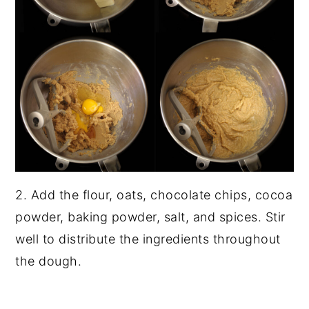
2. Add the flour, oats, chocolate chips, cocoa
powder, baking powder, salt, and spices. Stir
well to distribute the ingredients throughout
the dough.