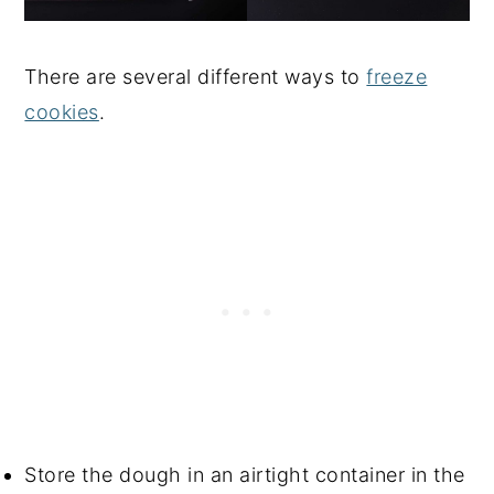
There are several different ways to
freeze
cookies
.
Store the dough in an airtight container in the