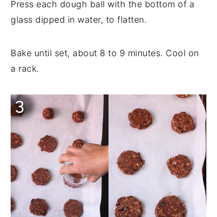
Press each dough ball with the bottom of a
glass dipped in water, to flatten.
Bake until set, about 8 to 9 minutes. Cool on
a rack.