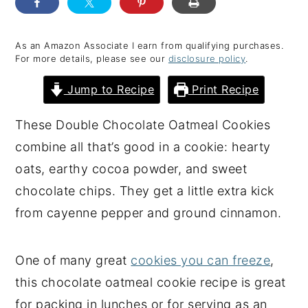
y
n
y
n
t
s
As an Amazon Associate I earn from qualifying purchases.
For more details, please see our
disclosure policy
.
a
e
i
v
n
d
Jump to Recipe
Print Recipe
i
t
e
These Double Chocolate Oatmeal Cookies
g
b
combine all that’s good in a cookie: hearty
a
a
oats, earthy cocoa powder, and sweet
t
r
chocolate chips. They get a little extra kick
i
from cayenne pepper and ground cinnamon.
o
n
One of many great
cookies you can freeze
,
this chocolate oatmeal cookie recipe is great
for packing in lunches or for serving as an