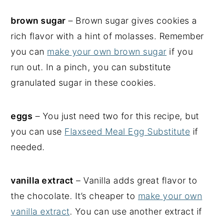
brown sugar
– Brown sugar gives cookies a
rich flavor with a hint of molasses. Remember
you can
make your own brown sugar
if you
run out. In a pinch, you can substitute
granulated sugar in these cookies.
eggs
– You just need two for this recipe, but
you can use
Flaxseed Meal Egg Substitute
if
needed.
vanilla extract
– Vanilla adds great flavor to
the chocolate. It’s cheaper to
make your own
vanilla extract
. You can use another extract if