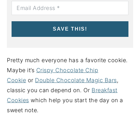
SAVE THIS!
Pretty much everyone has a favorite cookie.
Maybe it’s
Crispy Chocolate Chip
Cookie
or
Double Chocolate Magic Bars
,
classic you can depend on. Or
Breakfast
Cookies
which help you start the day on a
sweet note.