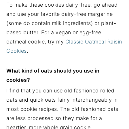
To make these cookies dairy-free, go ahead
and use your favorite dairy-free margarine
(some do contain milk ingredients) or plant-
based butter. For a vegan or egg-free
oatmeal cookie, try my
Classic Oatmeal Raisin
Cookies
.
What kind of oats should you use in
cookies?
I find that you can use old fashioned rolled
oats and quick oats fairly interchangeably in
most cookie recipes. The old fashioned oats
are less processed so they make for a
heartier, more whole grain cookie.