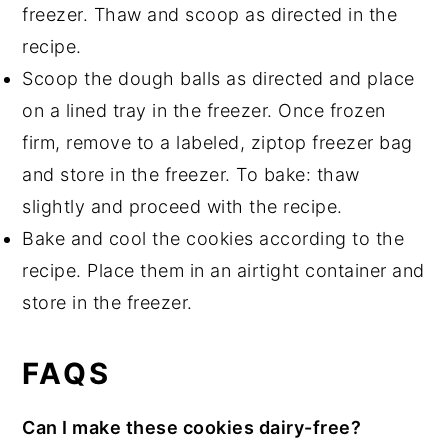
freezer. Thaw and scoop as directed in the
recipe.
Scoop the dough balls as directed and place
on a lined tray in the freezer. Once frozen
firm, remove to a labeled, ziptop freezer bag
and store in the freezer. To bake: thaw
slightly and proceed with the recipe.
Bake and cool the cookies according to the
recipe. Place them in an airtight container and
store in the freezer.
FAQS
Can I make these cookies dairy-free?