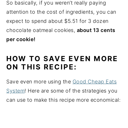
So basically, if you weren’t really paying
attention to the cost of ingredients, you can
expect to spend about $5.51 for 3 dozen
chocolate oatmeal cookies,
about 13 cents
per cookie!
HOW TO SAVE EVEN MORE
ON THIS RECIPE:
Save even more using the
Good Cheap Eats
System
! Here are some of the strategies you
can use to make this recipe more economical: