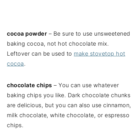
cocoa powder
– Be sure to use unsweetened
baking cocoa, not hot chocolate mix.
Leftover can be used to
make stovetop hot
cocoa
.
chocolate chips
– You can use whatever
baking chips you like. Dark chocolate chunks
are delicious, but you can also use cinnamon,
milk chocolate, white chocolate, or espresso
chips.