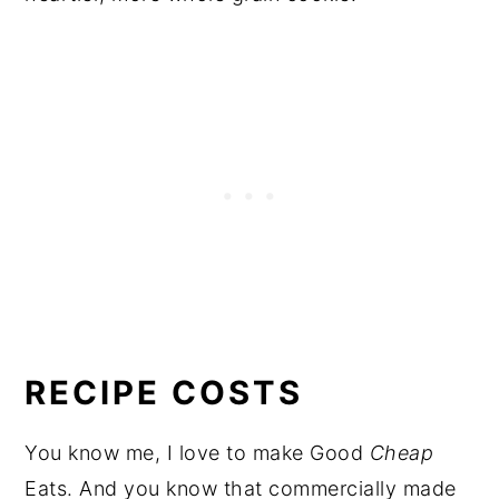
RECIPE COSTS
You know me, I love to make Good
Cheap
Eats. And you know that commercially made