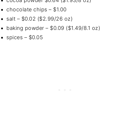
cocoa powder $0.64 ($1.93/8 oz)
chocolate chips – $1.00
salt – $0.02 ($2.99/26 oz)
baking powder – $0.09 ($1.49/8.1 oz)
spices – $0.05