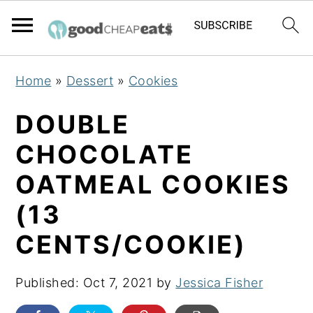
S
S
S
Home
»
Dessert
»
Cookies
k
k
k
i
i
i
DOUBLE
p
p
p
CHOCOLATE
t
t
t
OATMEAL COOKIES
o
o
o
p
m
p
(13
r
a
r
CENTS/COOKIE)
i
i
i
m
n
m
Published:
Oct 7, 2021
by
Jessica Fisher
a
c
a
r
o
r