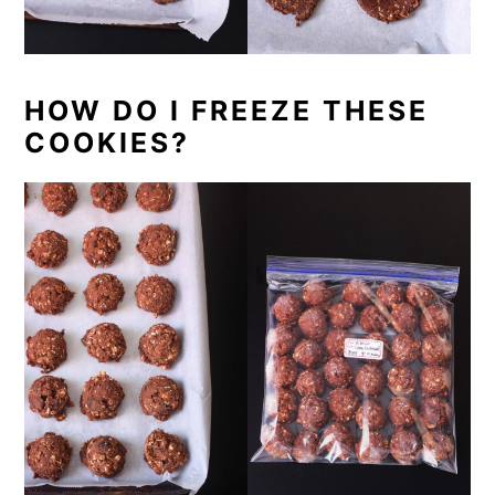
HOW DO I FREEZE THESE
COOKIES?