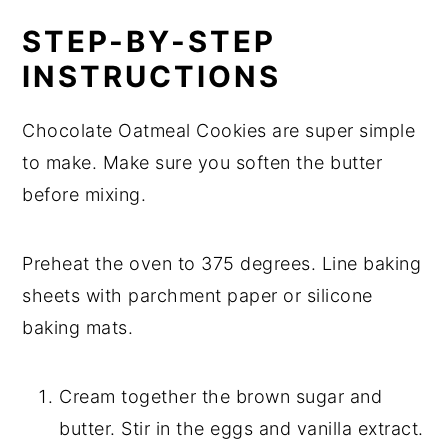
STEP-BY-STEP
INSTRUCTIONS
Chocolate Oatmeal Cookies are super simple
to make. Make sure you soften the butter
before mixing.
Preheat the oven to 375 degrees. Line baking
sheets with parchment paper or silicone
baking mats.
Cream together the brown sugar and
butter. Stir in the eggs and vanilla extract.