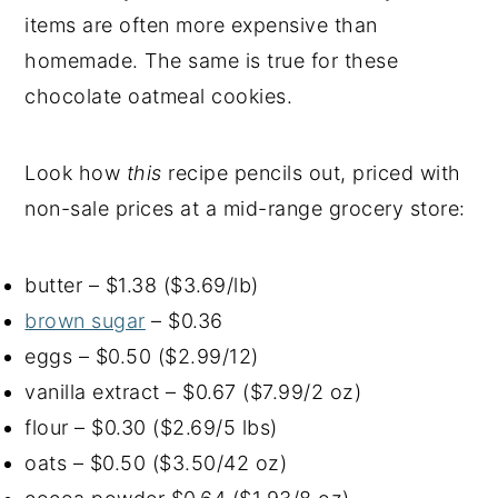
items are often more expensive than
homemade. The same is true for these
chocolate oatmeal cookies.
Look how
this
recipe pencils out, priced with
non-sale prices at a mid-range grocery store:
butter – $1.38 ($3.69/lb)
brown sugar
– $0.36
eggs – $0.50 ($2.99/12)
vanilla extract – $0.67 ($7.99/2 oz)
flour – $0.30 ($2.69/5 lbs)
oats – $0.50 ($3.50/42 oz)