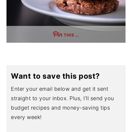
THIS …
Want to save this post?
Enter your email below and get it sent
straight to your inbox. Plus, I’ll send you
budget recipes and money-saving tips
every week!