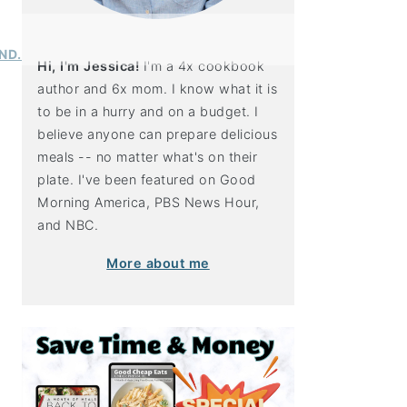
Hi, I'm Jessica!
I'm a 4x cookbook
author and 6x mom. I know what it is
to be in a hurry and on a budget. I
believe anyone can prepare delicious
meals -- no matter what's on their
plate. I've been featured on Good
Morning America, PBS News Hour,
and NBC.
More about me