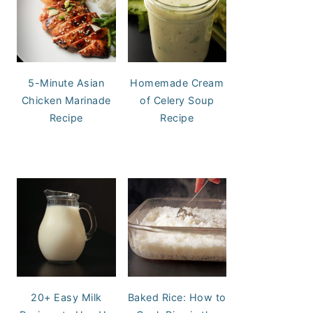
5-Minute Asian
Homemade Cream
Chicken Marinade
of Celery Soup
Recipe
Recipe
20+ Easy Milk
Baked Rice: How to