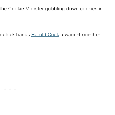
the Cookie Monster gobbling down cookies in
r chick hands
Harold Crick
a warm-from-the-