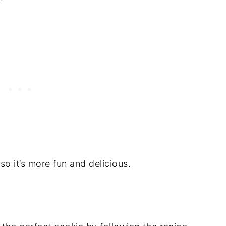
so it’s more fun and delicious.
S