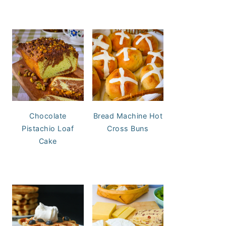
Chocolate
Bread Machine Hot
Pistachio Loaf
Cross Buns
Cake