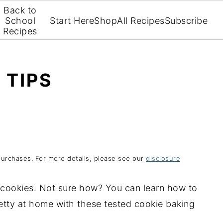
Back to
School
Start Here
Shop
All Recipes
Subscribe
Recipes
 TIPS
purchases. For more details, please see our
disclosure
cookies. Not sure how? You can learn how to
etty at home with these tested cookie baking