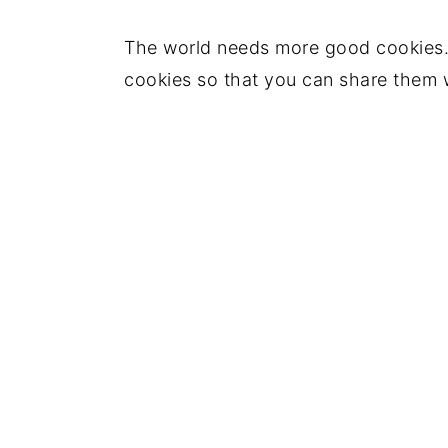
The world needs more good cookies.
cookies so that you can share them 