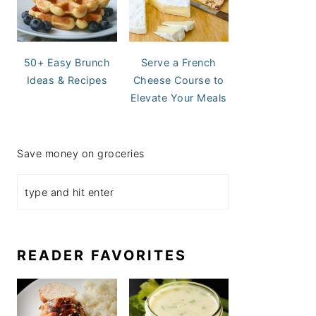
50+ Easy Brunch
Serve a French
Ideas & Recipes
Cheese Course to
Elevate Your Meals
Save money on groceries
READER FAVORITES