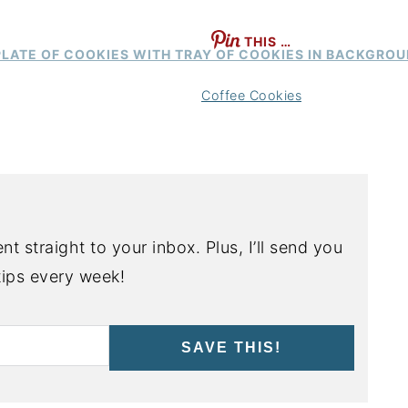
THIS …
Coffee Cookies
nt straight to your inbox. Plus, I’ll send you
ips every week!
SAVE THIS!