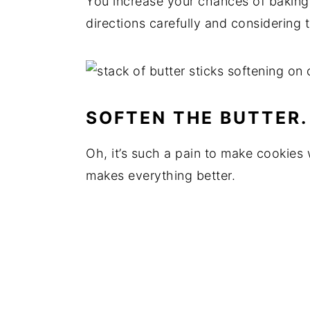
You increase your chances of baking 
directions carefully and considering 
SOFTEN THE BUTTER.
Oh, it’s such a pain to make cookies wi
makes everything better.