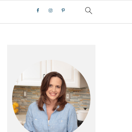
PRIMARY
SIDEBAR