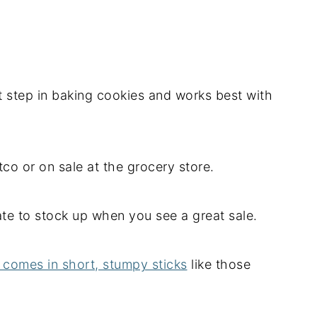
st step in baking cookies and works best with
stco or on sale at the grocery store.
tate to stock up when you see a great sale.
r comes in short, stumpy sticks
like those