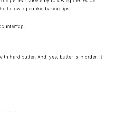
the perfect cookie by following the recipe
the following cookie baking tips:
th hard butter. And, yes, butter is in order. It