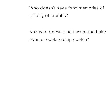
Who doesn’t have fond memories of 
a flurry of crumbs?
And who doesn’t melt when the bake
oven chocolate chip cookie?