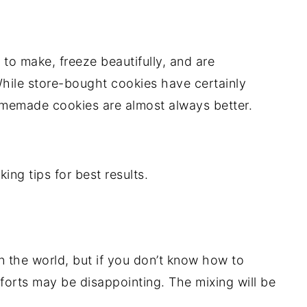
to make, freeze beautifully, and are
ile store-bought cookies have certainly
omemade cookies are almost always better.
ing tips for best results.
n the world, but if you don’t know how to
forts may be disappointing. The mixing will be
.