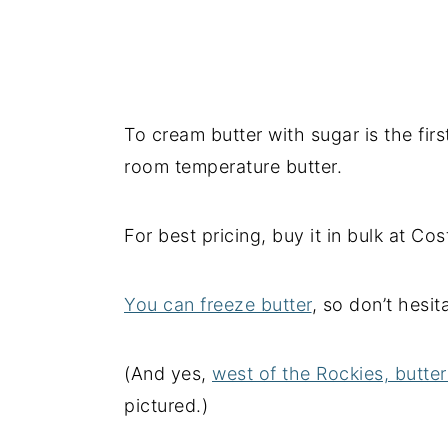
To cream butter with sugar is the fir
room temperature butter.
For best pricing, buy it in bulk at Co
You can freeze butter
, so don’t hesi
(And yes,
west of the Rockies, butte
pictured.)