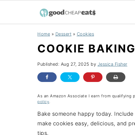
S
S
S
Home
»
Dessert
»
Cookies
k
k
k
COOKIE BAKING
i
i
i
p
p
p
Published:
Aug 27, 2025
by
Jessica Fisher
t
t
t
o
o
o
p
m
p
r
a
r
As an Amazon Associate I earn from qualifying 
policy
.
i
i
i
Bake someone happy today. Include 
m
n
m
make cookies easy, delicious, and pr
a
c
a
tips.
r
o
r