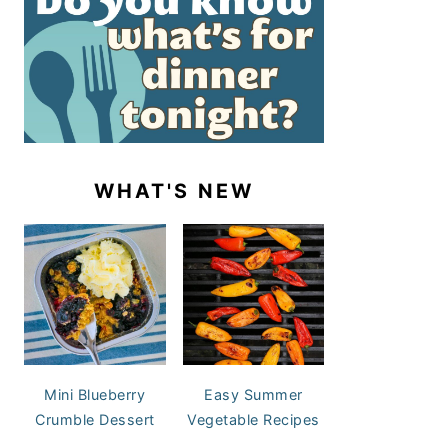
WHAT'S NEW
Mini Blueberry
Easy Summer
Crumble Dessert
Vegetable Recipes