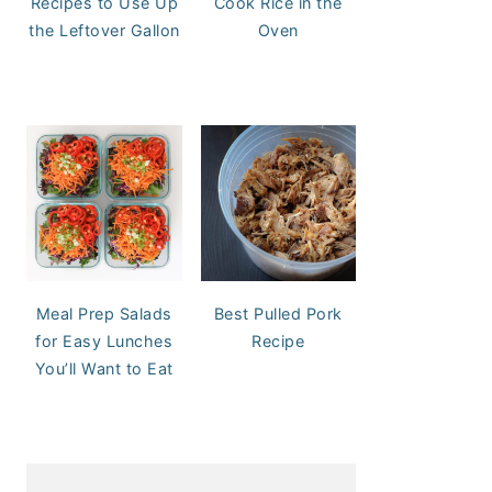
Recipes to Use Up
Cook Rice in the
the Leftover Gallon
Oven
Meal Prep Salads
Best Pulled Pork
for Easy Lunches
Recipe
You’ll Want to Eat