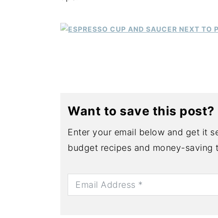
y
n
y
n
t
s
a
e
i
v
n
d
i
t
e
g
b
a
a
Want to save this post?
t
r
Enter your email below and get it se
i
budget recipes and money-saving t
o
n