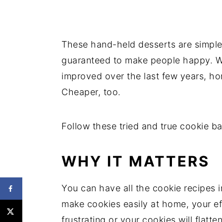
These hand-held desserts are simple 
guaranteed to make people happy. Wh
improved over the last few years, h
Cheaper, too.
Follow these tried and true cookie bak
WHY IT MATTERS
You can have all the cookie recipes i
make cookies easily at home, your ef
frustrating or your cookies will flatten