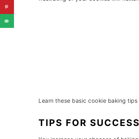
Learn these basic cookie baking tips 
TIPS FOR SUCCES