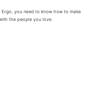
 Ergo, you need to know how to make
with the people you love.