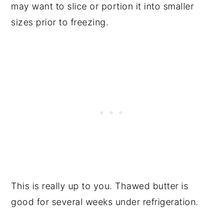
may want to slice or portion it into smaller
sizes prior to freezing.
This is really up to you. Thawed butter is
good for several weeks under refrigeration.