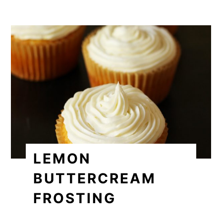
LEMON
BUTTERCREAM
FROSTING