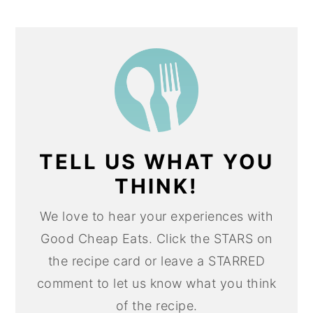
TELL US WHAT YOU
THINK!
We love to hear your experiences with
Good Cheap Eats. Click the STARS on
the recipe card or leave a STARRED
comment to let us know what you think
of the recipe.