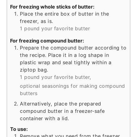
For freezing whole sticks of butter:
Place the entire box of butter in the
freezer, as is.
1 pound your favorite butter
For freezing compound butter:
Prepare the compound butter according to
the recipe. Place it in a log shape in
plastic wrap and seal tightly within a
ziptop bag.
1 pound your favorite butter,
optional seasonings for making compound
butters
Alternatively, place the prepared
compound butter in a freezer-safe
container with a lid.
To use:
Remove what you need from the freezer