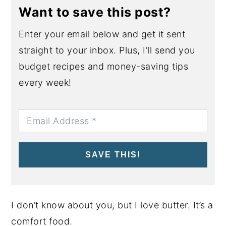
Want to save this post?
Enter your email below and get it sent
straight to your inbox. Plus, I’ll send you
budget recipes and money-saving tips
every week!
SAVE THIS!
I don’t know about you, but I love butter. It’s a
comfort food.