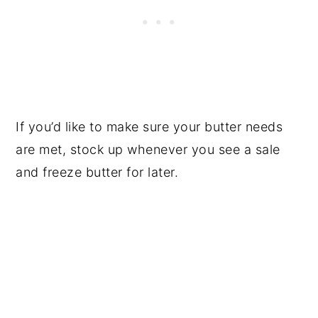
If you’d like to make sure your butter needs
are met, stock up whenever you see a sale
and freeze butter for later.