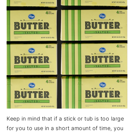
Keep in mind that if a stick or tub is too large
for you to use in a short amount of time, you