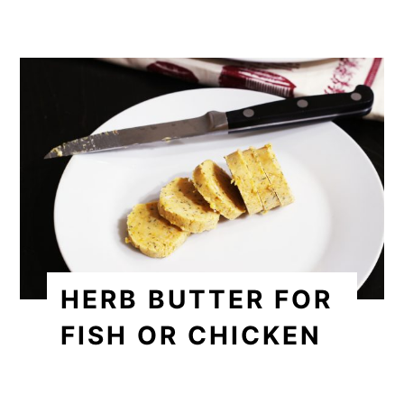
HERB BUTTER FOR
FISH OR CHICKEN