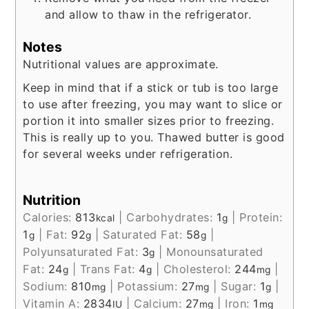
and allow to thaw in the refrigerator.
Notes
Nutritional values are approximate.
Keep in mind that if a stick or tub is too large
to use after freezing, you may want to slice or
portion it into smaller sizes prior to freezing.
This is really up to you. Thawed butter is good
for several weeks under refrigeration.
Nutrition
Calories:
813
|
Carbohydrates:
1
|
Protein:
kcal
g
1
|
Fat:
92
|
Saturated Fat:
58
|
g
g
g
Polyunsaturated Fat:
3
|
Monounsaturated
g
Fat:
24
|
Trans Fat:
4
|
Cholesterol:
244
|
g
g
mg
Sodium:
810
|
Potassium:
27
|
Sugar:
1
|
mg
mg
g
Vitamin A:
2834
|
Calcium:
27
|
Iron:
1
IU
mg
mg