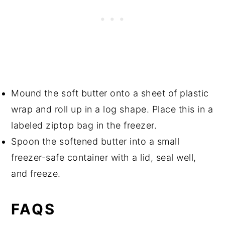
Mound the soft butter onto a sheet of plastic
wrap and roll up in a log shape. Place this in a
labeled ziptop bag in the freezer.
Spoon the softened butter into a small
freezer-safe container with a lid, seal well,
and freeze.
FAQS