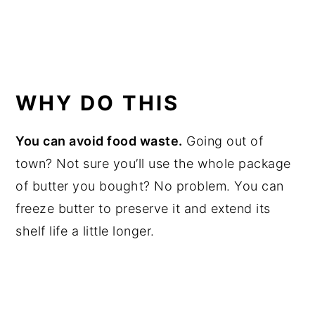
WHY DO THIS
You can avoid food waste.
Going out of
town? Not sure you’ll use the whole package
of butter you bought? No problem. You can
freeze butter to preserve it and extend its
shelf life a little longer.