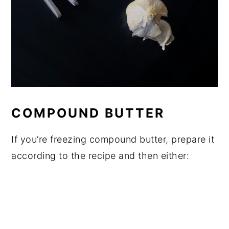
COMPOUND BUTTER
If you’re freezing compound butter, prepare it
according to the recipe and then either: