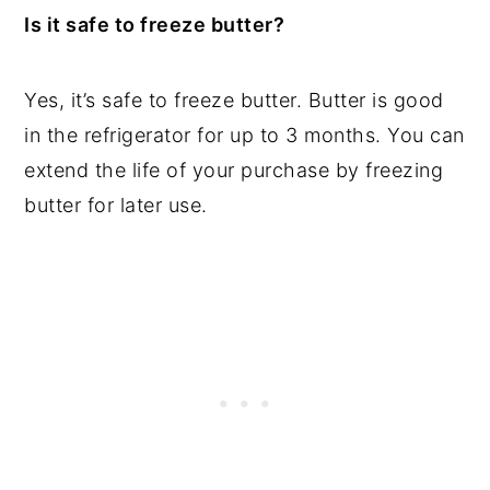
Is it safe to freeze butter?
Yes, it’s safe to freeze butter. Butter is good
in the refrigerator for up to 3 months. You can
extend the life of your purchase by freezing
butter for later use.