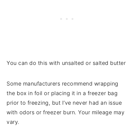
You can do this with unsalted or salted butter
Some manufacturers recommend wrapping
the box in foil or placing it in a freezer bag
prior to freezing, but I’ve never had an issue
with odors or freezer burn. Your mileage may
vary.