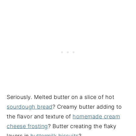
Seriously. Melted butter on a slice of hot
sourdough bread
? Creamy butter adding to
the flavor and texture of
homemade cream
cheese frosting
? Butter creating the flaky
layers in
buttermilk biscuits
?