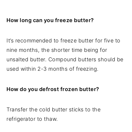
How long can you freeze butter?
It’s recommended to freeze butter for five to
nine months, the shorter time being for
unsalted butter. Compound butters should be
used within 2-3 months of freezing.
How do you defrost frozen butter?
Transfer the cold butter sticks to the
refrigerator to thaw.