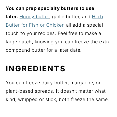
You can prep specialty butters to use
later.
Honey butter
, garlic butter, and
Herb
Butter for Fish or Chicken
all add a special
touch to your recipes. Feel free to make a
large batch, knowing you can freeze the extra
compound butter for a later date.
INGREDIENTS
You can freeze dairy butter, margarine, or
plant-based spreads. It doesn’t matter what
kind, whipped or stick, both freeze the same.