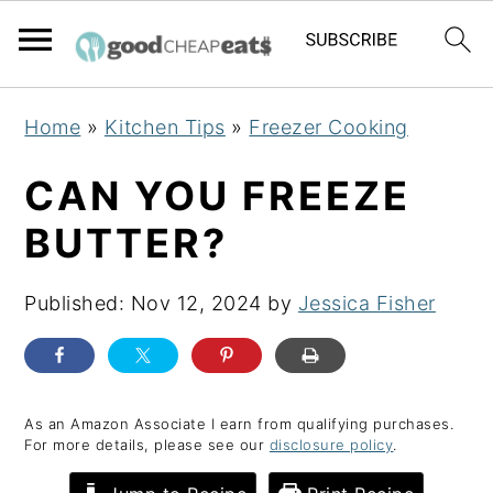
S
S
S
Home
»
Kitchen Tips
»
Freezer Cooking
k
k
k
i
i
i
CAN YOU FREEZE
p
p
p
BUTTER?
t
t
t
o
o
o
Published:
Nov 12, 2024
by
Jessica Fisher
p
m
p
r
a
r
i
i
i
m
n
m
As an Amazon Associate I earn from qualifying purchases.
For more details, please see our
disclosure policy
.
a
c
a
r
o
r