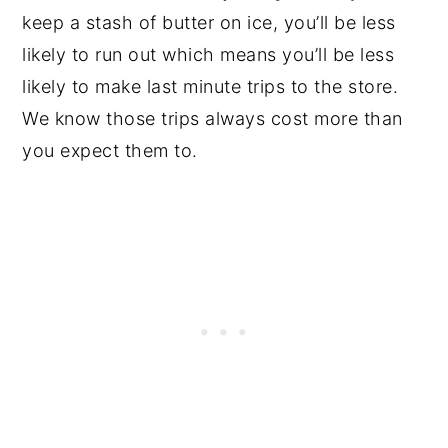
keep a stash of butter on ice, you’ll be less
likely to run out which means you’ll be less
likely to make last minute trips to the store.
We know those trips always cost more than
you expect them to.