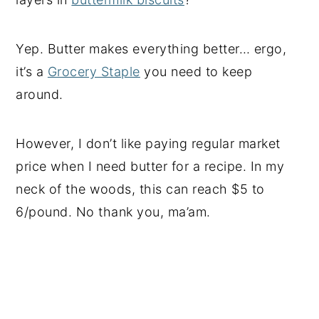
Yep. Butter makes everything better… ergo,
it’s a
Grocery Staple
you need to keep
around.
However, I don’t like paying regular market
price when I need butter for a recipe. In my
neck of the woods, this can reach $5 to
6/pound. No thank you, ma’am.