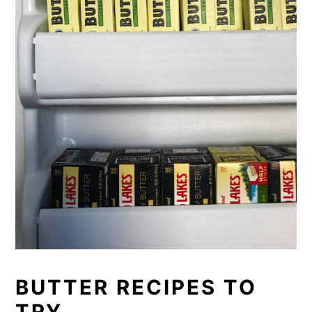
BUTTER RECIPES TO
TRY