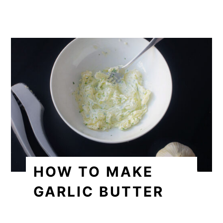
HOW TO MAKE
GARLIC BUTTER