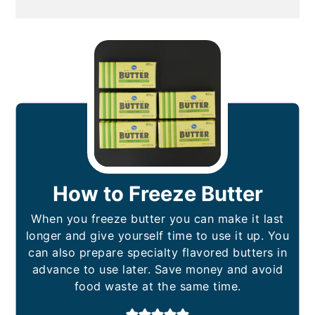
How to Freeze Butter
When you freeze butter you can make it last
longer and give yourself time to use it up. You
can also prepare specialty flavored butters in
advance to use later. Save money and avoid
food waste at the same time.