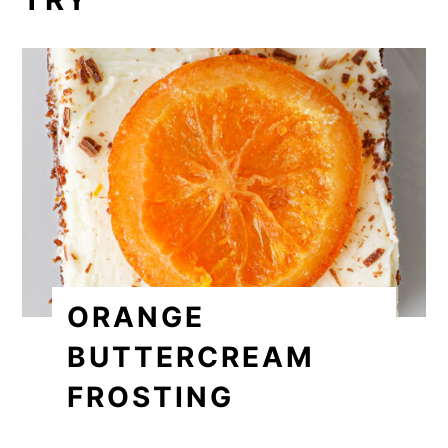
ORANGE
BUTTERCREAM
FROSTING