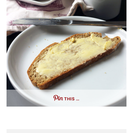
THIS …