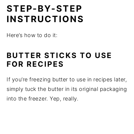
STEP-BY-STEP
INSTRUCTIONS
Here’s how to do it:
BUTTER STICKS TO USE
FOR RECIPES
If you’re freezing butter to use in recipes later,
simply tuck the butter in its original packaging
into the freezer. Yep, really.