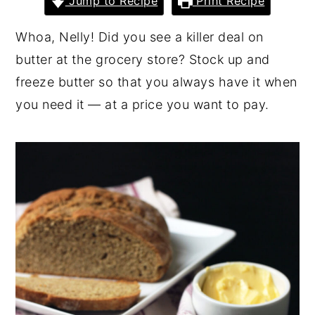
Jump to Recipe
Print Recipe
y
n
y
Whoa, Nelly! Did you see a killer deal on
n
t
s
butter at the grocery store? Stock up and
a
e
i
freeze butter so that you always have it when
v
n
d
you need it — at a price you want to pay.
i
t
e
g
b
a
a
t
r
i
o
n