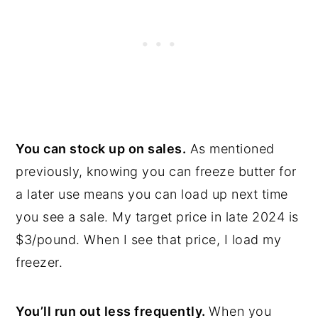
You can stock up on sales.
As mentioned
previously, knowing you can freeze butter for
a later use means you can load up next time
you see a sale. My target price in late 2024 is
$3/pound. When I see that price, I load my
freezer.
You’ll run out less frequently.
When you