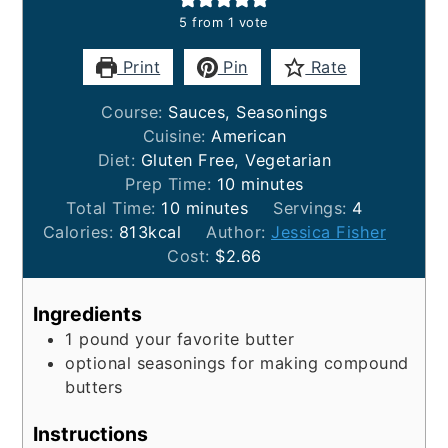
5
from 1 vote
Print
Pin
Rate
Course:
Sauces, Seasonings
Cuisine:
American
Diet:
Gluten Free, Vegetarian
minutes
Prep Time:
10
minutes
minutes
Total Time:
10
minutes
Servings:
4
Calories:
813
kcal
Author:
Jessica Fisher
Cost:
$2.66
Ingredients
1
pound
your favorite butter
optional seasonings for making compound
butters
Instructions