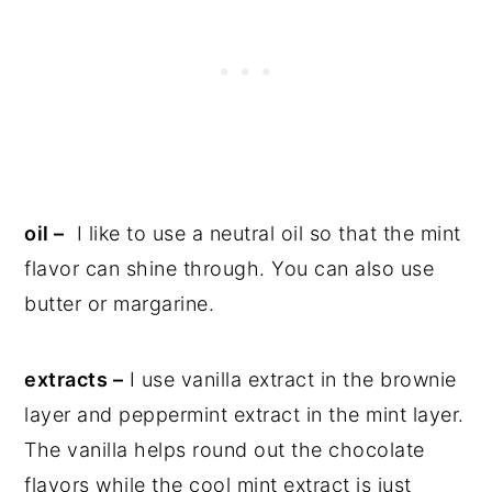
oil –
I like to use a neutral oil so that the mint
flavor can shine through. You can also use
butter or margarine.
extracts –
I use vanilla extract in the brownie
layer and peppermint extract in the mint layer.
The vanilla helps round out the chocolate
flavors while the cool mint extract is just