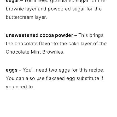
sugar –
You’ll need granulated sugar for the
brownie layer and powdered sugar for the
buttercream layer.
unsweetened cocoa powder –
This brings
the chocolate flavor to the cake layer of the
Chocolate Mint Brownies.
eggs –
You’ll need two eggs for this recipe.
You can also use flaxseed egg substitute if
you need to.