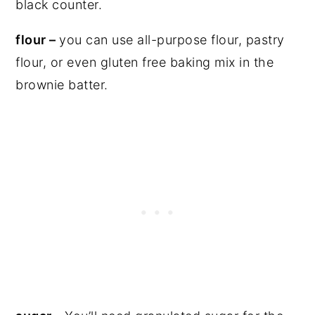
flour –
you can use all-purpose flour, pastry
flour, or even gluten free baking mix in the
brownie batter.