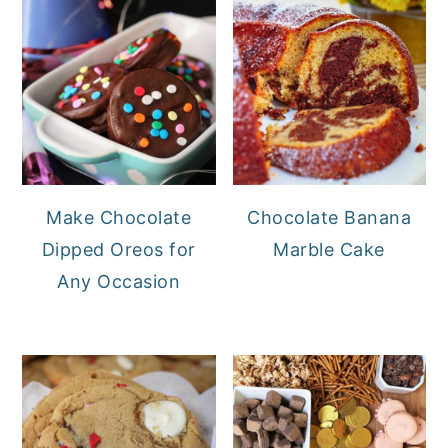
Make Chocolate
Chocolate Banana
Dipped Oreos for
Marble Cake
Any Occasion