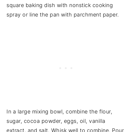
square baking dish with nonstick cooking
spray or line the pan with parchment paper.
In a large mixing bowl, combine the flour,
sugar, cocoa powder, eggs, oil, vanilla
extract, and salt. Whisk well to combine. Pour