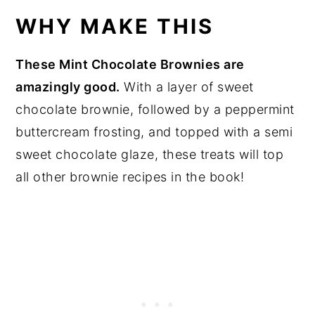
WHY MAKE THIS
These Mint Chocolate Brownies are
amazingly good.
With a layer of sweet
chocolate brownie, followed by a peppermint
buttercream frosting, and topped with a semi
sweet chocolate glaze, these treats will top
all other brownie recipes in the book!