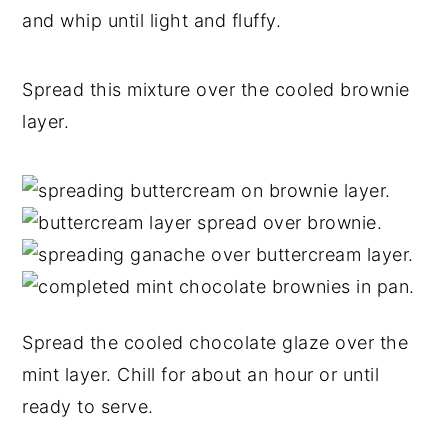
and whip until light and fluffy.
Spread this mixture over the cooled brownie
layer.
Spread the cooled chocolate glaze over the
mint layer. Chill for about an hour or until
ready to serve.