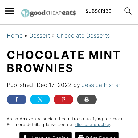
S
S
S
Home
»
Dessert
»
Chocolate Desserts
k
k
k
i
i
i
CHOCOLATE MINT
p
p
p
BROWNIES
t
t
t
o
o
o
Published:
Dec 17, 2022
by
Jessica Fisher
p
m
p
r
a
r
i
i
i
m
n
m
As an Amazon Associate I earn from qualifying purchases.
For more details, please see our
disclosure policy
.
a
c
a
r
o
r