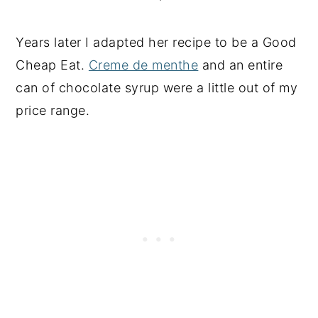
Years later I adapted her recipe to be a Good
Cheap Eat.
Creme de menthe
and an entire
can of chocolate syrup were a little out of my
price range.