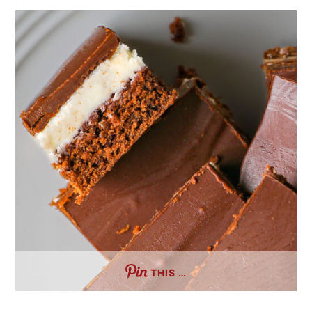
THIS …