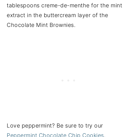
tablespoons creme-de-menthe for the mint
extract in the buttercream layer of the
Chocolate Mint Brownies.
Love peppermint? Be sure to try our
Peppermint Chocolate Chip Cookies
.