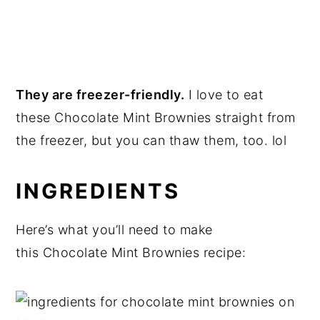
They are freezer-friendly.
I love to eat
these Chocolate Mint Brownies straight from
the freezer, but you can thaw them, too. lol
INGREDIENTS
Here’s what you’ll need to make
this Chocolate Mint Brownies recipe: