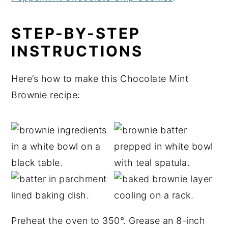
STEP-BY-STEP
INSTRUCTIONS
Here’s how to make this Chocolate Mint
Brownie recipe:
Preheat the oven to 350°. Grease an 8-inch