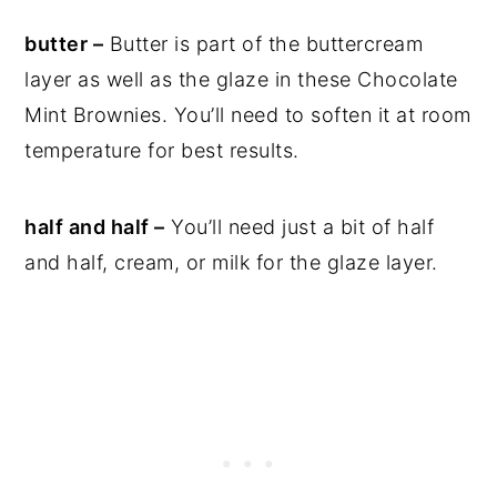
butter –
Butter is part of the buttercream
layer as well as the glaze in these Chocolate
Mint Brownies. You’ll need to soften it at room
temperature for best results.
half and half –
You’ll need just a bit of half
and half, cream, or milk for the glaze layer.