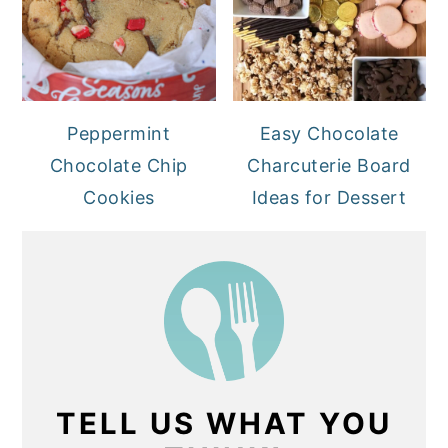
Peppermint
Easy Chocolate
Chocolate Chip
Charcuterie Board
Cookies
Ideas for Dessert
TELL US WHAT YOU