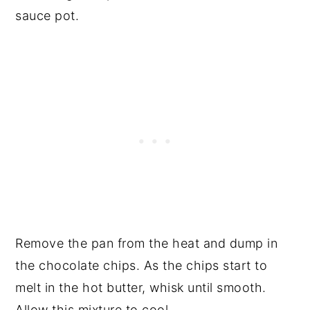
sauce pot.
Remove the pan from the heat and dump in
the chocolate chips. As the chips start to
melt in the hot butter, whisk until smooth.
Allow this mixture to cool.