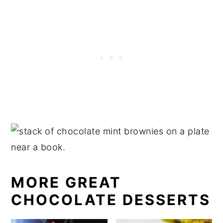
MORE GREAT
CHOCOLATE DESSERTS