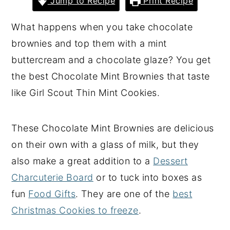
Jump to Recipe
Print Recipe
y
n
y
What happens when you take chocolate
n
t
s
brownies and top them with a mint
a
e
i
buttercream and a chocolate glaze? You get
v
n
d
the best Chocolate Mint Brownies that taste
i
t
e
like Girl Scout Thin Mint Cookies.
g
b
a
a
These Chocolate Mint Brownies are delicious
t
r
on their own with a glass of milk, but they
i
also make a great addition to a
Dessert
o
Charcuterie Board
or to tuck into boxes as
n
fun
Food Gifts
. They are one of the
best
Christmas Cookies to freeze
.