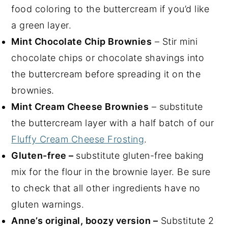
food coloring to the buttercream if you’d like
a green layer.
Mint Chocolate Chip Brownies
– Stir mini
chocolate chips or chocolate shavings into
the buttercream before spreading it on the
brownies.
Mint Cream Cheese Brownies
– substitute
the buttercream layer with a half batch of our
Fluffy Cream Cheese Frosting
.
Gluten-free –
substitute gluten-free baking
mix for the flour in the brownie layer. Be sure
to check that all other ingredients have no
gluten warnings.
Anne’s original, boozy version –
Substitute 2