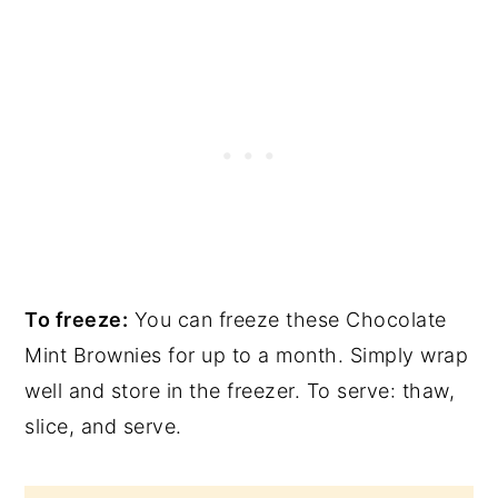
To freeze:
You can freeze these Chocolate
Mint Brownies for up to a month. Simply wrap
well and store in the freezer. To serve: thaw,
slice, and serve.