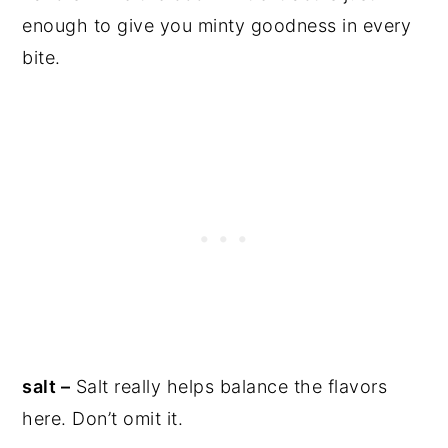
enough to give you minty goodness in every
bite.
salt –
Salt really helps balance the flavors
here. Don’t omit it.