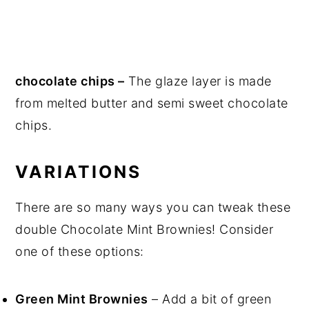
chocolate chips –
The glaze layer is made
from melted butter and semi sweet chocolate
chips.
VARIATIONS
There are so many ways you can tweak these
double Chocolate Mint Brownies! Consider
one of these options:
Green Mint Brownies
– Add a bit of green