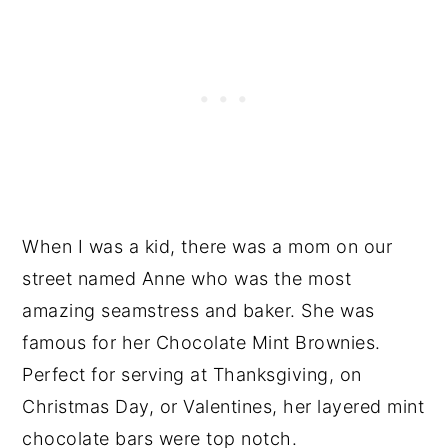
When I was a kid, there was a mom on our
street named Anne who was the most
amazing seamstress and baker. She was
famous for her Chocolate Mint Brownies.
Perfect for serving at Thanksgiving, on
Christmas Day, or Valentines, her layered mint
chocolate bars were top notch.