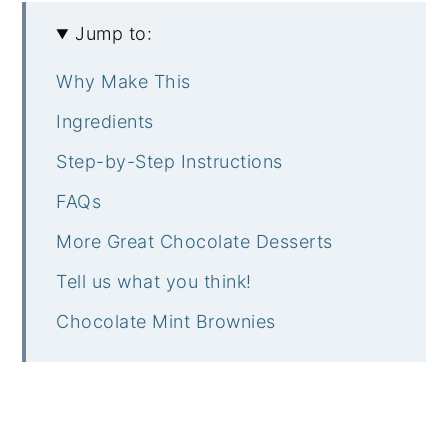
Jump to:
Why Make This
Ingredients
Step-by-Step Instructions
FAQs
More Great Chocolate Desserts
Tell us what you think!
Chocolate Mint Brownies