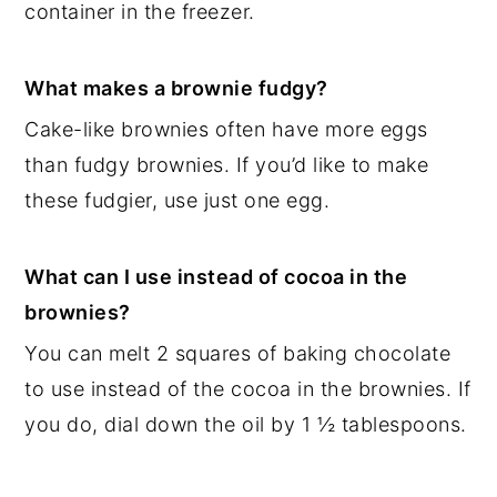
container in the freezer.
What makes a brownie fudgy?
Cake-like brownies often have more eggs
than fudgy brownies. If you’d like to make
these fudgier, use just one egg.
What can I use instead of cocoa in the
brownies?
You can melt 2 squares of baking chocolate
to use instead of the cocoa in the brownies. If
you do, dial down the oil by 1 ½ tablespoons.