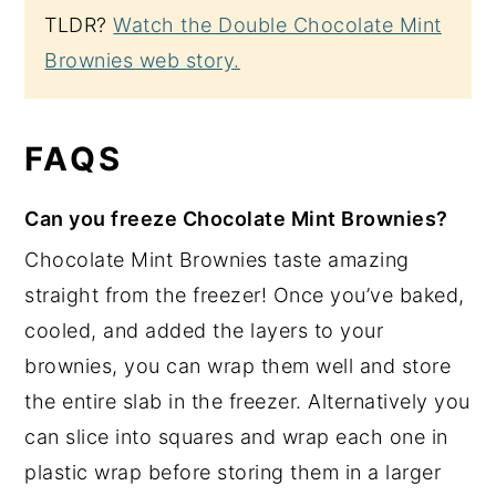
TLDR?
Watch the Double Chocolate Mint
Brownies web story.
FAQS
Can you freeze Chocolate Mint Brownies?
Chocolate Mint Brownies taste amazing
straight from the freezer! Once you’ve baked,
cooled, and added the layers to your
brownies, you can wrap them well and store
the entire slab in the freezer. Alternatively you
can slice into squares and wrap each one in
plastic wrap before storing them in a larger