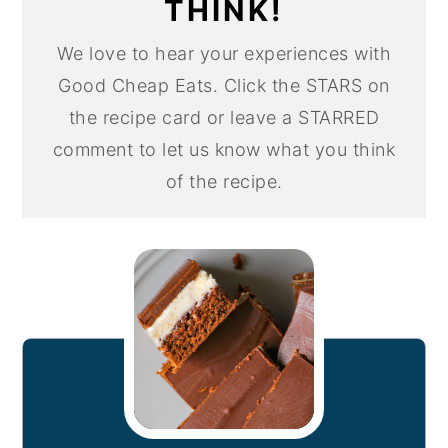
THINK!
We love to hear your experiences with
Good Cheap Eats. Click the STARS on
the recipe card or leave a STARRED
comment to let us know what you think
of the recipe.