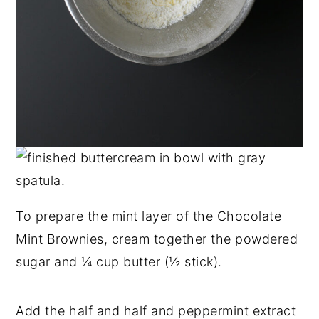
To prepare the mint layer of the Chocolate
Mint Brownies, cream together the powdered
sugar and ¼ cup butter (½ stick).
Add the half and half and peppermint extract