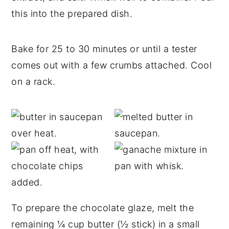
this into the prepared dish.
Bake for 25 to 30 minutes or until a tester
comes out with a few crumbs attached. Cool
on a rack.
To prepare the chocolate glaze, melt the
remaining ¼ cup butter (½ stick) in a small