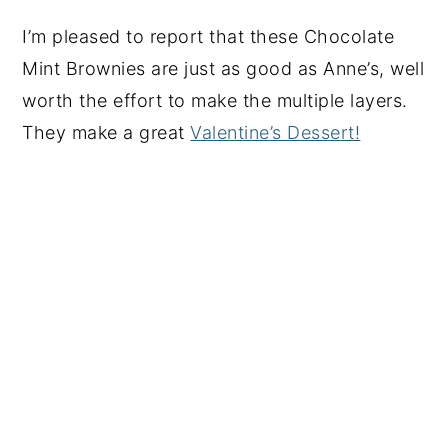
I’m pleased to report that these Chocolate
Mint Brownies are just as good as Anne’s, well
worth the effort to make the multiple layers.
They make a great
Valentine’s Dessert!