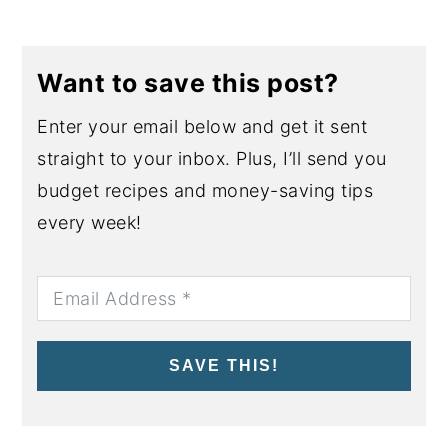
Want to save this post?
Enter your email below and get it sent
straight to your inbox. Plus, I’ll send you
budget recipes and money-saving tips
every week!
SAVE THIS!