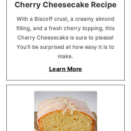
Cherry Cheesecake Recipe
With a Biscoff crust, a creamy almond
filling, and a fresh cherry topping, this
Cherry Cheesecake is sure to please!
You'll be surprised at how easy it is to
make.
Learn More