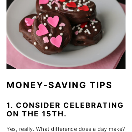
MONEY-SAVING TIPS
1. CONSIDER CELEBRATING
ON THE 15TH.
Yes, really. What difference does a day make?