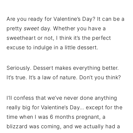
Are you ready for Valentine’s Day? It can be a
pretty
sweet
day. Whether you have a
sweetheart or not, I think it’s the perfect
excuse to indulge in a little dessert.
Seriously. Dessert makes everything better.
It’s true. It’s a law of nature. Don’t you think?
I’ll confess that we’ve never done anything
really big for Valentine’s Day… except for the
time when I was 6 months pregnant, a
blizzard was coming, and we actually had a