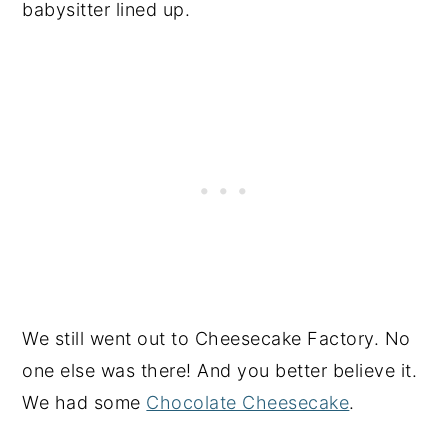
babysitter lined up.
We still went out to Cheesecake Factory. No
one else was there! And you better believe it.
We had some
Chocolate Cheesecake
.