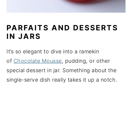
PARFAITS AND DESSERTS
IN JARS
It’s so elegant to dive into a ramekin
of
Chocolate Mousse
, pudding, or other
special dessert in jar. Something about the
single-serve dish really takes it up a notch.