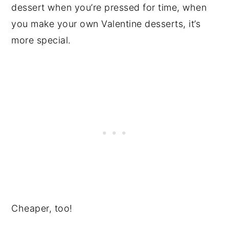
dessert when you’re pressed for time, when
you make your own Valentine desserts, it’s
more special.
Cheaper, too!