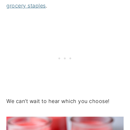
grocery staples
.
We can’t wait to hear which you choose!