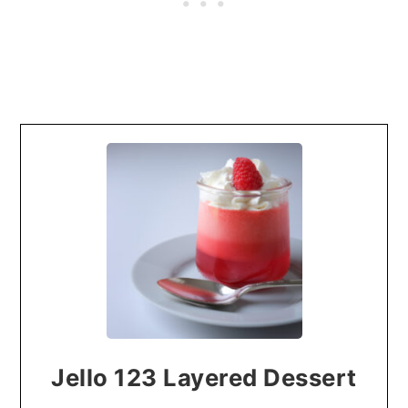
Jello 123 Layered Dessert