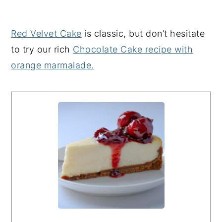
Red Velvet Cake
is classic, but don’t hesitate
to try our rich
Chocolate Cake recipe with
orange marmalade.