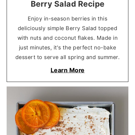
Berry Salad Recipe
Enjoy in-season berries in this
deliciously simple Berry Salad topped
with nuts and coconut flakes. Made in
just minutes, it's the perfect no-bake
dessert to serve all spring and summer.
Learn More