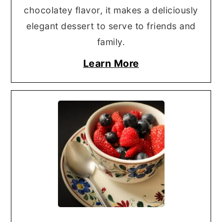
chocolatey flavor, it makes a deliciously
elegant dessert to serve to friends and
family.
Learn More