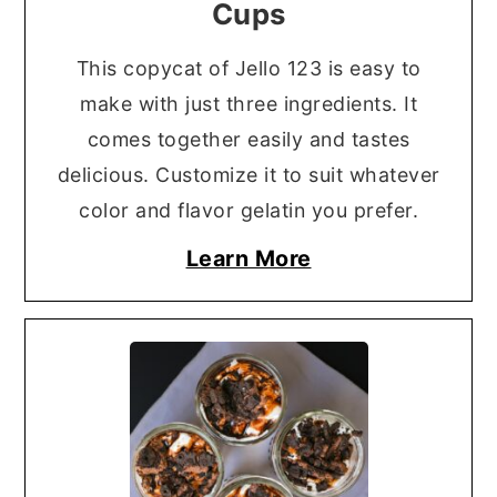
Cups
This copycat of Jello 123 is easy to
make with just three ingredients. It
comes together easily and tastes
delicious. Customize it to suit whatever
color and flavor gelatin you prefer.
Learn More