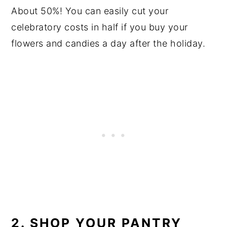
About 50%! You can easily cut your
celebratory costs in half if you buy your
flowers and candies a day after the holiday.
2. SHOP YOUR PANTRY