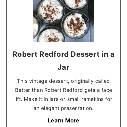
Robert Redford Dessert in a
Jar
This vintage dessert, originally called
Better than Robert Redford gets a face
lift. Make it in jars or small ramekins for
an elegant presentation.
Learn More