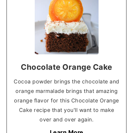
Chocolate Orange Cake
Cocoa powder brings the chocolate and
orange marmalade brings that amazing
orange flavor for this Chocolate Orange
Cake recipe that you'll want to make
over and over again.
Learn More