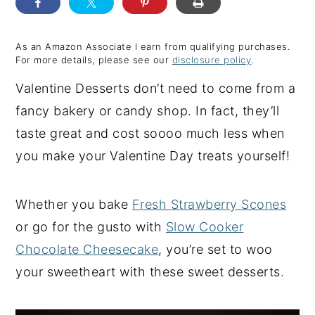
y
n
y
n
t
s
As an Amazon Associate I earn from qualifying purchases.
For more details, please see our
disclosure policy
.
a
e
i
Valentine Desserts don’t need to come from a
v
n
d
fancy bakery or candy shop. In fact, they’ll
i
t
e
taste great and cost soooo much less when
g
b
you make your Valentine Day treats yourself!
a
a
t
r
i
Whether you bake
Fresh Strawberry Scones
o
or go for the gusto with
Slow Cooker
n
Chocolate Cheesecake
, you’re set to woo
your sweetheart with these sweet desserts.