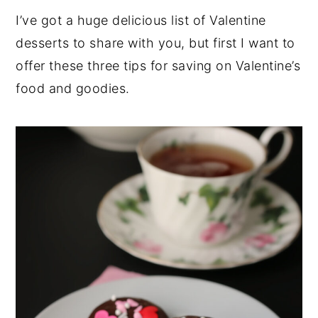
I’ve got a huge delicious list of Valentine
desserts to share with you, but first I want to
offer these three tips for saving on Valentine’s
food and goodies.