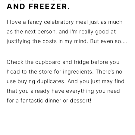
AND FREEZER.
I love a fancy celebratory meal just as much
as the next person, and I’m really good at
justifying the costs in my mind. But even so….
Check the cupboard and fridge before you
head to the store for ingredients. There’s no
use buying duplicates. And you just may find
that you already have everything you need
for a fantastic dinner or dessert!