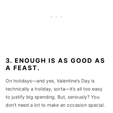
3. ENOUGH IS AS GOOD AS
A FEAST.
On holidays—and yes, Valentine’s Day is
technically a holiday, sorta—it’s all too easy
to justify big spending. But, seriously? You
don’t need a lot to make an occasion special.