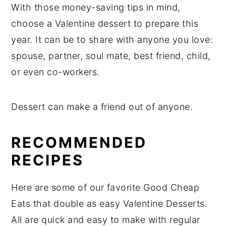
With those money-saving tips in mind,
choose a Valentine dessert to prepare this
year. It can be to share with anyone you love:
spouse, partner, soul mate, best friend, child,
or even co-workers.
Dessert can make a friend out of anyone.
RECOMMENDED
RECIPES
Here are some of our favorite Good Cheap
Eats that double as easy Valentine Desserts.
All are quick and easy to make with regular