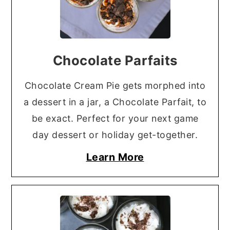
Chocolate Parfaits
Chocolate Cream Pie gets morphed into
a dessert in a jar, a Chocolate Parfait, to
be exact. Perfect for your next game
day dessert or holiday get-together.
Learn More