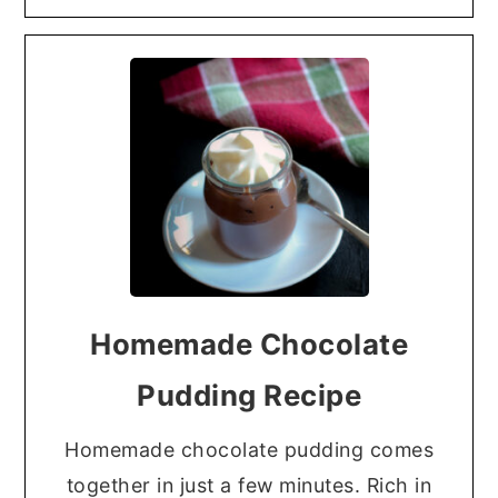
Homemade Chocolate
Pudding Recipe
Homemade chocolate pudding comes
together in just a few minutes. Rich in