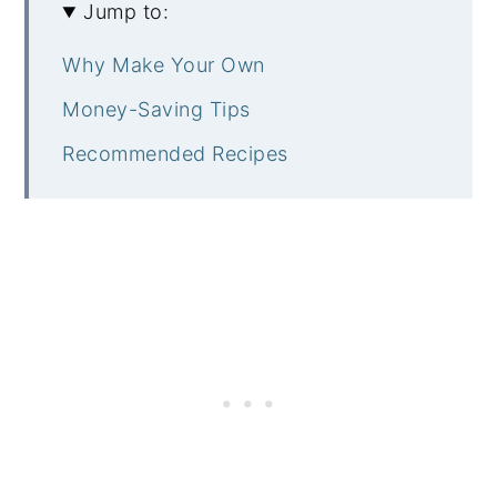
Jump to:
Why Make Your Own
Money-Saving Tips
Recommended Recipes