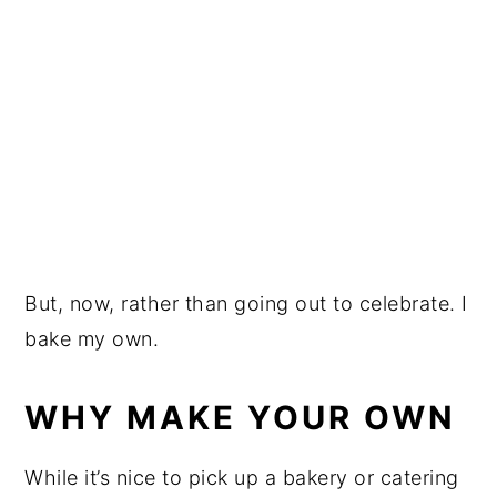
But, now, rather than going out to celebrate. I
bake my own.
WHY MAKE YOUR OWN
While it’s nice to pick up a bakery or catering