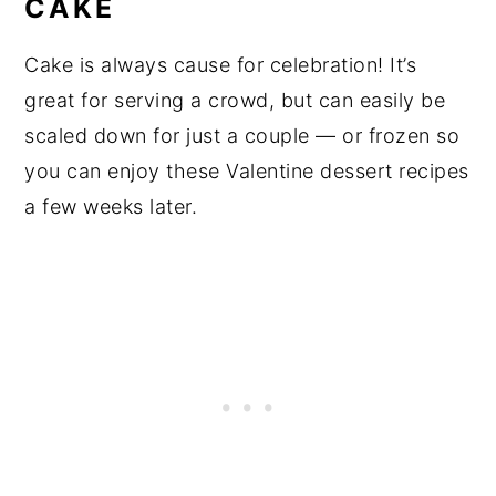
CAKE
Cake is always cause for celebration! It’s
great for serving a crowd, but can easily be
scaled down for just a couple — or frozen so
you can enjoy these Valentine dessert recipes
a few weeks later.