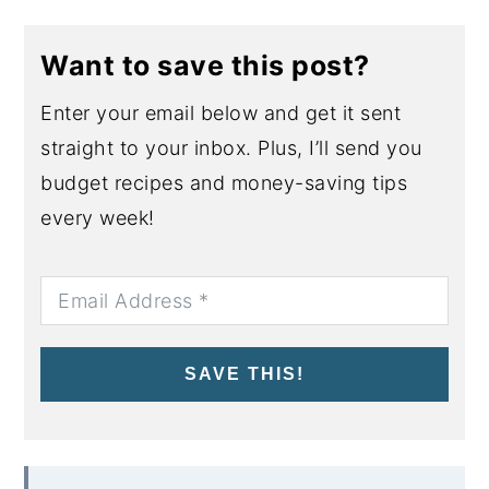
Want to save this post?
Enter your email below and get it sent
straight to your inbox. Plus, I’ll send you
budget recipes and money-saving tips
every week!
SAVE THIS!