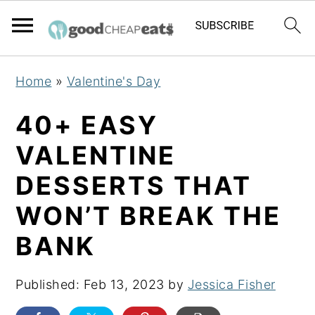
S
S
S
Home
»
Valentine's Day
k
k
k
i
i
i
40+ EASY
p
p
p
VALENTINE
t
t
t
DESSERTS THAT
o
o
o
p
m
p
WON’T BREAK THE
r
a
r
BANK
i
i
i
m
n
m
Published:
Feb 13, 2023
by
Jessica Fisher
a
c
a
r
o
r