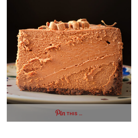
THIS …