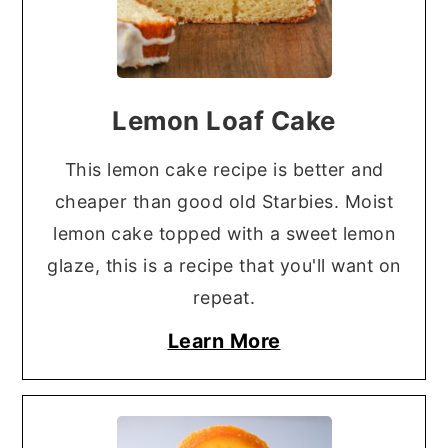
Lemon Loaf Cake
This lemon cake recipe is better and
cheaper than good old Starbies. Moist
lemon cake topped with a sweet lemon
glaze, this is a recipe that you'll want on
repeat.
Learn More