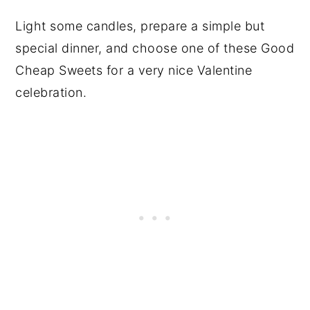
Light some candles, prepare a simple but
special dinner, and choose one of these Good
Cheap Sweets for a very nice Valentine
celebration.