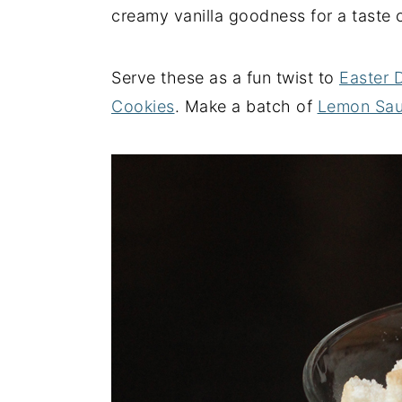
creamy vanilla goodness for a taste c
y
n
y
n
t
s
Serve these as a fun twist to
Easter 
a
e
i
Cookies
. Make a batch of
Lemon Sa
v
n
d
i
t
e
g
b
a
a
t
r
i
o
n