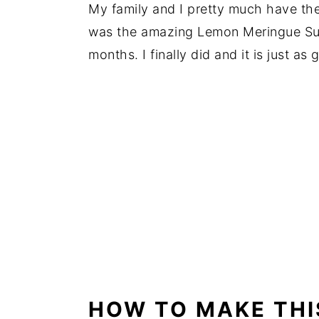
My family and I pretty much have th
was the amazing Lemon Meringue Sund
months. I finally did and it is just a
HOW TO MAKE THI