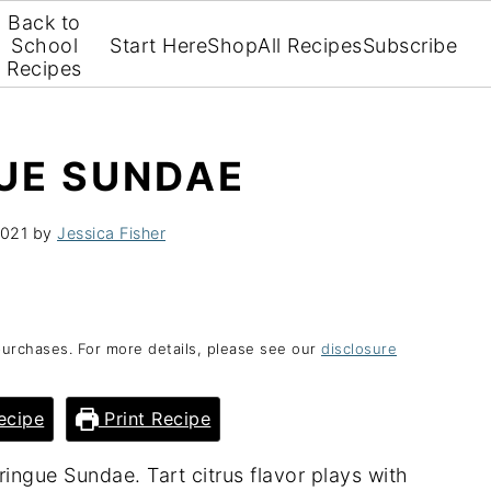
Back to
School
Start Here
Shop
All Recipes
Subscribe
Recipes
UE SUNDAE
2021
by
Jessica Fisher
purchases. For more details, please see our
disclosure
ecipe
Print Recipe
ingue Sundae. Tart citrus flavor plays with