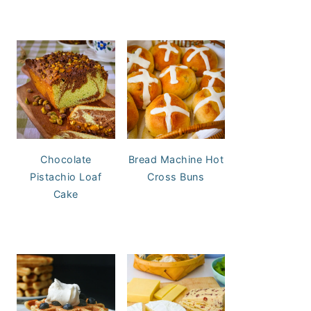
Chocolate
Bread Machine Hot
Pistachio Loaf
Cross Buns
Cake