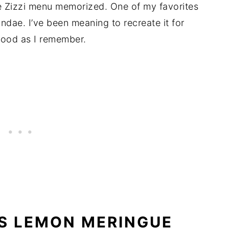
e Zizzi menu memorized. One of my favorites
ae. I’ve been meaning to recreate it for
s good as I remember.
S LEMON MERINGUE