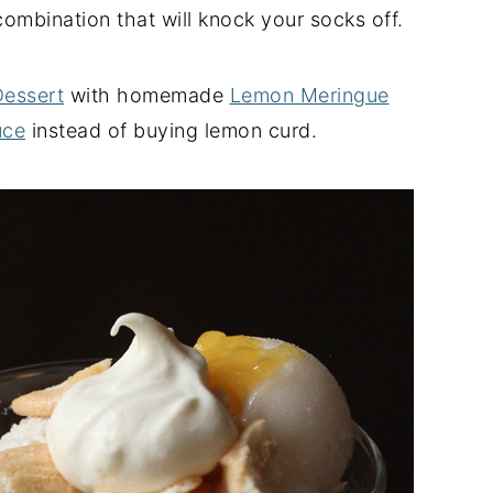
ombination that will knock your socks off.
Dessert
with homemade
Lemon Meringue
uce
instead of buying lemon curd.