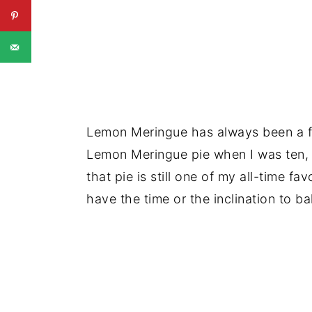
Lemon Meringue has always been a fa
Lemon Meringue pie when I was ten,
that pie is still one of my all-time f
have the time or the inclination to ba