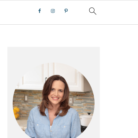
PRIMARY
SIDEBAR