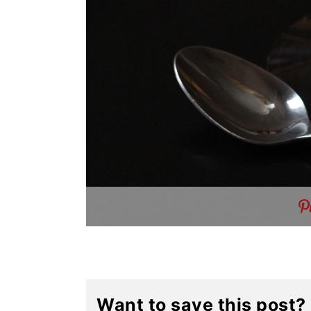
Want to save this post?