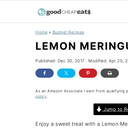
S
S
S
Home
»
Budget Recipes
k
k
k
LEMON MERING
i
i
i
p
p
p
Published:
Dec 30, 2017
· Modified:
Apr 20, 
t
t
t
o
o
o
p
m
p
r
a
r
As an Amazon Associate I earn from qualifying 
policy
.
i
i
i
Jump to R
m
n
m
a
c
a
Enjoy a sweet treat with a Lemon Mer
r
o
r