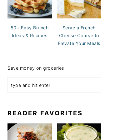
50+ Easy Brunch
Serve a French
Ideas & Recipes
Cheese Course to
Elevate Your Meals
Save money on groceries
READER FAVORITES