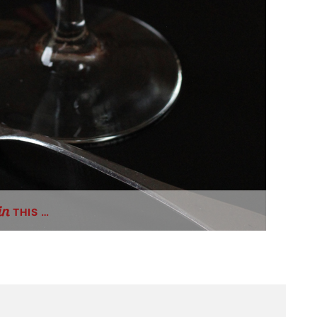
THIS …