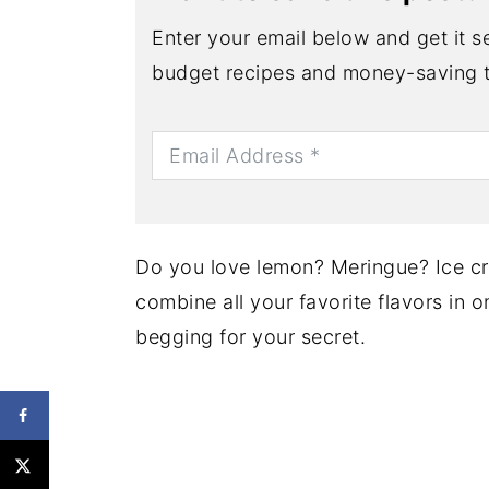
Enter your email below and get it se
budget recipes and money-saving t
Do you love lemon? Meringue? Ice cre
combine all your favorite flavors in o
begging for your secret.