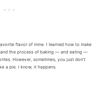
vorite flavor of mine. I learned how to make
 and the process of baking — and eating —
avorites. However, sometimes, you just don’t
ke a pie. I know, it happens.