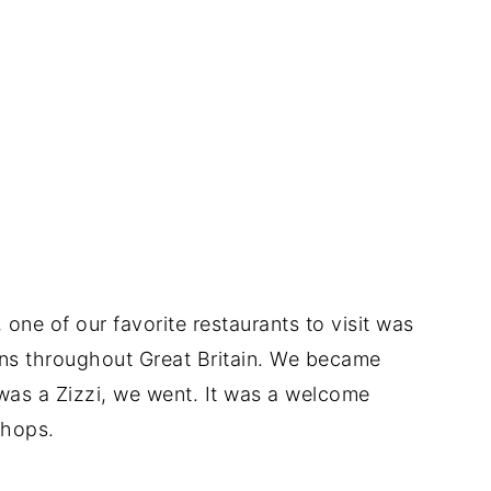
one of our favorite restaurants to visit was
tions throughout Great Britain. We became
 was a Zizzi, we went. It was a welcome
shops.