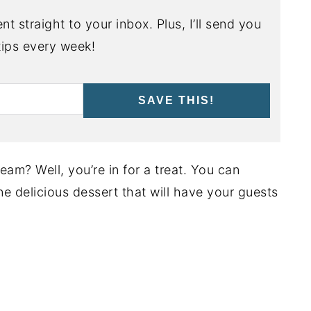
nt straight to your inbox. Plus, I’ll send you
ips every week!
SAVE THIS!
am? Well, you’re in for a treat. You can
ne delicious dessert that will have your guests