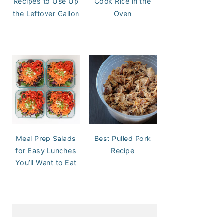
Recipes to Use Up
Cook Rice in the
the Leftover Gallon
Oven
Meal Prep Salads
Best Pulled Pork
for Easy Lunches
Recipe
You’ll Want to Eat