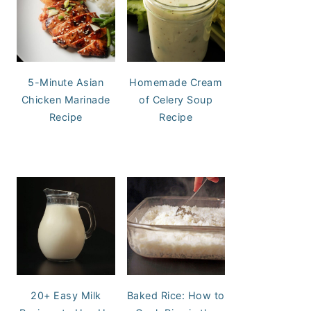
5-Minute Asian
Homemade Cream
Chicken Marinade
of Celery Soup
Recipe
Recipe
20+ Easy Milk
Baked Rice: How to