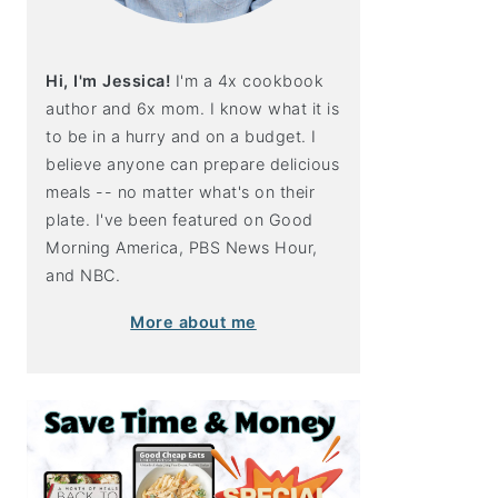
Hi, I'm Jessica!
I'm a 4x cookbook
author and 6x mom. I know what it is
to be in a hurry and on a budget. I
believe anyone can prepare delicious
meals -- no matter what's on their
plate. I've been featured on Good
Morning America, PBS News Hour,
and NBC.
More about me