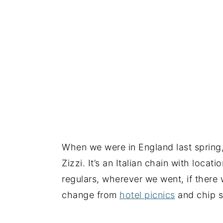
When we were in England last spring, 
Zizzi. It’s an Italian chain with loca
regulars, wherever we went, if there
change from
hotel picnics
and chip 