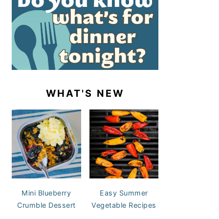
WHAT'S NEW
Mini Blueberry
Easy Summer
Crumble Dessert
Vegetable Recipes