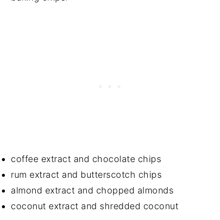
coffee extract and chocolate chips
rum extract and butterscotch chips
almond extract and chopped almonds
coconut extract and shredded coconut