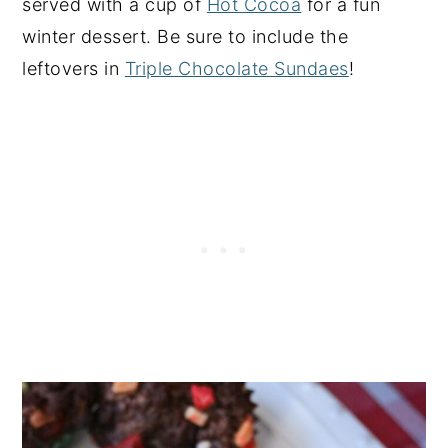
served with a cup of
Hot Cocoa
for a fun
winter dessert. Be sure to include the
leftovers in
Triple Chocolate Sundaes
!