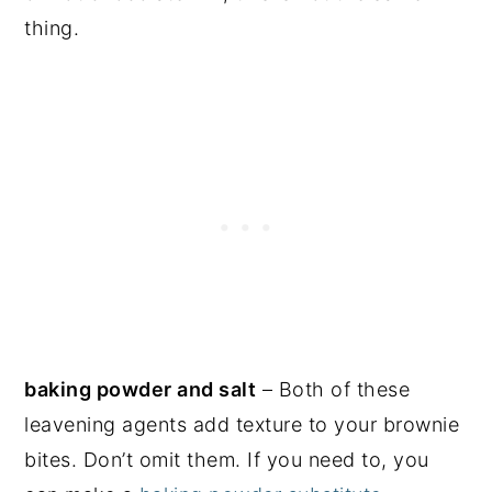
thing.
baking powder and salt
– Both of these
leavening agents add texture to your brownie
bites. Don’t omit them. If you need to, you