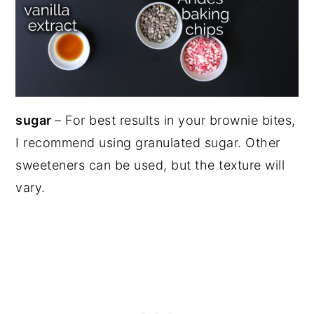
sugar
– For best results in your brownie bites,
I recommend using granulated sugar. Other
sweeteners can be used, but the texture will
vary.