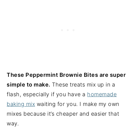
These Peppermint Brownie Bites are super
simple to make.
These treats mix up in a
flash, especially if you have a
homemade
baking mix
waiting for you. I make my own
mixes because it’s cheaper and easier that
way.