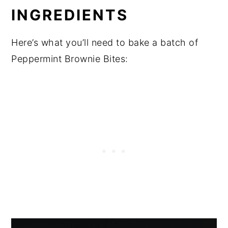
INGREDIENTS
Here’s what you’ll need to bake a batch of
Peppermint Brownie Bites: