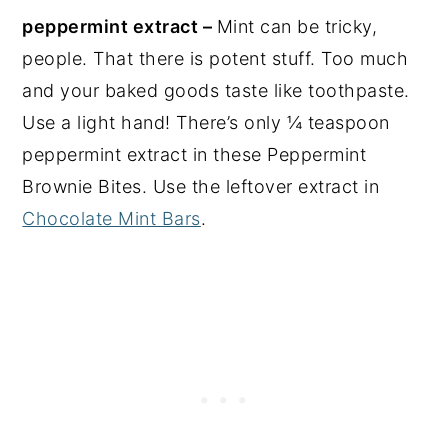
peppermint extract –
Mint can be tricky,
people. That there is potent stuff. Too much
and your baked goods taste like toothpaste.
Use a light hand! There’s only ¼ teaspoon
peppermint extract in these Peppermint
Brownie Bites. Use the leftover extract in
Chocolate Mint Bars
.