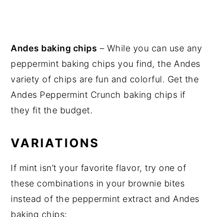
Andes baking chips
– While you can use any
peppermint baking chips you find, the Andes
variety of chips are fun and colorful. Get the
Andes Peppermint Crunch baking chips if
they fit the budget.
VARIATIONS
If mint isn’t your favorite flavor, try one of
these combinations in your brownie bites
instead of the peppermint extract and Andes
baking chips: