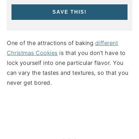
SAVE THIS!
One of the attractions of baking
different
Christmas Cookies
is that you don’t have to
lock yourself into one particular flavor. You
can vary the tastes and textures, so that you
never get bored.