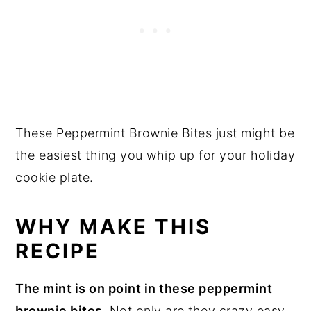
These Peppermint Brownie Bites just might be
the easiest thing you whip up for your holiday
cookie plate.
WHY MAKE THIS
RECIPE
The mint is on point in these peppermint
brownie bites.
Not only are they crazy easy