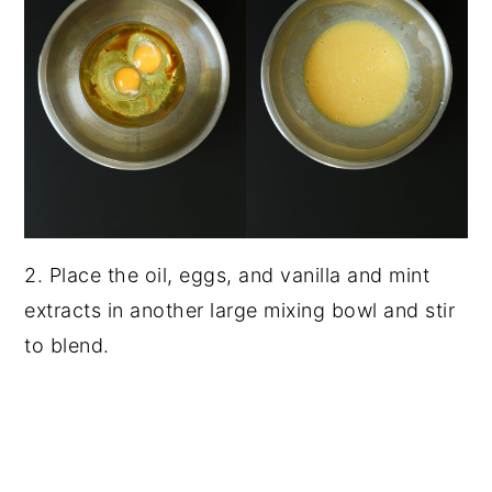
2. Place the oil, eggs, and vanilla and mint
extracts in another large mixing bowl and stir
to blend.