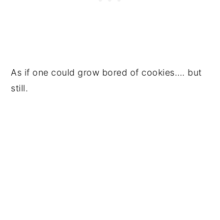
As if one could grow bored of cookies…. but
still.