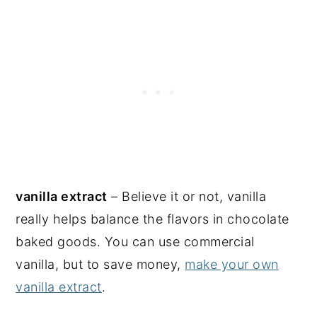
vanilla extract
– Believe it or not, vanilla
really helps balance the flavors in chocolate
baked goods. You can use commercial
vanilla, but to save money,
make your own
vanilla extract
.