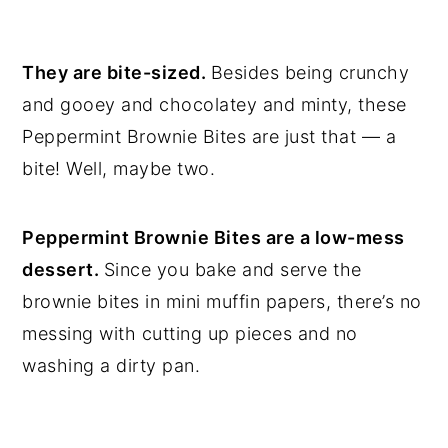
They are bite-sized.
Besides being crunchy
and gooey and chocolatey and minty, these
Peppermint Brownie Bites are just that — a
bite! Well, maybe two.
Peppermint Brownie Bites are a low-mess
dessert.
Since you bake and serve the
brownie bites in mini muffin papers, there’s no
messing with cutting up pieces and no
washing a dirty pan.