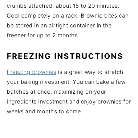
crumbs attached, about 15 to 20 minutes.
Cool completely on a rack. Brownie bites can
be stored in an airtight container in the
freezer for up to 2 months.
FREEZING INSTRUCTIONS
Freezing brownies
is a great way to stretch
your baking investment. You can bake a few
batches at once, maximizing on your
ingredients investment and enjoy brownies for
weeks and months to come.