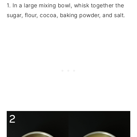
1. In a large mixing bowl, whisk together the
sugar, flour, cocoa, baking powder, and salt.