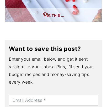
THIS …
Want to save this post?
Enter your email below and get it sent
straight to your inbox. Plus, I’ll send you
budget recipes and money-saving tips
every week!