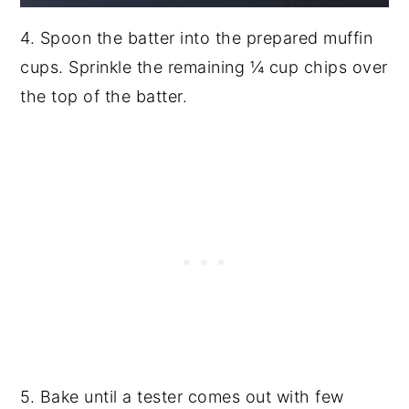
4. Spoon the batter into the prepared muffin
cups. Sprinkle the remaining ¼ cup chips over
the top of the batter.
5. Bake until a tester comes out with few