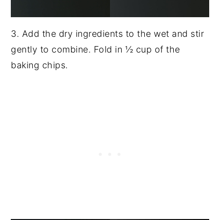
3. Add the dry ingredients to the wet and stir
gently to combine. Fold in ½ cup of the
baking chips.