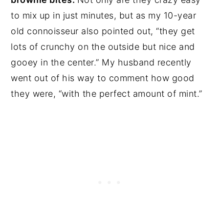
to mix up in just minutes, but as my 10-year
old connoisseur also pointed out, “they get
lots of crunchy on the outside but nice and
gooey in the center.” My husband recently
went out of his way to comment how good
they were, “with the perfect amount of mint.”