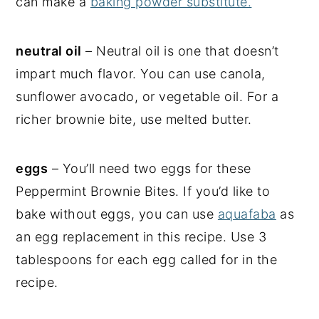
can make a
baking powder substitute.
neutral oil
– Neutral oil is one that doesn’t
impart much flavor. You can use canola,
sunflower avocado, or vegetable oil. For a
richer brownie bite, use melted butter.
eggs
– You’ll need two eggs for these
Peppermint Brownie Bites. If you’d like to
bake without eggs, you can use
aquafaba
as
an egg replacement in this recipe. Use 3
tablespoons for each egg called for in the
recipe.