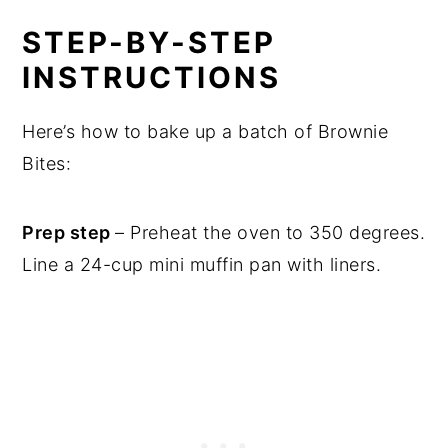
STEP-BY-STEP
INSTRUCTIONS
Here’s how to bake up a batch of Brownie
Bites:
Prep step
– Preheat the oven to 350 degrees.
Line a 24-cup mini muffin pan with liners.