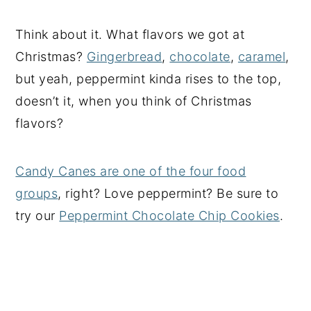
Think about it. What flavors we got at
Christmas?
Gingerbread
,
chocolate
,
caramel
,
but yeah, peppermint kinda rises to the top,
doesn’t it, when you think of Christmas
flavors?
Candy Canes are one of the four food
groups
, right? Love peppermint? Be sure to
try our
Peppermint Chocolate Chip Cookies
.