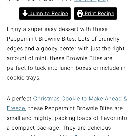
y
n
y
Jump to Recipe
Print Recipe
n
t
s
a
e
i
Enjoy a super easy dessert with these
v
n
d
Peppermint Brownie Bites. Lots of crunchy
i
t
e
edges and a gooey center with just the right
g
b
amount of mint, these Brownie Bites are
a
a
perfect to tuck into lunch boxes or include in
t
r
cookie trays.
i
o
A perfect
Christmas Cookie to Make Ahead &
n
Freeze
, these Peppermint Brownie Bites are
small and mighty, packing loads of flavor into
a compact package. They are delicious