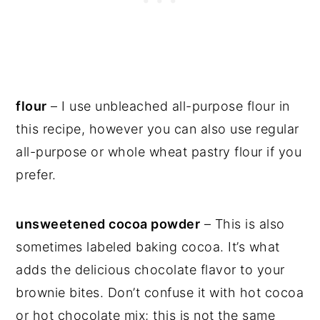
flour
– I use unbleached all-purpose flour in
this recipe, however you can also use regular
all-purpose or whole wheat pastry flour if you
prefer.
unsweetened cocoa powder
– This is also
sometimes labeled baking cocoa. It’s what
adds the delicious chocolate flavor to your
brownie bites. Don’t confuse it with hot cocoa
or hot chocolate mix; this is not the same