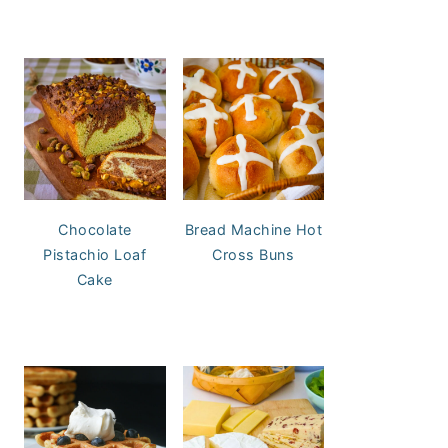
Chocolate
Bread Machine Hot
Pistachio Loaf
Cross Buns
Cake