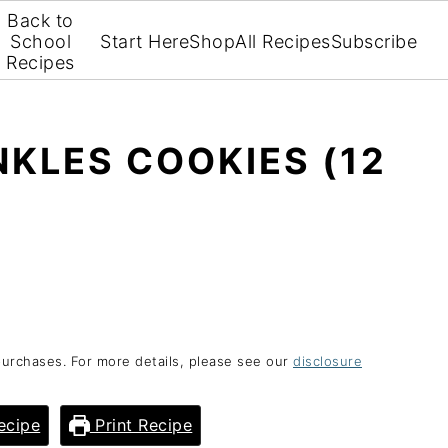
Back to
School
Start Here
Shop
All Recipes
Subscribe
Recipes
KLES COOKIES (12
purchases. For more details, please see our
disclosure
ecipe
Print Recipe