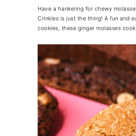
Have a hankering for chewy molasses
y
n
y
Crinkles is just the thing! A fun and 
n
t
s
cookies, these ginger molasses cooki
a
e
i
v
n
d
i
t
e
g
b
a
a
t
r
i
o
n