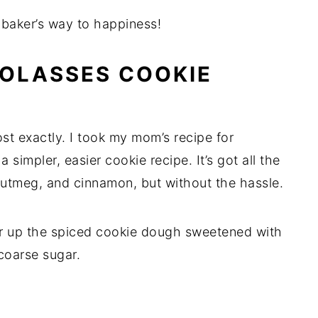
 baker’s way to happiness!
OLASSES COOKIE
t exactly. I took my mom’s recipe for
simpler, easier cookie recipe. It’s got all the
 nutmeg, and cinnamon, but without the hassle.
ir up the spiced cookie dough sweetened with
 coarse sugar.