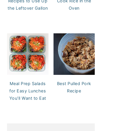
Recipes to Use Up
Cook Rice in the
the Leftover Gallon
Oven
Meal Prep Salads
Best Pulled Pork
for Easy Lunches
Recipe
You’ll Want to Eat