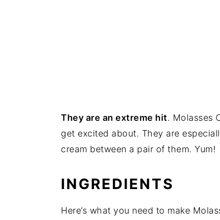
They are an extreme hit
. Molasses C
get excited about. They are especial
cream between a pair of them. Yum!
INGREDIENTS
Here’s what you need to make Molass