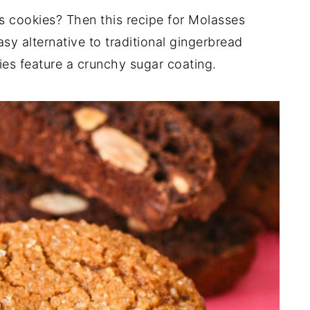
 cookies? Then this recipe for Molasses
easy alternative to traditional gingerbread
es feature a crunchy sugar coating.