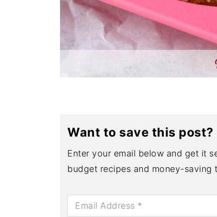
Want to save this post?
Enter your email below and get it se
budget recipes and money-saving t