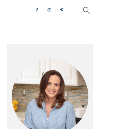
PRIMARY
SIDEBAR