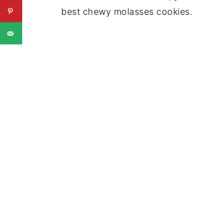
best chewy molasses cookies.