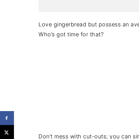
Love gingerbread but possess an ave
Who’s got time for that?
Don’t mess with cut-outs; you can sim