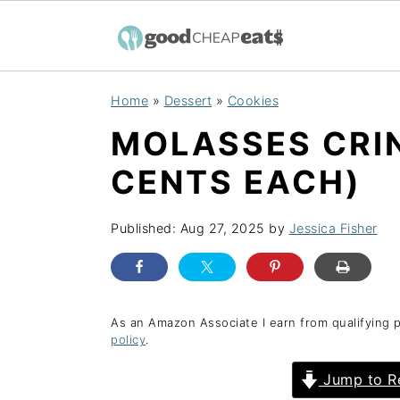
S
S
S
Home
»
Dessert
»
Cookies
k
k
k
MOLASSES CRIN
i
i
i
p
p
p
CENTS EACH)
t
t
t
o
o
o
Published:
Aug 27, 2025
by
Jessica Fisher
p
m
p
r
a
r
i
i
i
As an Amazon Associate I earn from qualifying 
policy
.
m
n
m
a
c
a
Jump to R
r
o
r