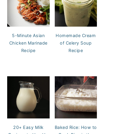
5-Minute Asian
Homemade Cream
Chicken Marinade
of Celery Soup
Recipe
Recipe
20+ Easy Milk
Baked Rice: How to