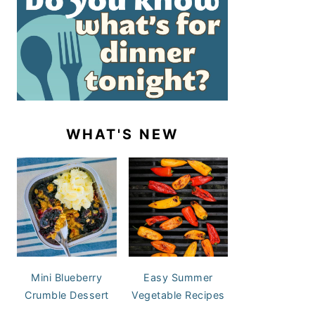
WHAT'S NEW
Mini Blueberry
Easy Summer
Crumble Dessert
Vegetable Recipes