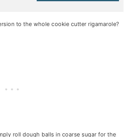
rsion to the whole cookie cutter rigamarole?
ply roll dough balls in coarse sugar for the