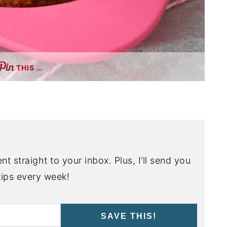
THIS …
nt straight to your inbox. Plus, I’ll send you
ips every week!
SAVE THIS!