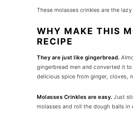
These molasses crinkles are the lazy
WHY MAKE THIS M
RECIPE
They are just like gingerbread.
Almos
gingerbread men and converted it to a 
delicious spice from ginger, cloves,
Molasses Crinkles are easy.
Just st
molasses and roll the dough balls in