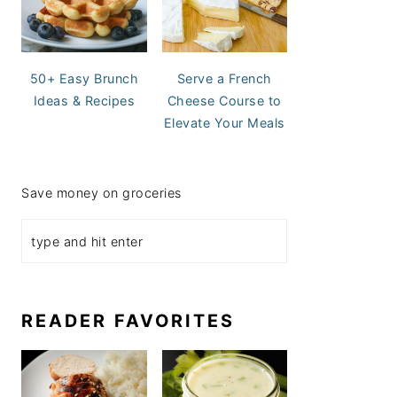
50+ Easy Brunch
Serve a French
Ideas & Recipes
Cheese Course to
Elevate Your Meals
Save money on groceries
READER FAVORITES