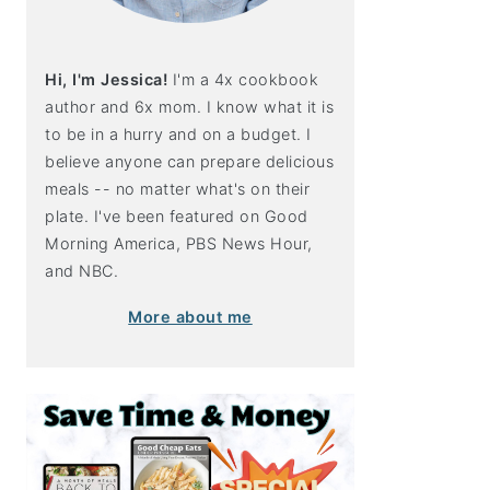
Hi, I'm Jessica!
I'm a 4x cookbook
author and 6x mom. I know what it is
to be in a hurry and on a budget. I
believe anyone can prepare delicious
meals -- no matter what's on their
plate. I've been featured on Good
Morning America, PBS News Hour,
and NBC.
More about me