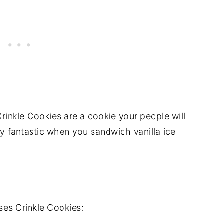
rinkle Cookies are a cookie your people will
ly fantastic when you sandwich vanilla ice
es Crinkle Cookies: