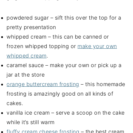
powdered sugar – sift this over the top for a
pretty presentation
whipped cream – this can be canned or
frozen whipped topping or
make your own
whipped cream
.
caramel sauce – make your own or pick up a
jar at the store
orange buttercream frosting
– this homemade
frosting is amazingly good on all kinds of
cakes.
vanilla ice cream – serve a scoop on the cake
while it’s still warm
fluffy cream cheese frosting
– the best cream