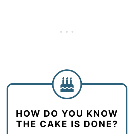
HOW DO YOU KNOW
THE CAKE IS DONE?