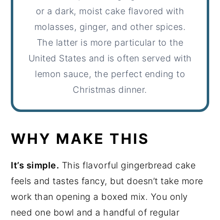
or a dark, moist cake flavored with
molasses, ginger, and other spices.
The latter is more particular to the
United States and is often served with
lemon sauce, the perfect ending to
Christmas dinner.
WHY MAKE THIS
It’s simple.
This flavorful gingerbread cake
feels and tastes fancy, but doesn’t take more
work than opening a boxed mix. You only
need one bowl and a handful of regular