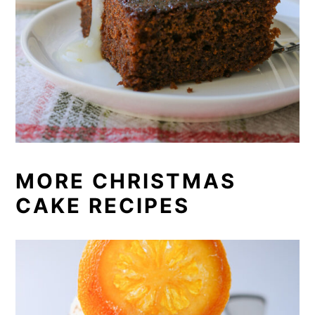
MORE CHRISTMAS
CAKE RECIPES