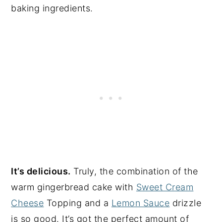
baking ingredients.
It’s delicious.
Truly, the combination of the
warm gingerbread cake with
Sweet Cream
Cheese
Topping and a
Lemon Sauce
drizzle
is so good. It’s got the perfect amount of