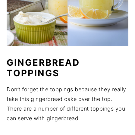
GINGERBREAD
TOPPINGS
Don’t forget the toppings because they really
take this gingerbread cake over the top.
There are a number of different toppings you
can serve with gingerbread.