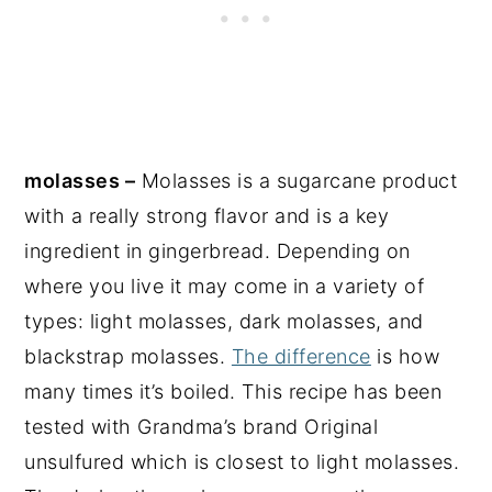
molasses –
Molasses is a sugarcane product
with a really strong flavor and is a key
ingredient in gingerbread. Depending on
where you live it may come in a variety of
types: light molasses, dark molasses, and
blackstrap molasses.
The difference
is how
many times it’s boiled. This recipe has been
tested with Grandma’s brand Original
unsulfured which is closest to light molasses.