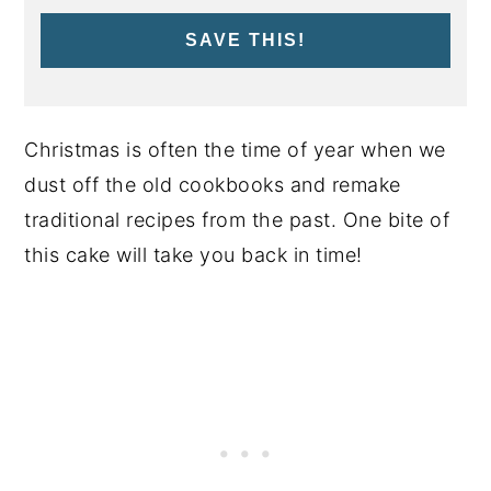
SAVE THIS!
Christmas is often the time of year when we
dust off the old cookbooks and remake
traditional recipes from the past. One bite of
this cake will take you back in time!