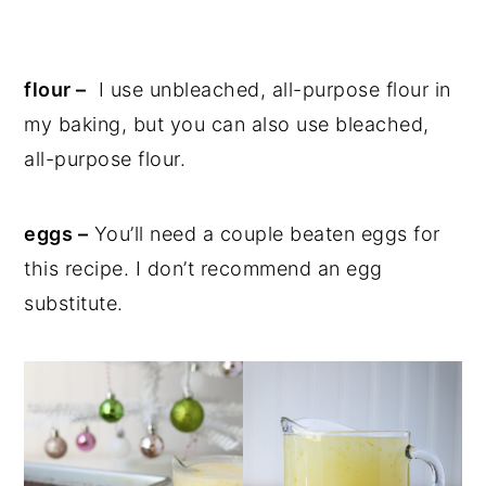
flour –
I use unbleached, all-purpose flour in
my baking, but you can also use bleached,
all-purpose flour.
eggs –
You’ll need a couple beaten eggs for
this recipe. I don’t recommend an egg
substitute.