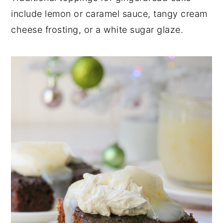
include lemon or caramel sauce, tangy cream
cheese frosting, or a white sugar glaze.