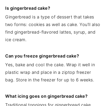
Is gingerbread cake?
Gingerbread is a type of dessert that takes
two forms: cookies as well as cake. You’ll also
find gingerbread-flavored lattes, syrup, and
ice cream.
Can you freeze gingerbread cake?
Yes, bake and cool the cake. Wrap it well in
plastic wrap and place in a ziptop freezer
bag. Store in the freezer for up to 6 weeks.
What icing goes on gingerbread cake?
Traditional toppings for gingerbread cake