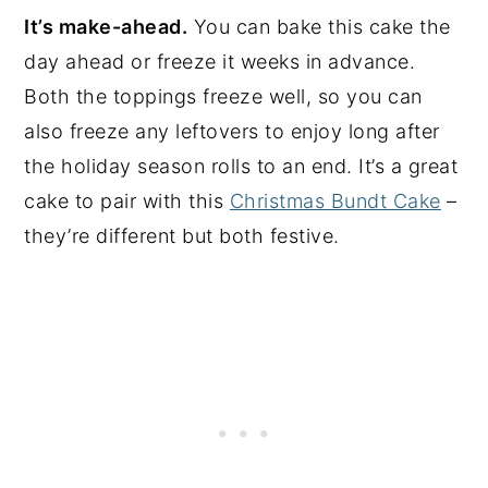
It’s make-ahead.
You can bake this cake the
day ahead or freeze it weeks in advance.
Both the toppings freeze well, so you can
also freeze any leftovers to enjoy long after
the holiday season rolls to an end. It’s a great
cake to pair with this
Christmas Bundt Cake
–
they’re different but both festive.