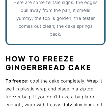
Here are some telltale signs: the edges
pull away from the pan; it smells
yummy; the top is golden; the tester
comes out clean; the cake springs
back.
HOW TO FREEZE
GINGERBREAD CAKE
To freeze:
cool the cake completely. Wrap it
well in plastic wrap and place in a ziptop
freezer bag. If you don’t have a bag large
enough, wrap with heavy-duty aluminum foil.