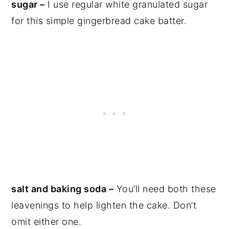
sugar –
I use regular white granulated sugar
for this simple gingerbread cake batter.
salt and baking soda –
You’ll need both these
leavenings to help lighten the cake. Don’t
omit either one.