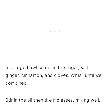
In a large bowl combine the sugar, salt,
ginger, cinnamon, and cloves. Whisk until well
combined.
Stir in the oil then the molasses, mixing well.