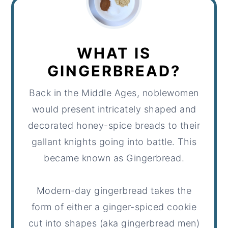
WHAT IS
GINGERBREAD?
Back in the Middle Ages, noblewomen
would present intricately shaped and
decorated honey-spice breads to their
gallant knights going into battle. This
became known as Gingerbread.
Modern-day gingerbread takes the
form of either a ginger-spiced cookie
cut into shapes (aka gingerbread men)