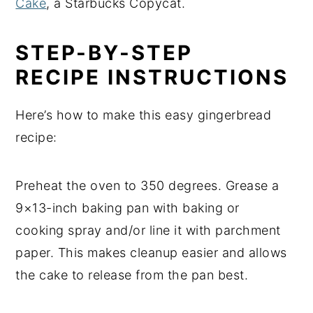
Cake
, a Starbucks Copycat.
STEP-BY-STEP
RECIPE INSTRUCTIONS
Here’s how to make this easy gingerbread
recipe:
Preheat the oven to 350 degrees. Grease a
9×13-inch baking pan with baking or
cooking spray and/or line it with parchment
paper. This makes cleanup easier and allows
the cake to release from the pan best.