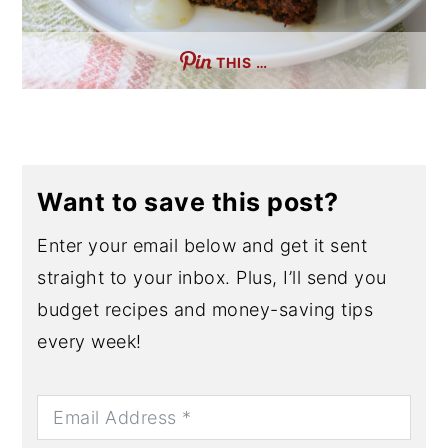
THIS …
Want to save this post?
Enter your email below and get it sent
straight to your inbox. Plus, I’ll send you
budget recipes and money-saving tips
every week!