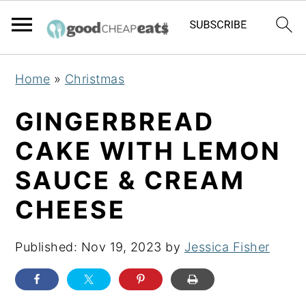
S
S
S
Home
»
Christmas
k
k
k
i
i
i
GINGERBREAD
p
p
p
CAKE WITH LEMON
t
t
t
SAUCE & CREAM
o
o
o
p
m
p
CHEESE
r
a
r
i
i
i
Published:
Nov 19, 2023
by
Jessica Fisher
m
n
m
a
c
a
r
o
r