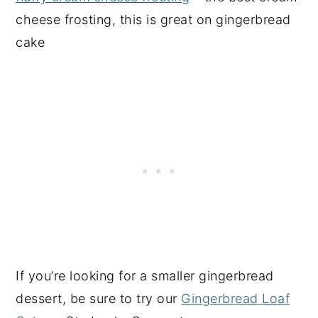
cheese frosting, this is great on gingerbread
cake
If you’re looking for a smaller gingerbread
dessert, be sure to try our
Gingerbread Loaf