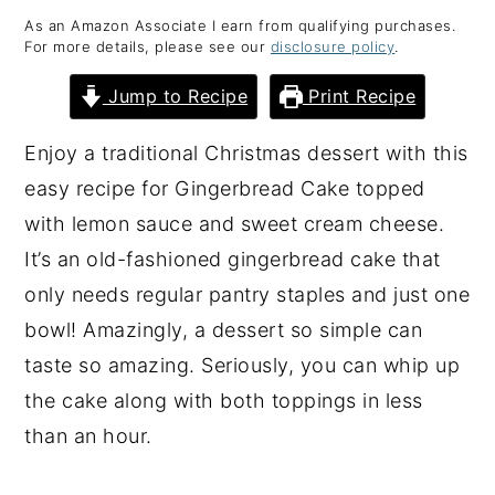
As an Amazon Associate I earn from qualifying purchases.
y
n
y
For more details, please see our
disclosure policy
.
n
t
s
Jump to Recipe
Print Recipe
a
e
i
v
n
d
Enjoy a traditional Christmas dessert with this
i
t
e
easy recipe for Gingerbread Cake topped
g
b
with lemon sauce and sweet cream cheese.
a
a
It’s an old-fashioned gingerbread cake that
t
r
only needs regular pantry staples and just one
i
bowl! Amazingly, a dessert so simple can
o
taste so amazing. Seriously, you can whip up
n
the cake along with both toppings in less
than an hour.