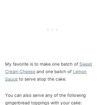
My favorite is to make one batch of
Sweet
Cream Cheese
and one batch of
Lemon
Sauce
to serve atop the cake.
You can also serve any of the following
gingerbread toppings with your cake: