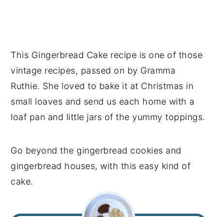
This Gingerbread Cake recipe is one of those
vintage recipes, passed on by Gramma
Ruthie. She loved to bake it at Christmas in
small loaves and send us each home with a
loaf pan and little jars of the yummy toppings.
Go beyond the gingerbread cookies and
gingerbread houses, with this easy kind of
cake.