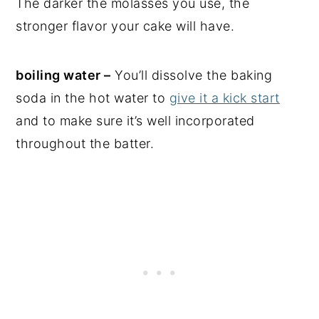
The darker the molasses you use, the
stronger flavor your cake will have.
boiling water –
You’ll dissolve the baking
soda in the hot water to
give it a kick start
and to make sure it’s well incorporated
throughout the batter.