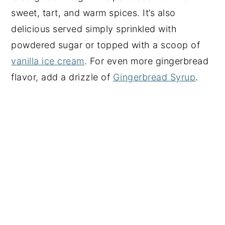
sweet, tart, and warm spices. It’s also
delicious served simply sprinkled with
powdered sugar or topped with a scoop of
vanilla ice cream
. For even more gingerbread
flavor, add a drizzle of
Gingerbread Syrup
.