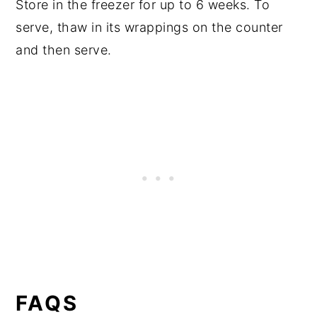
Store in the freezer for up to 6 weeks. To
serve, thaw in its wrappings on the counter
and then serve.
FAQS