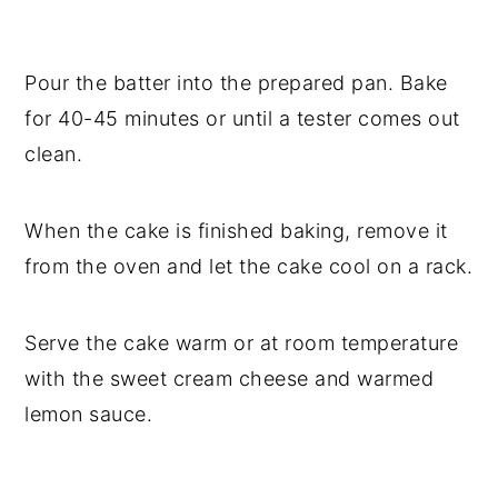
Pour the batter into the prepared pan. Bake
for 40-45 minutes or until a tester comes out
clean.
When the cake is finished baking, remove it
from the oven and let the cake cool on a rack.
Serve the cake warm or at room temperature
with the sweet cream cheese and warmed
lemon sauce.