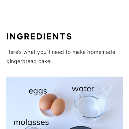
INGREDIENTS
Here’s what you’ll need to make homemade
gingerbread cake: