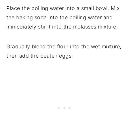
Place the boiling water into a small bowl. Mix
the baking soda into the boiling water and
immediately stir it into the molasses mixture.
Gradually blend the flour into the wet mixture,
then add the beaten eggs.