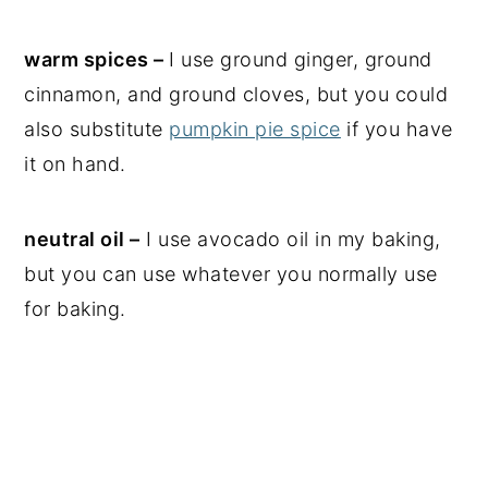
warm spices –
I use ground ginger, ground
cinnamon, and ground cloves, but you could
also substitute
pumpkin pie spice
if you have
it on hand.
neutral oil –
I use avocado oil in my baking,
but you can use whatever you normally use
for baking.