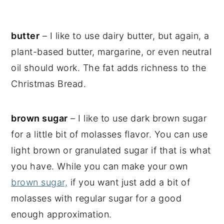
butter
– I like to use dairy butter, but again, a
plant-based butter, margarine, or even neutral
oil should work. The fat adds richness to the
Christmas Bread.
brown sugar
– I like to use dark brown sugar
for a little bit of molasses flavor. You can use
light brown or granulated sugar if that is what
you have. While you can make your own
brown sugar,
if you want just add a bit of
molasses with regular sugar for a good
enough approximation.