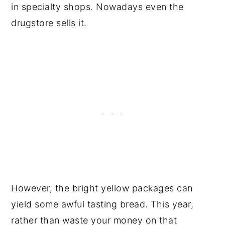
in specialty shops. Nowadays even the
drugstore sells it.
However, the bright yellow packages can
yield some awful tasting bread. This year,
rather than waste your money on that