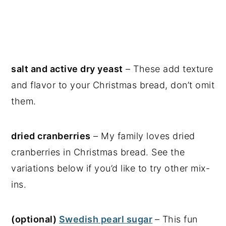
salt and active dry yeast
– These add texture
and flavor to your Christmas bread, don’t omit
them.
dried cranberries
– My family loves dried
cranberries in Christmas bread. See the
variations below if you’d like to try other mix-
ins.
(optional)
Swedish pearl sugar
– This fun