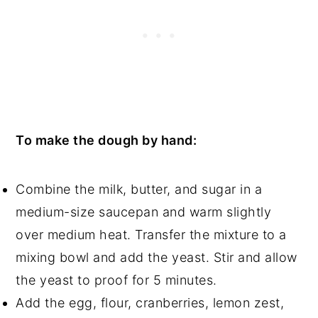
To make the dough by hand:
Combine the milk, butter, and sugar in a
medium-size saucepan and warm slightly
over medium heat. Transfer the mixture to a
mixing bowl and add the yeast. Stir and allow
the yeast to proof for 5 minutes.
Add the egg, flour, cranberries, lemon zest,