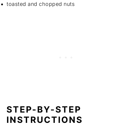
toasted and chopped nuts
STEP-BY-STEP
INSTRUCTIONS