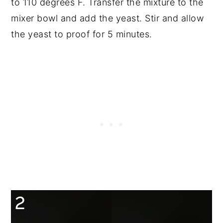
to 110 degrees F. Transfer the mixture to the
mixer bowl and add the yeast. Stir and allow
the yeast to proof for 5 minutes.