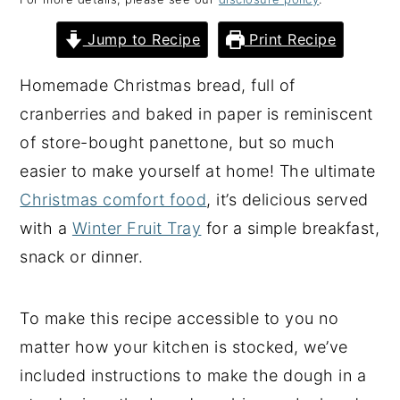
y
n
y
Jump to Recipe
Print Recipe
n
t
s
a
e
i
Homemade Christmas bread, full of
v
n
d
cranberries and baked in paper is reminiscent
i
t
e
of store-bought panettone, but so much
g
b
easier to make yourself at home! The ultimate
a
a
Christmas comfort food
, it’s delicious served
t
r
with a
Winter Fruit Tray
for a simple breakfast,
i
snack or dinner.
o
n
To make this recipe accessible to you no
matter how your kitchen is stocked, we’ve
included instructions to make the dough in a