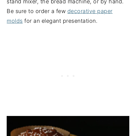
stand mixer, the bread machine, or by hand.
Be sure to order a few
decorative paper
molds
for an elegant presentation.