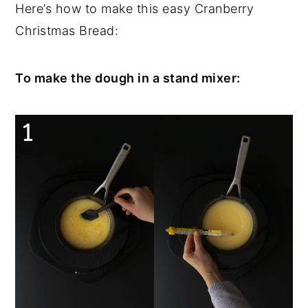
Here’s how to make this easy Cranberry
Christmas Bread:
To make the dough in a stand mixer: