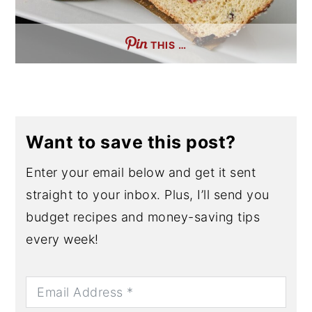
THIS …
Want to save this post?
Enter your email below and get it sent
straight to your inbox. Plus, I’ll send you
budget recipes and money-saving tips
every week!