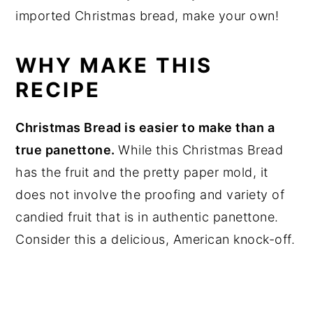
imported Christmas bread, make your own!
WHY MAKE THIS
RECIPE
Christmas Bread is easier to make than a
true panettone.
While this Christmas Bread
has the fruit and the pretty paper mold, it
does not involve the proofing and variety of
candied fruit that is in authentic panettone.
Consider this a delicious, American knock-off.