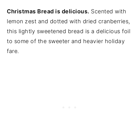
Christmas Bread is delicious.
Scented with
lemon zest and dotted with dried cranberries,
this lightly sweetened bread is a delicious foil
to some of the sweeter and heavier holiday
fare.