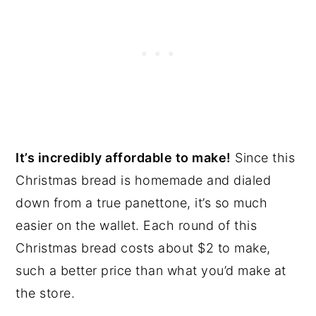
It’s incredibly affordable to make!
Since this
Christmas bread is homemade and dialed
down from a true panettone, it’s so much
easier on the wallet. Each round of this
Christmas bread costs about $2 to make,
such a better price than what you’d make at
the store.