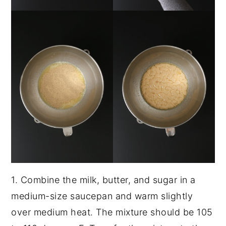
1. Combine the milk, butter, and sugar in a
medium-size saucepan and warm slightly
over medium heat. The mixture should be 105