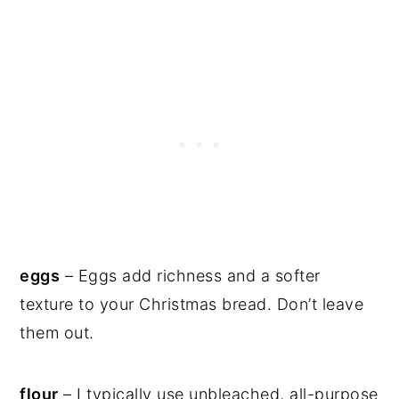
eggs
– Eggs add richness and a softer
texture to your Christmas bread. Don’t leave
them out.
flour
– I typically use unbleached, all-purpose