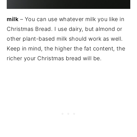
milk
– You can use whatever milk you like in
Christmas Bread. I use dairy, but almond or
other plant-based milk should work as well.
Keep in mind, the higher the fat content, the
richer your Christmas bread will be.