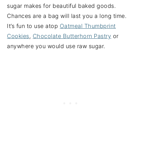
sugar makes for beautiful baked goods.
Chances are a bag will last you a long time.
It’s fun to use atop
Oatmeal Thumbprint
Cookies
,
Chocolate Butterhorn Pastry
or
anywhere you would use raw sugar.