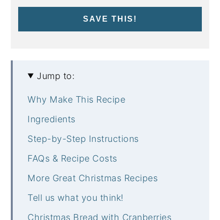
SAVE THIS!
Jump to:
Why Make This Recipe
Ingredients
Step-by-Step Instructions
FAQs & Recipe Costs
More Great Christmas Recipes
Tell us what you think!
Christmas Bread with Cranberries