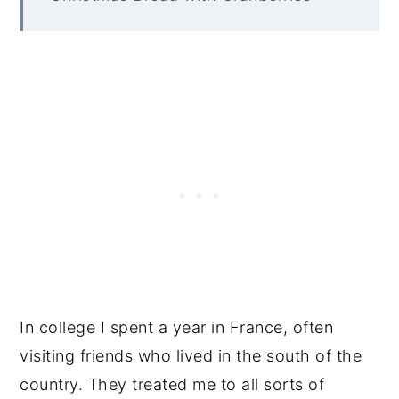
In college I spent a year in France, often
visiting friends who lived in the south of the
country. They treated me to all sorts of