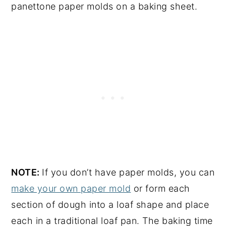
panettone paper molds on a baking sheet.
NOTE:
If you don’t have paper molds, you can
make your own paper mold
or form each
section of dough into a loaf shape and place
each in a traditional loaf pan. The baking time