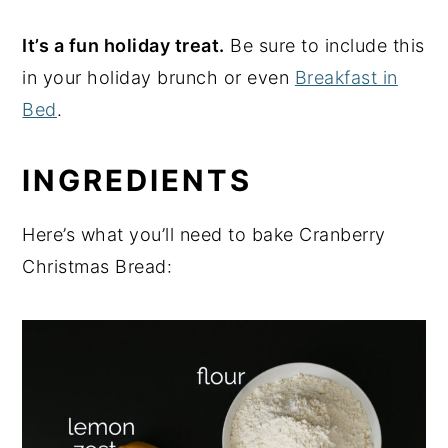
It’s a fun holiday treat.
Be sure to include this
in your holiday brunch or even
Breakfast in
Bed
.
INGREDIENTS
Here’s what you’ll need to bake Cranberry
Christmas Bread: