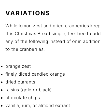
VARIATIONS
While lemon zest and dried cranberries keep
this Christmas Bread simple, feel free to add
any of the following instead of or in addition
to the cranberries:
orange zest
finely diced candied orange
dried currants
raisins (gold or black)
chocolate chips
vanilla, rum, or almond extract