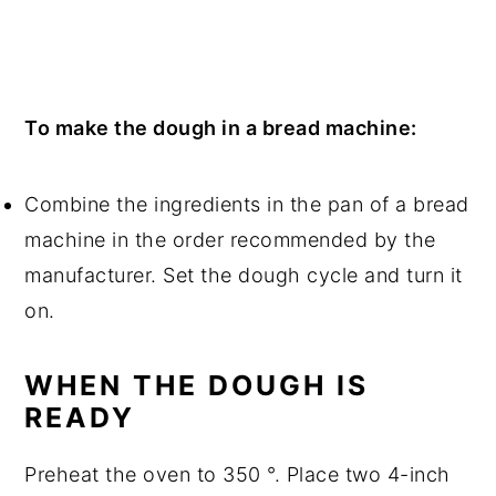
To make the dough in a bread machine:
Combine the ingredients in the pan of a bread
machine in the order recommended by the
manufacturer. Set the dough cycle and turn it
on.
WHEN THE DOUGH IS
READY
Preheat the oven to 350 °. Place two 4-inch