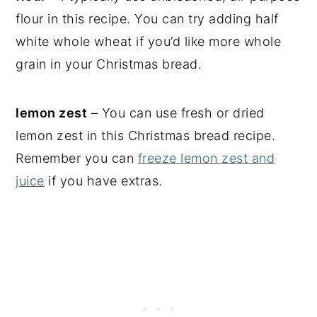
flour in this recipe. You can try adding half
white whole wheat if you’d like more whole
grain in your Christmas bread.
lemon zest
– You can use fresh or dried
lemon zest in this Christmas bread recipe.
Remember you can
freeze lemon zest and
juice
if you have extras.