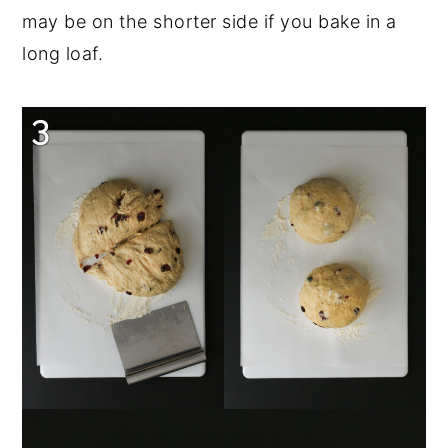
may be on the shorter side if you bake in a
long loaf.