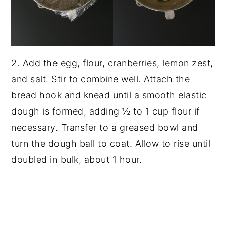
2. Add the egg, flour, cranberries, lemon zest,
and salt. Stir to combine well. Attach the
bread hook and knead until a smooth elastic
dough is formed, adding ½ to 1 cup flour if
necessary. Transfer to a greased bowl and
turn the dough ball to coat. Allow to rise until
doubled in bulk, about 1 hour.