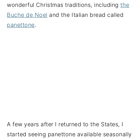
wonderful Christmas traditions, including
the
Buche de Noel
and the Italian bread called
panettone
.
A few years after I returned to the States, I
started seeing panettone available seasonally