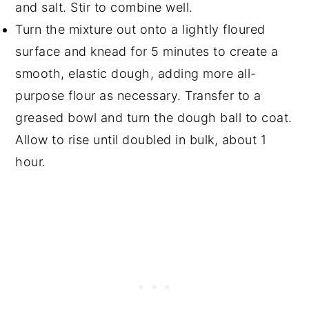
and salt. Stir to combine well.
Turn the mixture out onto a lightly floured
surface and knead for 5 minutes to create a
smooth, elastic dough, adding more all-
purpose flour as necessary. Transfer to a
greased bowl and turn the dough ball to coat.
Allow to rise until doubled in bulk, about 1
hour.