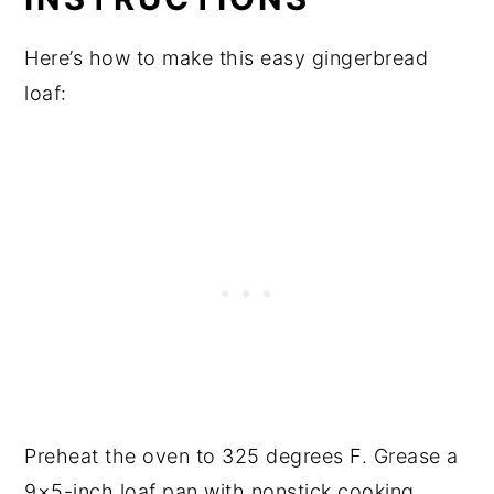
Here’s how to make this easy gingerbread
loaf:
Preheat the oven to 325 degrees F. Grease a
9×5-inch loaf pan with nonstick cooking