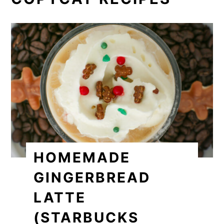
HOMEMADE
GINGERBREAD
LATTE
(STARBUCKS