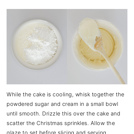
While the cake is cooling, whisk together the
powdered sugar and cream in a small bowl
until smooth. Drizzle this over the cake and
scatter the Christmas sprinkles. Allow the
glaze to set before slicing and serving.