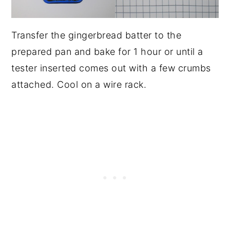
Transfer the gingerbread batter to the
prepared pan and bake for 1 hour or until a
tester inserted comes out with a few crumbs
attached. Cool on a wire rack.