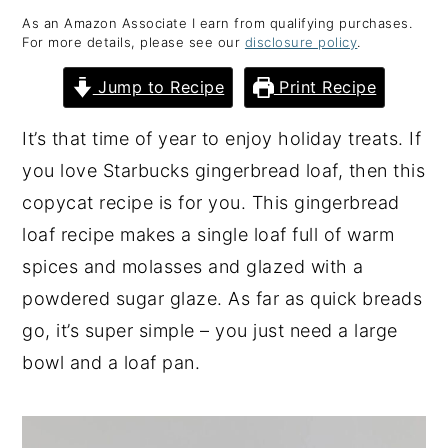
As an Amazon Associate I earn from qualifying purchases.
y
n
y
For more details, please see our
disclosure policy
.
n
t
s
Jump to Recipe
Print Recipe
a
e
i
v
n
d
It’s that time of year to enjoy holiday treats. If
i
t
e
you love Starbucks gingerbread loaf, then this
g
b
copycat recipe is for you. This gingerbread
a
a
loaf recipe makes a single loaf full of warm
t
r
spices and molasses and glazed with a
i
powdered sugar glaze. As far as quick breads
o
go, it’s super simple – you just need a large
n
bowl and a loaf pan.