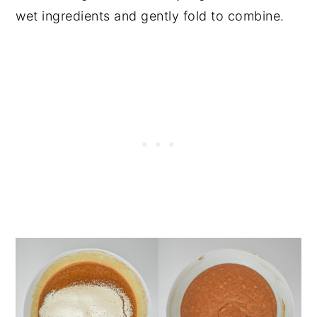
wet ingredients and gently fold to combine.