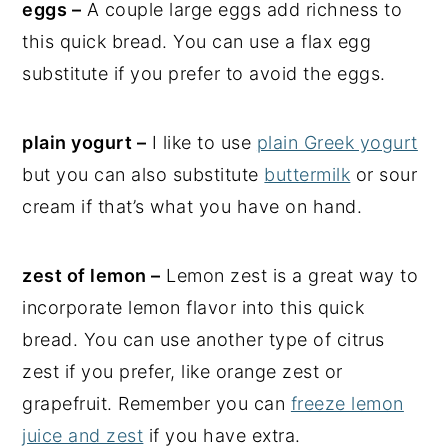
eggs –
A couple large eggs add richness to
this quick bread. You can use a flax egg
substitute if you prefer to avoid the eggs.
plain yogurt –
I like to use
plain Greek yogurt
but you can also substitute
buttermilk
or sour
cream if that’s what you have on hand.
zest of lemon –
Lemon zest is a great way to
incorporate lemon flavor into this quick
bread. You can use another type of citrus
zest if you prefer, like orange zest or
grapefruit. Remember you can
freeze lemon
juice and zest
if you have extra.