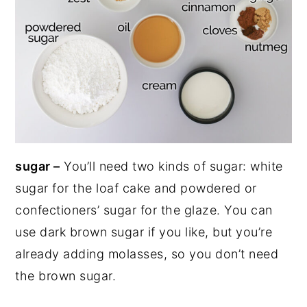
sugar –
You’ll need two kinds of sugar: white
sugar for the loaf cake and powdered or
confectioners’ sugar for the glaze. You can
use dark brown sugar if you like, but you’re
already adding molasses, so you don’t need
the brown sugar.