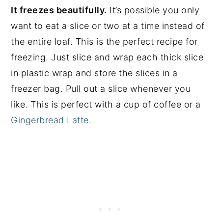
It freezes beautifully.
It’s possible you only
want to eat a slice or two at a time instead of
the entire loaf. This is the perfect recipe for
freezing. Just slice and wrap each thick slice
in plastic wrap and store the slices in a
freezer bag. Pull out a slice whenever you
like. This is perfect with a cup of coffee or a
Gingerbread Latte
.