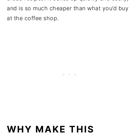
and is so much cheaper than what you’d buy
at the coffee shop.
WHY MAKE THIS