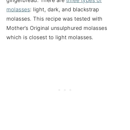
gingerbread. There are
three types of
molasses
: light, dark, and blackstrap
molasses. This recipe was tested with
Mother’s Original unsulphured molasses
which is closest to light molasses.