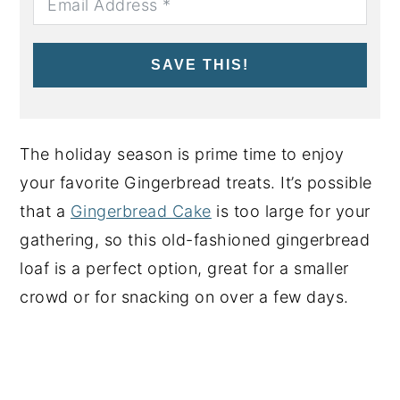
SAVE THIS!
The holiday season is prime time to enjoy
your favorite Gingerbread treats. It’s possible
that a
Gingerbread Cake
is too large for your
gathering, so this old-fashioned gingerbread
loaf is a perfect option, great for a smaller
crowd or for snacking on over a few days.