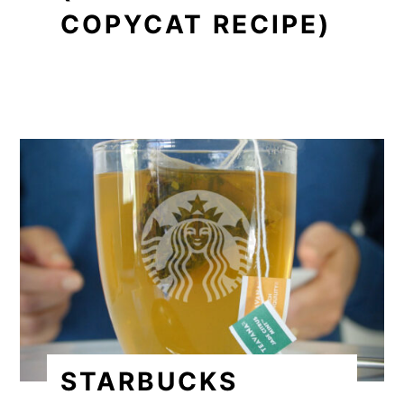
COPYCAT RECIPE)
STARBUCKS