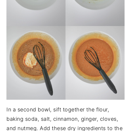
In a second bowl, sift together the flour,
baking soda, salt, cinnamon, ginger, cloves,
and nutmeg. Add these dry ingredients to the