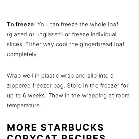
To freeze:
You can freeze the whole loaf
(glazed or unglazed) or freeze individual
slices. Either way cool the gingerbread loaf
completely.
Wrap well in plastic wrap and slip into a
zippered freezer bag. Store in the freezer for
up to 6 weeks. Thaw in the wrapping at room
temperature.
MORE STARBUCKS
COPYCAT RECIPES