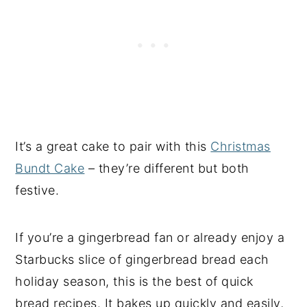
It’s a great cake to pair with this
Christmas
Bundt Cake
– they’re different but both
festive.
If you’re a gingerbread fan or already enjoy a
Starbucks slice of gingerbread bread each
holiday season, this is the best of quick
bread recipes. It bakes up quickly and easily,