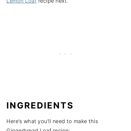
Lemon Loaf
recipe next.
INGREDIENTS
Here’s what you’ll need to make this
Gingerbread Loaf recipe: