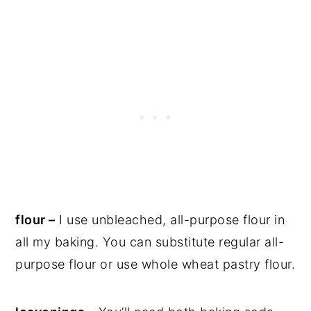
flour –
I use unbleached, all-purpose flour in
all my baking. You can substitute regular all-
purpose flour or use whole wheat pastry flour.