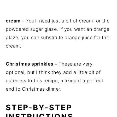
cream –
You’ll need just a bit of cream for the
powdered sugar glaze. If you want an orange
glaze, you can substitute orange juice for the
cream.
Christmas sprinkles –
These are very
optional, but I think they add a little bit of
cuteness to this recipe, making it a perfect
end to Christmas dinner.
STEP-BY-STEP
INSTRUCTIONS