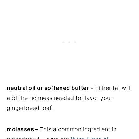
neutral oil or softened butter –
Either fat will
add the richness needed to flavor your
gingerbread loaf.
molasses –
This a common ingredient in