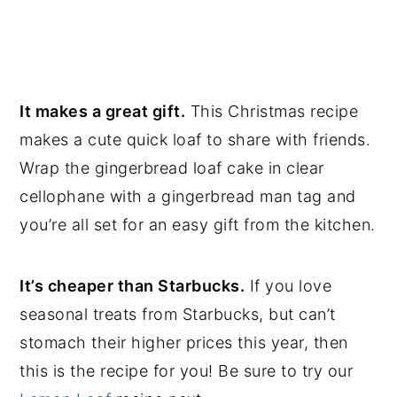
It makes a great gift.
This Christmas recipe
makes a cute quick loaf to share with friends.
Wrap the gingerbread loaf cake in clear
cellophane with a gingerbread man tag and
you’re all set for an easy gift from the kitchen.
It’s cheaper than Starbucks.
If you love
seasonal treats from Starbucks, but can’t
stomach their higher prices this year, then
this is the recipe for you! Be sure to try our