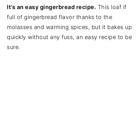
It’s an easy gingerbread recipe.
This loaf if
full of gingerbread flavor thanks to the
molasses and warming spices, but it bakes up
quickly without any fuss, an easy recipe to be
sure.