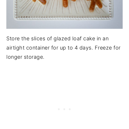
Store the slices of glazed loaf cake in an
airtight container for up to 4 days. Freeze for
longer storage.