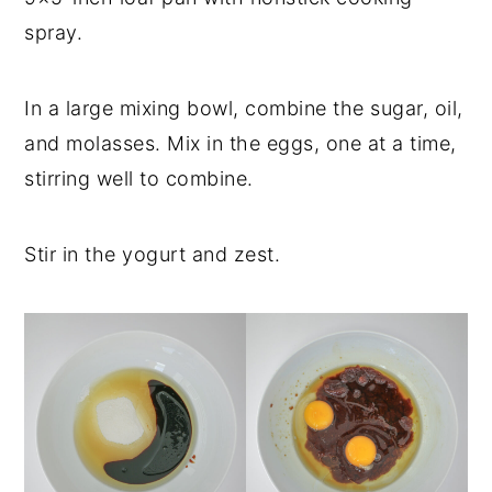
spray.
In a large mixing bowl, combine the sugar, oil,
and molasses. Mix in the eggs, one at a time,
stirring well to combine.
Stir in the yogurt and zest.