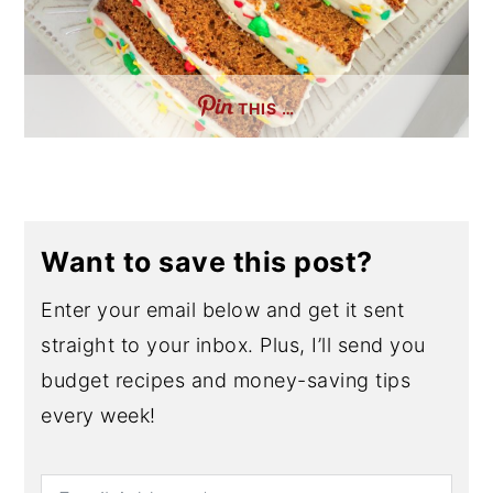
THIS …
Want to save this post?
Enter your email below and get it sent
straight to your inbox. Plus, I’ll send you
budget recipes and money-saving tips
every week!