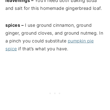
leavenings –
You’ll need both baking soda
and salt for this homemade gingerbread loaf.
spices –
I use ground cinnamon, ground
ginger, ground cloves, and ground nutmeg. In
a pinch you could substitute
pumpkin pie
spice
if that’s what you have.