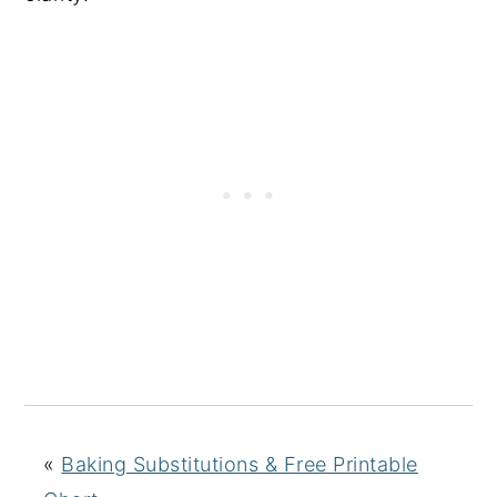
«
Baking Substitutions & Free Printable