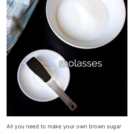
All you need to make your own brown sugar