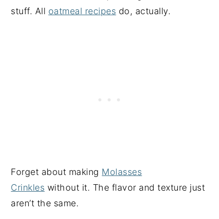
stuff. All
oatmeal recipes
do, actually.
Forget about making
Molasses
Crinkles
without it. The flavor and texture just
aren’t the same.