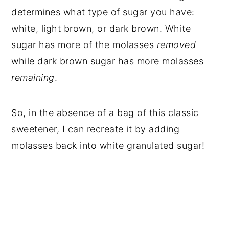
determines what type of sugar you have:
white, light brown, or dark brown. White
sugar has more of the molasses
removed
while dark brown sugar has more molasses
remaining
.
So, in the absence of a bag of this classic
sweetener, I can recreate it by adding
molasses back into white granulated sugar!