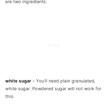
are two ingredients:
white sugar
– You’ll need plain granulated,
white sugar. Powdered sugar will not work for
this.