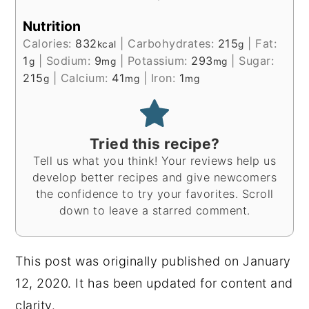
Nutrition
Calories:
832
|
Carbohydrates:
215
|
Fat:
kcal
g
1
|
Sodium:
9
|
Potassium:
293
|
Sugar:
g
mg
mg
215
|
Calcium:
41
|
Iron:
1
g
mg
mg
Tried this recipe?
Tell us what you think! Your reviews help us
develop better recipes and give newcomers
the confidence to try your favorites. Scroll
down to leave a starred comment.
This post was originally published on January
12, 2020. It has been updated for content and
clarity.