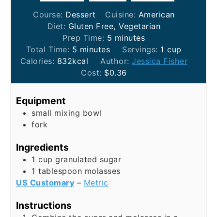
Course:
Dessert
Cuisine:
American
Diet:
Gluten Free, Vegetarian
minutes
Prep Time:
5
minutes
minutes
Total Time:
5
minutes
Servings:
1
cup
Calories:
832
kcal
Author:
Jessica Fisher
Cost:
$0.36
Equipment
small mixing bowl
fork
Ingredients
1
cup
granulated sugar
1
tablespoon
molasses
US Customary
–
Metric
Instructions