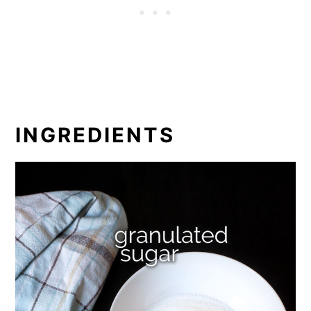
INGREDIENTS