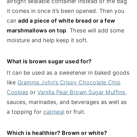
airtight sealable container instead of the bag
it comes in once it’s been opened. Then you
can
add a piece of white bread or a few
marshmallows on top
. These will add some
moisture and help keep it soft.
What is brown sugar used for?
It can be used as a sweetener in baked goods
like
Gramma John’s Crispy Chocolate Chip
Cookies
or
Vanilla Pear Brown Sugar Muffins,
sauces, marinades, and beverages as well as
a topping for
oatmeal
or fruit.
Which is healthier? Brown or white?