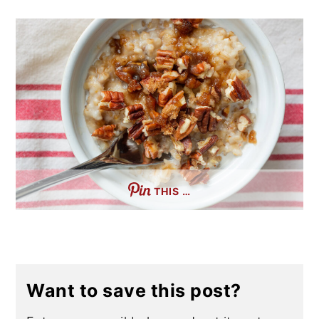
THIS …
Want to save this post?