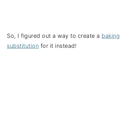
So, I figured out a way to create a
baking
substitution
for it instead!