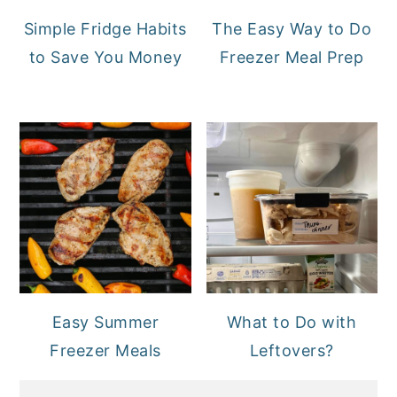
Simple Fridge Habits
The Easy Way to Do
to Save You Money
Freezer Meal Prep
Easy Summer
What to Do with
Freezer Meals
Leftovers?