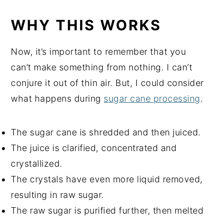
WHY THIS WORKS
Now, it’s important to remember that you
can’t make something from nothing. I can’t
conjure it out of thin air. But, I could consider
what happens during
sugar cane processing
.
The sugar cane is shredded and then juiced.
The juice is clarified, concentrated and
crystallized.
The crystals have even more liquid removed,
resulting in raw sugar.
The raw sugar is purified further, then melted