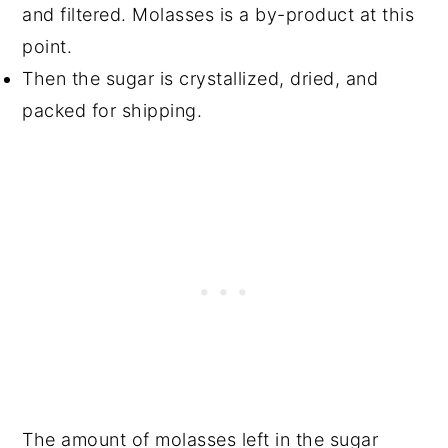
and filtered. Molasses is a by-product at this
point.
Then the sugar is crystallized, dried, and
packed for shipping.
The amount of molasses left in the sugar