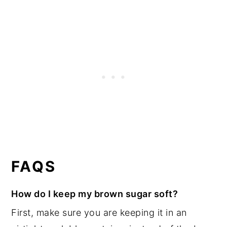
FAQS
How do I keep my brown sugar soft?
First, make sure you are keeping it in an