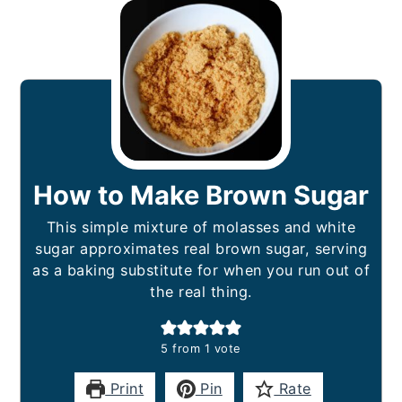
How to Make Brown Sugar
This simple mixture of molasses and white
sugar approximates real brown sugar, serving
as a baking substitute for when you run out of
the real thing.
5
from 1 vote
Print
Pin
Rate