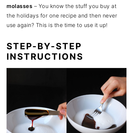
molasses
– You know the stuff you buy at
the holidays for one recipe and then never
use again? This is the time to use it up!
STEP-BY-STEP
INSTRUCTIONS