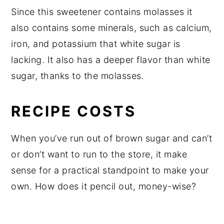
Since this sweetener contains molasses it
also contains some minerals, such as calcium,
iron, and potassium that white sugar is
lacking. It also has a deeper flavor than white
sugar, thanks to the molasses.
RECIPE COSTS
When you’ve run out of brown sugar and can’t
or don’t want to run to the store, it make
sense for a practical standpoint to make your
own. How does it pencil out, money-wise?