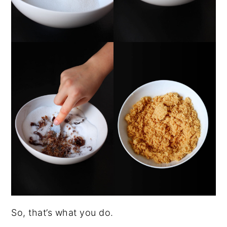
So, that’s what you do.