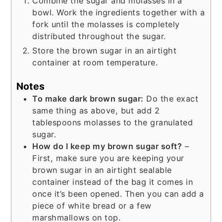
Combine the sugar and molasses in a
bowl. Work the ingredients together with a
fork until the molasses is completely
distributed throughout the sugar.
Store the brown sugar in an airtight
container at room temperature.
Notes
To make dark brown sugar:
Do the exact
same thing as above, but add 2
tablespoons molasses to the granulated
sugar.
How do I keep my brown sugar soft?
–
First, make sure you are keeping your
brown sugar in an airtight sealable
container instead of the bag it comes in
once it’s been opened. Then you can add a
piece of white bread or a few
marshmallows on top.