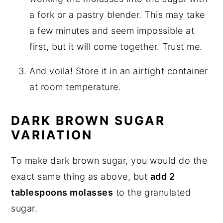
a fork or a pastry blender. This may take
a few minutes and seem impossible at
first, but it will come together. Trust me.
And voila! Store it in an airtight container
at room temperature.
DARK BROWN SUGAR
VARIATION
To make dark brown sugar, you would do the
exact same thing as above, but
add 2
tablespoons molasses
to the granulated
sugar.