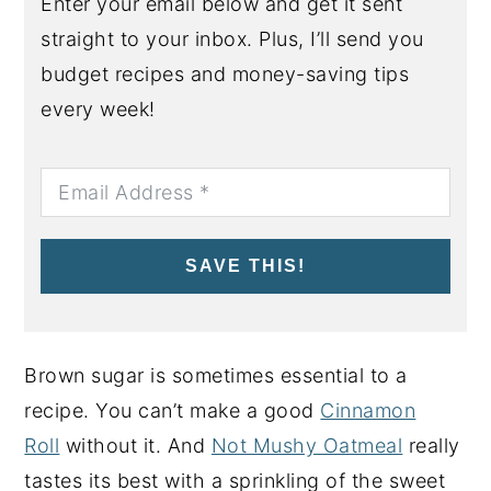
Enter your email below and get it sent
straight to your inbox. Plus, I’ll send you
budget recipes and money-saving tips
every week!
SAVE THIS!
Brown sugar is sometimes essential to a
recipe. You can’t make a good
Cinnamon
Roll
without it. And
Not Mushy Oatmeal
really
tastes its best with a sprinkling of the sweet