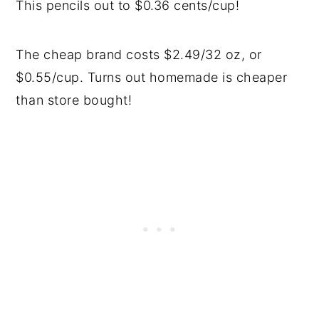
This pencils out to $0.36 cents/cup!
The cheap brand costs $2.49/32 oz, or
$0.55/cup. Turns out homemade is cheaper
than store bought!