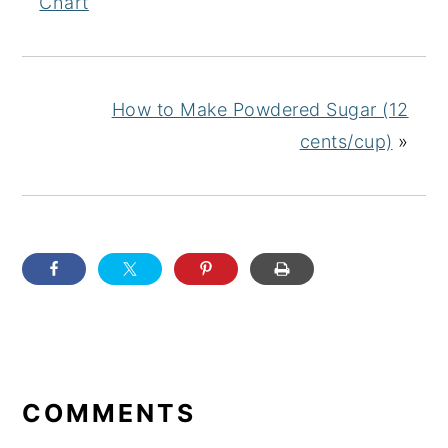
Chart
How to Make Powdered Sugar (12
cents/cup)
»
READER
INTERACTIONS
COMMENTS