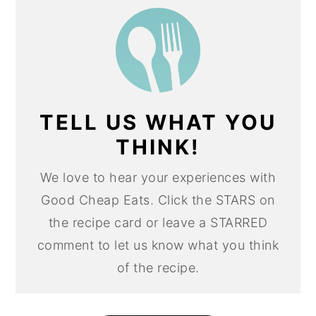
TELL US WHAT YOU
THINK!
We love to hear your experiences with
Good Cheap Eats. Click the STARS on
the recipe card or leave a STARRED
comment to let us know what you think
of the recipe.