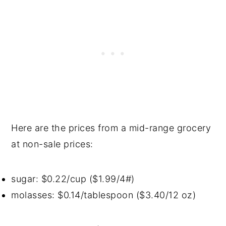
Here are the prices from a mid-range grocery
at non-sale prices:
sugar: $0.22/cup ($1.99/4#)
molasses: $0.14/tablespoon ($3.40/12 oz)