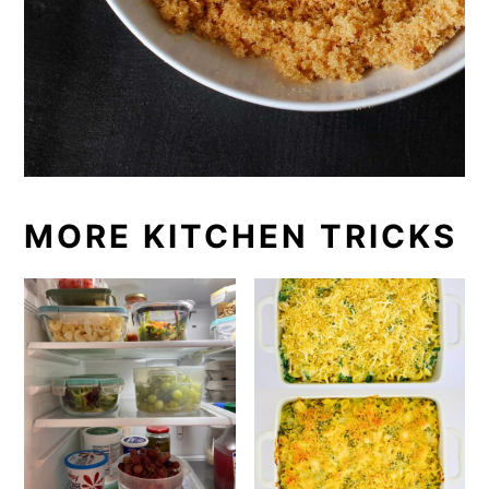
MORE KITCHEN TRICKS