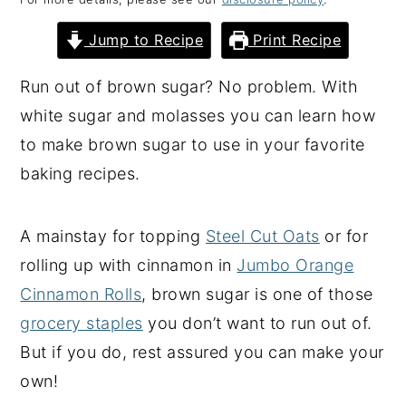
y
n
y
Jump to Recipe
Print Recipe
n
t
s
a
e
i
Run out of brown sugar? No problem. With
v
n
d
white sugar and molasses you can learn how
i
t
e
to make brown sugar to use in your favorite
g
b
baking recipes.
a
a
t
r
A mainstay for topping
Steel Cut Oats
or for
i
rolling up with cinnamon in
Jumbo Orange
o
Cinnamon Rolls
, brown sugar is one of those
n
grocery staples
you don’t want to run out of.
But if you do, rest assured you can make your
own!