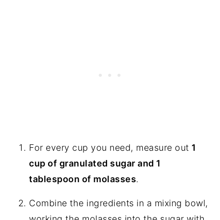
For every cup you need, measure out
1
cup of granulated sugar and 1
tablespoon of molasses
.
Combine the ingredients in a mixing bowl,
working the molasses into the sugar with