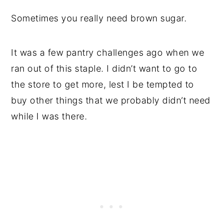
Sometimes you really need brown sugar.
It was a few pantry challenges ago when we
ran out of this staple. I didn’t want to go to
the store to get more, lest I be tempted to
buy other things that we probably didn’t need
while I was there.