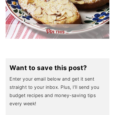
THIS …
Want to save this post?
Enter your email below and get it sent
straight to your inbox. Plus, I’ll send you
budget recipes and money-saving tips
every week!