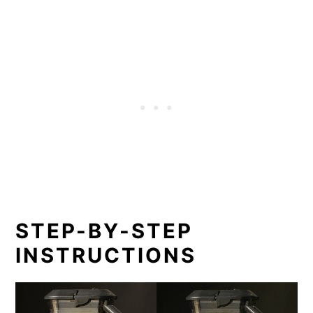
STEP-BY-STEP
INSTRUCTIONS