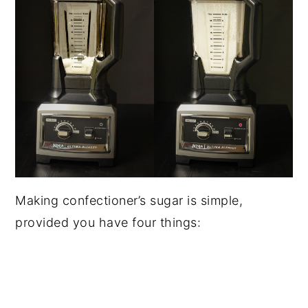
Making confectioner’s sugar is simple,
provided you have four things: