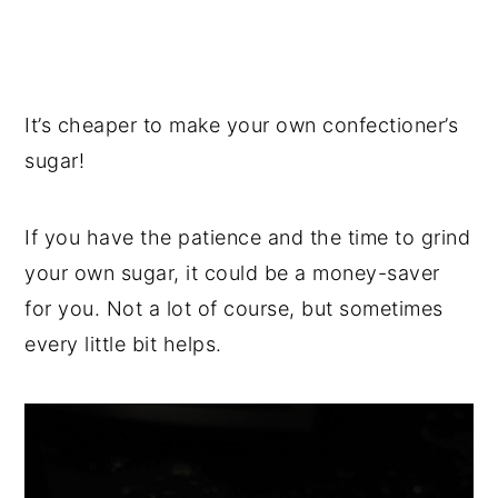
It’s cheaper to make your own confectioner’s
sugar!
If you have the patience and the time to grind
your own sugar, it could be a money-saver
for you. Not a lot of course, but sometimes
every little bit helps.