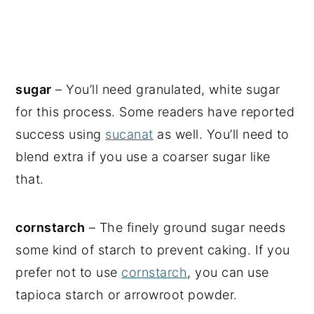
sugar
– You’ll need granulated, white sugar
for this process. Some readers have reported
success using
sucanat
as well. You’ll need to
blend extra if you use a coarser sugar like
that.
cornstarch
– The finely ground sugar needs
some kind of starch to prevent caking. If you
prefer not to use
cornstarch
, you can use
tapioca starch or arrowroot powder.