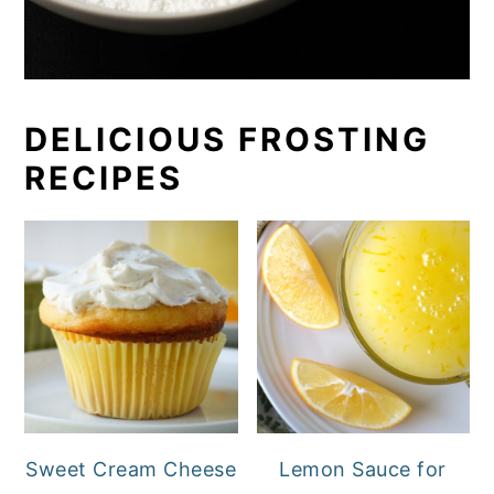
DELICIOUS FROSTING
RECIPES
Sweet Cream Cheese
Lemon Sauce for