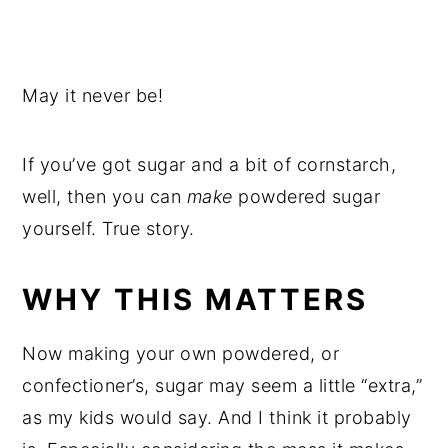
May it never be!
If you’ve got sugar and a bit of cornstarch,
well, then you can
make
powdered sugar
yourself. True story.
WHY THIS MATTERS
Now making your own powdered, or
confectioner’s, sugar may seem a little “extra,”
as my kids would say. And I think it probably