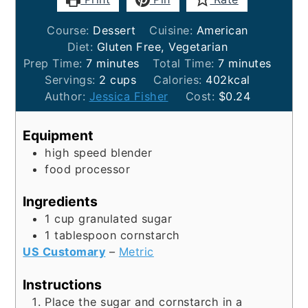
Course:
Dessert
Cuisine:
American
Diet:
Gluten Free, Vegetarian
minutes
minutes
Prep Time:
7
minutes
Total Time:
7
minutes
Servings:
2
cups
Calories:
402
kcal
Author:
Jessica Fisher
Cost:
$0.24
Equipment
high speed blender
food processor
Ingredients
1
cup
granulated sugar
1
tablespoon
cornstarch
US Customary
–
Metric
Instructions
Place the sugar and cornstarch in a