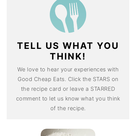
TELL US WHAT YOU
THINK!
We love to hear your experiences with
Good Cheap Eats. Click the STARS on
the recipe card or leave a STARRED
comment to let us know what you think
of the recipe.