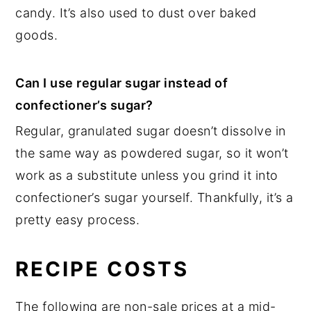
candy. It’s also used to dust over baked
goods.
Can I use regular sugar instead of
confectioner’s sugar?
Regular, granulated sugar doesn’t dissolve in
the same way as powdered sugar, so it won’t
work as a substitute unless you grind it into
confectioner’s sugar yourself. Thankfully, it’s a
pretty easy process.
RECIPE COSTS
The following are non-sale prices at a mid-