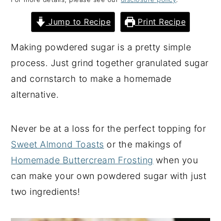
y
n
y
Jump to Recipe
Print Recipe
n
t
s
a
e
i
Making powdered sugar is a pretty simple
v
n
d
process. Just grind together granulated sugar
i
t
e
and cornstarch to make a homemade
g
b
alternative.
a
a
t
r
Never be at a loss for the perfect topping for
i
Sweet Almond Toasts
or the makings of
o
Homemade Buttercream Frosting
when you
n
can make your own powdered sugar with just
two ingredients!