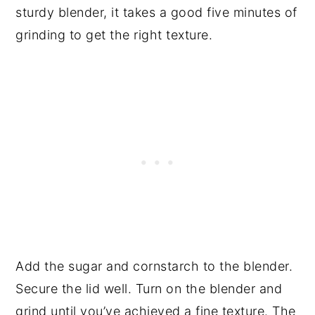
sturdy blender, it takes a good five minutes of
grinding to get the right texture.
Add the sugar and cornstarch to the blender.
Secure the lid well. Turn on the blender and
grind until you’ve achieved a fine texture. The