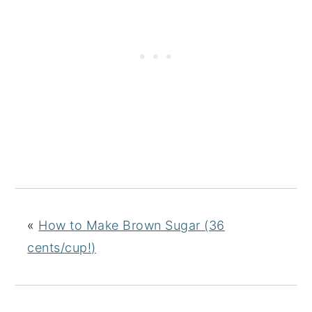
«
How to Make Brown Sugar (36
cents/cup!)