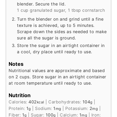
blender. Secure the lid.
1 cup granulated sugar,
1 tbsp cornstarch
Turn the blender on and grind until a fine
texture is achieved, up to 5 minutes.
Scrape down the sides as needed to make
sure all the sugar is ground.
Store the sugar in an airtight container in
a cool, dry place until ready to use.
Notes
Nutritional values are approximate and based
on 2 cups. Store sugar in an airtight container
at room temperature until ready to use.
Nutrition
Calories:
402
|
Carbohydrates:
104
|
kcal
g
Protein:
1
|
Sodium:
1
|
Potassium:
2
|
g
mg
mg
Fiber:
1
|
Sugar:
100
|
Calcium:
1
|
Iron:
g
g
mg