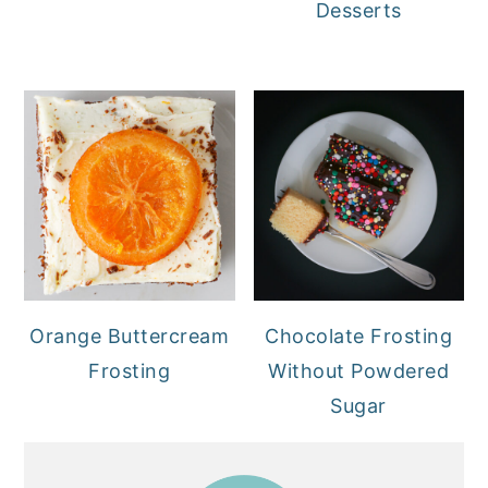
Desserts
Orange Buttercream
Chocolate Frosting
Frosting
Without Powdered
Sugar