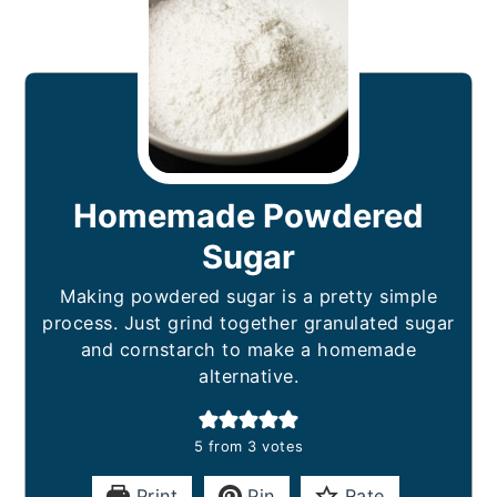
Homemade Powdered
Sugar
Making powdered sugar is a pretty simple
process. Just grind together granulated sugar
and cornstarch to make a homemade
alternative.
5
from
3
votes
Print
Pin
Rate