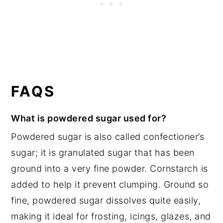
FAQS
What is powdered sugar used for?
Powdered sugar is also called confectioner’s
sugar; it is granulated sugar that has been
ground into a very fine powder. Cornstarch is
added to help it prevent clumping. Ground so
fine, powdered sugar dissolves quite easily,
making it ideal for frosting, icings, glazes, and