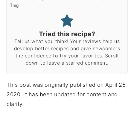
1
mg
Tried this recipe?
Tell us what you think! Your reviews help us
develop better recipes and give newcomers
the confidence to try your favorites. Scroll
down to leave a starred comment.
This post was originally published on April 25,
2020. It has been updated for content and
clarity.