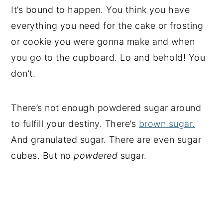
It’s bound to happen. You think you have
everything you need for the cake or frosting
or cookie you were gonna make and when
you go to the cupboard. Lo and behold! You
don’t.
There’s not enough powdered sugar around
to fulfill your destiny. There’s
brown sugar.
And granulated sugar. There are even sugar
cubes. But no
powdered
sugar.