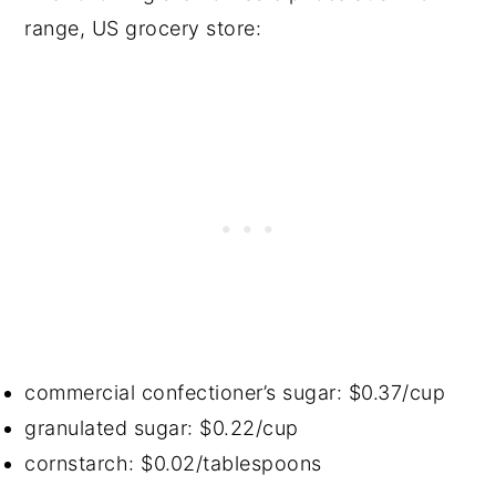
range, US grocery store:
commercial confectioner’s sugar: $0.37/cup
granulated sugar: $0.22/cup
cornstarch: $0.02/tablespoons