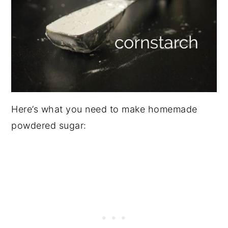
Here’s what you need to make homemade
powdered sugar: