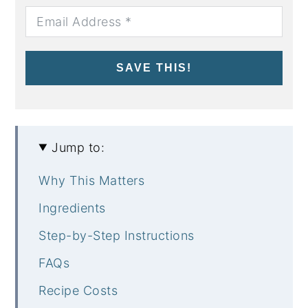
SAVE THIS!
Jump to:
Why This Matters
Ingredients
Step-by-Step Instructions
FAQs
Recipe Costs