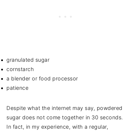
granulated sugar
cornstarch
a blender or food processor
patience
Despite what the internet may say, powdered
sugar does not come together in 30 seconds.
In fact, in my experience, with a regular,