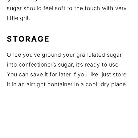
sugar should feel soft to the touch with very
little grit.
STORAGE
Once you’ve ground your granulated sugar
into confectioner’s sugar, it’s ready to use.
You can save it for later if you like, just store
it in an airtight container in a cool, dry place.