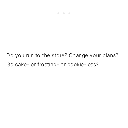
Do you run to the store? Change your plans?
Go cake- or frosting- or cookie-less?