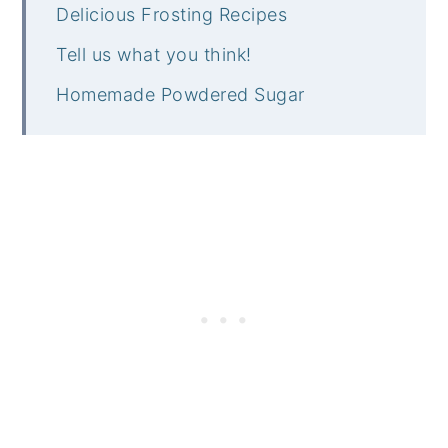
Delicious Frosting Recipes
Tell us what you think!
Homemade Powdered Sugar