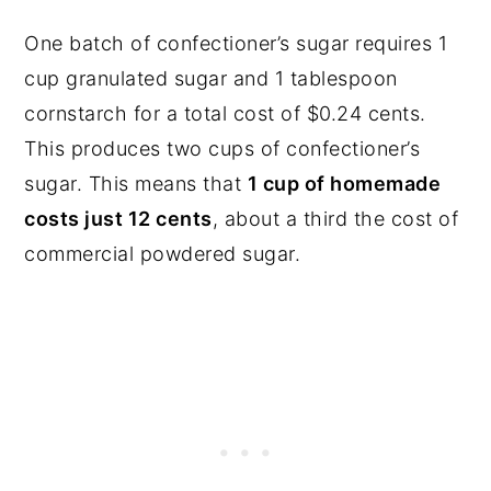
One batch of confectioner’s sugar requires 1
cup granulated sugar and 1 tablespoon
cornstarch for a total cost of $0.24 cents.
This produces two cups of confectioner’s
sugar. This means that
1 cup of homemade
costs just 12 cents
, about a third the cost of
commercial powdered sugar.