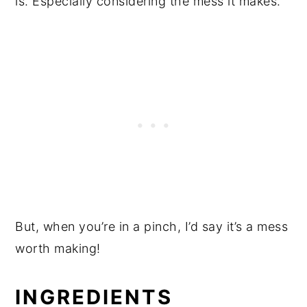
is. Especially considering the mess it makes.
But, when you’re in a pinch, I’d say it’s a mess
worth making!
INGREDIENTS