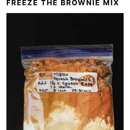
FREEZE THE BROWNIE MIX