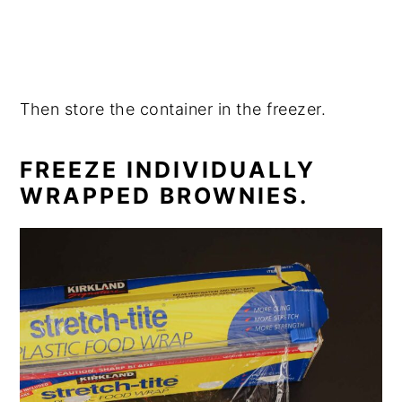
Then store the container in the freezer.
FREEZE INDIVIDUALLY
WRAPPED BROWNIES.