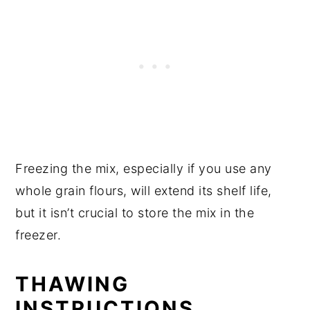
Freezing the mix, especially if you use any
whole grain flours, will extend its shelf life,
but it isn’t crucial to store the mix in the
freezer.
THAWING
INSTRUCTIONS