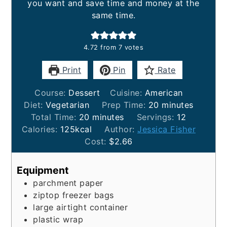
you want and save time and money at the
same time.
4.72
from
7
votes
Print
Pin
Rate
Course:
Dessert
Cuisine:
American
minutes
Diet:
Vegetarian
Prep Time:
20
minutes
minutes
Total Time:
20
minutes
Servings:
12
Calories:
125
kcal
Author:
Jessica Fisher
Cost:
$2.66
Equipment
parchment paper
ziptop freezer bags
large airtight container
plastic wrap