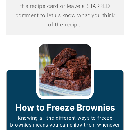
the recipe card or leave a STARRED
comment to let us know what you think
of the recipe.
How to Freeze Brownies
Knowing all the different ways to freeze
brownies means you can enjoy them whenever