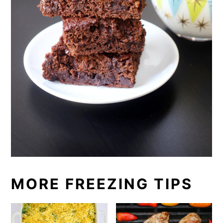
MORE FREEZING TIPS