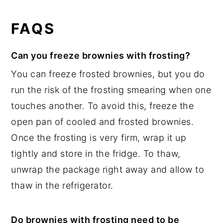
FAQS
Can you freeze brownies with frosting?
You can freeze frosted brownies, but you do
run the risk of the frosting smearing when one
touches another. To avoid this, freeze the
open pan of cooled and frosted brownies.
Once the frosting is very firm, wrap it up
tightly and store in the fridge. To thaw,
unwrap the package right away and allow to
thaw in the refrigerator.
Do brownies with frosting need to be