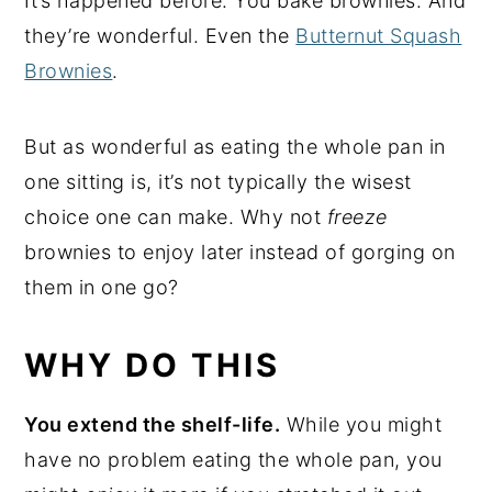
It’s happened before. You bake brownies. And
they’re wonderful. Even the
Butternut Squash
Brownies
.
But as wonderful as eating the whole pan in
one sitting is, it’s not typically the wisest
choice one can make. Why not
freeze
brownies to enjoy later instead of gorging on
them in one go?
WHY DO THIS
You extend the shelf-life.
While you might
have no problem eating the whole pan, you