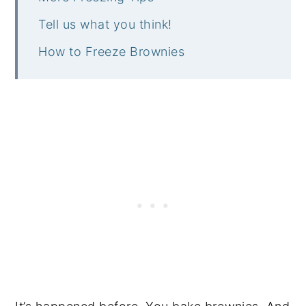
Tell us what you think!
How to Freeze Brownies