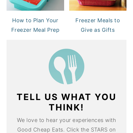
How to Plan Your
Freezer Meals to
Freezer Meal Prep
Give as Gifts
TELL US WHAT YOU
THINK!
We love to hear your experiences with
Good Cheap Eats. Click the STARS on