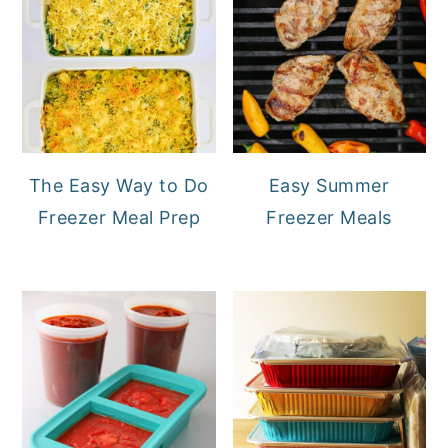
The Easy Way to Do
Easy Summer
Freezer Meal Prep
Freezer Meals