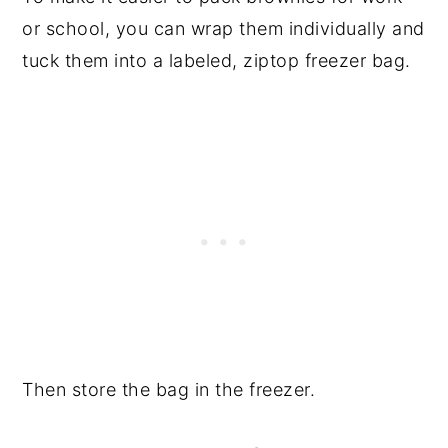
or school, you can wrap them individually and
tuck them into a labeled, ziptop freezer bag.
Then store the bag in the freezer.