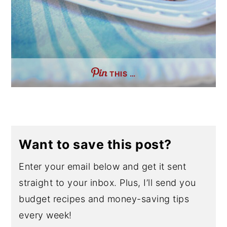
THIS …
Want to save this post?
Enter your email below and get it sent
straight to your inbox. Plus, I’ll send you
budget recipes and money-saving tips
every week!