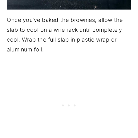
Once you’ve baked the brownies, allow the
slab to cool on a wire rack until completely
cool. Wrap the full slab in plastic wrap or
aluminum foil.