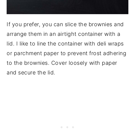
If you prefer, you can slice the brownies and
arrange them in an airtight container with a
lid. I like to line the container with deli wraps
or parchment paper to prevent frost adhering
to the brownies. Cover loosely with paper
and secure the lid.