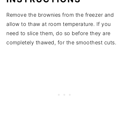
Remove the brownies from the freezer and
allow to thaw at room temperature. If you
need to slice them, do so before they are
completely thawed, for the smoothest cuts.