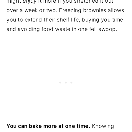
might
enjoy
it more if you stretched it out
over a week or two. Freezing brownies allows
you to extend their shelf life, buying you time
and avoiding food waste in one fell swoop.
You can bake more at one time.
Knowing