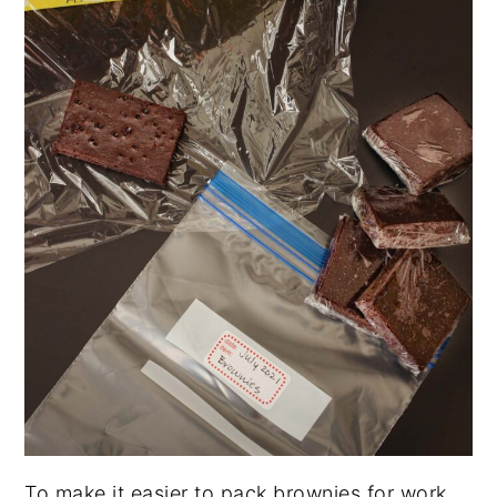
To make it easier to pack brownies for work