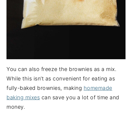
You can also freeze the brownies as a mix.
While this isn’t as convenient for eating as
fully-baked brownies, making
homemade
baking mixes
can save you a lot of time and
money.