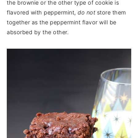
the brownie or the other type of cookie is
flavored with peppermint,
do not
store them
together as the peppermint flavor will be
absorbed by the other.