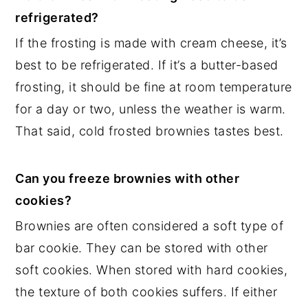
refrigerated?
If the frosting is made with cream cheese, it’s
best to be refrigerated. If it’s a butter-based
frosting, it should be fine at room temperature
for a day or two, unless the weather is warm.
That said, cold frosted brownies tastes best.
Can you freeze brownies with other
cookies?
Brownies are often considered a soft type of
bar cookie. They can be stored with other
soft cookies. When stored with hard cookies,
the texture of both cookies suffers. If either