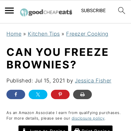
S
S
S
Home
»
Kitchen Tips
»
Freezer Cooking
k
k
k
i
i
i
CAN YOU FREEZE
p
p
p
BROWNIES?
t
t
t
o
o
o
Published:
Jul 15, 2021
by
Jessica Fisher
p
m
p
r
a
r
i
i
i
m
n
m
As an Amazon Associate I earn from qualifying purchases.
For more details, please see our
disclosure policy
.
a
c
a
r
o
r