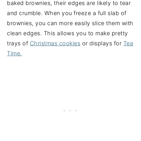
baked brownies, their edges are likely to tear
and crumble. When you freeze a full slab of
brownies, you can more easily slice them with
clean edges. This allows you to make pretty
trays of
Christmas cookies
or displays for
Tea
Time.