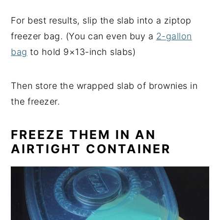
For best results, slip the slab into a ziptop
freezer bag. (You can even buy a
2-gallon
bag
to hold 9×13-inch slabs)
Then store the wrapped slab of brownies in
the freezer.
FREEZE THEM IN AN
AIRTIGHT CONTAINER