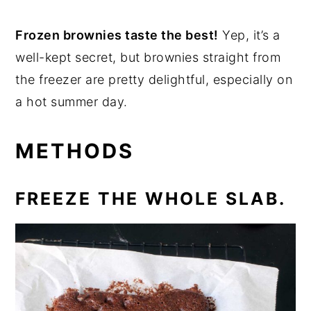
Frozen brownies taste the best!
Yep, it’s a
well-kept secret, but brownies straight from
the freezer are pretty delightful, especially on
a hot summer day.
METHODS
FREEZE THE WHOLE SLAB.