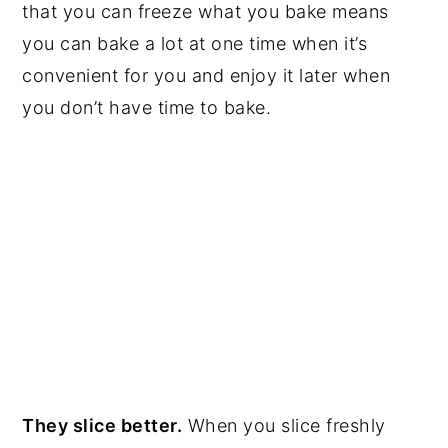
that you can freeze what you bake means
you can bake a lot at one time when it’s
convenient for you and enjoy it later when
you don’t have time to bake.
They slice better.
When you slice freshly