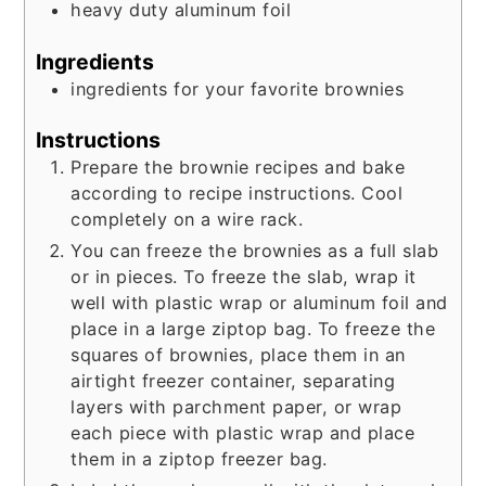
heavy duty aluminum foil
Ingredients
ingredients for your favorite brownies
Instructions
Prepare the brownie recipes and bake
according to recipe instructions. Cool
completely on a wire rack.
You can freeze the brownies as a full slab
or in pieces. To freeze the slab, wrap it
well with plastic wrap or aluminum foil and
place in a large ziptop bag. To freeze the
squares of brownies, place them in an
airtight freezer container, separating
layers with parchment paper, or wrap
each piece with plastic wrap and place
them in a ziptop freezer bag.