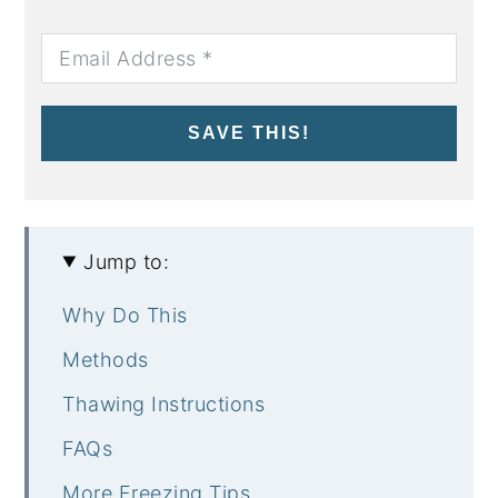
SAVE THIS!
Jump to:
Why Do This
Methods
Thawing Instructions
FAQs
More Freezing Tips