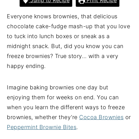
Jump to Recipe
Print Recipe
y
n
y
Everyone knows brownies, that delicious
n
t
s
chocolate cake-fudge mash-up that you love
a
e
i
to tuck into lunch boxes or sneak as a
v
n
d
midnight snack. But, did you know you can
i
t
e
freeze brownies? True story… with a very
g
b
happy ending.
a
a
t
r
Imagine baking brownies one day but
i
enjoying them for weeks on end. You can
o
when you learn the different ways to freeze
n
brownies, whether they’re
Cocoa Brownies
or
Peppermint Brownie Bites
.