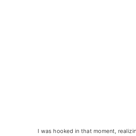
I was hooked in that moment, realiz