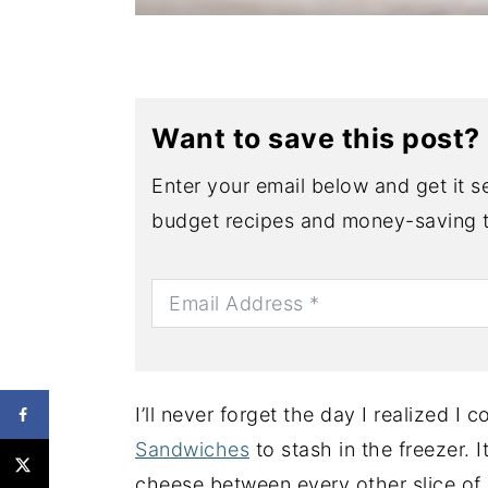
Want to save this post?
Enter your email below and get it se
budget recipes and money-saving t
I’ll never forget the day I realized I
Sandwiches
to stash in the freezer. I
cheese between every other slice of b