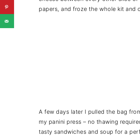
papers, and froze the whole kit and 
A few days later I pulled the bag fr
my panini press – no thawing require
tasty sandwiches and soup for a perf