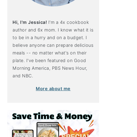
Hi, I'm Jessica!
I'm a 4x cookbook
author and 6x mom. I know what it is
to be in a hurry and on a budget. I
believe anyone can prepare delicious
meals -- no matter what's on their
plate. I've been featured on Good
Morning America, PBS News Hour,
and NBC.
More about me