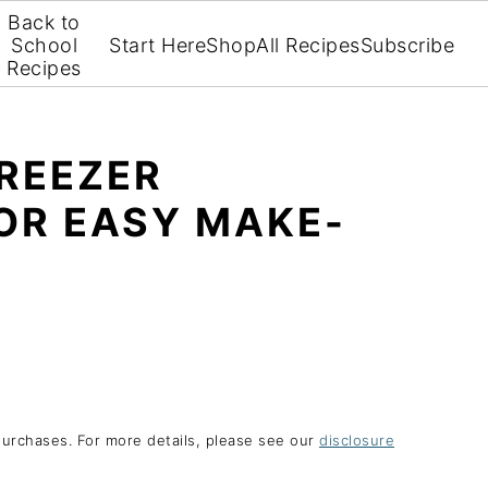
Back to
School
Start Here
Shop
All Recipes
Subscribe
Recipes
FREEZER
OR EASY MAKE-
purchases. For more details, please see our
disclosure