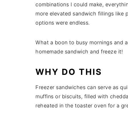
combinations I could make, everythi
more elevated sandwich fillings like 
options were endless.
What a boon to busy mornings and a 
homemade sandwich and freeze it!
WHY DO THIS
Freezer sandwiches can serve as quic
muffins or biscuits, filled with ched
reheated in the toaster oven for a gre