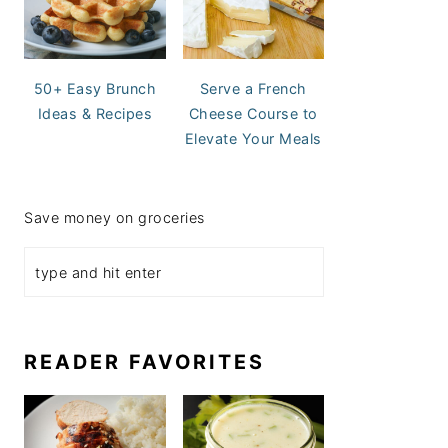
50+ Easy Brunch
Serve a French
Ideas & Recipes
Cheese Course to
Elevate Your Meals
Save money on groceries
READER FAVORITES