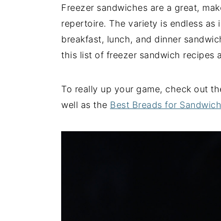
Freezer sandwiches are a great, mak
y
n
y
repertoire. The variety is endless as
n
t
s
breakfast, lunch, and dinner sandwich
a
e
i
this list of freezer sandwich recipes
v
n
d
i
t
e
To really up your game, check out t
g
b
well as the
Best Breads for Sandwic
a
a
t
r
i
o
n