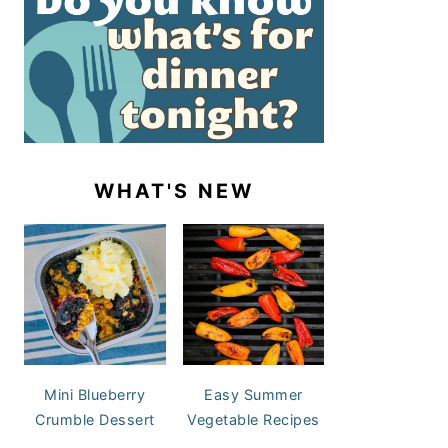
WHAT'S NEW
Mini Blueberry
Easy Summer
Crumble Dessert
Vegetable Recipes