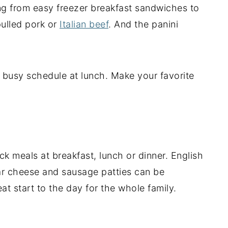
ng from easy freezer breakfast sandwiches to
pulled pork or
Italian beef
. And the panini
busy schedule at lunch. Make your favorite
k meals at breakfast, lunch or dinner. English
dar cheese and sausage patties can be
at start to the day for the whole family.