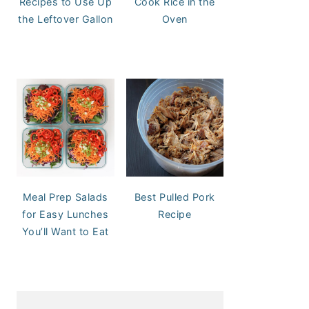
Recipes to Use Up
Cook Rice in the
the Leftover Gallon
Oven
Meal Prep Salads
Best Pulled Pork
for Easy Lunches
Recipe
You’ll Want to Eat