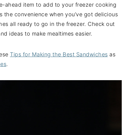
e-ahead item to add to your freezer cooking
 is the convenience when you’ve got delicious
es all ready to go in the freezer. Check out
 and ideas to make mealtimes easier.
hese
Tips for Making the Best Sandwiches
as
hes
.