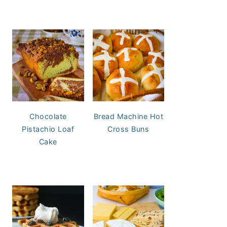
Chocolate
Bread Machine Hot
Pistachio Loaf
Cross Buns
Cake