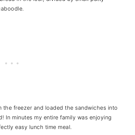
caboodle.
om the freezer and loaded the sandwiches into
d! In minutes my entire family was enjoying
ectly easy lunch time meal.