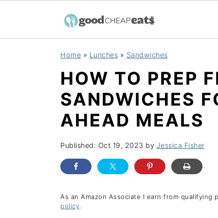
S
S
S
Home
»
Lunches
»
Sandwiches
k
k
k
HOW TO PREP 
i
i
i
p
p
p
SANDWICHES F
t
t
t
AHEAD MEALS
o
o
o
p
m
p
Published:
Oct 19, 2023
by
Jessica Fisher
r
a
r
i
i
i
m
n
m
As an Amazon Associate I earn from qualifying 
a
c
a
policy
.
r
o
r