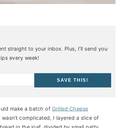
nt straight to your inbox. Plus, I’ll send you
ips every week!
SAVE THIS!
 could make a batch of
Grilled Cheese
t wasn’t complicated, I layered a slice of
read in the loaf, divided by small patty