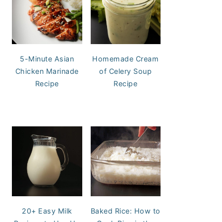
5-Minute Asian
Homemade Cream
Chicken Marinade
of Celery Soup
Recipe
Recipe
20+ Easy Milk
Baked Rice: How to