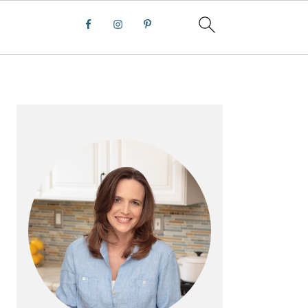
PRIMARY
SIDEBAR