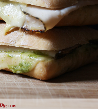
THIS …