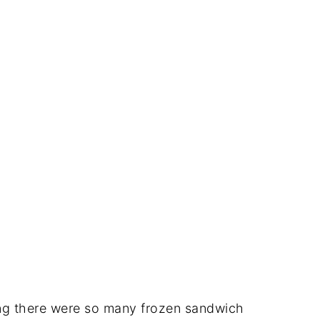
ing there were so many frozen sandwich