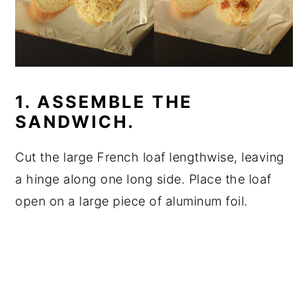
1. ASSEMBLE THE
SANDWICH.
Cut the large French loaf lengthwise, leaving
a hinge along one long side. Place the loaf
open on a large piece of aluminum foil.