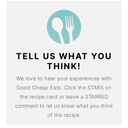
TELL US WHAT YOU
THINK!
We love to hear your experiences with
Good Cheap Eats. Click the STARS on
the recipe card or leave a STARRED
comment to let us know what you think
of the recipe.