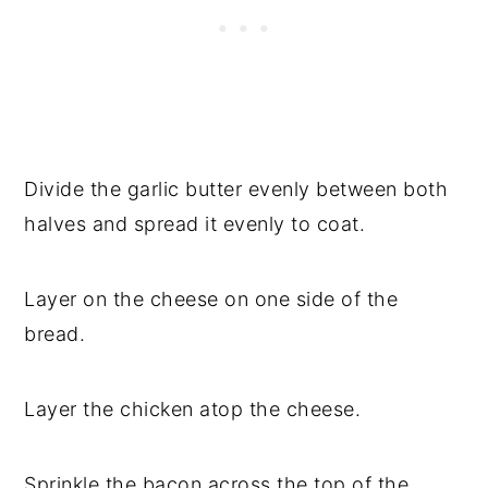
Divide the garlic butter evenly between both
halves and spread it evenly to coat.
Layer on the cheese on one side of the
bread.
Layer the chicken atop the cheese.
Sprinkle the bacon across the top of the