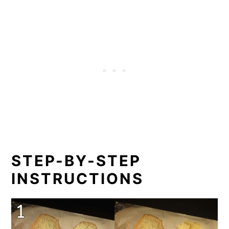
STEP-BY-STEP
INSTRUCTIONS