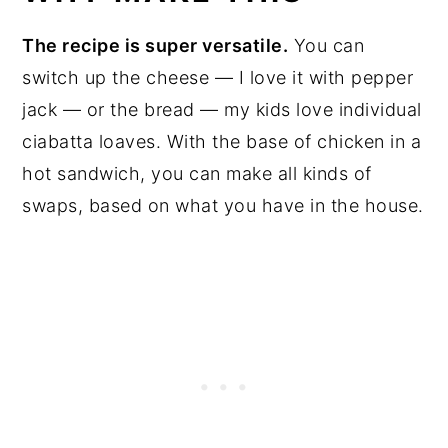
The recipe is super versatile.
You can
switch up the cheese — I love it with pepper
jack — or the bread — my kids love individual
ciabatta loaves. With the base of chicken in a
hot sandwich, you can make all kinds of
swaps, based on what you have in the house.