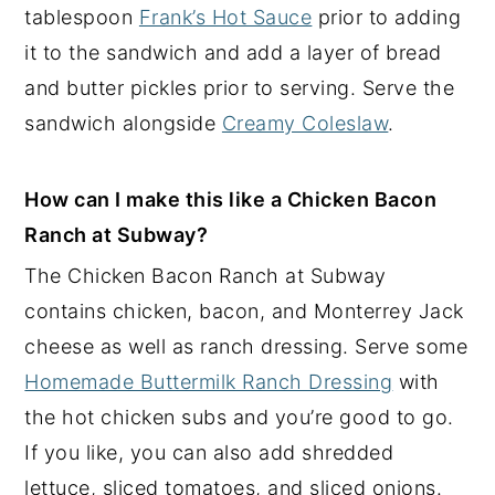
tablespoon
Frank’s Hot Sauce
prior to adding
it to the sandwich and add a layer of bread
and butter pickles prior to serving. Serve the
sandwich alongside
Creamy Coleslaw
.
How can I make this like a Chicken Bacon
Ranch at Subway?
The Chicken Bacon Ranch at Subway
contains chicken, bacon, and Monterrey Jack
cheese as well as ranch dressing. Serve some
Homemade Buttermilk Ranch Dressing
with
the hot chicken subs and you’re good to go.
If you like, you can also add shredded
lettuce, sliced tomatoes, and sliced onions.