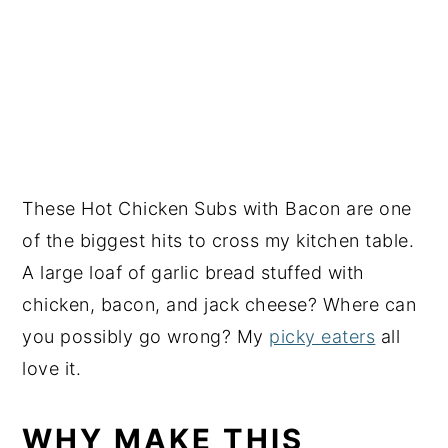
These Hot Chicken Subs with Bacon are one
of the biggest hits to cross my kitchen table.
A large loaf of garlic bread stuffed with
chicken, bacon, and jack cheese? Where can
you possibly go wrong? My
picky eaters
all
love it.
WHY MAKE THIS