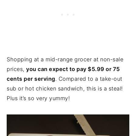
Shopping at a mid-range grocer at non-sale
prices,
you can expect to pay $5.99 or 75
cents per serving
. Compared to a take-out
sub or hot chicken sandwich, this is a steal!
Plus it’s so very yummy!