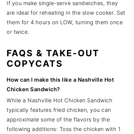
If you make single-serve sandwiches, they
are ideal for reheating in the slow cooker. Set
them for 4 hours on LOW, turning them once
or twice.
FAQS & TAKE-OUT
COPYCATS
How can I make this like a Nashville Hot
Chicken Sandwich?
While a Nashville Hot Chicken Sandwich
typically features fried chicken, you can
approximate some of the flavors by the
following additions: Toss the chicken with 1