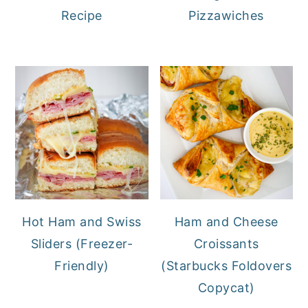
Recipe
Pizzawiches
Hot Ham and Swiss
Ham and Cheese
Sliders (Freezer-
Croissants
Friendly)
(Starbucks Foldovers
Copycat)