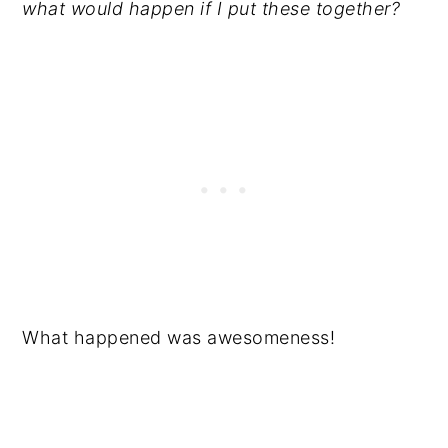
what would happen if I put these together?
What happened was awesomeness!