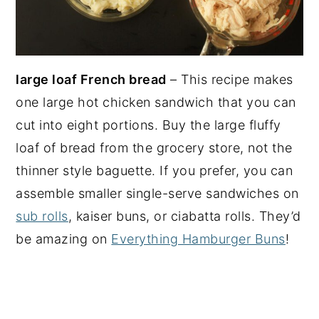
large loaf French bread
– This recipe makes
one large hot chicken sandwich that you can
cut into eight portions. Buy the large fluffy
loaf of bread from the grocery store, not the
thinner style baguette. If you prefer, you can
assemble smaller single-serve sandwiches on
sub rolls
, kaiser buns, or ciabatta rolls. They’d
be amazing on
Everything Hamburger Buns
!