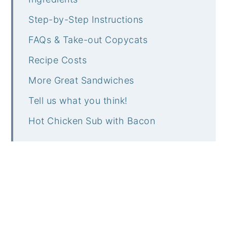
Step-by-Step Instructions
FAQs & Take-out Copycats
Recipe Costs
More Great Sandwiches
Tell us what you think!
Hot Chicken Sub with Bacon