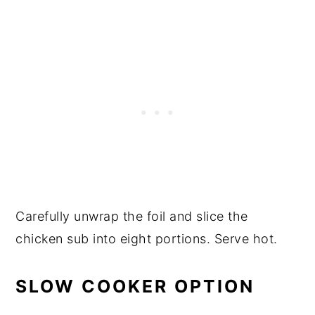
Carefully unwrap the foil and slice the
chicken sub into eight portions. Serve hot.
SLOW COOKER OPTION