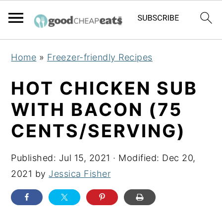
S
S
S
Home
»
Freezer-friendly Recipes
k
k
k
i
i
i
HOT CHICKEN SUB
p
p
p
WITH BACON (75
t
t
t
CENTS/SERVING)
o
o
o
p
m
p
Published:
Jul 15, 2021
· Modified:
Dec 20,
r
a
r
2021
by
Jessica Fisher
i
i
i
m
n
m
a
c
a
r
o
r