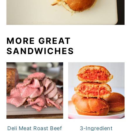
MORE GREAT
SANDWICHES
Deli Meat Roast Beef
3-Ingredient