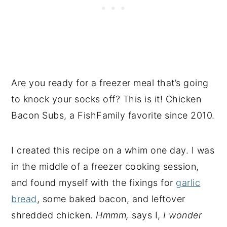
Are you ready for a freezer meal that’s going
to knock your socks off? This is it! Chicken
Bacon Subs, a FishFamily favorite since 2010.
I created this recipe on a whim one day. I was
in the middle of a freezer cooking session,
and found myself with the fixings for
garlic
bread
, some baked bacon, and leftover
shredded chicken.
Hmmm,
says I,
I wonder