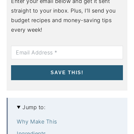
Enter your email below and get it sent
straight to your inbox. Plus, I’ll send you
budget recipes and money-saving tips
every week!
SAVE THIS!
Jump to:
Why Make This
Ingredients