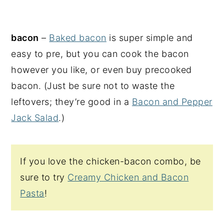
bacon
–
Baked bacon
is super simple and
easy to pre, but you can cook the bacon
however you like, or even buy precooked
bacon. (Just be sure not to waste the
leftovers; they’re good in a
Bacon and Pepper
Jack Salad
.)
If you love the chicken-bacon combo, be
sure to try
Creamy Chicken and Bacon
Pasta
!