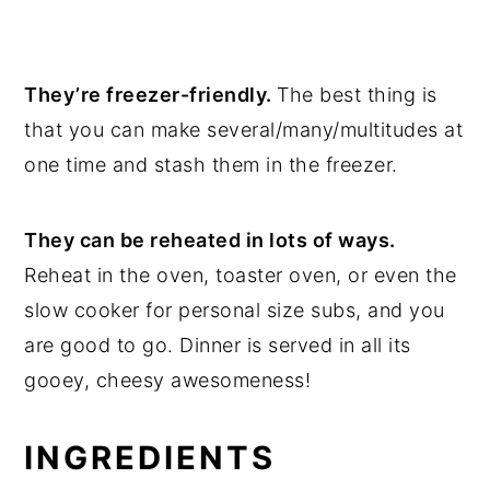
They’re freezer-friendly.
The best thing is
that you can make several/many/multitudes at
one time and stash them in the freezer.
They can be reheated in lots of ways.
Reheat in the oven, toaster oven, or even the
slow cooker for personal size subs, and you
are good to go. Dinner is served in all its
gooey, cheesy awesomeness!
INGREDIENTS