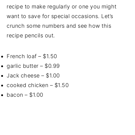
recipe to make regularly or one you might
want to save for special occasions. Let’s
crunch some numbers and see how this
recipe pencils out.
French loaf – $1.50
garlic butter – $0.99
Jack cheese – $1.00
cooked chicken – $1.50
bacon – $1.00