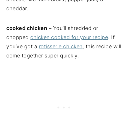
cheddar.
cooked chicken
– You’ll shredded or
chopped
chicken cooked for your recipe
. If
you’ve got a
rotisserie chicken
, this recipe will
come together super quickly.