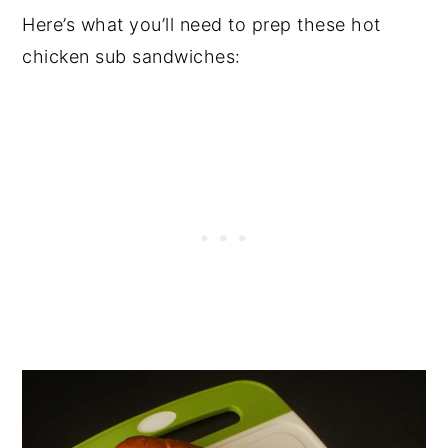
Here’s what you’ll need to prep these hot
chicken sub sandwiches: