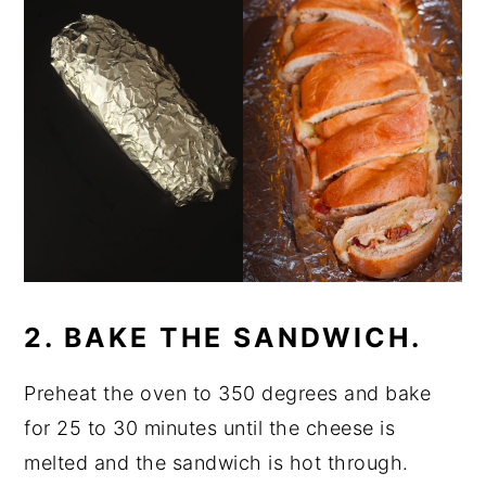
2. BAKE THE SANDWICH.
Preheat the oven to 350 degrees and bake
for 25 to 30 minutes until the cheese is
melted and the sandwich is hot through.