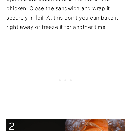
chicken. Close the sandwich and wrap it
securely in foil. At this point you can bake it
right away or freeze it for another time.