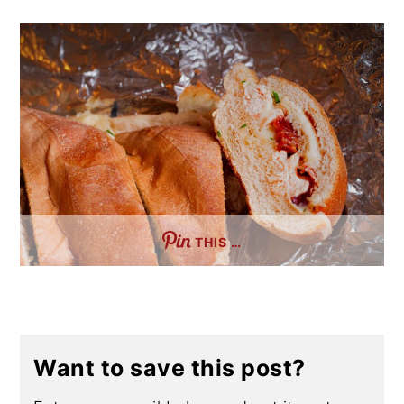
THIS …
Want to save this post?