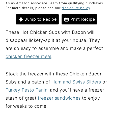
As an Amazon Associate I earn from qualifying purchases.
y
n
y
For more details, please see our
disclosure policy
.
n
t
s
Jump to Recipe
Print Recipe
a
e
i
v
n
d
These Hot Chicken Subs with Bacon will
i
t
e
disappear lickety-split at your house. They
g
b
are so easy to assemble and make a perfect
a
a
chicken freezer meal
.
t
r
i
Stock the freezer with these Chicken Bacon
o
Subs and a batch of
Ham and Swiss Sliders
or
n
Turkey Pesto Panini
and you’ll have a freezer
stash of great
freezer sandwiches
to enjoy
for weeks to come.