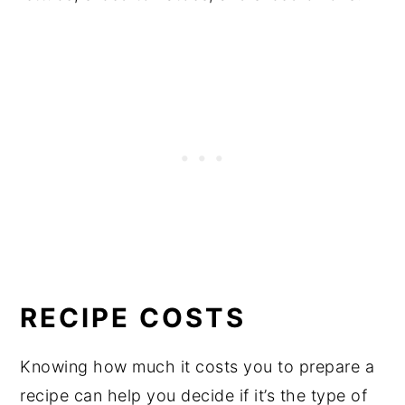
RECIPE COSTS
Knowing how much it costs you to prepare a
recipe can help you decide if it’s the type of