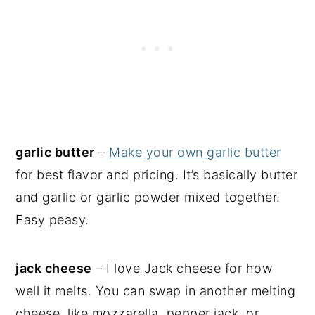
garlic butter
–
Make your own garlic butter
for best flavor and pricing. It’s basically butter
and garlic or garlic powder mixed together.
Easy peasy.
jack cheese
– I love Jack cheese for how
well it melts. You can swap in another melting
cheese, like mozzarella, pepper jack, or