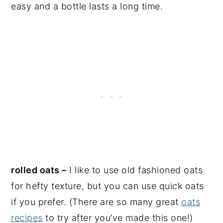
easy and a bottle lasts a long time.
rolled oats –
I like to use old fashioned oats
for hefty texture, but you can use quick oats
if you prefer. (There are so many great
oats
recipes
to try after you’ve made this one!)