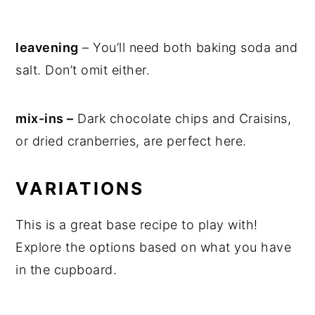
leavening
– You’ll need both baking soda and
salt. Don’t omit either.
mix-ins –
Dark chocolate chips and Craisins,
or dried cranberries, are perfect here.
VARIATIONS
This is a great base recipe to play with!
Explore the options based on what you have
in the cupboard.