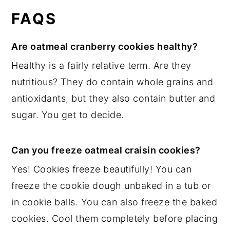
FAQS
Are oatmeal cranberry cookies healthy?
Healthy is a fairly relative term. Are they
nutritious? They do contain whole grains and
antioxidants, but they also contain butter and
sugar. You get to decide.
Can you freeze oatmeal craisin cookies?
Yes! Cookies freeze beautifully! You can
freeze the cookie dough unbaked in a tub or
in cookie balls. You can also freeze the baked
cookies. Cool them completely before placing