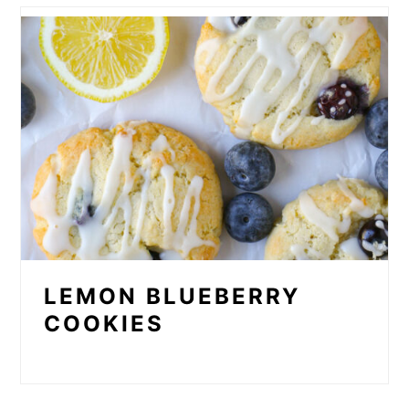
LEMON BLUEBERRY
COOKIES