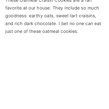
These Oatmeal Craisin Cookies are a fan
favorite at our house. They include so much
goodness: earthy oats, sweet tart craisins,
and rich dark chocolate. I bet no one can eat
just one of these oatmeal cookies.