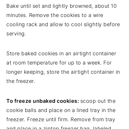
Bake until set and lightly browned, about 10
minutes. Remove the cookies to a wire
cooling rack and allow to cool slightly before
serving.
Store baked cookies in an airtight container
at room temperature for up to a week. For
longer keeping, store the airtight container in
the freezer.
To freeze unbaked cookies:
scoop out the
cookie balls and place on a lined tray in the
freezer. Freeze until firm. Remove from tray
and place in a ziptop freezer bag, labeled