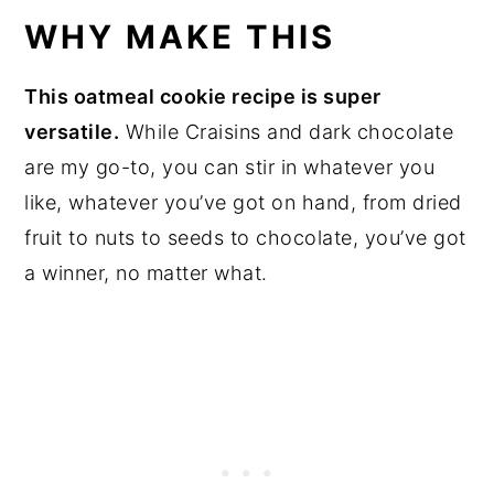
WHY MAKE THIS
This oatmeal cookie recipe is super
versatile.
While Craisins and dark chocolate
are my go-to, you can stir in whatever you
like, whatever you’ve got on hand, from dried
fruit to nuts to seeds to chocolate, you’ve got
a winner, no matter what.