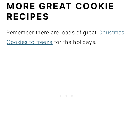
MORE GREAT COOKIE
RECIPES
Remember there are loads of great
Christmas
Cookies to freeze
for the holidays.