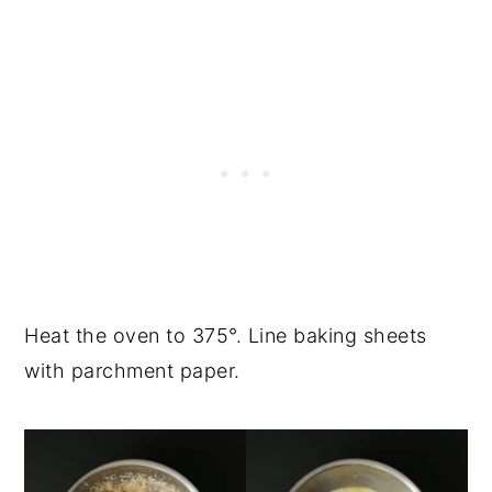
Heat the oven to 375°. Line baking sheets
with parchment paper.