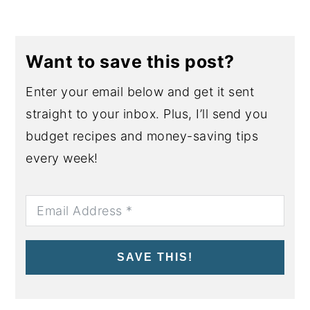
Want to save this post?
Enter your email below and get it sent
straight to your inbox. Plus, I’ll send you
budget recipes and money-saving tips
every week!
SAVE THIS!