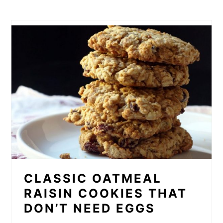
CLASSIC OATMEAL
RAISIN COOKIES THAT
DON’T NEED EGGS