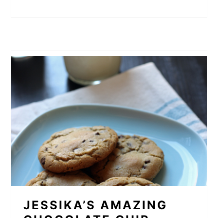
JESSIKA’S AMAZING