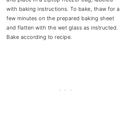
with baking instructions. To bake, thaw for a
few minutes on the prepared baking sheet
and flatten with the wet glass as instructed.
Bake according to recipe.