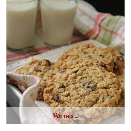
THIS …