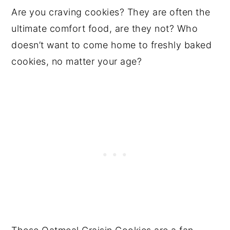
Are you craving cookies? They are often the
ultimate comfort food, are they not? Who
doesn’t want to come home to freshly baked
cookies, no matter your age?