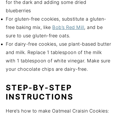
for the dark and adding some dried
blueberries
For gluten-free cookies, substitute a gluten-
free baking mix, like
Bob’s Red Mill
, and be
sure to use gluten-free oats.
For dairy-free cookies, use plant-based butter
and milk. Replace 1 tablespoon of the milk
with 1 tablespoon of white vinegar. Make sure
your chocolate chips are dairy-free.
STEP-BY-STEP
INSTRUCTIONS
Here’s how to make Oatmeal Craisin Cookies: