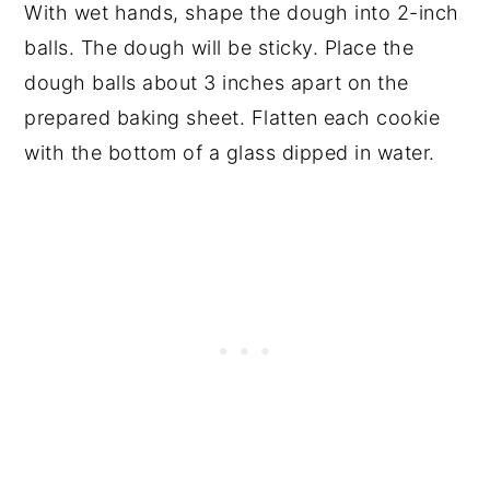
With wet hands, shape the dough into 2-inch
balls. The dough will be sticky. Place the
dough balls about 3 inches apart on the
prepared baking sheet. Flatten each cookie
with the bottom of a glass dipped in water.