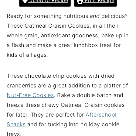
Jump to Recipe
Print Recipe
y
n
y
Ready for something nutritious
and
delicious?
n
t
s
These Oatmeal Craisin Cookies, in all their
a
e
i
whole grain, antioxidant goodness, bake up in
v
n
d
a flash and make a great lunchbox treat for
i
t
e
kids of all ages.
g
b
a
a
These chocolate chip cookies with dried
t
r
cranberries are a great addition to a platter of
i
Nut-Free Cookies
. Bake a double batch and
o
freeze these chewy Oatmeal Craisin cookies
n
for later. They are perfect for
Afterschool
Snacks
and for tucking into holiday cookie
trays.