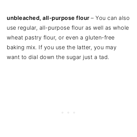
unbleached, all-purpose flour
– You can also
use regular, all-purpose flour as well as whole
wheat pastry flour, or even a gluten-free
baking mix. If you use the latter, you may
want to dial down the sugar just a tad.