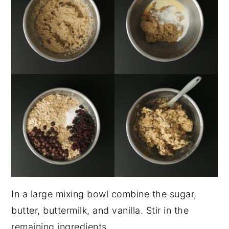
In a large mixing bowl combine the sugar,
butter, buttermilk, and vanilla. Stir in the
remaining ingredients.