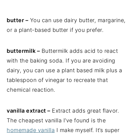
butter –
You can use dairy butter, margarine,
or a plant-based butter if you prefer.
buttermilk –
Buttermilk adds acid to react
with the baking soda. If you are avoiding
dairy, you can use a plant based milk plus a
tablespoon of vinegar to recreate that
chemical reaction.
vanilla extract –
Extract adds great flavor.
The cheapest vanilla I’ve found is the
homemade vanilla
I make myself. It’s super