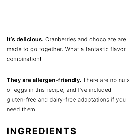
It’s delicious.
Cranberries and chocolate are
made to go together. What a fantastic flavor
combination!
They are allergen-friendly.
There are no nuts
or eggs in this recipe, and I’ve included
gluten-free and dairy-free adaptations if you
need them.
INGREDIENTS