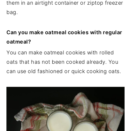
them in an airtight container or ziptop freezer
bag.
Can you make oatmeal cookies with regular
oatmeal?
You can make oatmeal cookies with rolled
oats that has not been cooked already. You
can use old fashioned or quick cooking oats.