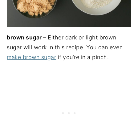
brown sugar –
Either dark or light brown
sugar will work in this recipe. You can even
make brown sugar
if you’re in a pinch.