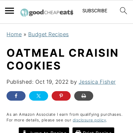
S
S
S
Home
»
Budget Recipes
k
k
k
i
i
i
OATMEAL CRAISIN
p
p
p
COOKIES
t
t
t
o
o
o
Published:
Oct 19, 2022
by
Jessica Fisher
p
m
p
r
a
r
i
i
i
m
n
m
As an Amazon Associate I earn from qualifying purchases.
For more details, please see our
disclosure policy
.
a
c
a
r
o
r