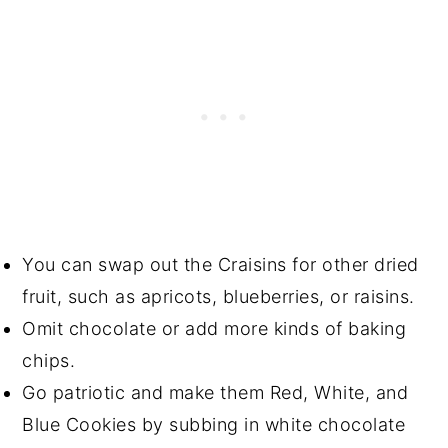
You can swap out the Craisins for other dried
fruit, such as apricots, blueberries, or raisins.
Omit chocolate or add more kinds of baking
chips.
Go patriotic and make them Red, White, and
Blue Cookies by subbing in white chocolate