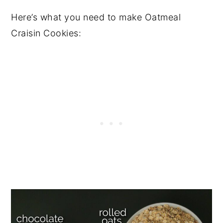
Here’s what you need to make Oatmeal
Craisin Cookies: