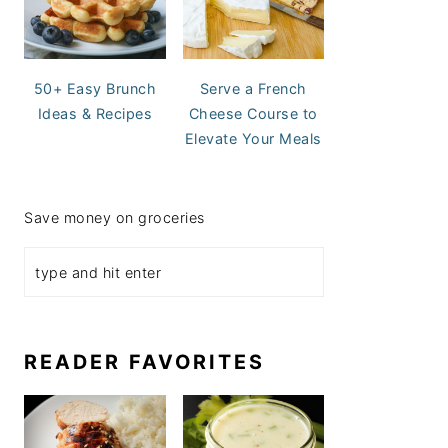
50+ Easy Brunch
Serve a French
Ideas & Recipes
Cheese Course to
Elevate Your Meals
Save money on groceries
READER FAVORITES