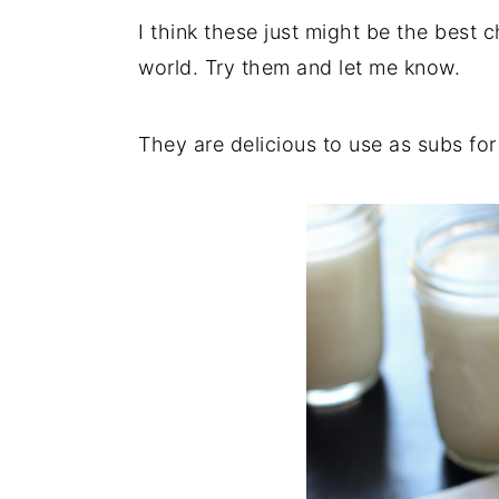
I think these just might be the best 
y
n
y
world. Try them and let me know.
n
t
s
a
e
i
v
n
d
They are delicious to use as subs fo
i
t
e
g
b
a
a
t
r
i
o
n