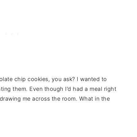
ate chip cookies, you ask? I wanted to
ating them. Even though I’d had a meal right
drawing me across the room. What in the