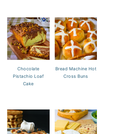
Chocolate
Bread Machine Hot
Pistachio Loaf
Cross Buns
Cake