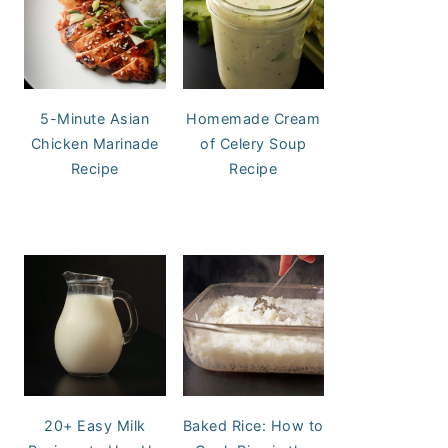
5-Minute Asian
Homemade Cream
Chicken Marinade
of Celery Soup
Recipe
Recipe
20+ Easy Milk
Baked Rice: How to