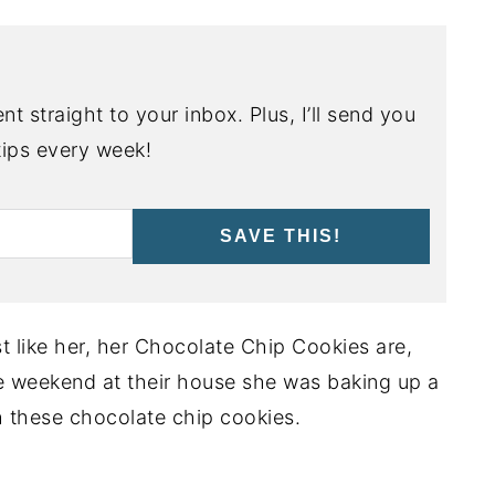
nt straight to your inbox. Plus, I’ll send you
ips every week!
SAVE THIS!
t like her, her Chocolate Chip Cookies are,
he weekend at their house she was baking up a
h these chocolate chip cookies.