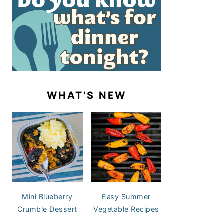
WHAT'S NEW
Mini Blueberry
Easy Summer
Crumble Dessert
Vegetable Recipes