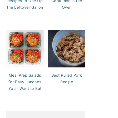
Recipes to Use Up
Cook Rice in the
the Leftover Gallon
Oven
Meal Prep Salads
Best Pulled Pork
for Easy Lunches
Recipe
You’ll Want to Eat