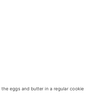
the eggs and butter in a regular cookie