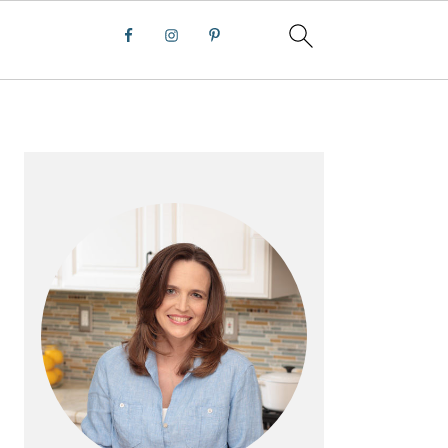
PRIMARY
SIDEBAR