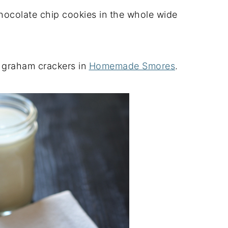
chocolate chip cookies in the whole wide
r graham crackers in
Homemade Smores
.