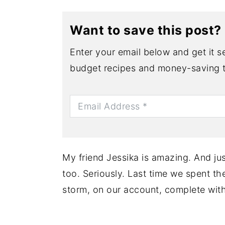
Want to save this post?
Enter your email below and get it se
budget recipes and money-saving t
My friend Jessika is amazing. And jus
too. Seriously. Last time we spent t
storm, on our account, complete wit