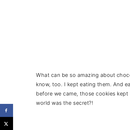
What can be so amazing about chocol
know, too. I kept eating them. And e
before we came, those cookies kept 
world was the secret?!