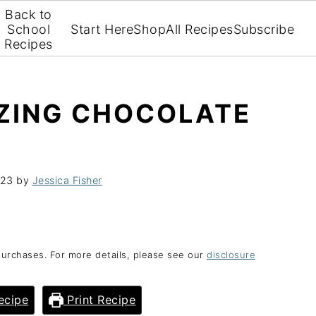
Back to
School
Start Here
Shop
All Recipes
Subscribe
Recipes
AZING CHOCOLATE
023
by
Jessica Fisher
purchases. For more details, please see our
disclosure
ecipe
Print Recipe