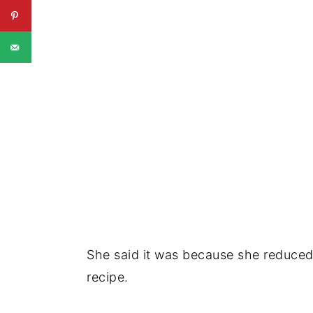
She said it was because she reduced 
recipe.