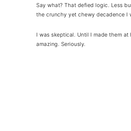
Say what? That defied logic. Less bu
the crunchy yet chewy decadence I w
I was skeptical. Until I made them a
amazing. Seriously.