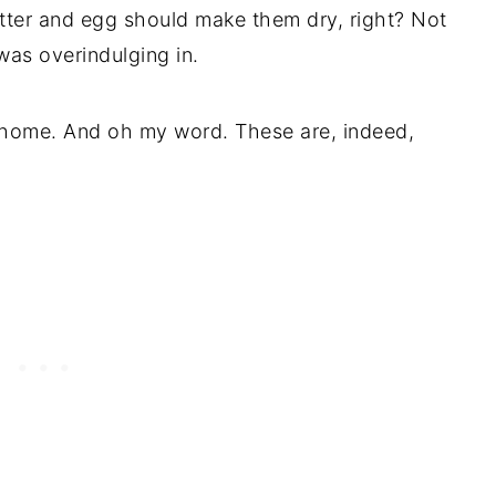
tter and egg should make them dry, right? Not
as overindulging in.
t home. And oh my word. These are, indeed,