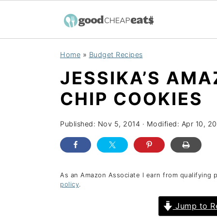
S
S
S
Home
»
Budget Recipes
k
k
k
JESSIKA’S AM
i
i
i
p
p
p
CHIP COOKIES
t
t
t
o
o
o
Published:
Nov 5, 2014
· Modified:
Apr 10, 2
p
m
p
r
a
r
i
i
i
As an Amazon Associate I earn from qualifying 
policy
.
m
n
m
a
c
a
Jump to R
r
o
r