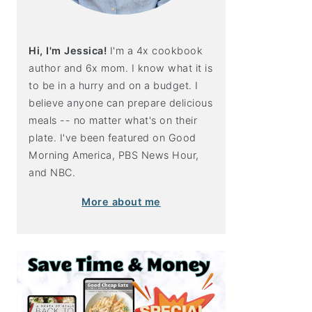
Hi, I'm Jessica!
I'm a 4x cookbook
author and 6x mom. I know what it is
to be in a hurry and on a budget. I
believe anyone can prepare delicious
meals -- no matter what's on their
plate. I've been featured on Good
Morning America, PBS News Hour,
and NBC.
More about me