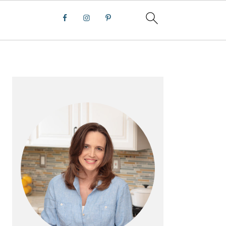
PRIMARY
SIDEBAR