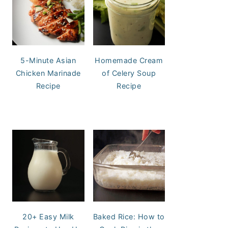
5-Minute Asian
Homemade Cream
Chicken Marinade
of Celery Soup
Recipe
Recipe
20+ Easy Milk
Baked Rice: How to