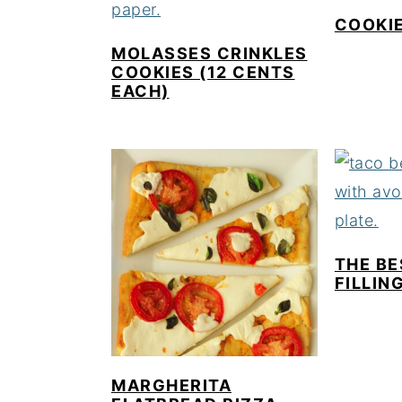
COOKIE
MOLASSES CRINKLES
COOKIES (12 CENTS
EACH)
THE BE
FILLIN
MARGHERITA