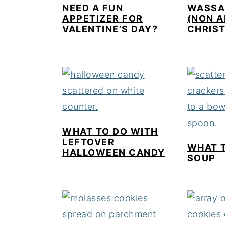
NEED A FUN
WASSAI
APPETIZER FOR
(NON 
VALENTINE’S DAY?
CHRIS
WHAT TO DO WITH
LEFTOVER
WHAT 
HALLOWEEN CANDY
SOUP