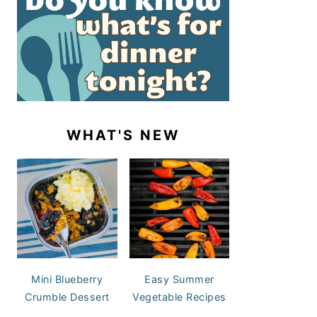
WHAT'S NEW
Mini Blueberry
Easy Summer
Crumble Dessert
Vegetable Recipes