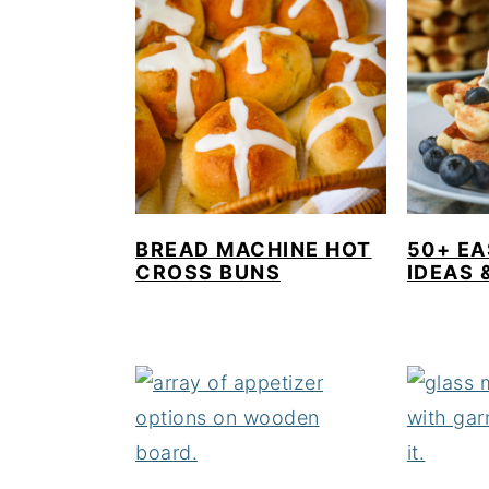
BREAD MACHINE HOT
50+ E
CROSS BUNS
IDEAS 