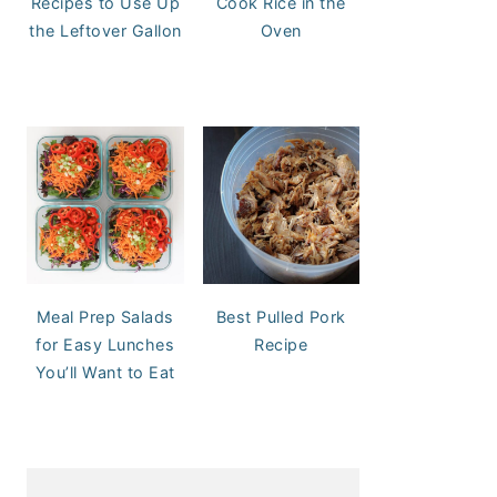
Recipes to Use Up
Cook Rice in the
the Leftover Gallon
Oven
Meal Prep Salads
Best Pulled Pork
for Easy Lunches
Recipe
You’ll Want to Eat