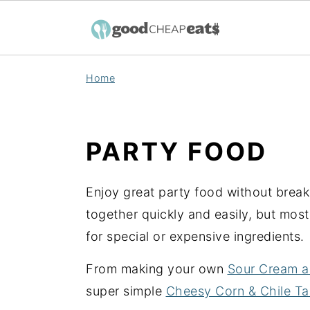
S
S
S
Home
k
k
k
i
i
i
p
p
p
PARTY FOOD
t
t
t
o
o
o
Enjoy great party food without brea
p
m
p
together quickly and easily, but mos
r
a
r
for special or expensive ingredients.
i
i
i
m
n
m
From making your own
Sour Cream a
a
c
a
super simple
Cheesy Corn & Chile T
r
o
r