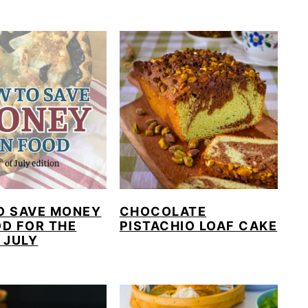
O SAVE MONEY
CHOCOLATE
D FOR THE
PISTACHIO LOAF CAKE
 JULY