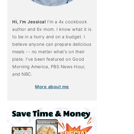
Hi, I'm Jessica!
I'm a 4x cookbook
author and 6x mom. I know what it is
to be in a hurry and on a budget. I
believe anyone can prepare delicious
meals -- no matter what's on their
plate. I've been featured on Good
Morning America, PBS News Hour,
and NBC.
More about me