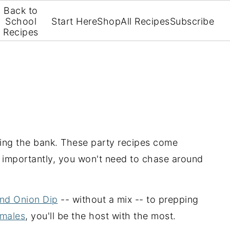
Back to
School
Start Here
Shop
All Recipes
Subscribe
Recipes
king the bank. These party recipes come
t importantly, you won't need to chase around
nd Onion Dip
-- without a mix -- to prepping
amales
, you'll be the host with the most.