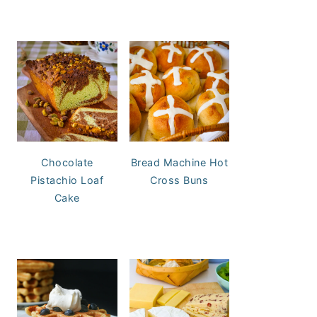
Chocolate
Bread Machine Hot
Pistachio Loaf
Cross Buns
Cake