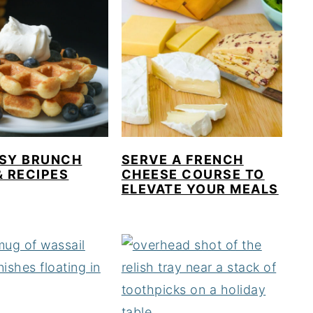
ASY BRUNCH
SERVE A FRENCH
& RECIPES
CHEESE COURSE TO
ELEVATE YOUR MEALS