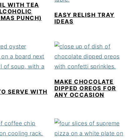
L WITH TEA
ALCOHOLIC
EASY RELISH TRAY
TMAS PUNCH)
IDEAS
MAKE CHOCOLATE
DIPPED OREOS FOR
TO SERVE WITH
ANY OCCASION