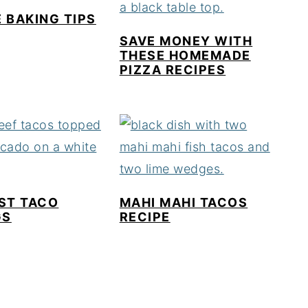
 BAKING TIPS
SAVE MONEY WITH
THESE HOMEMADE
PIZZA RECIPES
ST TACO
MAHI MAHI TACOS
GS
RECIPE