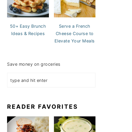
50+ Easy Brunch
Serve a French
Ideas & Recipes
Cheese Course to
Elevate Your Meals
Save money on groceries
READER FAVORITES