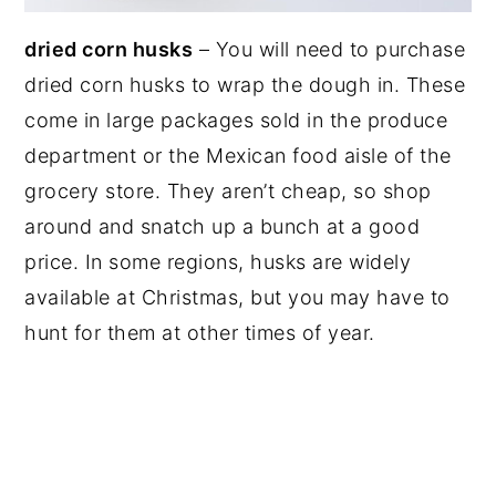
dried corn husks
– You will need to purchase
dried corn husks to wrap the dough in. These
come in large packages sold in the produce
department or the Mexican food aisle of the
grocery store. They aren’t cheap, so shop
around and snatch up a bunch at a good
price. In some regions, husks are widely
available at Christmas, but you may have to
hunt for them at other times of year.