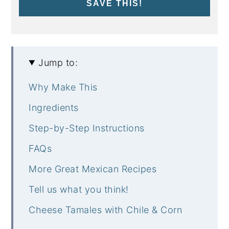
SAVE THIS!
Jump to:
Why Make This
Ingredients
Step-by-Step Instructions
FAQs
More Great Mexican Recipes
Tell us what you think!
Cheese Tamales with Chile & Corn