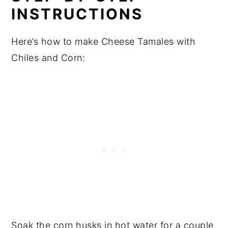
INSTRUCTIONS
Here’s how to make Cheese Tamales with
Chiles and Corn:
Soak the corn husks in hot water for a couple