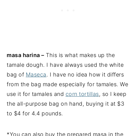
masa harina –
This is what makes up the
tamale dough. I have always used the white
bag of
Maseca
. I have no idea how it differs
from the bag made especially for tamales. We
use it for tamales and
corn tortillas
, so I keep
the all-purpose bag on hand, buying it at $3
to $4 for 4.4 pounds.
*You can also buy the prepared masa in the