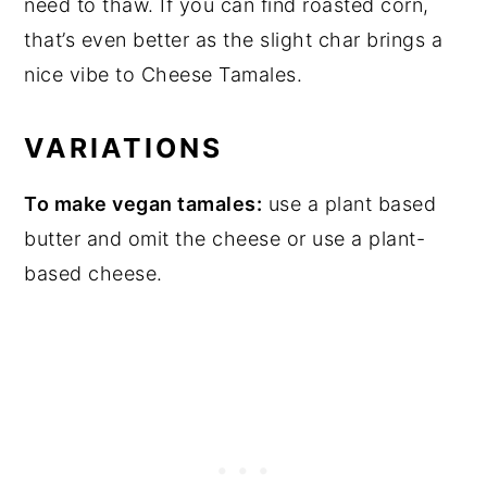
need to thaw. If you can find roasted corn,
that’s even better as the slight char brings a
nice vibe to Cheese Tamales.
VARIATIONS
To make vegan tamales:
use a plant based
butter and omit the cheese or use a plant-
based cheese.