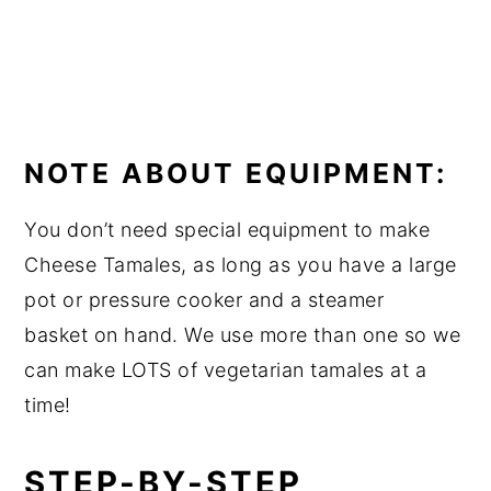
NOTE ABOUT EQUIPMENT:
You don’t need special equipment to make
Cheese Tamales, as long as you have a large
pot or pressure cooker and a steamer
basket on hand. We use more than one so we
can make LOTS of vegetarian tamales at a
time!
STEP-BY-STEP