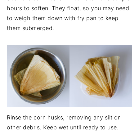
hours to soften. They float, so you may need
to weigh them down with fry pan to keep
them submerged.
Rinse the corn husks, removing any silt or
other debris. Keep wet until ready to use.