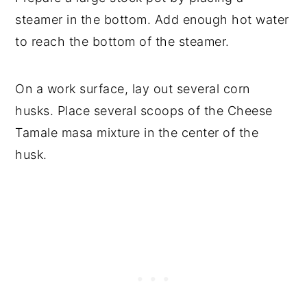
steamer in the bottom. Add enough hot water
to reach the bottom of the steamer.
On a work surface, lay out several corn
husks. Place several scoops of the Cheese
Tamale masa mixture in the center of the
husk.