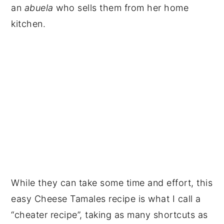
an
abuela
who sells them from her home
kitchen.
While they can take some time and effort, this
easy Cheese Tamales recipe is what I call a
“cheater recipe”, taking as many shortcuts as