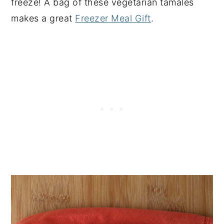
freeze! A bag of these vegetarian tamales
makes a great
Freezer Meal Gift
.