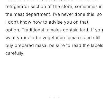
refrigerator section of the store, sometimes in
the meat department. I’ve never done this, so
I don’t know how to advise you on that
option. Traditional tamales contain lard. If you
want yours to be vegetarian tamales and still
buy prepared masa, be sure to read the labels
carefully.