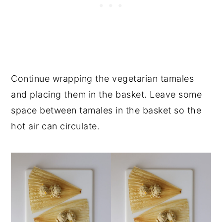
Continue wrapping the vegetarian tamales
and placing them in the basket. Leave some
space between tamales in the basket so the
hot air can circulate.