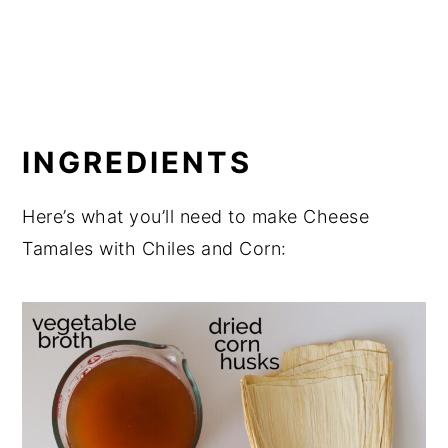
INGREDIENTS
Here’s what you’ll need to make Cheese
Tamales with Chiles and Corn: