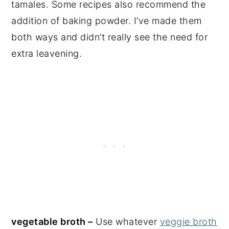
tamales. Some recipes also recommend the
addition of baking powder. I’ve made them
both ways and didn’t really see the need for
extra leavening.
vegetable broth –
Use whatever
veggie broth