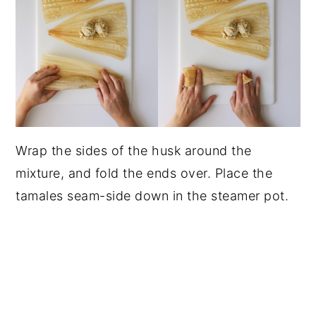
Wrap the sides of the husk around the
mixture, and fold the ends over. Place the
tamales seam-side down in the steamer pot.