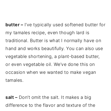
butter –
I’ve typically used softened butter for
my tamales recipe, even though lard is
traditional. Butter is what I normally have on
hand and works beautifully. You can also use
vegetable shortening, a plant-based butter,
or even vegetable oil. We’ve done this on
occasion when we wanted to make vegan
tamales.
salt –
Don’t omit the salt. It makes a big
difference to the flavor and texture of the