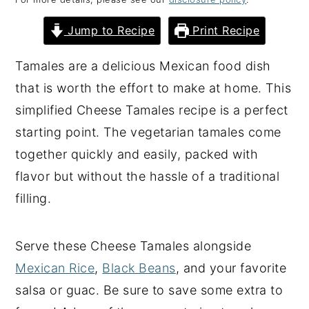
y
n
y
Jump to Recipe
Print Recipe
n
t
s
a
e
i
Tamales are a delicious Mexican food dish
v
n
d
that is worth the effort to make at home. This
i
t
e
simplified Cheese Tamales recipe is a perfect
g
b
starting point. The vegetarian tamales come
a
a
together quickly and easily, packed with
t
r
flavor but without the hassle of a traditional
i
filling.
o
n
Serve these Cheese Tamales alongside
Mexican Rice
,
Black Beans
, and your favorite
salsa or guac. Be sure to save some extra to