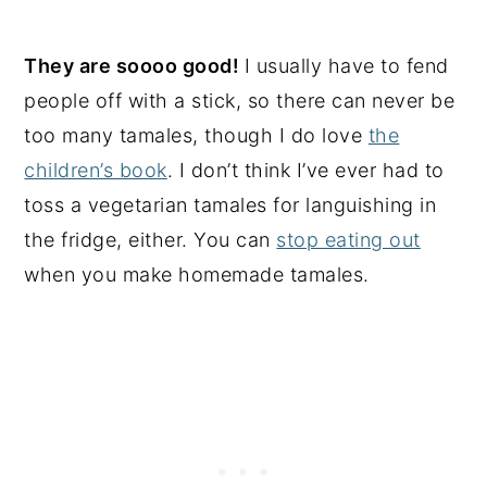
They are soooo good!
I usually have to fend
people off with a stick, so there can never be
too many tamales, though I do love
the
children’s book
. I don’t think I’ve ever had to
toss a vegetarian tamales for languishing in
the fridge, either. You can
stop eating out
when you make homemade tamales.