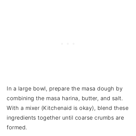
In a large bowl, prepare the masa dough by
combining the masa harina, butter, and salt.
With a mixer (Kitchenaid is okay), blend these
ingredients together until coarse crumbs are
formed.