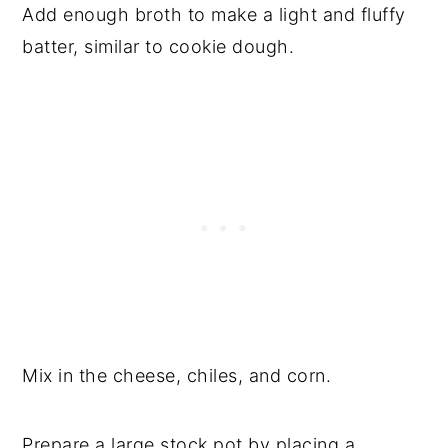
Add enough broth to make a light and fluffy
batter, similar to cookie dough.
Mix in the cheese, chiles, and corn.
Prepare a large stock pot by placing a