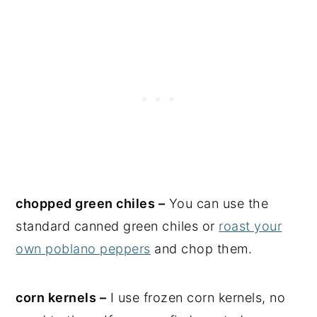
chopped green chiles –
You can use the
standard canned green chiles or
roast your
own poblano peppers
and chop them.
corn kernels –
I use frozen corn kernels, no