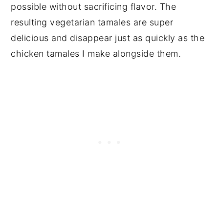
possible without sacrificing flavor. The
resulting vegetarian tamales are super
delicious and disappear just as quickly as the
chicken tamales I make alongside them.