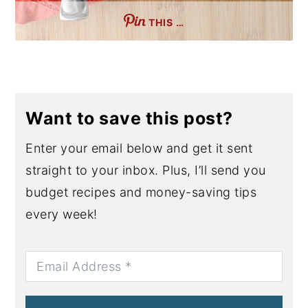
THIS …
Want to save this post?
Enter your email below and get it sent
straight to your inbox. Plus, I’ll send you
budget recipes and money-saving tips
every week!