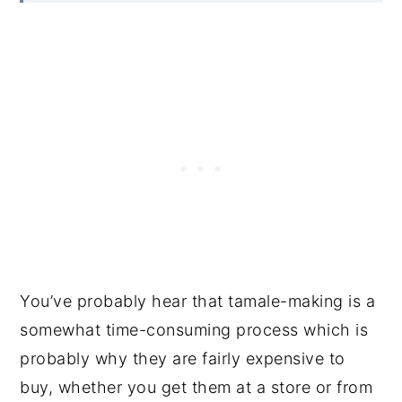
You’ve probably hear that tamale-making is a
somewhat time-consuming process which is
probably why they are fairly expensive to
buy, whether you get them at a store or from