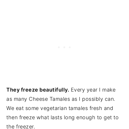
They freeze beautifully.
Every year I make
as many Cheese Tamales as I possibly can.
We eat some vegetarian tamales fresh and
then freeze what lasts long enough to get to
the freezer.