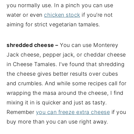
you normally use. In a pinch you can use
water or even
chicken stock
if you’re not
aiming for strict vegetarian tamales.
shredded cheese –
You can use Monterey
Jack cheese, pepper jack, or cheddar cheese
in Cheese Tamales. I’ve found that shredding
the cheese gives better results over cubes
and crumbles. And while some recipes call for
wrapping the masa around the cheese, I find
mixing it in is quicker and just as tasty.
Remember
you can freeze extra cheese
if you
buy more than you can use right away.