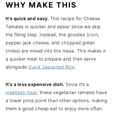
WHY MAKE THIS
It’s quick and easy.
This recipe for Cheese
Tamales is quicker and easier since we skip
the filling step. Instead, the goodies (corn,
pepper jack cheese, and chopped green
chiles) are mixed into the masa. This makes it
a quicker meal to prepare and then serve
alongside
Quick Seasoned Rice
.
It’s a less expensive dish.
Since it’s a
meatless meal
, these vegetarian tamales have
a lower price point than other options, making
them a good cheap eat to enjoy more often.