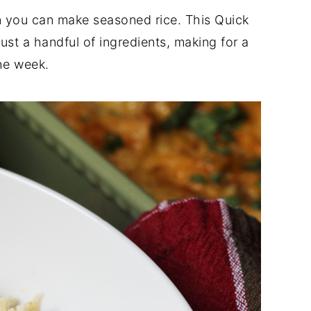
n you can make seasoned rice. This Quick
st a handful of ingredients, making for a
the week.