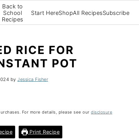
Back to
School
Start Here
Shop
All Recipes
Subscribe
Recipes
D RICE FOR
INSTANT POT
2024
by
Jessica Fisher
purchases. For more details, please see our
disclosure
ecipe
Print Recipe