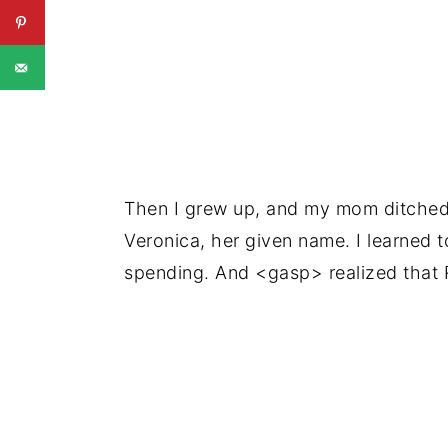
Then I grew up, and my mom ditched 
Veronica, her given name. I learned 
spending. And <gasp> realized that R