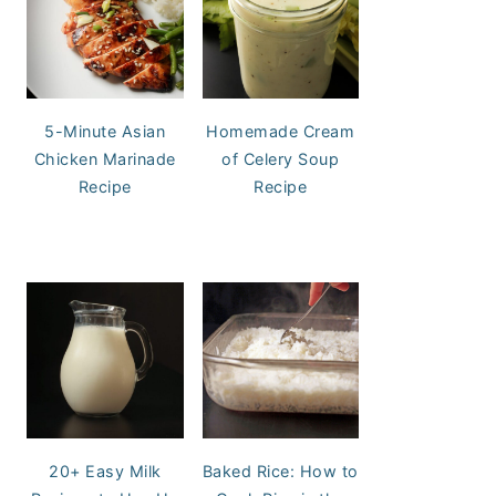
5-Minute Asian
Homemade Cream
Chicken Marinade
of Celery Soup
Recipe
Recipe
20+ Easy Milk
Baked Rice: How to