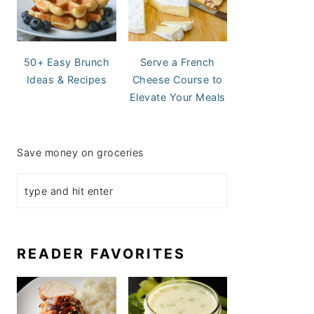
50+ Easy Brunch
Serve a French
Ideas & Recipes
Cheese Course to
Elevate Your Meals
Save money on groceries
READER FAVORITES