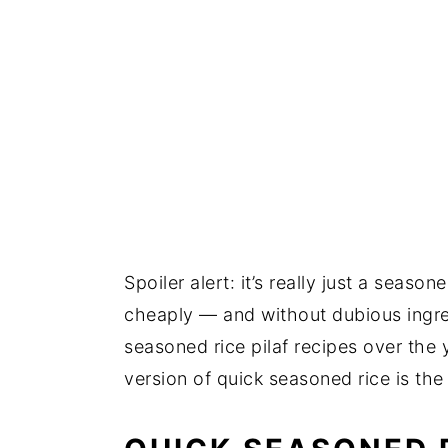
Spoiler alert: it’s really just a seas
cheaply — and without dubious ingre
seasoned rice pilaf recipes over the 
version of quick seasoned rice is the