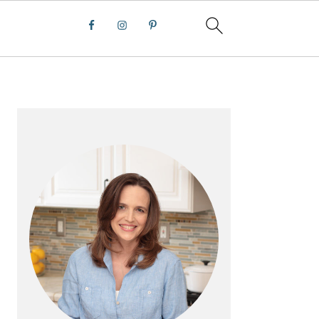
PRIMARY
SIDEBAR