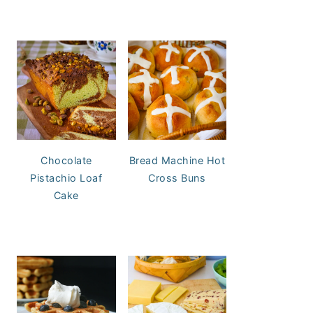
Chocolate
Bread Machine Hot
Pistachio Loaf
Cross Buns
Cake