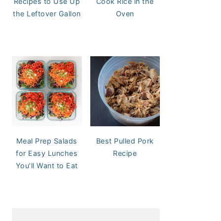
Recipes to Use Up
Cook Rice in the
the Leftover Gallon
Oven
Meal Prep Salads
Best Pulled Pork
for Easy Lunches
Recipe
You’ll Want to Eat