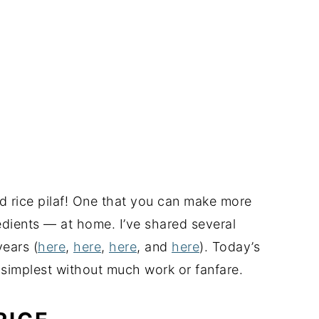
oned rice pilaf! One that you can make more
dients — at home. I’ve shared several
years (
here
,
here
,
here
, and
here
). Today’s
 simplest without much work or fanfare.