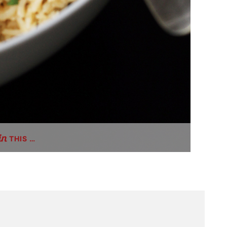
THIS …