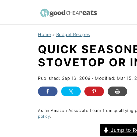
S
S
S
Home
»
Budget Recipes
k
k
k
QUICK SEASONE
i
i
i
p
p
p
STOVETOP OR 
t
t
t
o
o
o
Published:
Sep 16, 2009
· Modified:
Mar 15, 
p
m
p
r
a
r
i
i
i
As an Amazon Associate I earn from qualifying 
policy
.
m
n
m
a
c
a
Jump to R
r
o
r