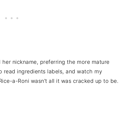
her nickname, preferring the more mature
to read ingredients labels, and watch my
ice-a-Roni wasn’t all it was cracked up to be.