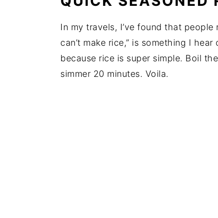
QUICK SEASONED 
In my travels, I’ve found that people 
can’t make rice,” is something I hear 
because rice is super simple. Boil th
simmer 20 minutes. Voila.