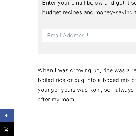
Enter your email below and get it se
budget recipes and money-saving t
When I was growing up, rice was a re
boiled rice or dug into a boxed mix 
younger years was Roni, so I always 
after my mom.