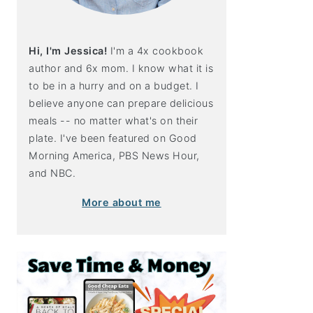
Hi, I'm Jessica!
I'm a 4x cookbook
author and 6x mom. I know what it is
to be in a hurry and on a budget. I
believe anyone can prepare delicious
meals -- no matter what's on their
plate. I've been featured on Good
Morning America, PBS News Hour,
and NBC.
More about me