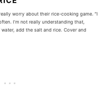
RICE
really worry about their rice-cooking game. “I
often. I’m not really understanding that,
e water, add the salt and rice. Cover and