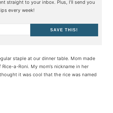
nt straight to your inbox. Plus, I’ll send you
ips every week!
SAVE THIS!
gular staple at our dinner table. Mom made
of Rice-a-Roni. My mom’s nickname in her
thought it was cool that the rice was named