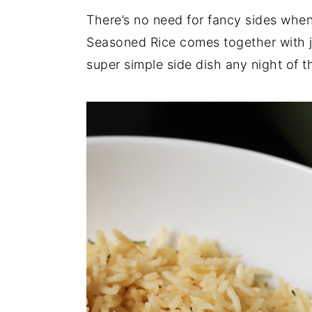
There’s no need for fancy sides whe
y
n
y
Seasoned Rice comes together with ju
n
t
s
super simple side dish any night of 
a
e
i
v
n
d
i
t
e
g
b
a
a
t
r
i
o
n