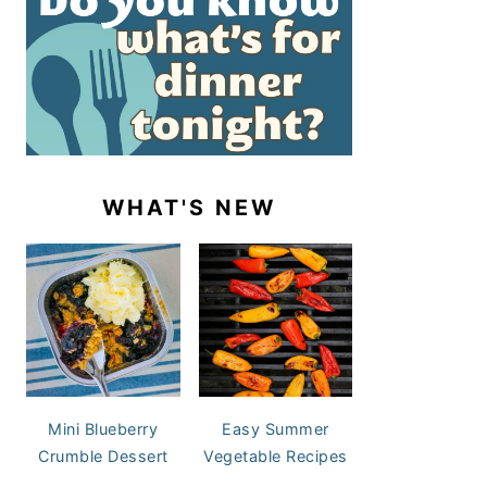
WHAT'S NEW
Mini Blueberry
Easy Summer
Crumble Dessert
Vegetable Recipes