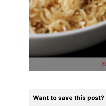
Want to save this post?