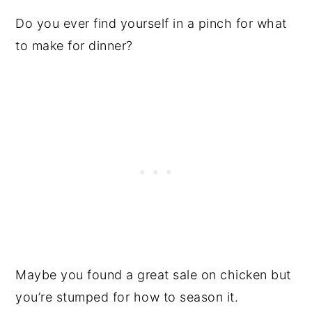
Do you ever find yourself in a pinch for what
to make for dinner?
Maybe you found a great sale on chicken but
you’re stumped for how to season it.