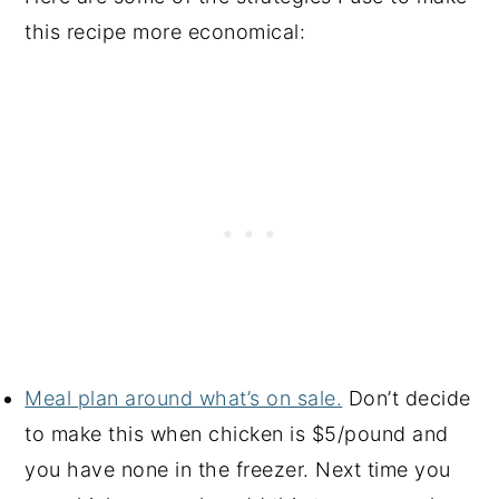
this recipe more economical:
Meal plan around what’s on sale.
Don’t decide
to make this when chicken is $5/pound and
you have none in the freezer. Next time you