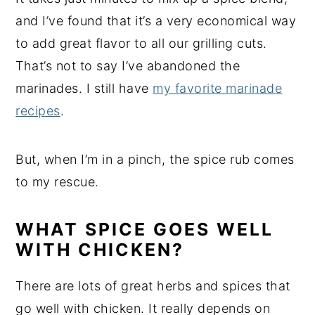
and I’ve found that it’s a very economical way
to add great flavor to all our grilling cuts.
That’s not to say I’ve abandoned the
marinades. I still have
my favorite marinade
recipes
.
But, when I’m in a pinch, the spice rub comes
to my rescue.
WHAT SPICE GOES WELL
WITH CHICKEN?
There are lots of great herbs and spices that
go well with chicken. It really depends on