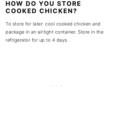
HOW DO YOU STORE
COOKED CHICKEN?
To store for later: cool cooked chicken and
package in an airtight container. Store in the
refrigerator for up to 4 days.