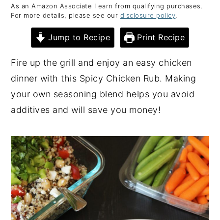
As an Amazon Associate I earn from qualifying purchases.
y
n
y
For more details, please see our
disclosure policy
.
n
t
s
Jump to Recipe
Print Recipe
a
e
i
v
n
d
Fire up the grill and enjoy an easy chicken
i
t
e
dinner with this Spicy Chicken Rub. Making
g
b
your own seasoning blend helps you avoid
a
a
additives and will save you money!
t
r
i
o
n