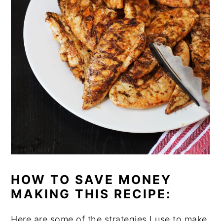
HOW TO SAVE MONEY
MAKING THIS RECIPE:
Here are some of the strategies I use to make