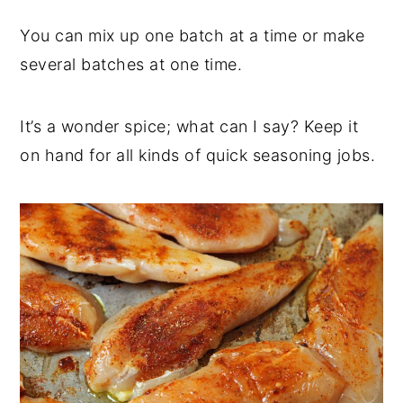
You can mix up one batch at a time or make
several batches at one time.
It’s a wonder spice; what can I say? Keep it
on hand for all kinds of quick seasoning jobs.