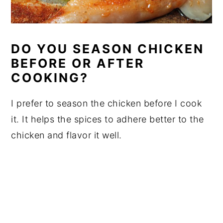
DO YOU SEASON CHICKEN
BEFORE OR AFTER
COOKING?
I prefer to season the chicken before I cook
it. It helps the spices to adhere better to the
chicken and flavor it well.