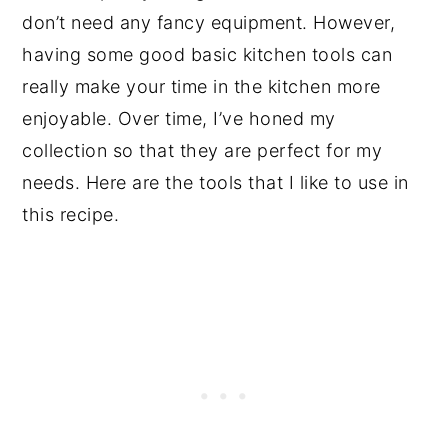
don’t need any fancy equipment. However,
having some good basic kitchen tools can
really make your time in the kitchen more
enjoyable. Over time, I’ve honed my
collection so that they are perfect for my
needs. Here are the tools that I like to use in
this recipe.