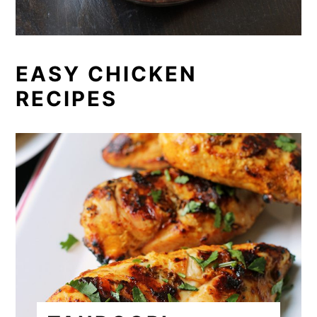
EASY CHICKEN
RECIPES