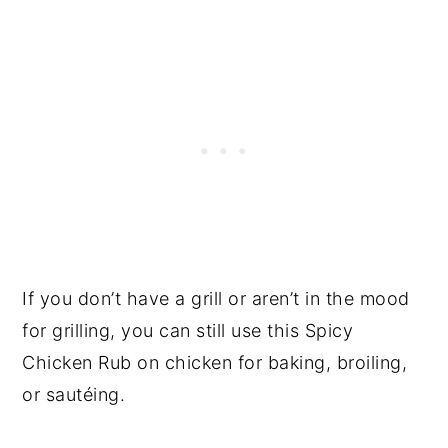
If you don’t have a grill or aren’t in the mood
for grilling, you can still use this Spicy
Chicken Rub on chicken for baking, broiling,
or sautéing.