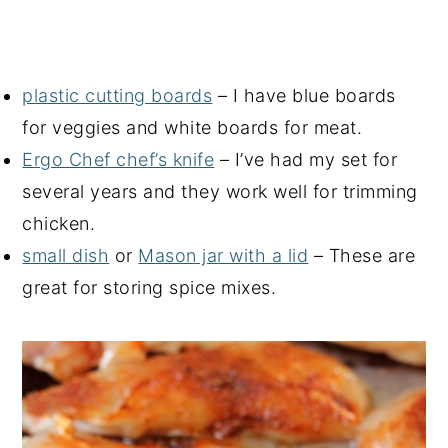
plastic cutting boards
– I have blue boards
for veggies and white boards for meat.
Ergo Chef chef’s knife
– I’ve had my set for
several years and they work well for trimming
chicken.
small dish
or
Mason jar with a lid
– These are
great for storing spice mixes.