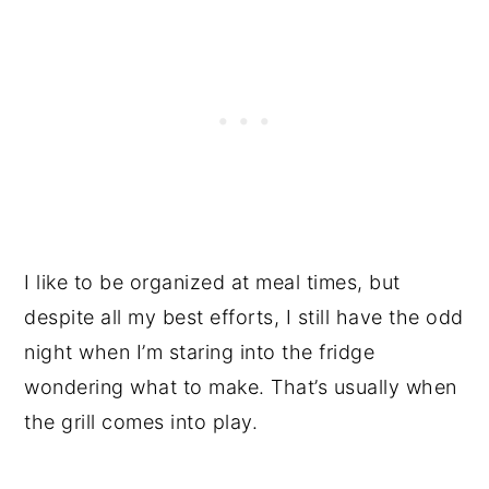
I like to be organized at meal times, but
despite all my best efforts, I still have the odd
night when I’m staring into the fridge
wondering what to make. That’s usually when
the grill comes into play.