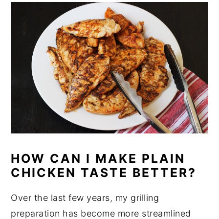
HOW CAN I MAKE PLAIN
CHICKEN TASTE BETTER?
Over the last few years, my grilling
preparation has become more streamlined