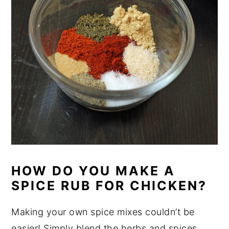
HOW DO YOU MAKE A
SPICE RUB FOR CHICKEN?
Making your own spice mixes couldn’t be
easier! Simply blend the herbs and spices