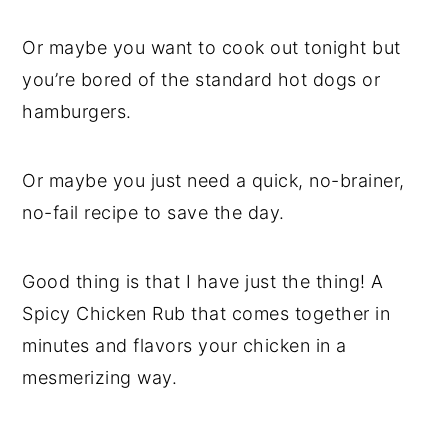
Or maybe you want to cook out tonight but
you’re bored of the standard hot dogs or
hamburgers.
Or maybe you just need a quick, no-brainer,
no-fail recipe to save the day.
Good thing is that I have just the thing! A
Spicy Chicken Rub that comes together in
minutes and flavors your chicken in a
mesmerizing way.