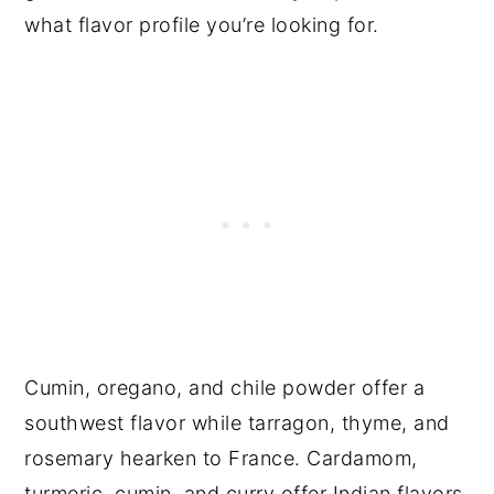
what flavor profile you’re looking for.
Cumin, oregano, and chile powder offer a
southwest flavor while tarragon, thyme, and
rosemary hearken to France. Cardamom,
turmeric, cumin, and curry offer Indian flavors