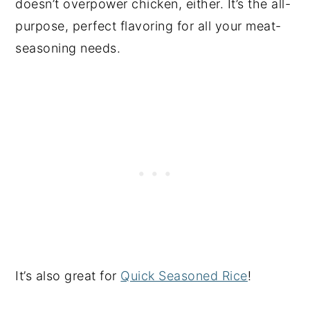
doesn’t overpower chicken, either. It’s the all-
purpose, perfect flavoring for all your meat-
seasoning needs.
It’s also great for
Quick Seasoned Rice
!