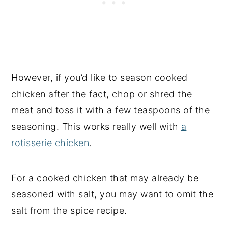
However, if you’d like to season cooked
chicken after the fact, chop or shred the
meat and toss it with a few teaspoons of the
seasoning. This works really well with
a
rotisserie chicken
.
For a cooked chicken that may already be
seasoned with salt, you may want to omit the
salt from the spice recipe.