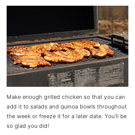
Make enough grilled chicken so that you can
add it to salads and quinoa bowls throughout
the week or freeze it for a later date. You’ll be
so glad you did!