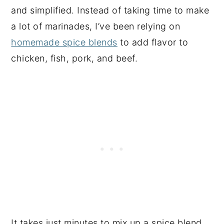
and simplified. Instead of taking time to make
a lot of marinades, I’ve been relying on
homemade spice blends
to add flavor to
chicken, fish, pork, and beef.
It takes just minutes to mix up a spice blend,