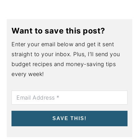
Want to save this post?
Enter your email below and get it sent
straight to your inbox. Plus, I’ll send you
budget recipes and money-saving tips
every week!
SAVE THIS!