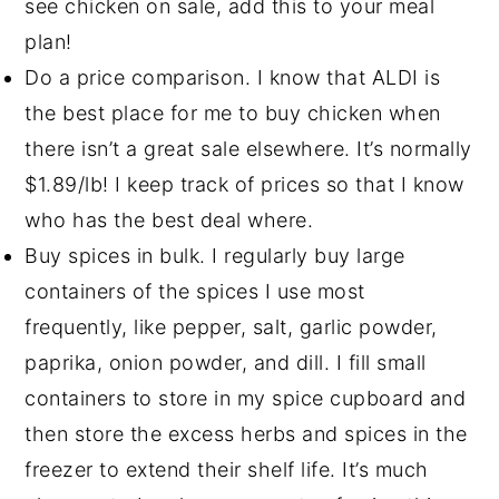
see chicken on sale, add this to your meal
plan!
Do a price comparison. I know that ALDI is
the best place for me to buy chicken when
there isn’t a great sale elsewhere. It’s normally
$1.89/lb! I keep track of prices so that I know
who has the best deal where.
Buy spices in bulk. I regularly buy large
containers of the spices I use most
frequently, like pepper, salt, garlic powder,
paprika, onion powder, and dill. I fill small
containers to store in my spice cupboard and
then store the excess herbs and spices in the
freezer to extend their shelf life. It’s much