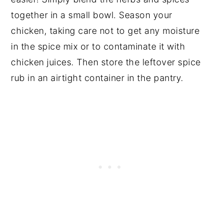
together in a small bowl. Season your
chicken, taking care not to get any moisture
in the spice mix or to contaminate it with
chicken juices. Then store the leftover spice
rub in an airtight container in the pantry.