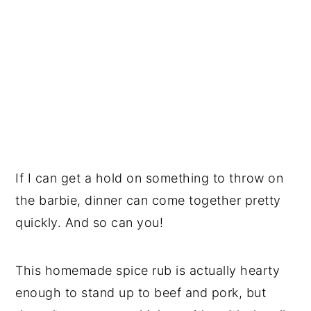
If I can get a hold on something to throw on
the barbie, dinner can come together pretty
quickly. And so can you!
This homemade spice rub is actually hearty
enough to stand up to beef and pork, but