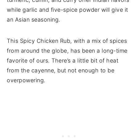
while garlic and five-spice powder will give it
an Asian seasoning.
This Spicy Chicken Rub, with a mix of spices
from around the globe, has been a long-time
favorite of ours. There’s a little bit of heat
from the cayenne, but not enough to be
overpowering.