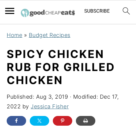
S
S
S
Home
»
Budget Recipes
k
k
k
i
i
i
SPICY CHICKEN
p
p
p
RUB FOR GRILLED
t
t
t
CHICKEN
o
o
o
p
m
p
Published:
Aug 3, 2019
· Modified:
Dec 17,
r
a
r
2022
by
Jessica Fisher
i
i
i
m
n
m
a
c
a
r
o
r