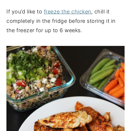
If you’d like to
freeze the chicken
, chill it
completely in the fridge before storing it in
the freezer for up to 6 weeks.