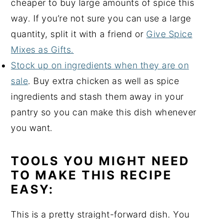
cheaper to buy large amounts of spice this
way. If you’re not sure you can use a large
quantity, split it with a friend or
Give Spice
Mixes as Gifts.
Stock up on ingredients when they are on
sale
. Buy extra chicken as well as spice
ingredients and stash them away in your
pantry so you can make this dish whenever
you want.
TOOLS YOU MIGHT NEED
TO MAKE THIS RECIPE
EASY:
This is a pretty straight-forward dish. You