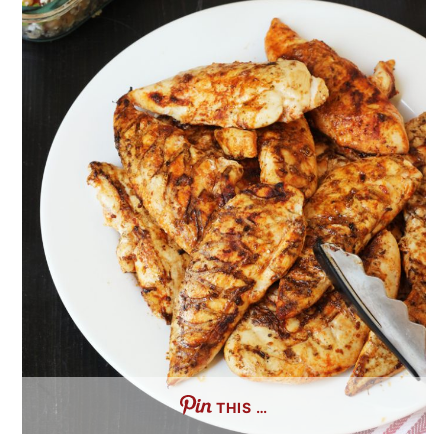
THIS …