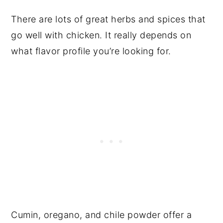
There are lots of great herbs and spices that
go well with chicken. It really depends on
what flavor profile you’re looking for.
Cumin, oregano, and chile powder offer a