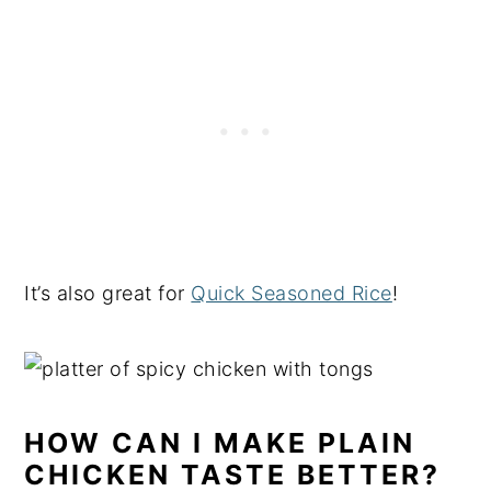
It’s also great for
Quick Seasoned Rice
!
HOW CAN I MAKE PLAIN
CHICKEN TASTE BETTER?