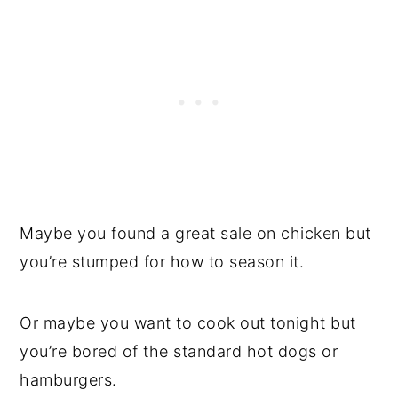
Maybe you found a great sale on chicken but
you’re stumped for how to season it.
Or maybe you want to cook out tonight but
you’re bored of the standard hot dogs or
hamburgers.