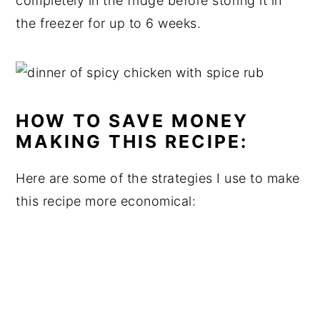
completely in the fridge before storing it in
the freezer for up to 6 weeks.
HOW TO SAVE MONEY
MAKING THIS RECIPE:
Here are some of the strategies I use to make
this recipe more economical: