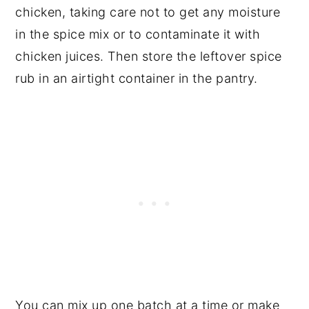
chicken, taking care not to get any moisture
in the spice mix or to contaminate it with
chicken juices. Then store the leftover spice
rub in an airtight container in the pantry.
You can mix up one batch at a time or make