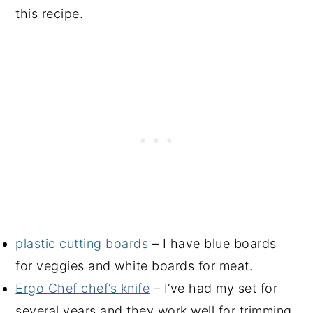
this recipe.
plastic cutting boards
– I have blue boards
for veggies and white boards for meat.
Ergo Chef chef’s knife
– I’ve had my set for
several years and they work well for trimming