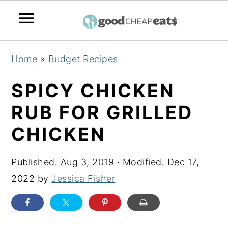
S
S
S
Home
»
Budget Recipes
k
k
k
i
i
i
SPICY CHICKEN
p
p
p
RUB FOR GRILLED
t
t
t
CHICKEN
o
o
o
p
m
p
Published:
Aug 3, 2019
· Modified:
Dec 17,
r
a
r
2022
by
Jessica Fisher
i
i
i
m
n
m
a
c
a
r
o
r