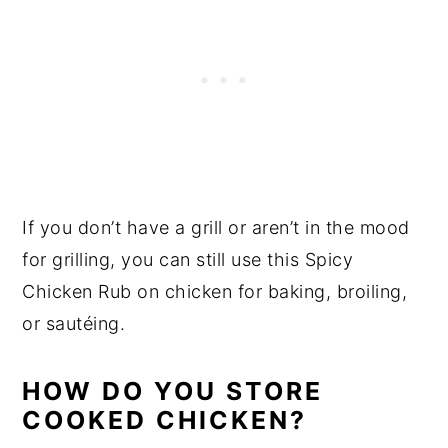
If you don’t have a grill or aren’t in the mood
for grilling, you can still use this Spicy
Chicken Rub on chicken for baking, broiling,
or sautéing.
HOW DO YOU STORE
COOKED CHICKEN?