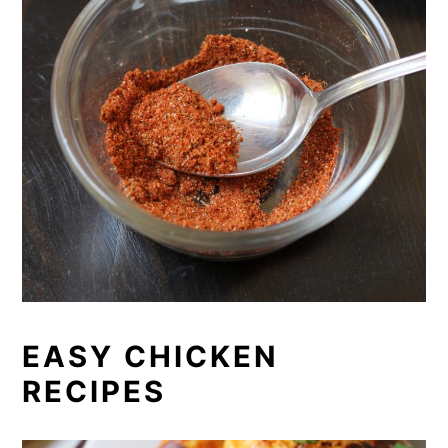
EASY CHICKEN
RECIPES