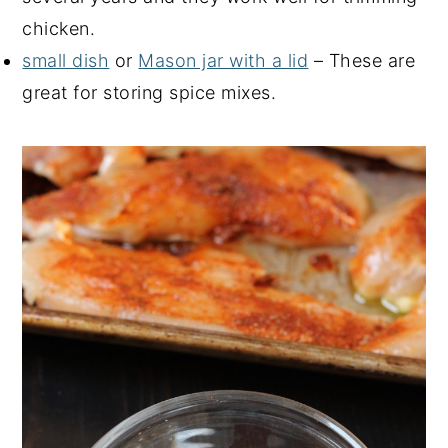
chicken.
small dish
or
Mason jar with a lid
– These are
great for storing spice mixes.