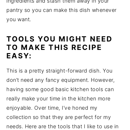
ingredients and stash them away in your
pantry so you can make this dish whenever
you want.
TOOLS YOU MIGHT NEED
TO MAKE THIS RECIPE
EASY:
This is a pretty straight-forward dish. You
don’t need any fancy equipment. However,
having some good basic kitchen tools can
really make your time in the kitchen more
enjoyable. Over time, I’ve honed my
collection so that they are perfect for my
needs. Here are the tools that I like to use in