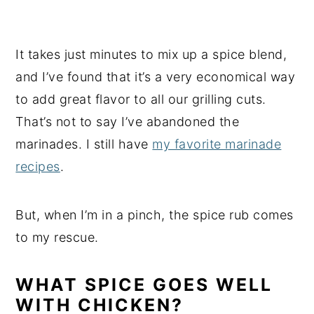
It takes just minutes to mix up a spice blend,
and I’ve found that it’s a very economical way
to add great flavor to all our grilling cuts.
That’s not to say I’ve abandoned the
marinades. I still have
my favorite marinade
recipes
.
But, when I’m in a pinch, the spice rub comes
to my rescue.
WHAT SPICE GOES WELL
WITH CHICKEN?