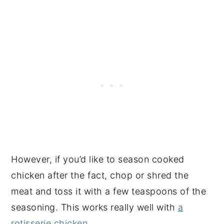
However, if you’d like to season cooked
chicken after the fact, chop or shred the
meat and toss it with a few teaspoons of the
seasoning. This works really well with
a
rotisserie chicken
.