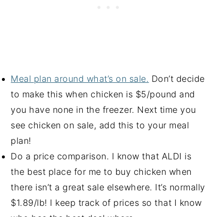
Meal plan around what’s on sale.
Don’t decide
to make this when chicken is $5/pound and
you have none in the freezer. Next time you
see chicken on sale, add this to your meal
plan!
Do a price comparison. I know that ALDI is
the best place for me to buy chicken when
there isn’t a great sale elsewhere. It’s normally
$1.89/lb! I keep track of prices so that I know