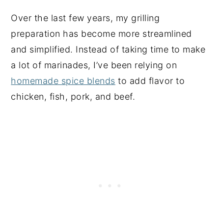
Over the last few years, my grilling
preparation has become more streamlined
and simplified. Instead of taking time to make
a lot of marinades, I’ve been relying on
homemade spice blends
to add flavor to
chicken, fish, pork, and beef.