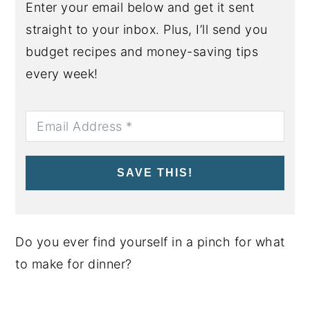
Enter your email below and get it sent
straight to your inbox. Plus, I’ll send you
budget recipes and money-saving tips
every week!
SAVE THIS!
Do you ever find yourself in a pinch for what
to make for dinner?