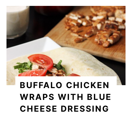
BUFFALO CHICKEN
WRAPS WITH BLUE
CHEESE DRESSING