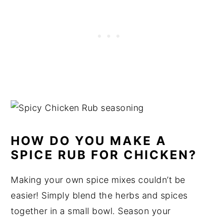
HOW DO YOU MAKE A
SPICE RUB FOR CHICKEN?
Making your own spice mixes couldn’t be
easier! Simply blend the herbs and spices
together in a small bowl. Season your