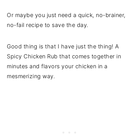
Or maybe you just need a quick, no-brainer,
no-fail recipe to save the day.
Good thing is that I have just the thing! A
Spicy Chicken Rub that comes together in
minutes and flavors your chicken in a
mesmerizing way.