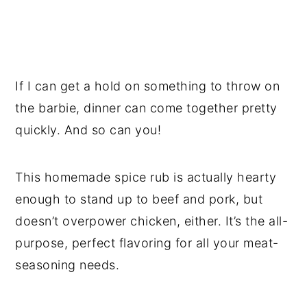
If I can get a hold on something to throw on
the barbie, dinner can come together pretty
quickly. And so can you!
This homemade spice rub is actually hearty
enough to stand up to beef and pork, but
doesn’t overpower chicken, either. It’s the all-
purpose, perfect flavoring for all your meat-
seasoning needs.