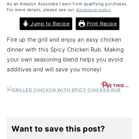
As an Amazon Associate I earn from qualifying purchases.
y
n
y
For more details, please see our
disclosure policy
.
n
t
s
Jump to Recipe
Print Recipe
a
e
i
v
n
d
Fire up the grill and enjoy an easy chicken
i
t
e
dinner with this Spicy Chicken Rub. Making
g
b
your own seasoning blend helps you avoid
a
a
additives and will save you money!
t
r
THIS …
i
o
n
Want to save this post?