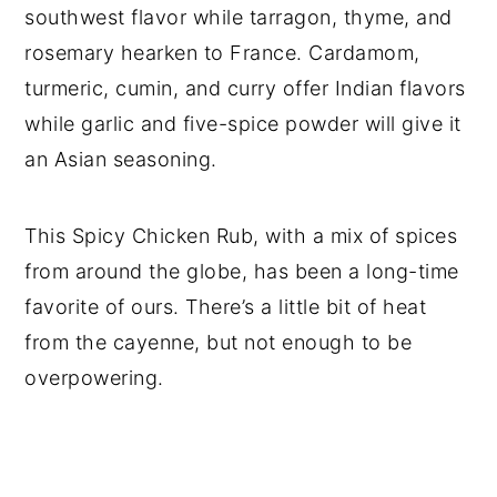
southwest flavor while tarragon, thyme, and
rosemary hearken to France. Cardamom,
turmeric, cumin, and curry offer Indian flavors
while garlic and five-spice powder will give it
an Asian seasoning.
This Spicy Chicken Rub, with a mix of spices
from around the globe, has been a long-time
favorite of ours. There’s a little bit of heat
from the cayenne, but not enough to be
overpowering.