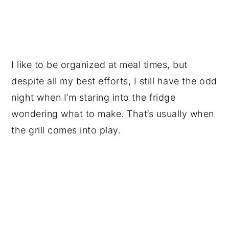
I like to be organized at meal times, but
despite all my best efforts, I still have the odd
night when I’m staring into the fridge
wondering what to make. That’s usually when
the grill comes into play.