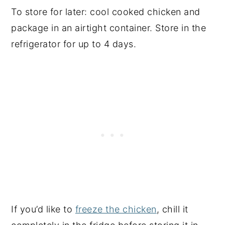
To store for later: cool cooked chicken and
package in an airtight container. Store in the
refrigerator for up to 4 days.
If you’d like to
freeze the chicken
, chill it