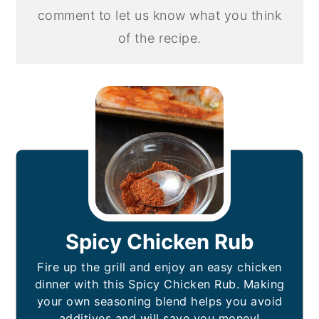
comment to let us know what you think
of the recipe.
Spicy Chicken Rub
Fire up the grill and enjoy an easy chicken
dinner with this Spicy Chicken Rub. Making
your own seasoning blend helps you avoid
additives and will save you money!