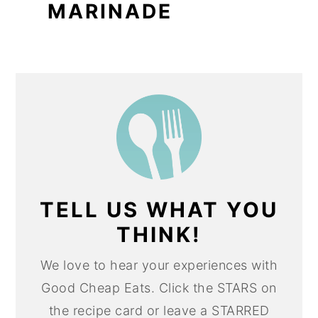
MARINADE
TELL US WHAT YOU
THINK!
We love to hear your experiences with
Good Cheap Eats. Click the STARS on
the recipe card or leave a STARRED