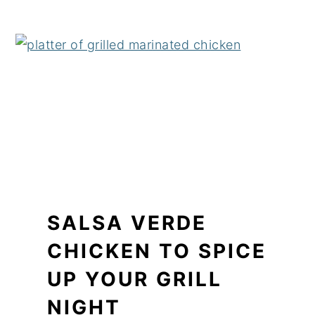
SALSA VERDE
CHICKEN TO SPICE
UP YOUR GRILL
NIGHT