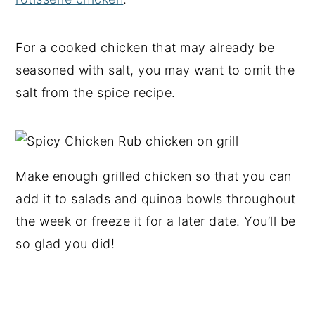
For a cooked chicken that may already be
seasoned with salt, you may want to omit the
salt from the spice recipe.
Make enough grilled chicken so that you can
add it to salads and quinoa bowls throughout
the week or freeze it for a later date. You’ll be
so glad you did!