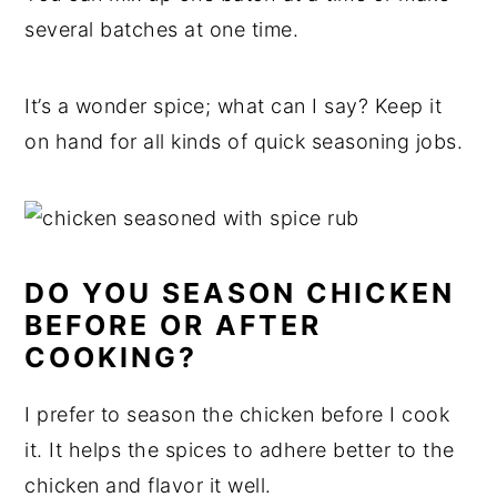
several batches at one time.
It’s a wonder spice; what can I say? Keep it
on hand for all kinds of quick seasoning jobs.
DO YOU SEASON CHICKEN
BEFORE OR AFTER
COOKING?
I prefer to season the chicken before I cook
it. It helps the spices to adhere better to the
chicken and flavor it well.