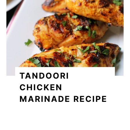
TANDOORI
CHICKEN
MARINADE RECIPE