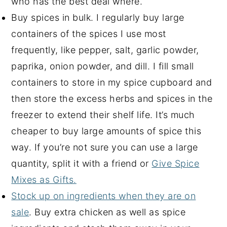
who has the best deal where.
Buy spices in bulk. I regularly buy large
containers of the spices I use most
frequently, like pepper, salt, garlic powder,
paprika, onion powder, and dill. I fill small
containers to store in my spice cupboard and
then store the excess herbs and spices in the
freezer to extend their shelf life. It’s much
cheaper to buy large amounts of spice this
way. If you’re not sure you can use a large
quantity, split it with a friend or
Give Spice
Mixes as Gifts.
Stock up on ingredients when they are on
sale
. Buy extra chicken as well as spice