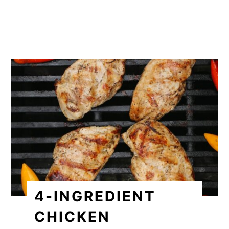
4-INGREDIENT
CHICKEN