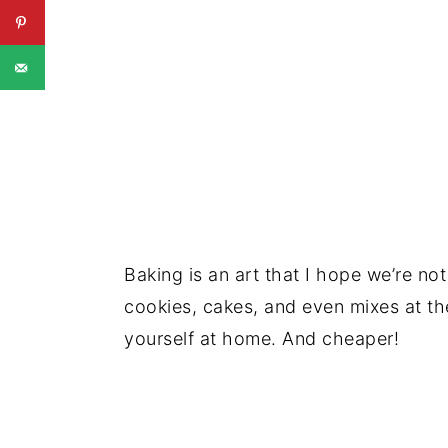
Baking is an art that I hope we’re not
cookies, cakes, and even mixes at the 
yourself at home. And cheaper!