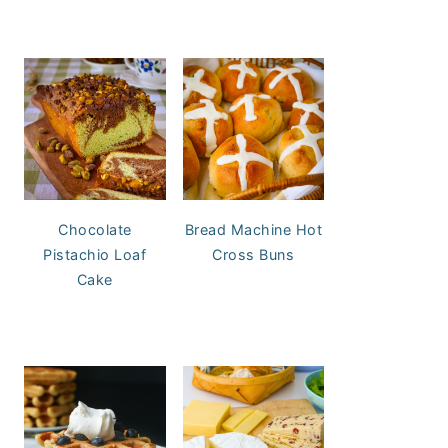
Chocolate
Bread Machine Hot
Pistachio Loaf
Cross Buns
Cake