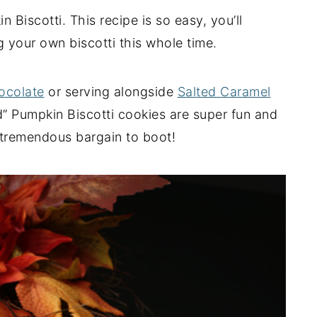
Biscotti. This recipe is so easy, you’ll
your own biscotti this whole time.
ocolate
or serving alongside
Salted Caramel
d” Pumpkin Biscotti cookies are super fun and
a tremendous bargain to boot!