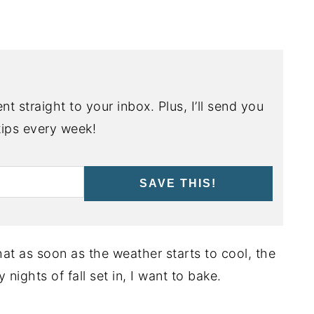
nt straight to your inbox. Plus, I’ll send you
ips every week!
SAVE THIS!
at as soon as the weather starts to cool, the
nights of fall set in, I want to bake.