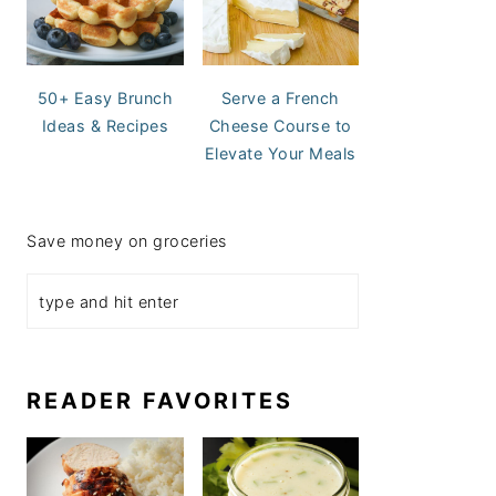
50+ Easy Brunch
Serve a French
Ideas & Recipes
Cheese Course to
Elevate Your Meals
Save money on groceries
READER FAVORITES