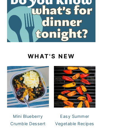
WHAT'S NEW
Mini Blueberry
Easy Summer
Crumble Dessert
Vegetable Recipes