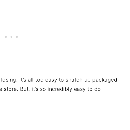
 losing. It’s all too easy to snatch up packaged
store. But, it’s so incredibly easy to do