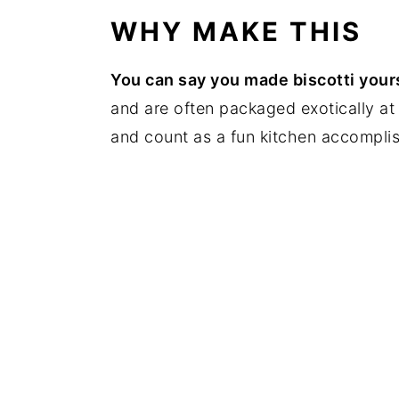
WHY MAKE THIS
You can say you made biscotti your
and are often packaged exotically at 
and count as a fun kitchen accompli