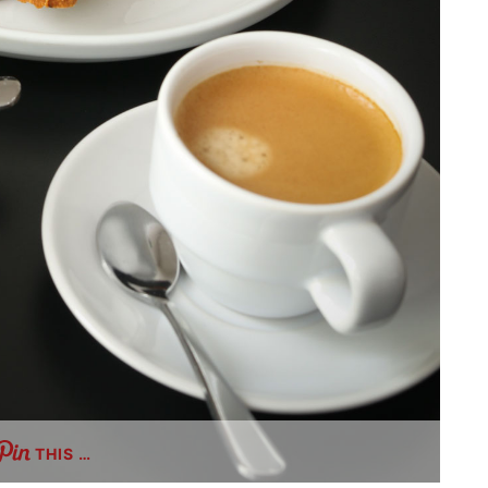
THIS …