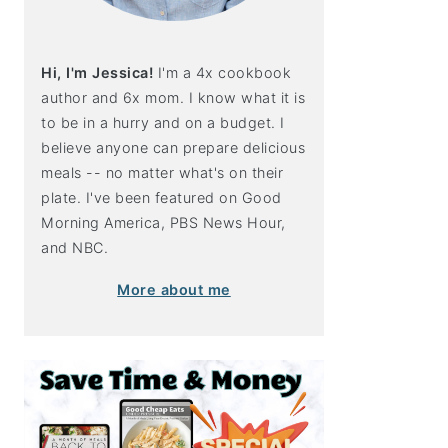
Hi, I'm Jessica!
I'm a 4x cookbook
author and 6x mom. I know what it is
to be in a hurry and on a budget. I
believe anyone can prepare delicious
meals -- no matter what's on their
plate. I've been featured on Good
Morning America, PBS News Hour,
and NBC.
More about me