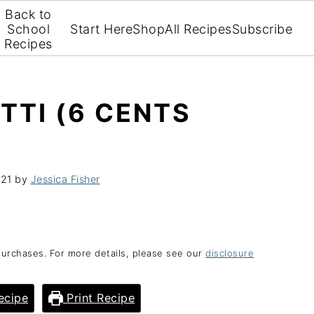
Back to
School
Start Here
Shop
All Recipes
Subscribe
Recipes
TTI (6 CENTS
021
by
Jessica Fisher
purchases. For more details, please see our
disclosure
ecipe
Print Recipe