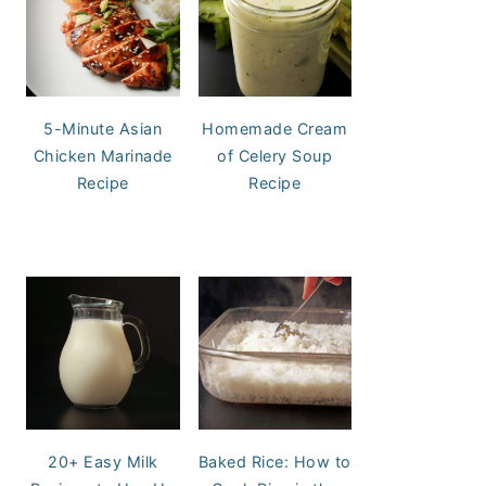
5-Minute Asian
Homemade Cream
Chicken Marinade
of Celery Soup
Recipe
Recipe
20+ Easy Milk
Baked Rice: How to