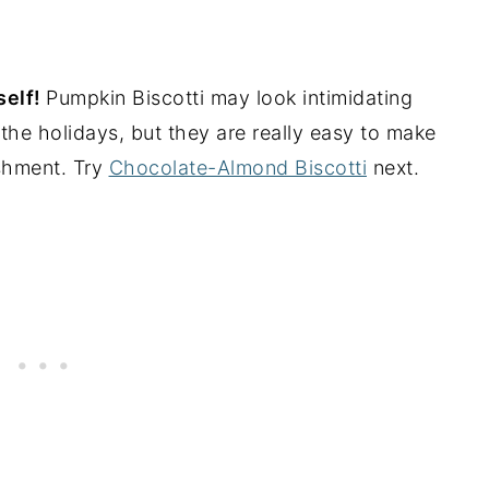
self!
Pumpkin Biscotti may look intimidating
the holidays, but they are really easy to make
shment. Try
Chocolate-Almond Biscotti
next.