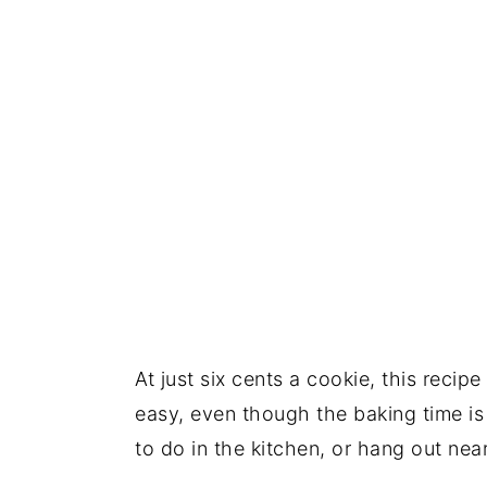
At just six cents a cookie, this recip
easy, even though the baking time i
to do in the kitchen, or hang out ne