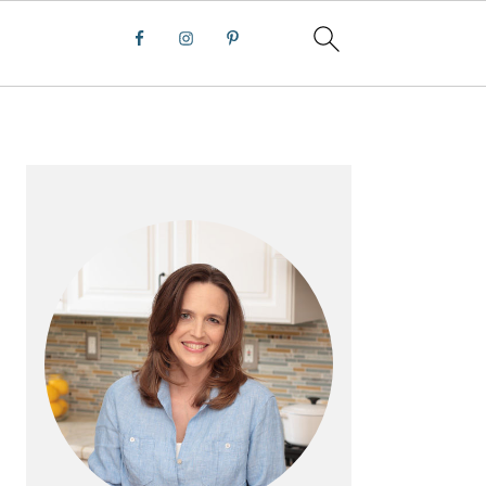
PRIMARY
SIDEBAR