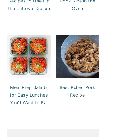
Recipes to Use Up
Cook Rice in the
the Leftover Gallon
Oven
Meal Prep Salads
Best Pulled Pork
for Easy Lunches
Recipe
You’ll Want to Eat