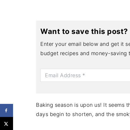
Want to save this post?
Enter your email below and get it se
budget recipes and money-saving t
Baking season is upon us! It seems th
days begin to shorten, and the smoky 