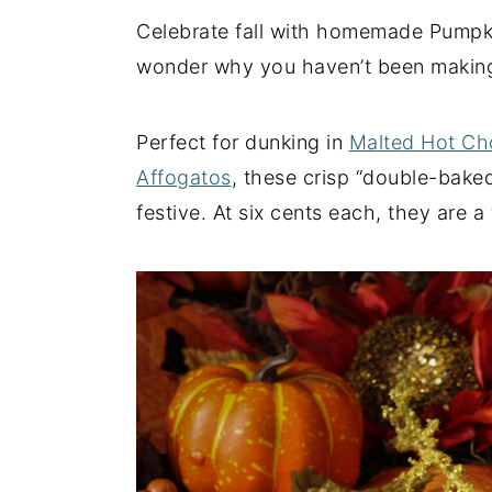
Celebrate fall with homemade Pumpkin 
y
n
y
wonder why you haven’t been making 
n
t
s
a
e
i
v
n
d
Perfect for dunking in
Malted Hot Ch
i
t
e
Affogatos
, these crisp “double-bake
g
b
festive. At six cents each, they are 
a
a
t
r
i
o
n