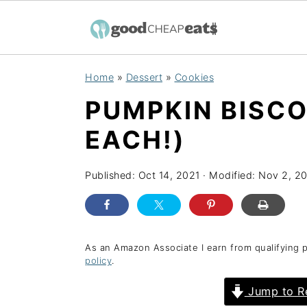
S
S
S
Home
»
Dessert
»
Cookies
k
k
k
PUMPKIN BISCO
i
i
i
p
p
p
EACH!)
t
t
t
o
o
o
Published:
Oct 14, 2021
· Modified:
Nov 2, 2
p
m
p
r
a
r
i
i
i
As an Amazon Associate I earn from qualifying 
policy
.
m
n
m
a
c
a
Jump to R
r
o
r