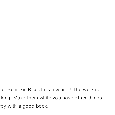
e for Pumpkin Biscotti is a winner! The work is
s long. Make them while you have other things
arby with a good book.