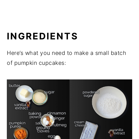
INGREDIENTS
Here’s what you need to make a small batch
of pumpkin cupcakes: