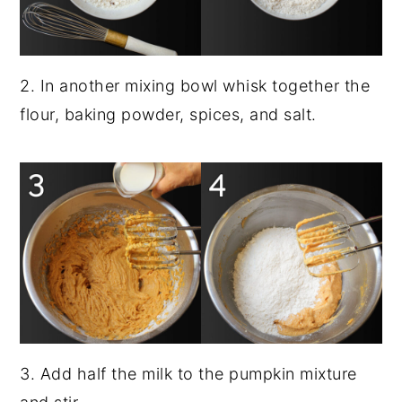
2. In another mixing bowl whisk together the
flour, baking powder, spices, and salt.
3. Add half the milk to the pumpkin mixture