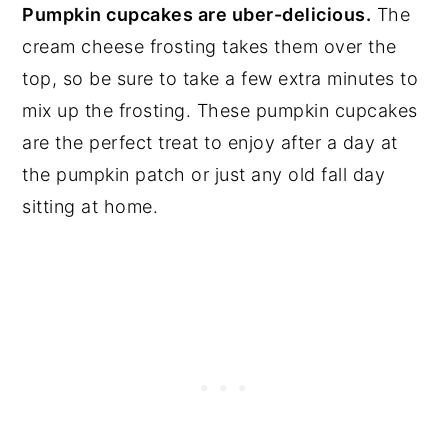
Pumpkin cupcakes are uber-delicious.
The
cream cheese frosting takes them over the
top, so be sure to take a few extra minutes to
mix up the frosting. These pumpkin cupcakes
are the perfect treat to enjoy after a day at
the pumpkin patch or just any old fall day
sitting at home.