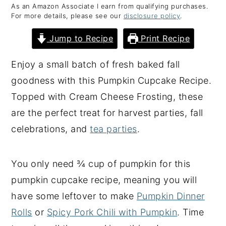
As an Amazon Associate I earn from qualifying purchases.
y
n
y
For more details, please see our
disclosure policy
.
n
t
s
Jump to Recipe
Print Recipe
a
e
i
v
n
d
Enjoy a small batch of fresh baked fall
i
t
e
goodness with this Pumpkin Cupcake Recipe.
g
b
Topped with Cream Cheese Frosting, these
a
a
are the perfect treat for harvest parties, fall
t
r
celebrations, and
tea parties
.
i
o
You only need ¾ cup of pumpkin for this
n
pumpkin cupcake recipe, meaning you will
have some leftover to make
Pumpkin Dinner
Rolls
or
Spicy Pork Chili with Pumpkin
. Time