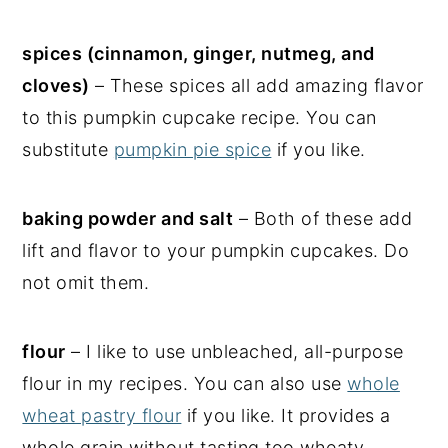
spices (cinnamon, ginger, nutmeg, and
cloves)
– These spices all add amazing flavor
to this pumpkin cupcake recipe. You can
substitute
pumpkin pie spice
if you like.
baking powder and salt
– Both of these add
lift and flavor to your pumpkin cupcakes. Do
not omit them.
flour
– I like to use unbleached, all-purpose
flour in my recipes. You can also use
whole
wheat pastry flour
if you like. It provides a
whole grain without tasting too wheaty.