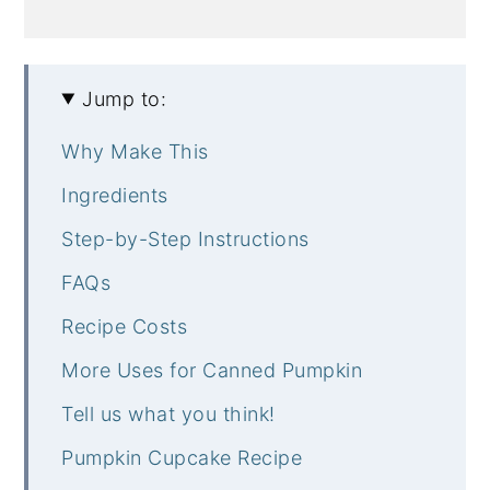
Jump to:
Why Make This
Ingredients
Step-by-Step Instructions
FAQs
Recipe Costs
More Uses for Canned Pumpkin
Tell us what you think!
Pumpkin Cupcake Recipe