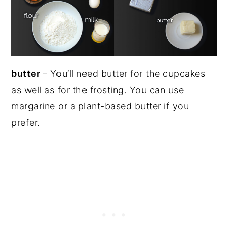
butter
– You’ll need butter for the cupcakes
as well as for the frosting. You can use
margarine or a plant-based butter if you
prefer.