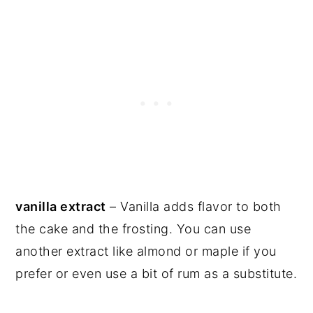
vanilla extract
– Vanilla adds flavor to both
the cake and the frosting. You can use
another extract like almond or maple if you
prefer or even use a bit of rum as a substitute.