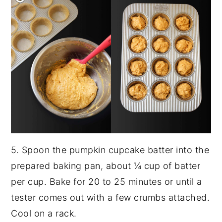
5. Spoon the pumpkin cupcake batter into the
prepared baking pan, about ¼ cup of batter
per cup. Bake for 20 to 25 minutes or until a
tester comes out with a few crumbs attached.
Cool on a rack.