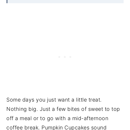
Some days you just want a little treat.
Nothing big. Just a few bites of sweet to top
off a meal or to go with a mid-afternoon
coffee break. Pumpkin Cupcakes sound