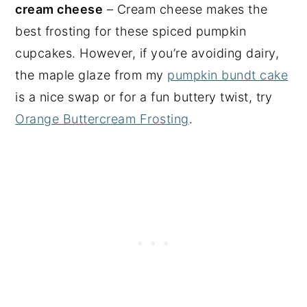
cream cheese
– Cream cheese makes the
best frosting for these spiced pumpkin
cupcakes. However, if you’re avoiding dairy,
the maple glaze from my
pumpkin bundt cake
is a nice swap or for a fun buttery twist, try
Orange Buttercream Frosting
.