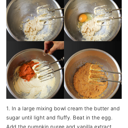
1. In a large mixing bowl cream the butter and
sugar until light and fluffy. Beat in the egg.
Add the pumpkin puree and vanilla extract.