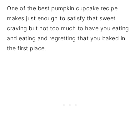
One of the best pumpkin cupcake recipe
makes just enough to satisfy that sweet
craving but not too much to have you eating
and eating and regretting that you baked in
the first place.