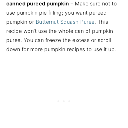
canned pureed pumpkin
– Make sure not to
use pumpkin pie filling; you want pureed
pumpkin or
Butternut Squash Puree
. This
recipe won’t use the whole can of pumpkin
puree. You can freeze the excess or scroll
down for more pumpkin recipes to use it up.