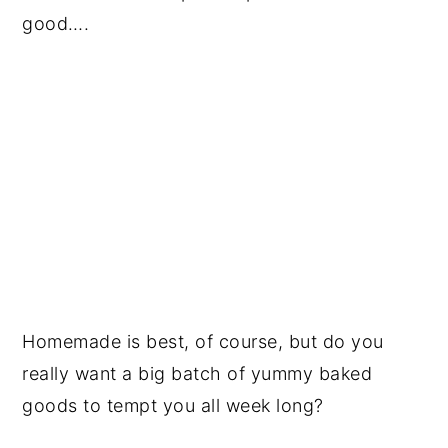
good….
Homemade is best, of course, but do you
really want a big batch of yummy baked
goods to tempt you all week long?