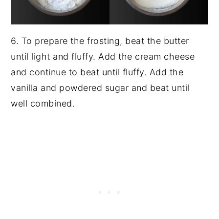
6. To prepare the frosting, beat the butter
until light and fluffy. Add the cream cheese
and continue to beat until fluffy. Add the
vanilla and powdered sugar and beat until
well combined.