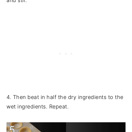
and stir.
4. Then beat in half the dry ingredients to the
wet ingredients. Repeat.