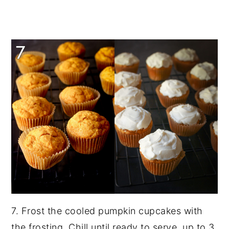
7. Frost the cooled pumpkin cupcakes with
the frosting. Chill until ready to serve, up to 3