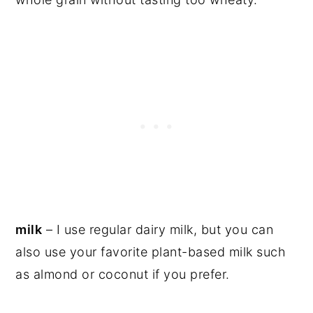
milk
– I use regular dairy milk, but you can
also use your favorite plant-based milk such
as almond or coconut if you prefer.