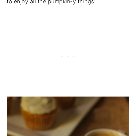
to enjoy all the pumpkin-y things!