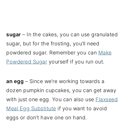
sugar
– In the cakes, you can use granulated
sugar, but for the frosting, you’ll need
powdered sugar. Remember you can
Make
Powdered Sugar
yourself if you run out.
an egg
– Since we’re working towards a
dozen pumpkin cupcakes, you can get away
with just one egg. You can also use
Flaxseed
Meal Egg Substitute
if you want to avoid
eggs or don’t have one on hand.