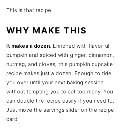
This is that recipe.
WHY MAKE THIS
It makes a dozen.
Enriched with flavorful
pumpkin and spiced with ginger, cinnamon,
nutmeg, and cloves, this pumpkin cupcake
recipe makes just a dozen. Enough to tide
you over until your next baking session
without tempting you to eat too many. You
can double the recipe easily if you need to.
Just move the servings slider on the recipe
card.