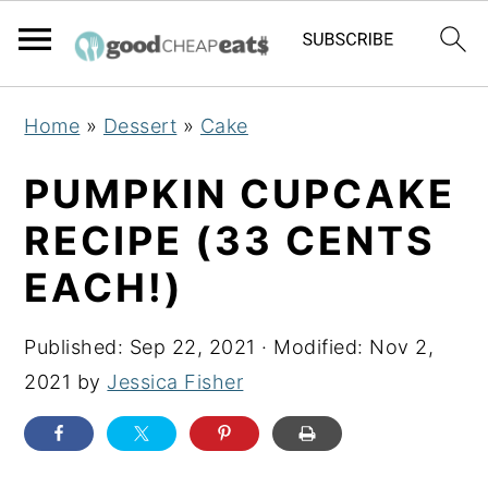
S
S
S
Home
»
Dessert
»
Cake
k
k
k
i
i
i
PUMPKIN CUPCAKE
p
p
p
RECIPE (33 CENTS
t
t
t
EACH!)
o
o
o
p
m
p
Published:
Sep 22, 2021
· Modified:
Nov 2,
r
a
r
2021
by
Jessica Fisher
i
i
i
m
n
m
a
c
a
r
o
r