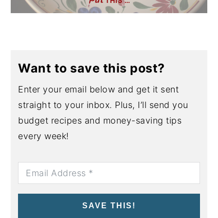
THIS …
Want to save this post?
Enter your email below and get it sent
straight to your inbox. Plus, I’ll send you
budget recipes and money-saving tips
every week!
SAVE THIS!