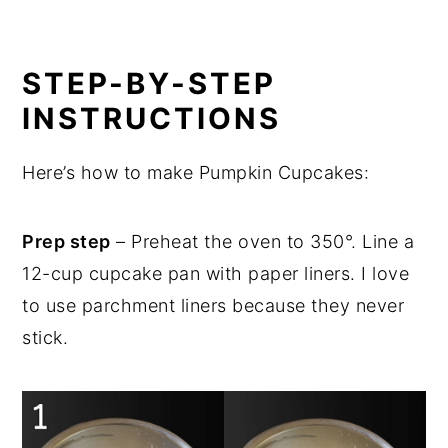
STEP-BY-STEP
INSTRUCTIONS
Here’s how to make Pumpkin Cupcakes:
Prep step
– Preheat the oven to 350°. Line a
12-cup cupcake pan with paper liners. I love
to use parchment liners because they never
stick.