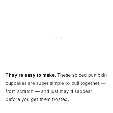
They’re easy to make.
These spiced pumpkin
cupcakes are super simple to pull together —
from scratch — and just may disappear
before you get them frosted.