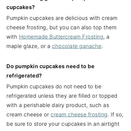
cupcakes?
Pumpkin cupcakes are delicious with cream
cheese frosting, but you can also top them
with
Homemade Buttercream Frosting
, a
maple glaze, or a
chocolate ganache
.
Do pumpkin cupcakes need to be
refrigerated?
Pumpkin cupcakes do not need to be
refrigerated unless they are filled or topped
with a perishable dairy product, such as
cream cheese or
cream cheese frosting
. If so,
be sure to store your cupcakes in an airtight