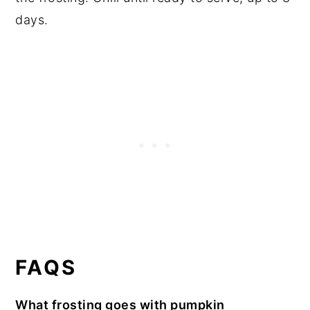
days.
FAQS
What frosting goes with pumpkin