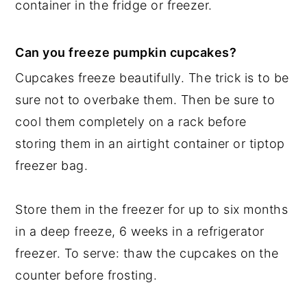
container in the fridge or freezer.
Can you freeze pumpkin cupcakes?
Cupcakes freeze beautifully. The trick is to be
sure not to overbake them. Then be sure to
cool them completely on a rack before
storing them in an airtight container or tiptop
freezer bag.
Store them in the freezer for up to six months
in a deep freeze, 6 weeks in a refrigerator
freezer. To serve: thaw the cupcakes on the
counter before frosting.