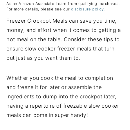
As an Amazon Associate I earn from qualifying purchases.
y
n
y
For more details, please see our
disclosure policy
.
n
t
s
Freezer Crockpot Meals can save you time,
a
e
i
money, and effort when it comes to getting a
v
n
d
hot meal on the table. Consider these tips to
i
t
e
ensure slow cooker freezer meals that turn
g
b
out just as you want them to.
a
a
t
r
Whether you cook the meal to completion
i
and freeze it for later or assemble the
o
ingredients to dump into the crockpot later,
n
having a repertoire of freezable slow cooker
meals can come in super handy!