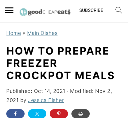
S
S
S
Home
»
Main Dishes
k
k
k
i
i
i
HOW TO PREPARE
p
p
p
FREEZER
t
t
t
CROCKPOT MEALS
o
o
o
p
m
p
Published:
Oct 14, 2021
· Modified:
Nov 2,
r
a
r
2021
by
Jessica Fisher
i
i
i
m
n
m
a
c
a
r
o
r