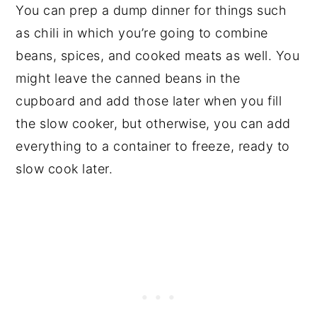
You can prep a dump dinner for things such
as chili in which you’re going to combine
beans, spices, and cooked meats as well. You
might leave the canned beans in the
cupboard and add those later when you fill
the slow cooker, but otherwise, you can add
everything to a container to freeze, ready to
slow cook later.