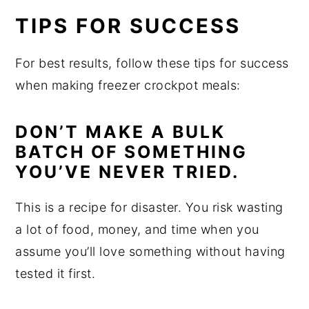
TIPS FOR SUCCESS
For best results, follow these tips for success
when making freezer crockpot meals:
DON’T MAKE A BULK
BATCH OF SOMETHING
YOU’VE NEVER TRIED.
This is a recipe for disaster. You risk wasting
a lot of food, money, and time when you
assume you’ll love something without having
tested it first.