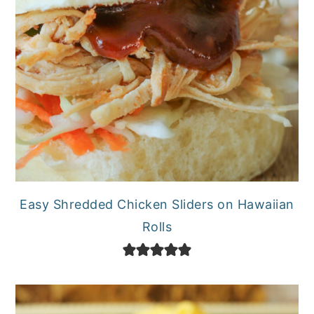
Easy Shredded Chicken Sliders on Hawaiian
Rolls