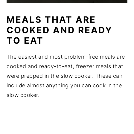
MEALS THAT ARE
COOKED AND READY
TO EAT
The easiest and most problem-free meals are
cooked and ready-to-eat, freezer meals that
were prepped in the slow cooker. These can
include almost anything you can cook in the
slow cooker.