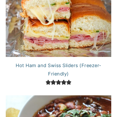
Hot Ham and Swiss Sliders (Freezer-
Friendly)