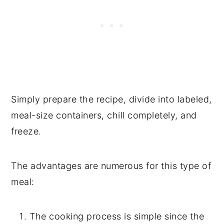
Simply prepare the recipe, divide into labeled,
meal-size containers, chill completely, and
freeze.
The advantages are numerous for this type of
meal:
The cooking process is simple since the