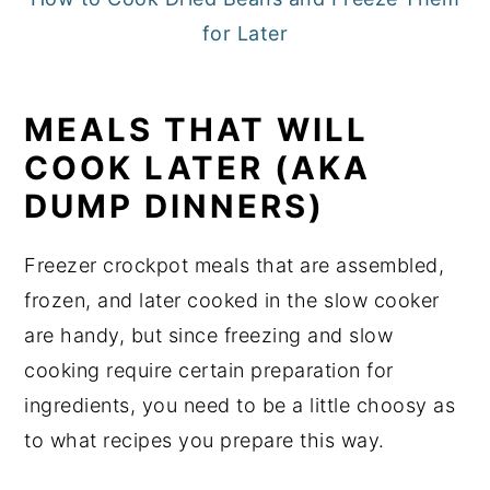
for Later
MEALS THAT WILL
COOK LATER (AKA
DUMP DINNERS)
Freezer crockpot meals that are assembled,
frozen, and later cooked in the slow cooker
are handy, but since freezing and slow
cooking require certain preparation for
ingredients, you need to be a little choosy as
to what recipes you prepare this way.