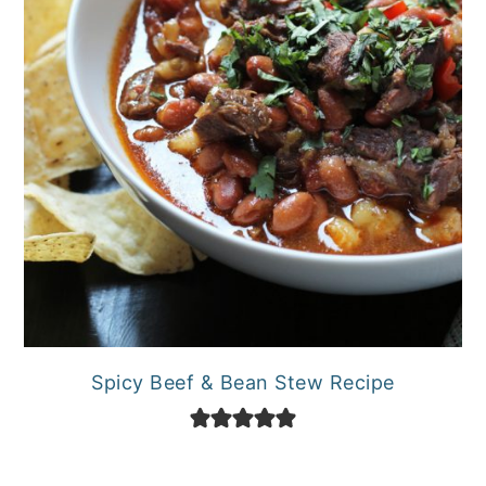
Spicy Beef & Bean Stew Recipe