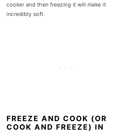
cooker and then freezing it will make it
incredibly soft.
FREEZE AND COOK (OR
COOK AND FREEZE) IN