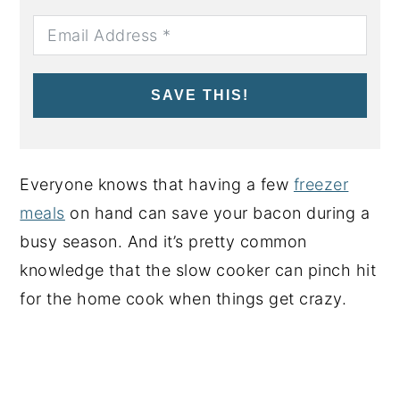
SAVE THIS!
Everyone knows that having a few
freezer
meals
on hand can save your bacon during a
busy season. And it’s pretty common
knowledge that the slow cooker can pinch hit
for the home cook when things get crazy.