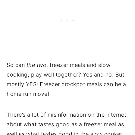
So can
the two
, freezer meals and slow
cooking, play well together? Yes and no. But
mostly YES! Freezer crockpot meals can be a
home run move!
There’s a lot of misinformation on the internet
about what tastes good as a freezer meal as
well as what tastes good in the slow cooker.