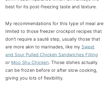
best for its post-freezing taste and texture.
My recommendations for this type of meal are
limited to those freezer crockpot recipes that
don’t require a sauté step, usually those that
are more akin to marinades, like my
Sweet
and Sour Pulled Chicken Sandwiches Filling
or
Moo Shu Chicken
. Those dishes actually
can be frozen before or after slow cooking,
giving you lots of flexibility.