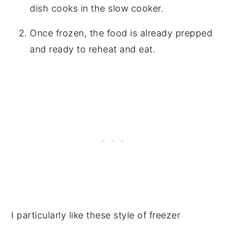
dish cooks in the slow cooker.
Once frozen, the food is already prepped
and ready to reheat and eat.
I particularly like these style of freezer