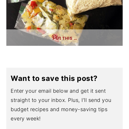
THIS …
Want to save this post?
Enter your email below and get it sent
straight to your inbox. Plus, I’ll send you
budget recipes and money-saving tips
every week!