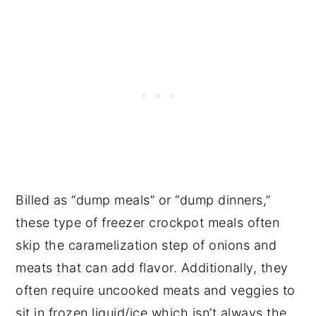
Billed as “dump meals” or “dump dinners,”
these type of freezer crockpot meals often
skip the caramelization step of onions and
meats that can add flavor. Additionally, they
often require uncooked meats and veggies to
sit in frozen liquid/ice which isn’t always the