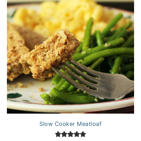
Slow Cooker Meatloaf