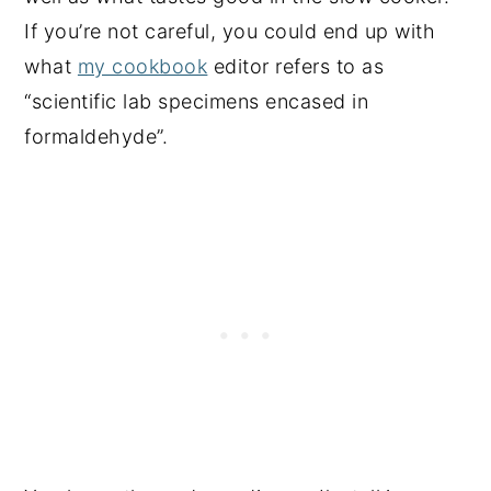
If you’re not careful, you could end up with
what
my cookbook
editor refers to as
“scientific lab specimens encased in
formaldehyde”.