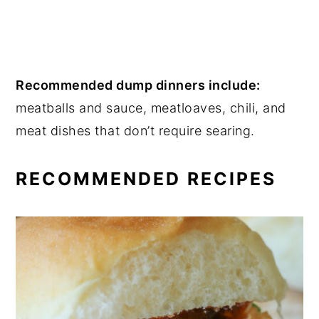
Recommended dump dinners include:
meatballs and sauce, meatloaves, chili, and
meat dishes that don’t require searing.
RECOMMENDED RECIPES