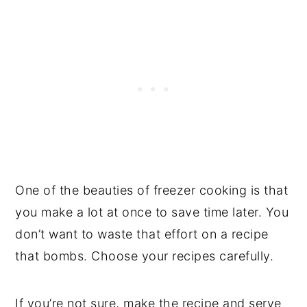
One of the beauties of freezer cooking is that
you make a lot at once to save time later. You
don’t want to waste that effort on a recipe
that bombs. Choose your recipes carefully.
If you’re not sure, make the recipe and serve