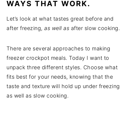
WAYS THAT WORK.
Let’s look at what tastes great before and
after freezing,
as well as
after slow cooking.
There are several approaches to making
freezer crockpot meals. Today I want to
unpack three different styles. Choose what
fits best for your needs, knowing that the
taste and texture will hold up under freezing
as well as slow cooking.