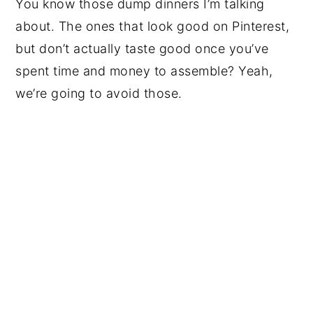
You know those dump dinners I’m talking
about. The ones that look good on Pinterest,
but don’t actually taste good once you’ve
spent time and money to assemble? Yeah,
we’re going to avoid those.