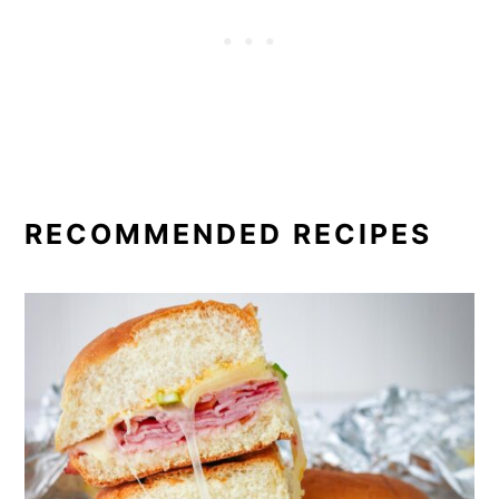
RECOMMENDED RECIPES