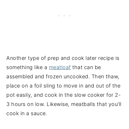
Another type of prep and cook later recipe is
something like a
meatloaf
that can be
assembled and frozen uncooked. Then thaw,
place on a foil sling to move in and out of the
pot easily, and cook in the slow cooker for 2-
3 hours on low. Likewise, meatballs that you’ll
cook in a sauce.