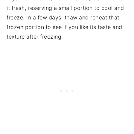
it fresh, reserving a small portion to cool and
freeze. In a few days, thaw and reheat that
frozen portion to see if you like its taste and
texture after freezing.