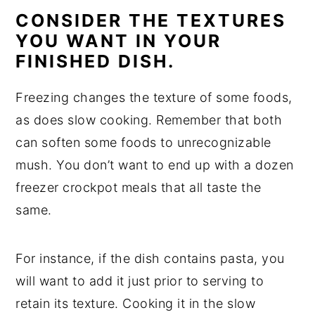
CONSIDER THE TEXTURES
YOU WANT IN YOUR
FINISHED DISH.
Freezing changes the texture of some foods,
as does slow cooking. Remember that both
can soften some foods to unrecognizable
mush. You don’t want to end up with a dozen
freezer crockpot meals that all taste the
same.
For instance, if the dish contains pasta, you
will want to add it just prior to serving to
retain its texture. Cooking it in the slow