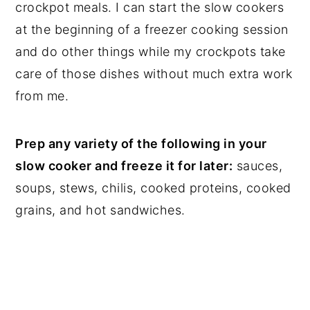
crockpot meals. I can start the slow cookers
at the beginning of a freezer cooking session
and do other things while my crockpots take
care of those dishes without much extra work
from me.
Prep any variety of the following in your
slow cooker and freeze it for later:
sauces,
soups, stews, chilis, cooked proteins, cooked
grains, and hot sandwiches.