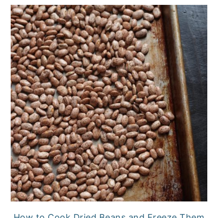
How to Cook Dried Beans and Freeze Them