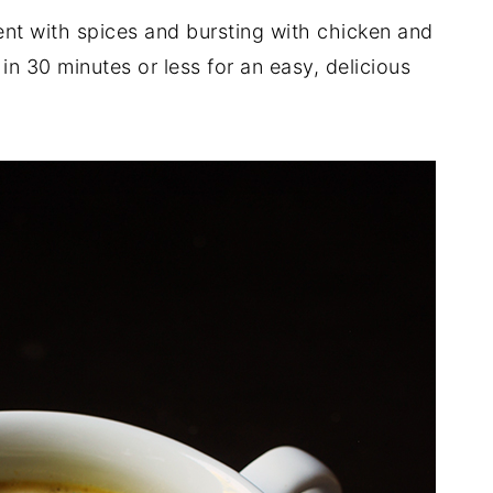
ent with spices and bursting with chicken and
n 30 minutes or less for an easy, delicious