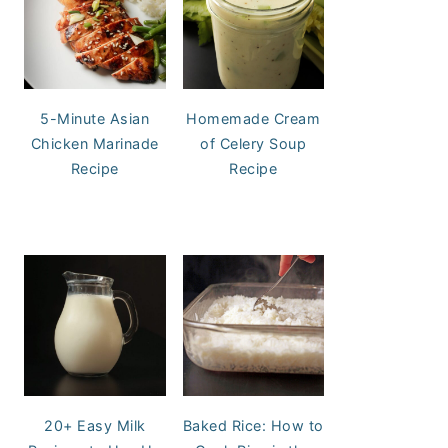
5-Minute Asian
Homemade Cream
Chicken Marinade
of Celery Soup
Recipe
Recipe
20+ Easy Milk
Baked Rice: How to