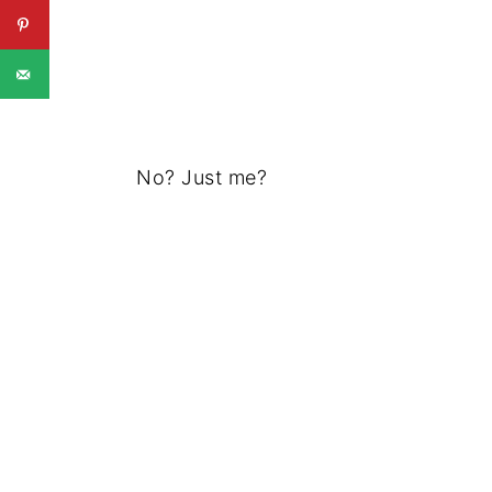
No? Just me?