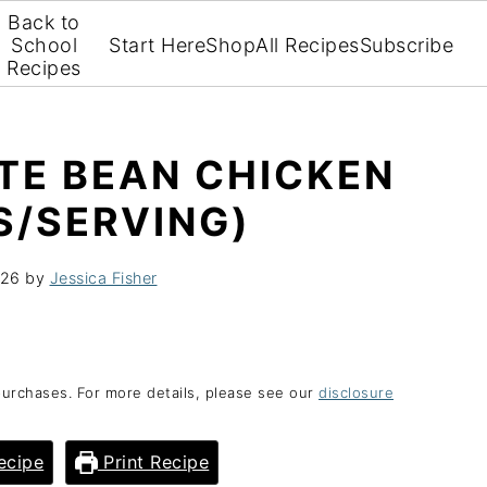
Back to
School
Start Here
Shop
All Recipes
Subscribe
Recipes
TE BEAN CHICKEN
S/SERVING)
026
by
Jessica Fisher
purchases. For more details, please see our
disclosure
ecipe
Print Recipe