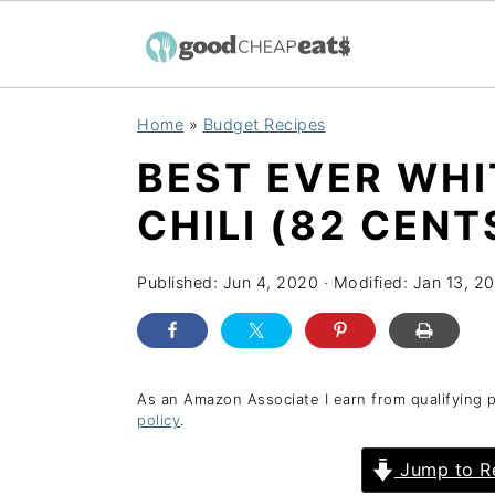
S
S
S
Home
»
Budget Recipes
k
k
k
BEST EVER WHI
i
i
i
p
p
p
CHILI (82 CENT
t
t
t
o
o
o
Published:
Jun 4, 2020
· Modified:
Jan 13, 2
p
m
p
r
a
r
i
i
i
As an Amazon Associate I earn from qualifying 
policy
.
m
n
m
a
c
a
Jump to R
r
o
r