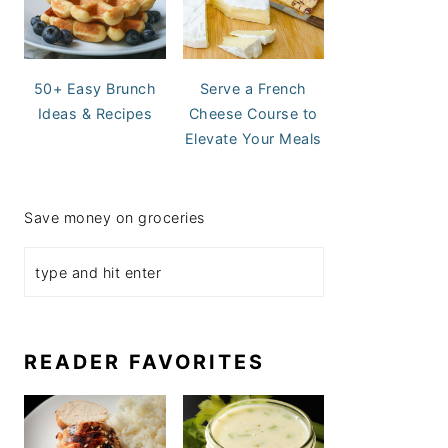
50+ Easy Brunch
Serve a French
Ideas & Recipes
Cheese Course to
Elevate Your Meals
Save money on groceries
READER FAVORITES