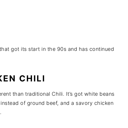
that got its start in the 90s and has continued
EN CHILI
rent than traditional Chili. It’s got white beans
n instead of ground beef, and a savory chicken
.