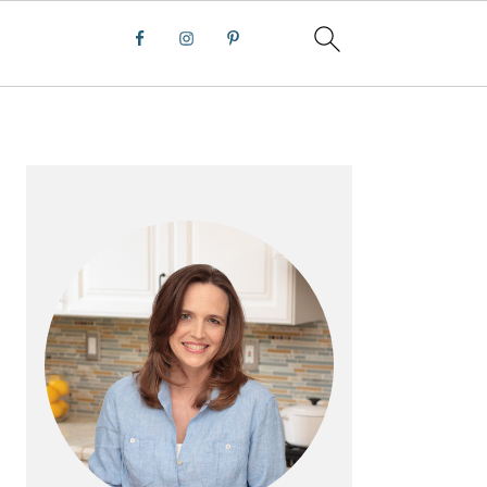
PRIMARY
SIDEBAR