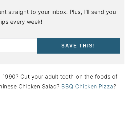
nt straight to your inbox. Plus, I’ll send you
ips every week!
SAVE THIS!
 1990? Cut your adult teeth on the foods of
hinese Chicken Salad?
BBQ Chicken Pizza
?