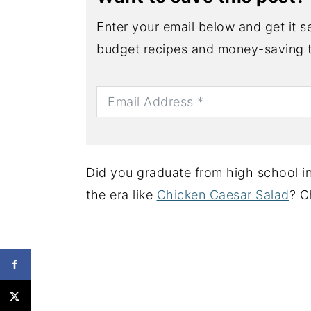
Enter your email below and get it se
budget recipes and money-saving t
Did you graduate from high school in
the era like
Chicken Caesar Salad
? C