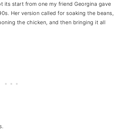
got its start from one my friend Georgina gave
90s. Her version called for soaking the beans,
oning the chicken, and then bringing it all
s.