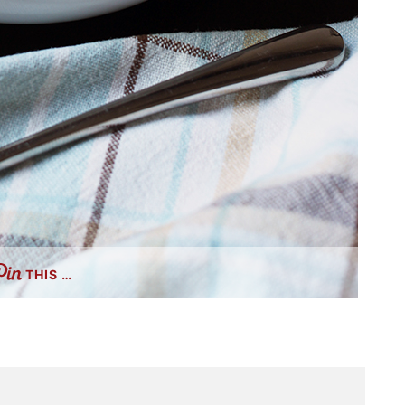
THIS …