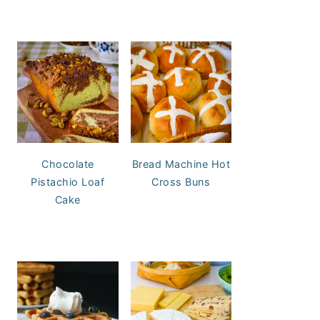
Chocolate
Bread Machine Hot
Pistachio Loaf
Cross Buns
Cake