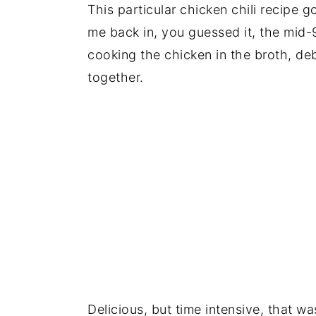
This particular chicken chili recipe 
me back in, you guessed it, the mid-
cooking the chicken in the broth, deb
together.
Delicious, but time intensive, that wa