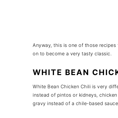
Anyway, this is one of those recipes 
on to become a very tasty classic.
WHITE BEAN CHICK
White Bean Chicken Chili is very diffe
instead of pintos or kidneys, chicke
gravy instead of a chile-based sauce