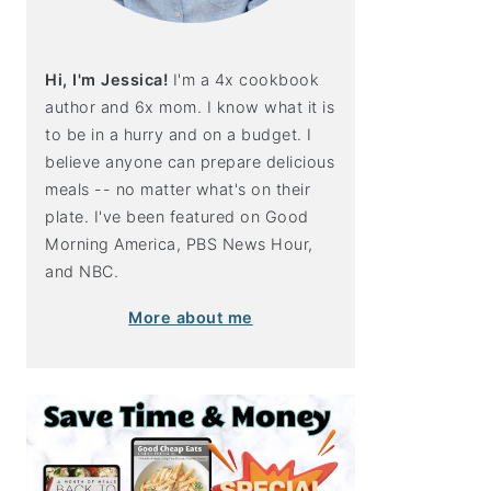
Hi, I'm Jessica!
I'm a 4x cookbook
author and 6x mom. I know what it is
to be in a hurry and on a budget. I
believe anyone can prepare delicious
meals -- no matter what's on their
plate. I've been featured on Good
Morning America, PBS News Hour,
and NBC.
More about me