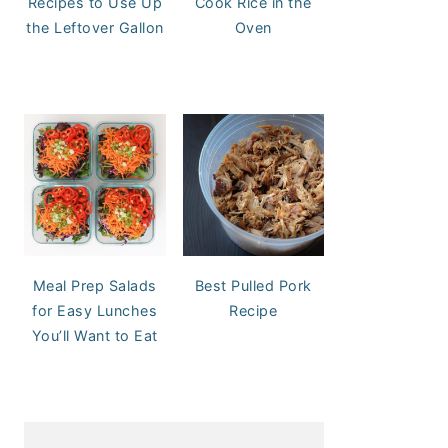
Recipes to Use Up
Cook Rice in the
the Leftover Gallon
Oven
Meal Prep Salads
Best Pulled Pork
for Easy Lunches
Recipe
You’ll Want to Eat