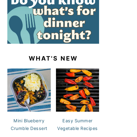
WHAT'S NEW
Mini Blueberry
Easy Summer
Crumble Dessert
Vegetable Recipes