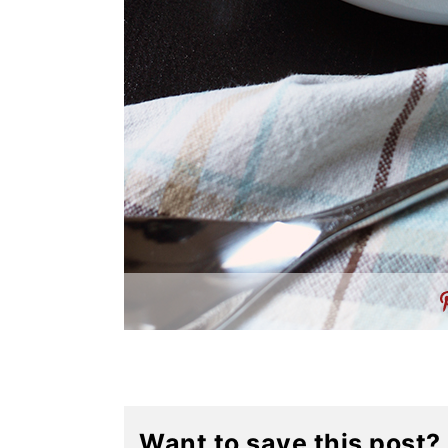
Want to save this post?