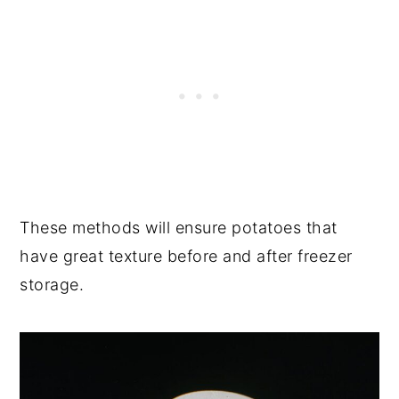
These methods will ensure potatoes that
have great texture before and after freezer
storage.