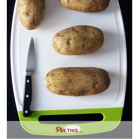
THIS …