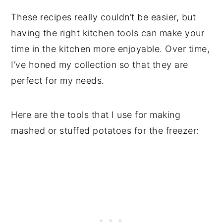
These recipes really couldn’t be easier, but
having the right kitchen tools can make your
time in the kitchen more enjoyable. Over time,
I’ve honed my collection so that they are
perfect for my needs.
Here are the tools that I use for making
mashed or stuffed potatoes for the freezer: