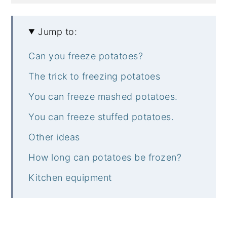
Jump to:
Can you freeze potatoes?
The trick to freezing potatoes
You can freeze mashed potatoes.
You can freeze stuffed potatoes.
Other ideas
How long can potatoes be frozen?
Kitchen equipment