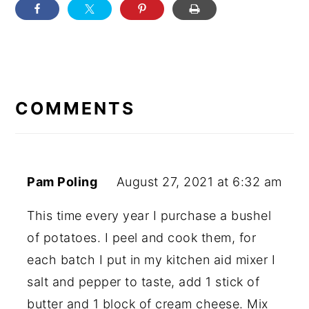
READER
INTERACTIONS
COMMENTS
Pam Poling
August 27, 2021 at 6:32 am
This time every year I purchase a bushel
of potatoes. I peel and cook them, for
each batch I put in my kitchen aid mixer I
salt and pepper to taste, add 1 stick of
butter and 1 block of cream cheese. Mix