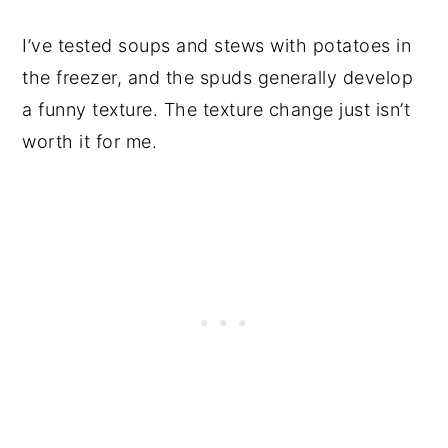
I’ve tested soups and stews with potatoes in
the freezer, and the spuds generally develop
a funny texture. The texture change just isn’t
worth it for me.