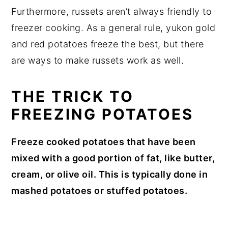
Furthermore, russets aren’t always friendly to
freezer cooking. As a general rule, yukon gold
and red potatoes freeze the best, but there
are ways to make russets work as well.
THE TRICK TO
FREEZING POTATOES
Freeze cooked potatoes that have been
mixed with a good portion of fat, like butter,
cream, or olive oil. This is typically done in
mashed potatoes or stuffed potatoes.