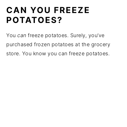
CAN YOU FREEZE
POTATOES?
You
can
freeze potatoes. Surely, you’ve
purchased frozen potatoes at the grocery
store. You know you can freeze potatoes.