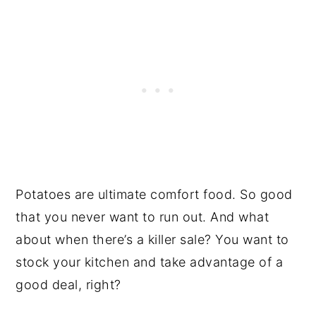
Potatoes are ultimate comfort food. So good
that you never want to run out. And what
about when there’s a killer sale? You want to
stock your kitchen and take advantage of a
good deal, right?