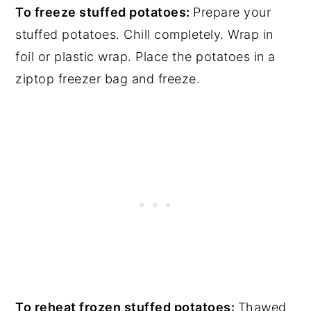
To freeze stuffed potatoes:
Prepare your
stuffed potatoes. Chill completely. Wrap in
foil or plastic wrap. Place the potatoes in a
ziptop freezer bag and freeze.
To reheat frozen stuffed potatoes:
Thawed