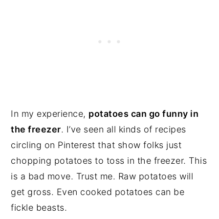
In my experience,
potatoes can go funny in
the freezer
. I’ve seen all kinds of recipes
circling on Pinterest that show folks just
chopping potatoes to toss in the freezer. This
is a bad move. Trust me. Raw potatoes will
get gross. Even cooked potatoes can be
fickle beasts.