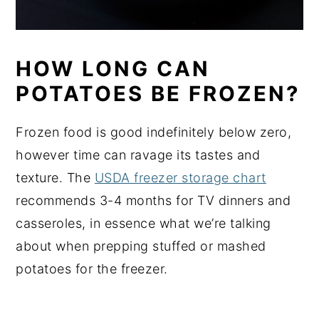
HOW LONG CAN
POTATOES BE FROZEN?
Frozen food is good indefinitely below zero,
however time can ravage its tastes and
texture. The
USDA freezer storage chart
recommends 3-4 months for TV dinners and
casseroles, in essence what we’re talking
about when prepping stuffed or mashed
potatoes for the freezer.