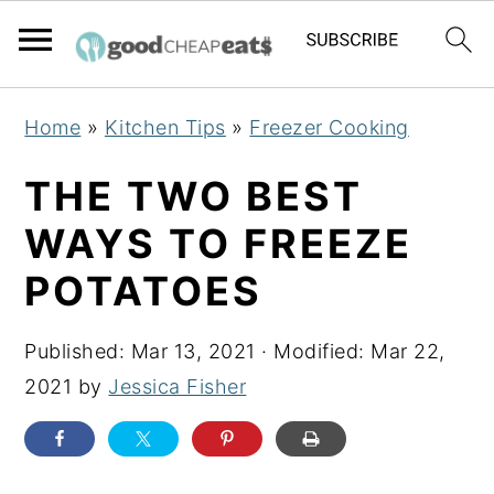
S
S
S
Home
»
Kitchen Tips
»
Freezer Cooking
k
k
k
i
i
i
THE TWO BEST
p
p
p
WAYS TO FREEZE
t
t
t
POTATOES
o
o
o
p
m
p
Published:
Mar 13, 2021
· Modified:
Mar 22,
r
a
r
2021
by
Jessica Fisher
i
i
i
m
n
m
a
c
a
r
o
r