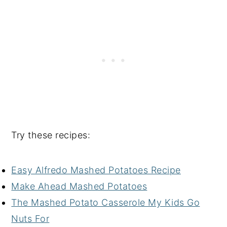
Try these recipes:
Easy Alfredo Mashed Potatoes Recipe
Make Ahead Mashed Potatoes
The Mashed Potato Casserole My Kids Go
Nuts For