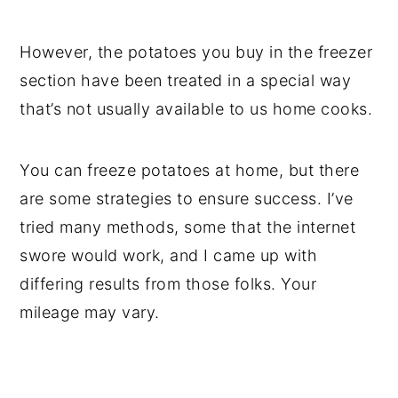
However, the potatoes you buy in the freezer
section have been treated in a special way
that’s not usually available to us home cooks.
You can freeze potatoes at home, but there
are some strategies to ensure success. I’ve
tried many methods, some that the internet
swore would work, and I came up with
differing results from those folks. Your
mileage may vary.