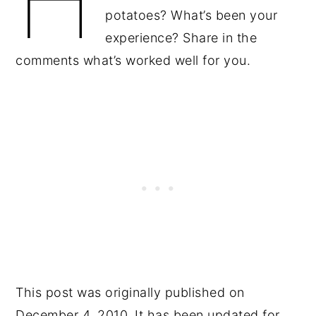
potatoes? What’s been your
experience? Share in the
comments what’s worked well for you.
This post was originally published on
December 4, 2010. It has been updated for