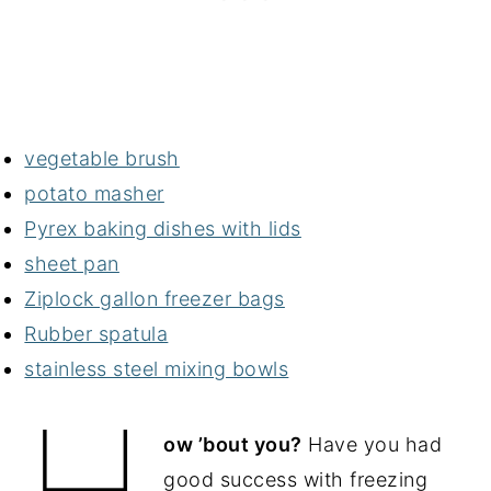
vegetable brush
potato masher
Pyrex baking dishes with lids
sheet pan
Ziplock gallon freezer bags
Rubber spatula
stainless steel mixing bowls
H
ow ’bout you?
Have you had
good success with freezing