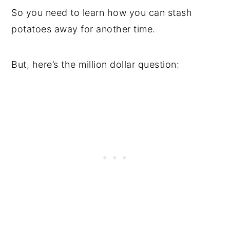
So you need to learn how you can stash
potatoes away for another time.
But, here’s the million dollar question: