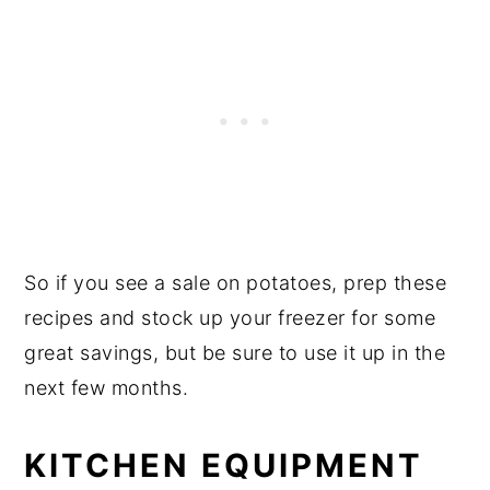
So if you see a sale on potatoes, prep these
recipes and stock up your freezer for some
great savings, but be sure to use it up in the
next few months.
KITCHEN EQUIPMENT