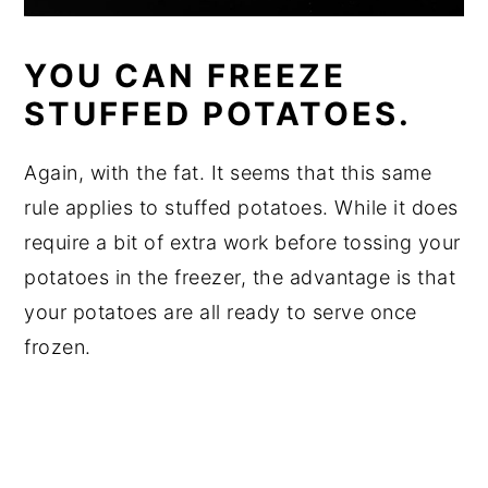
YOU CAN FREEZE
STUFFED POTATOES.
Again, with the fat. It seems that this same
rule applies to stuffed potatoes. While it does
require a bit of extra work before tossing your
potatoes in the freezer, the advantage is that
your potatoes are all ready to serve once
frozen.