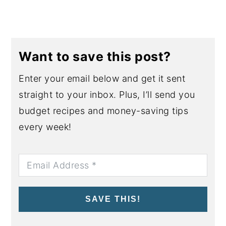
Want to save this post?
Enter your email below and get it sent
straight to your inbox. Plus, I’ll send you
budget recipes and money-saving tips
every week!
SAVE THIS!