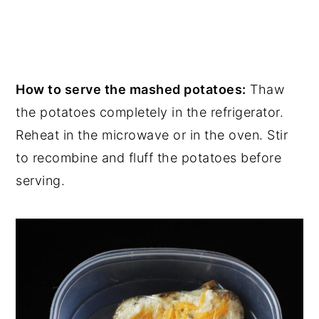
How to serve the mashed potatoes:
Thaw
the potatoes completely in the refrigerator.
Reheat in the microwave or in the oven. Stir
to recombine and fluff the potatoes before
serving.