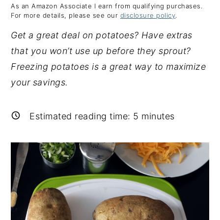
As an Amazon Associate I earn from qualifying purchases.
y
n
y
For more details, please see our
disclosure policy
.
n
t
s
Get a great deal on potatoes? Have extras
a
e
i
that you won’t use up before they sprout?
v
n
d
Freezing potatoes is a great way to maximize
i
t
e
your savings.
g
b
a
a
Estimated reading time:
5
minutes
t
r
i
o
n