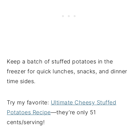
Keep a batch of stuffed potatoes in the
freezer for quick lunches, snacks, and dinner
time sides.
Try my favorite:
Ultimate Cheesy Stuffed
Potatoes Recipe
—they’re only 51
cents/serving!