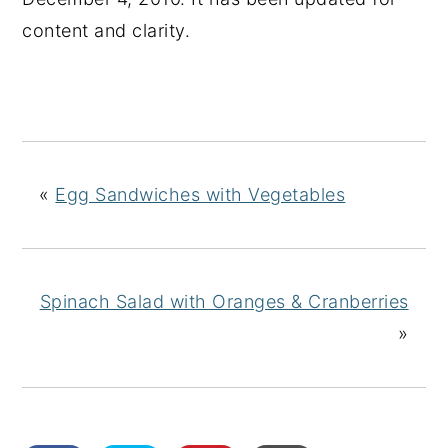
content and clarity.
«
Egg Sandwiches with Vegetables
Spinach Salad with Oranges & Cranberries
»