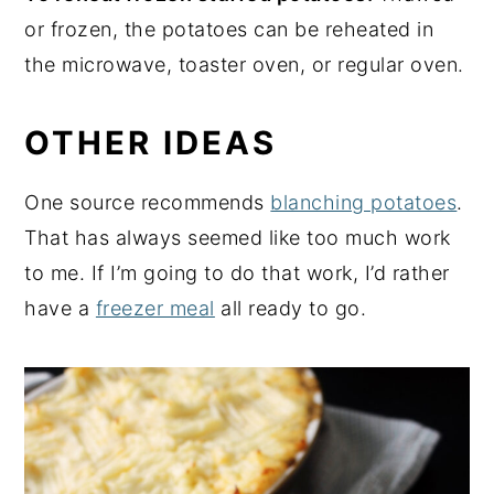
or frozen, the potatoes can be reheated in
the microwave, toaster oven, or regular oven.
OTHER IDEAS
One source recommends
blanching potatoes
.
That has always seemed like too much work
to me. If I’m going to do that work, I’d rather
have a
freezer meal
all ready to go.