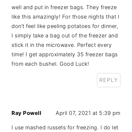
well and put in freezer bags. They freeze
like this amazingly! For those nights that I
don’t feel like peeling potatoes for dinner,
I simply take a bag out of the freezer and
stick it in the microwave. Perfect every
time! I get approximately 35 freezer bags
from each bushel. Good Luck!
REPLY
Ray Powell
April 07, 2021 at 5:39 pm
I use mashed russets for freezing. I do let