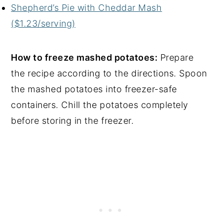
Shepherd’s Pie with Cheddar Mash
($1.23/serving)
How to freeze mashed potatoes:
Prepare
the recipe according to the directions. Spoon
the mashed potatoes into freezer-safe
containers. Chill the potatoes completely
before storing in the freezer.