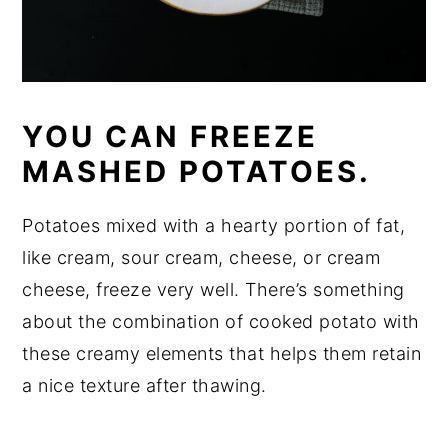
YOU CAN FREEZE
MASHED POTATOES.
Potatoes mixed with a hearty portion of fat,
like cream, sour cream, cheese, or cream
cheese, freeze very well. There’s something
about the combination of cooked potato with
these creamy elements that helps them retain
a nice texture after thawing.