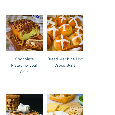
Chocolate
Bread Machine Hot
Pistachio Loaf
Cross Buns
Cake