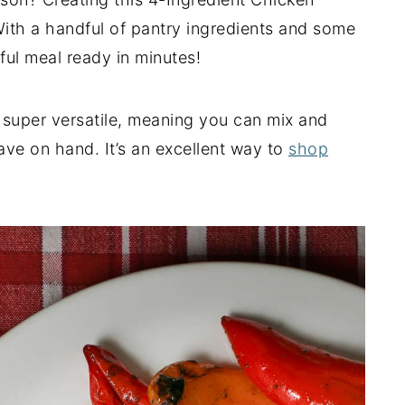
With a handful of pantry ingredients and some
tful meal ready in minutes!
 super versatile, meaning you can mix and
ave on hand. It’s an excellent way to
shop