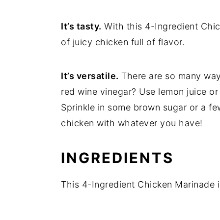
It’s tasty.
With this 4-Ingredient Chi
of juicy chicken full of flavor.
It’s versatile.
There are so many ways
red wine vinegar? Use lemon juice or 
Sprinkle in some brown sugar or a f
chicken with whatever you have!
INGREDIENTS
This 4-Ingredient Chicken Marinade is