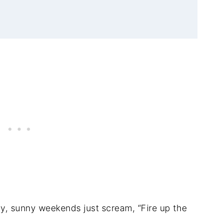
zy, sunny weekends just scream, “Fire up the