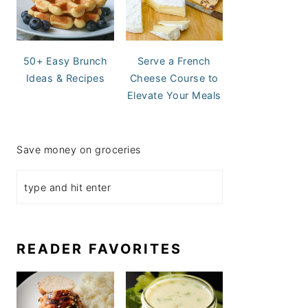
50+ Easy Brunch
Serve a French
Ideas & Recipes
Cheese Course to
Elevate Your Meals
Save money on groceries
READER FAVORITES