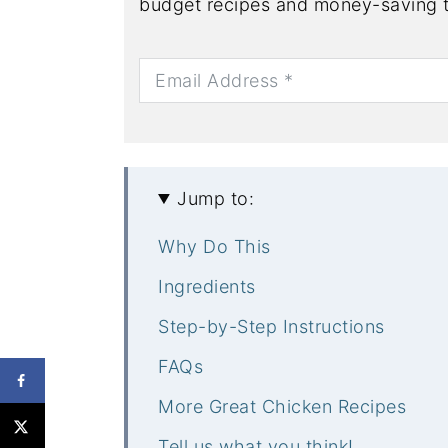
budget recipes and money-saving t
Jump to:
Why Do This
Ingredients
Step-by-Step Instructions
FAQs
More Great Chicken Recipes
Tell us what you think!