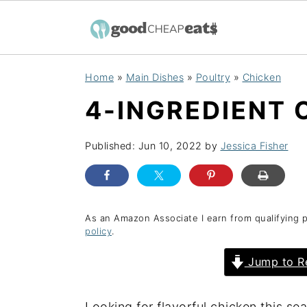
S
S
S
Home
»
Main Dishes
»
Poultry
»
Chicken
k
k
k
4-INGREDIENT 
i
i
i
p
p
p
Published:
Jun 10, 2022
by
Jessica Fisher
t
t
t
o
o
o
p
m
p
r
a
r
As an Amazon Associate I earn from qualifying 
policy
.
i
i
i
Jump to R
m
n
m
a
c
a
r
o
r
Looking for flavorful chicken this se