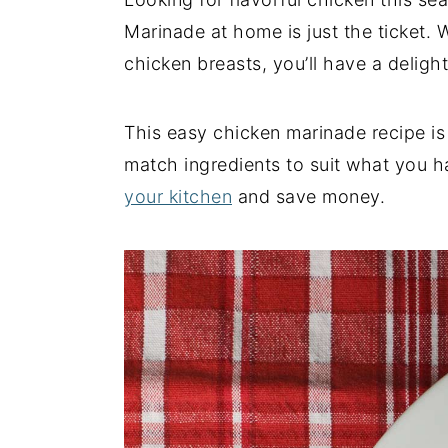
y
n
y
Marinade at home is just the ticket. 
n
t
s
chicken breasts, you’ll have a deligh
a
e
i
v
n
d
This easy chicken marinade recipe is
i
t
e
match ingredients to suit what you h
g
b
your kitchen
and save money.
a
a
t
r
i
o
n