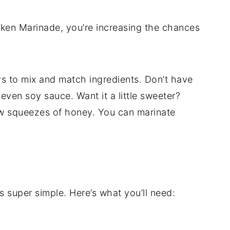
cken Marinade, you’re increasing the chances
 to mix and match ingredients. Don’t have
even soy sauce. Want it a little sweeter?
ew squeezes of honey. You can marinate
 super simple. Here’s what you’ll need: