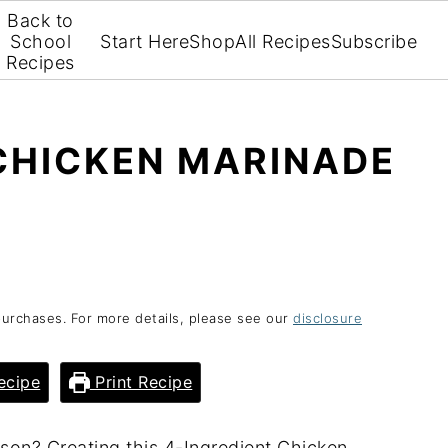
Back to
School
Start Here
Shop
All Recipes
Subscribe
Recipes
CHICKEN MARINADE
purchases. For more details, please see our
disclosure
ecipe
Print Recipe
ason? Creating this 4-Ingredient Chicken