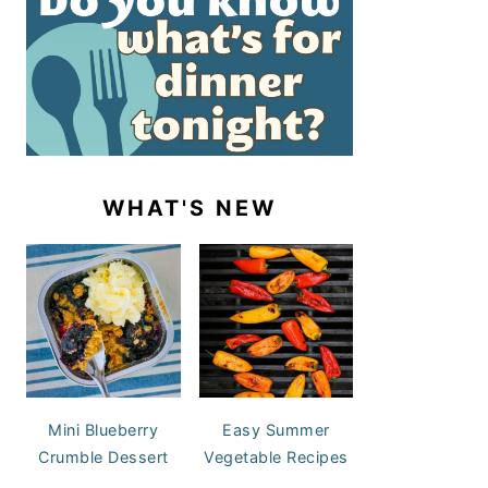
WHAT'S NEW
Mini Blueberry
Easy Summer
Crumble Dessert
Vegetable Recipes