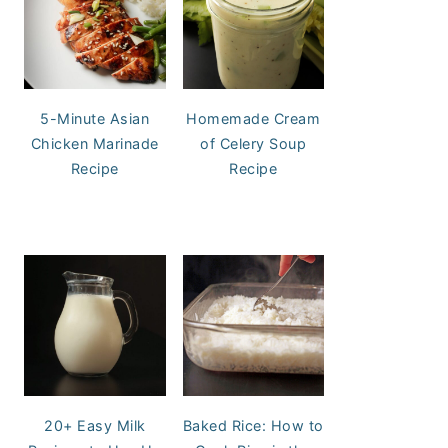
5-Minute Asian
Homemade Cream
Chicken Marinade
of Celery Soup
Recipe
Recipe
20+ Easy Milk
Baked Rice: How to