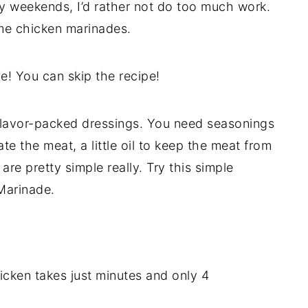
ny weekends, I’d rather not do too much work.
ome chicken marinades.
ue! You can skip the recipe!
 flavor-packed dressings. You need seasonings
rate the meat, a little oil to keep the meat from
 are pretty simple really. Try this simple
Marinade.
icken takes just minutes and only 4