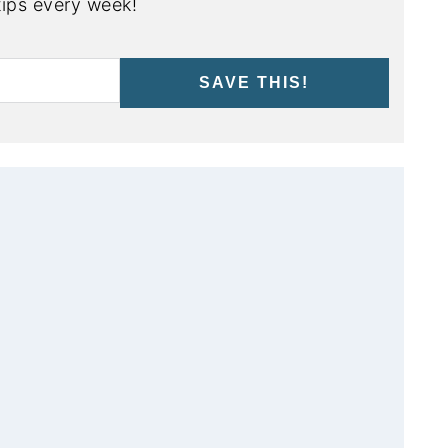
ips every week!
SAVE THIS!