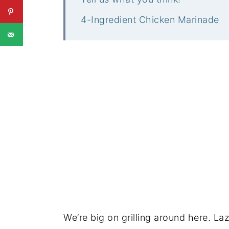
4-Ingredient Chicken Marinade
We’re big on grilling around here. La