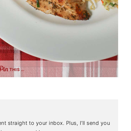
THIS …
nt straight to your inbox. Plus, I’ll send you