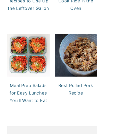
Recipes to Use Up
Cook Rice in the
the Leftover Gallon
Oven
Meal Prep Salads
Best Pulled Pork
for Easy Lunches
Recipe
You’ll Want to Eat