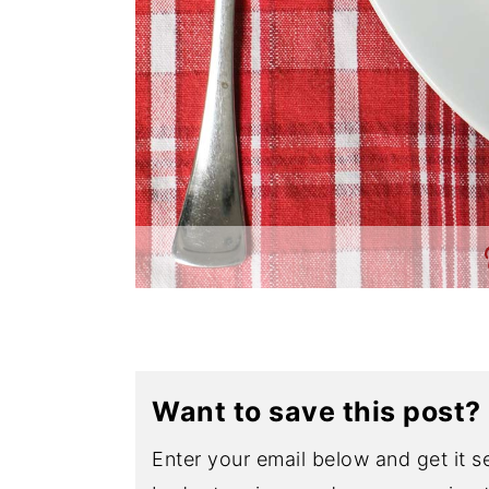
Want to save this post?
Enter your email below and get it se