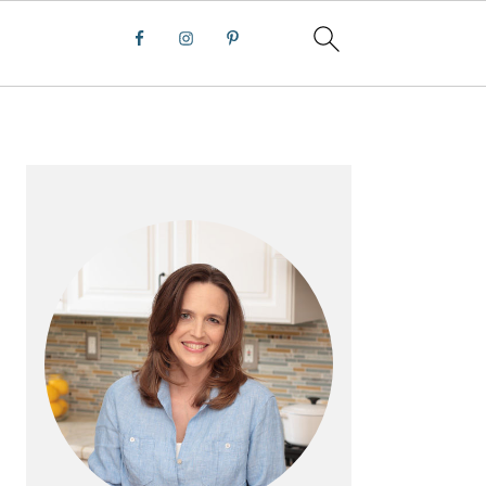
PRIMARY
SIDEBAR