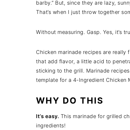
barby.” But, since they are lazy, sun
That’s when I just throw together s
Without measuring. Gasp. Yes, it’s tr
Chicken marinade recipes are really
that add flavor, a little acid to penet
sticking to the grill. Marinade recipes
template for a 4-Ingredient Chicken 
WHY DO THIS
It’s easy.
This marinade for grilled ch
ingredients!