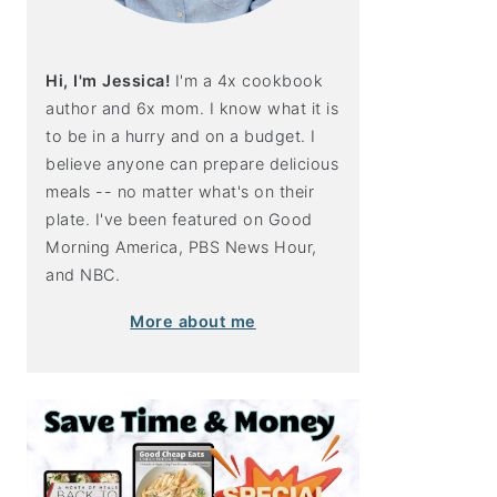
Hi, I'm Jessica!
I'm a 4x cookbook
author and 6x mom. I know what it is
to be in a hurry and on a budget. I
believe anyone can prepare delicious
meals -- no matter what's on their
plate. I've been featured on Good
Morning America, PBS News Hour,
and NBC.
More about me