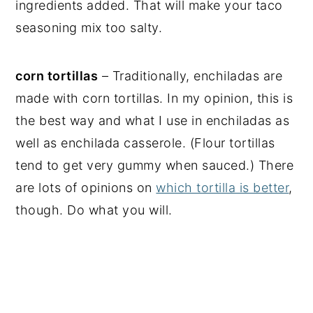
ingredients added. That will make your taco
seasoning mix too salty.
corn tortillas
– Traditionally, enchiladas are
made with corn tortillas. In my opinion, this is
the best way and what I use in enchiladas as
well as enchilada casserole. (Flour tortillas
tend to get very gummy when sauced.) There
are lots of opinions on
which tortilla is better
,
though. Do what you will.