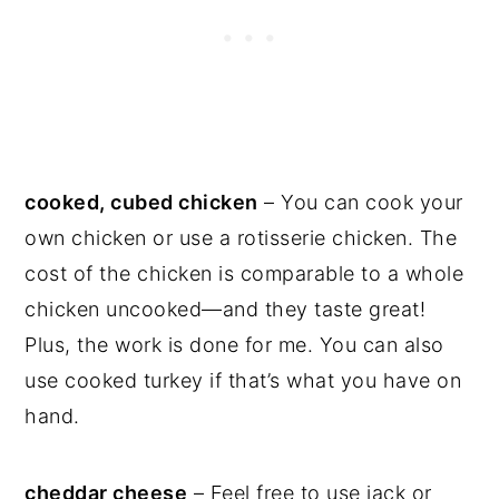
cooked, cubed chicken
– You can cook your
own chicken or use a rotisserie chicken. The
cost of the chicken is comparable to a whole
chicken uncooked—and they taste great!
Plus, the work is done for me. You can also
use cooked turkey if that’s what you have on
hand.
cheddar cheese
– Feel free to use jack or