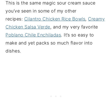
This is the same magic sour cream sauce
you’ve seen in some of my other
recipes:
Cilantro Chicken Rice Bowls
,
Creamy
Chicken Salsa Verde
, and my very favorite
Poblano Chile Enchiladas
. It’s so easy to
make and yet packs so much flavor into
dishes.