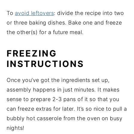
To
avoid leftovers
: divide the recipe into two
or three baking dishes. Bake one and freeze
the other(s) for a future meal.
FREEZING
INSTRUCTIONS
Once you’ve got the ingredients set up,
assembly happens in just minutes. It makes
sense to prepare 2-3 pans of it so that you
can freeze extras for later. It’s so nice to pull a
bubbly hot casserole from the oven on busy
nights!