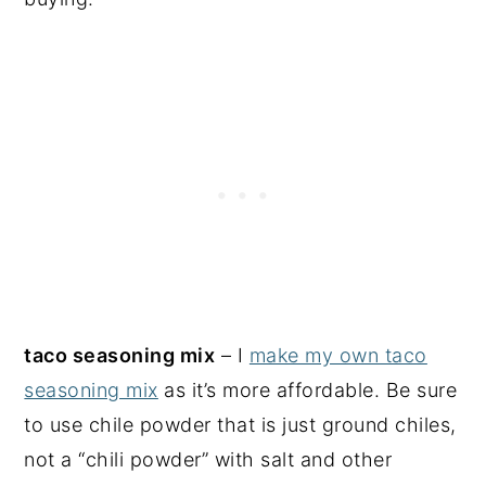
taco seasoning mix
– I
make my own taco
seasoning mix
as it’s more affordable. Be sure
to use chile powder that is just ground chiles,
not a “chili powder” with salt and other