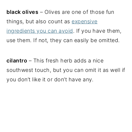
black olives
– Olives are one of those fun
things, but also count as
expensive
ingredients you can avoid
. If you have them,
use them. If not, they can easily be omitted.
cilantro
– This fresh herb adds a nice
southwest touch, but you can omit it as well if
you don’t like it or don’t have any.