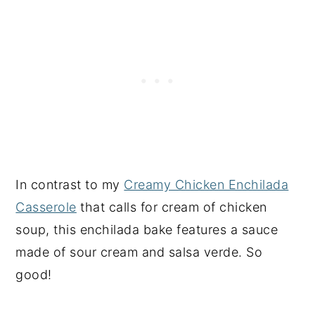
In contrast to my
Creamy Chicken Enchilada
Casserole
that calls for cream of chicken
soup, this enchilada bake features a sauce
made of sour cream and salsa verde. So
good!