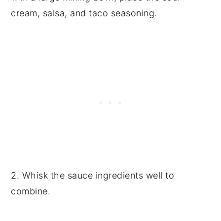
cream, salsa, and taco seasoning.
2. Whisk the sauce ingredients well to
combine.