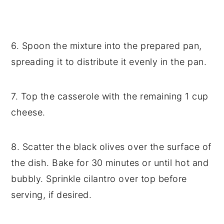
6. Spoon the mixture into the prepared pan,
spreading it to distribute it evenly in the pan.
7. Top the casserole with the remaining 1 cup
cheese.
8. Scatter the black olives over the surface of
the dish. Bake for 30 minutes or until hot and
bubbly. Sprinkle cilantro over top before
serving, if desired.