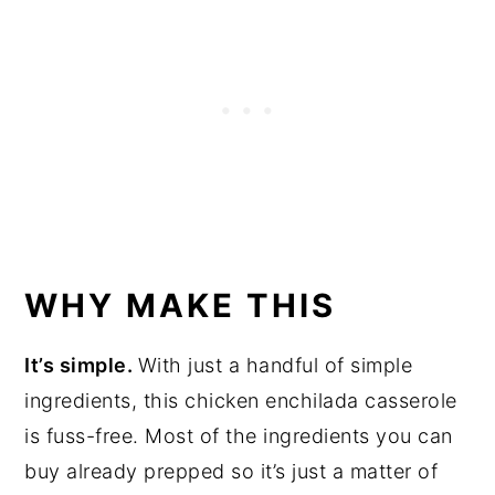
WHY MAKE THIS
It’s simple.
With just a handful of simple
ingredients, this chicken enchilada casserole
is fuss-free. Most of the ingredients you can
buy already prepped so it’s just a matter of