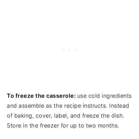
To freeze the casserole:
use cold ingredients
and assemble as the recipe instructs. Instead
of baking, cover, label, and freeze the dish.
Store in the freezer for up to two months.