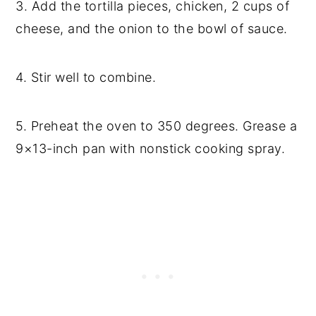
3. Add the tortilla pieces, chicken, 2 cups of
cheese, and the onion to the bowl of sauce.
4. Stir well to combine.
5. Preheat the oven to 350 degrees. Grease a
9×13-inch pan with nonstick cooking spray.