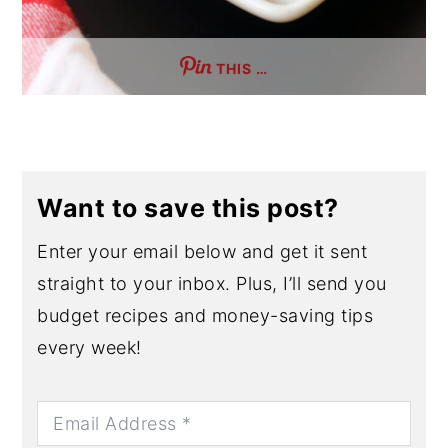
THIS …
Want to save this post?
Enter your email below and get it sent
straight to your inbox. Plus, I’ll send you
budget recipes and money-saving tips
every week!