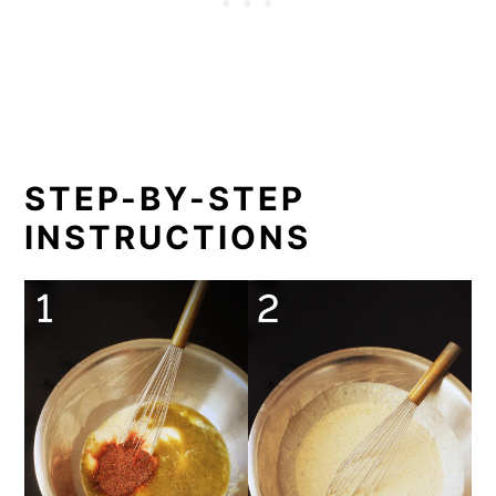
STEP-BY-STEP
INSTRUCTIONS