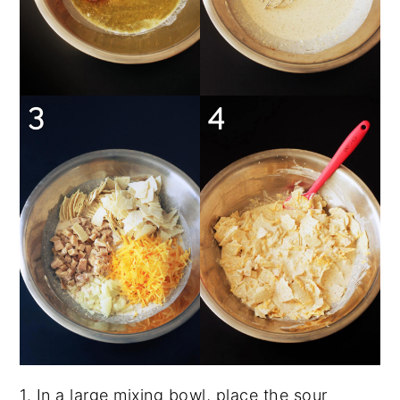
1. In a large mixing bowl, place the sour