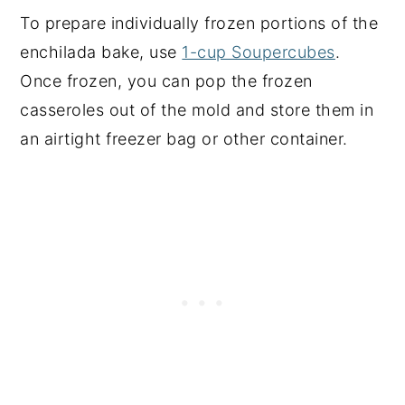
To prepare individually frozen portions of the
enchilada bake, use
1-cup Soupercubes
.
Once frozen, you can pop the frozen
casseroles out of the mold and store them in
an airtight freezer bag or other container.