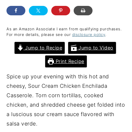
y
n
y
n
t
s
a
e
i
As an Amazon Associate I earn from qualifying purchases.
For more details, please see our
disclosure policy
.
v
n
d
i
t
e
Jump to Recipe
Jump to Video
g
b
Print Recipe
a
a
t
r
Spice up your evening with this hot and
i
cheesy, Sour Cream Chicken Enchilada
o
Casserole. Torn corn tortillas, cooked
n
chicken, and shredded cheese get folded into
a luscious sour cream sauce flavored with
salsa verde.