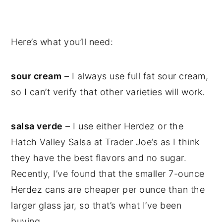
Here’s what you’ll need:
sour cream
– I always use full fat sour cream,
so I can’t verify that other varieties will work.
salsa verde
– I use either Herdez or the
Hatch Valley Salsa at Trader Joe’s as I think
they have the best flavors and no sugar.
Recently, I’ve found that the smaller 7-ounce
Herdez cans are cheaper per ounce than the
larger glass jar, so that’s what I’ve been
buying.