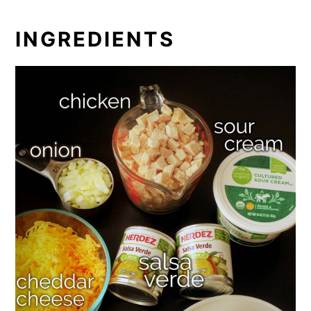
INGREDIENTS