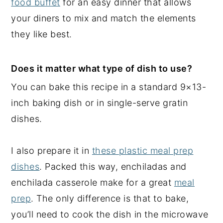
food buffet
for an easy dinner that allows
your diners to mix and match the elements
they like best.
Does it matter what type of dish to use?
You can bake this recipe in a standard 9×13-
inch baking dish or in single-serve gratin
dishes.
I also prepare it in
these plastic meal prep
dishes
. Packed this way, enchiladas and
enchilada casserole make for a great
meal
prep
. The only difference is that to bake,
you’ll need to cook the dish in the microwave