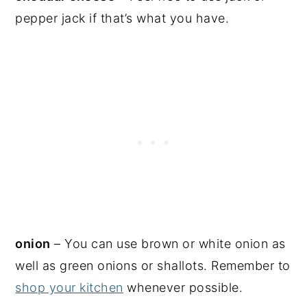
pepper jack if that’s what you have.
onion
– You can use brown or white onion as
well as green onions or shallots. Remember to
shop your kitchen
whenever possible.