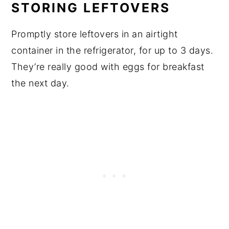
STORING LEFTOVERS
Promptly store leftovers in an airtight
container in the refrigerator, for up to 3 days.
They’re really good with eggs for breakfast
the next day.