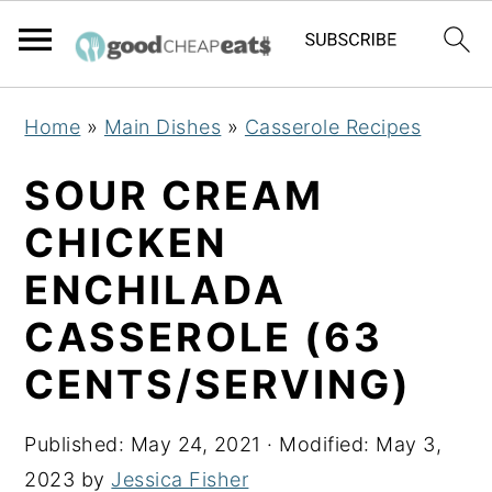
S
S
S
Home
»
Main Dishes
»
Casserole Recipes
k
k
k
i
i
i
SOUR CREAM
p
p
p
CHICKEN
t
t
t
ENCHILADA
o
o
o
p
m
p
CASSEROLE (63
r
a
r
CENTS/SERVING)
i
i
i
m
n
m
Published:
May 24, 2021
· Modified:
May 3,
a
c
a
2023
by
Jessica Fisher
r
o
r