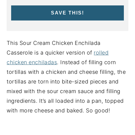
SAVE THIS!
This Sour Cream Chicken Enchilada
Casserole is a quicker version of
rolled
chicken enchiladas
. Instead of filling corn
tortillas with a chicken and cheese filling, the
tortillas are torn into bite-sized pieces and
mixed with the sour cream sauce and filling
ingredients. It’s all loaded into a pan, topped
with more cheese and baked. So good!