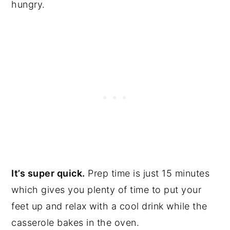
hungry.
It’s super quick.
Prep time is just 15 minutes
which gives you plenty of time to put your
feet up and relax with a cool drink while the
casserole bakes in the oven.