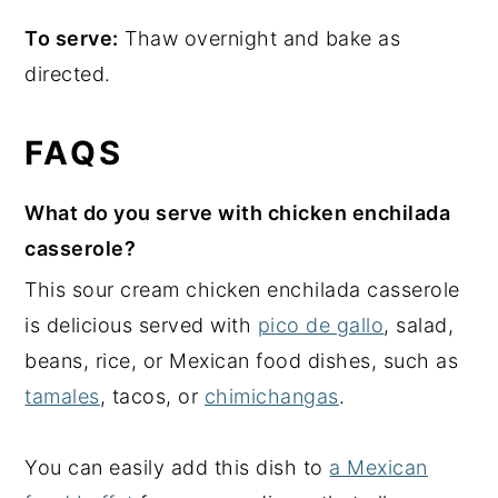
To serve:
Thaw overnight and bake as
directed.
FAQS
What do you serve with chicken enchilada
casserole?
This sour cream chicken enchilada casserole
is delicious served with
pico de gallo
, salad,
beans, rice, or Mexican food dishes, such as
tamales
, tacos, or
chimichangas
.
You can easily add this dish to
a Mexican