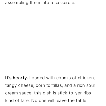
assembling them into a casserole.
It’s hearty.
Loaded with chunks of chicken,
tangy cheese, corn tortillas, and a rich sour
cream sauce, this dish is stick-to-yer-ribs
kind of fare. No one will leave the table