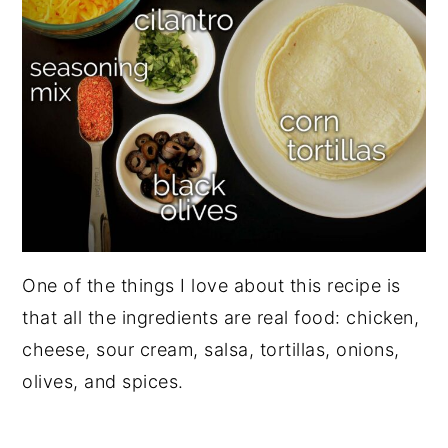
One of the things I love about this recipe is
that all the ingredients are real food: chicken,
cheese, sour cream, salsa, tortillas, onions,
olives, and spices.