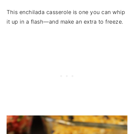
This enchilada casserole is one you can whip
it up in a flash—and make an extra to freeze.