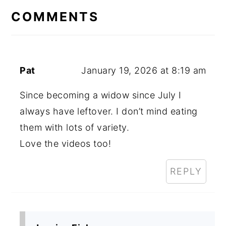
INTERACTIONS
COMMENTS
Pat
January 19, 2026 at 8:19 am
Since becoming a widow since July I
always have leftover. I don’t mind eating
them with lots of variety.
Love the videos too!
REPLY