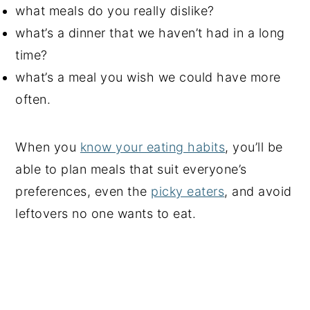
what meals do you really dislike?
what’s a dinner that we haven’t had in a long
time?
what’s a meal you wish we could have more
often.
When you
know your eating habits
, you’ll be
able to plan meals that suit everyone’s
preferences, even the
picky eaters
, and avoid
leftovers no one wants to eat.