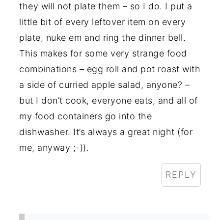
they will not plate them – so I do. I put a
little bit of every leftover item on every
plate, nuke em and ring the dinner bell.
This makes for some very strange food
combinations – egg roll and pot roast with
a side of curried apple salad, anyone? –
but I don’t cook, everyone eats, and all of
my food containers go into the
dishwasher. It’s always a great night (for
me, anyway ;-)).
REPLY