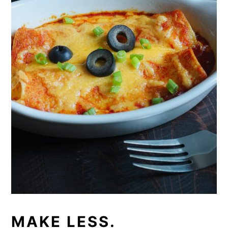
MAKE LESS.