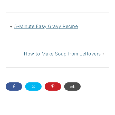
«
5-Minute Easy Gravy Recipe
How to Make Soup from Leftovers
»
READER