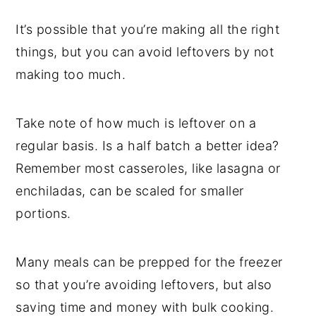
It’s possible that you’re making all the right
things, but you can avoid leftovers by not
making too much.
Take note of how much is leftover on a
regular basis. Is a half batch a better idea?
Remember most casseroles, like lasagna or
enchiladas, can be scaled for smaller
portions.
Many meals can be prepped for the freezer
so that you’re avoiding leftovers, but also
saving time and money with bulk cooking.