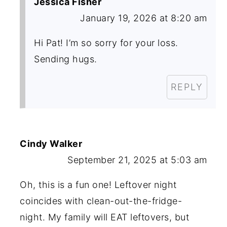
Jessica Fisher
January 19, 2026 at 8:20 am
Hi Pat! I’m so sorry for your loss.
Sending hugs.
REPLY
Cindy Walker
September 21, 2025 at 5:03 am
Oh, this is a fun one! Leftover night
coincides with clean-out-the-fridge-
night. My family will EAT leftovers, but