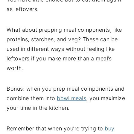
as leftovers.
What about prepping meal components, like
proteins, starches, and veg? These can be
used in different ways without feeling like
leftovers if you make more than a meal’s
worth.
Bonus: when you prep meal components and
combine them into
bowl meals
, you maximize
your time in the kitchen.
Remember that when you’re trying to
buy