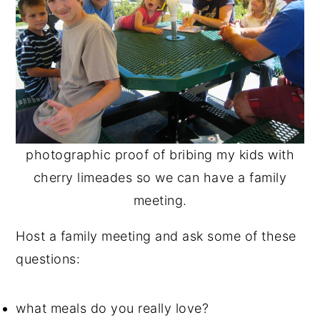
photographic proof of bribing my kids with
cherry limeades so we can have a family
meeting.
Host a family meeting and ask some of these
questions:
what meals do you really love?