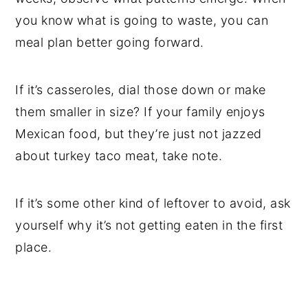
you know what is going to waste, you can
meal plan better going forward.
If it’s casseroles, dial those down or make
them smaller in size? If your family enjoys
Mexican food, but they’re just not jazzed
about turkey taco meat, take note.
If it’s some other kind of leftover to avoid, ask
yourself why it’s not getting eaten in the first
place.