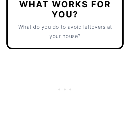
WHAT WORKS FOR
YOU?
What do you do to avoid leftovers at
your house?