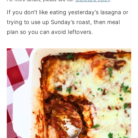
y
n
y
If you don’t like eating yesterday’s lasagna or
n
t
s
trying to use up Sunday’s roast, then meal
a
e
i
plan so you can avoid leftovers.
v
n
d
i
t
e
g
b
a
a
t
r
i
o
n