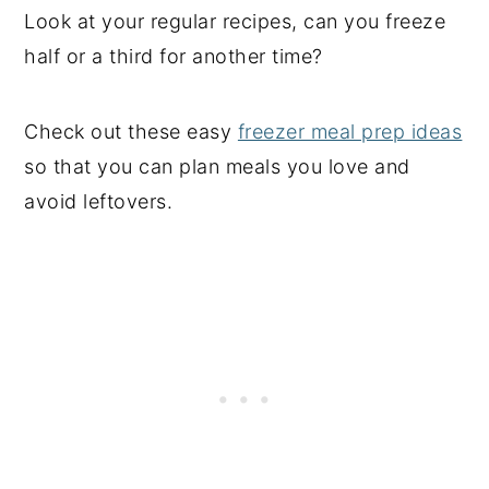
Look at your regular recipes, can you freeze
half or a third for another time?
Check out these easy
freezer meal prep ideas
so that you can plan meals you love and
avoid leftovers.