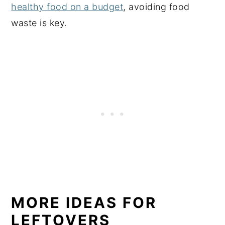
healthy food on a budget
, avoiding food
waste is key.
MORE IDEAS FOR
LEFTOVERS