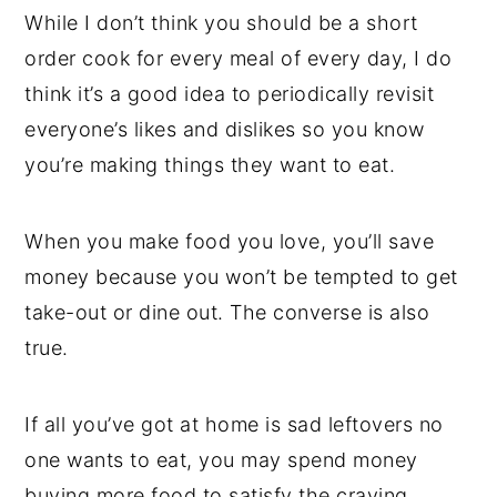
While I don’t think you should be a short
order cook for every meal of every day, I do
think it’s a good idea to periodically revisit
everyone’s likes and dislikes so you know
you’re making things they want to eat.
When you make food you love, you’ll save
money because you won’t be tempted to get
take-out or dine out. The converse is also
true.
If all you’ve got at home is sad leftovers no
one wants to eat, you may spend money
buying more food to satisfy the craving.