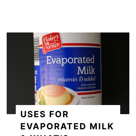
USES FOR
EVAPORATED MILK