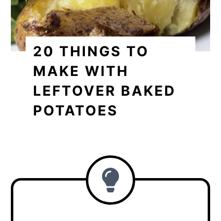
20 THINGS TO
MAKE WITH
LEFTOVER BAKED
POTATOES