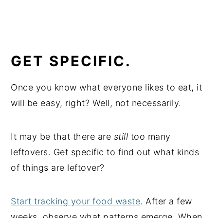
GET SPECIFIC.
Once you know what everyone likes to eat, it
will be easy, right? Well, not necessarily.
It may be that there are
still
too many
leftovers. Get specific to find out what kinds
of things are leftover?
Start tracking your food waste
. After a few
weeks, observe what patterns emerge. When