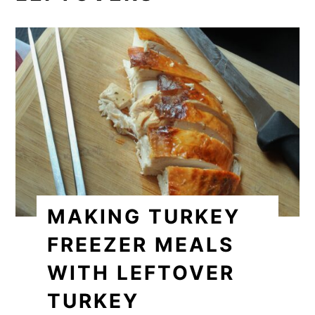
MAKING TURKEY
FREEZER MEALS
WITH LEFTOVER
TURKEY