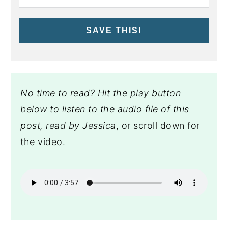
SAVE THIS!
No time to read? Hit the play button
below to listen to the audio file of this
post, read by Jessica
, or scroll down for
the video.