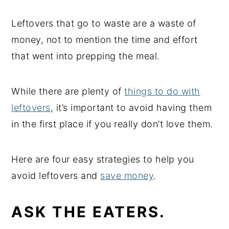
Leftovers that go to waste are a waste of
money, not to mention the time and effort
that went into prepping the meal.
While there are plenty of
things to do with
leftovers
, it’s important to avoid having them
in the first place if you really don’t love them.
Here are four easy strategies to help you
avoid leftovers and
save money
.
ASK THE EATERS.