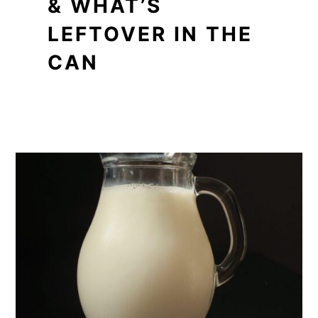
& WHAT’S
LEFTOVER IN THE
CAN