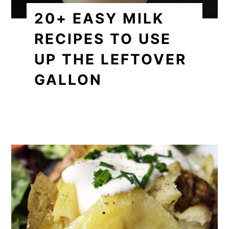
20+ EASY MILK
RECIPES TO USE
UP THE LEFTOVER
GALLON