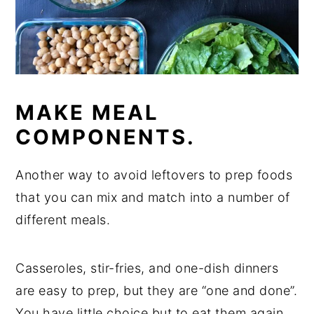
MAKE MEAL
COMPONENTS.
Another way to avoid leftovers to prep foods
that you can mix and match into a number of
different meals.
Casseroles, stir-fries, and one-dish dinners
are easy to prep, but they are “one and done”.
You have little choice but to eat them again