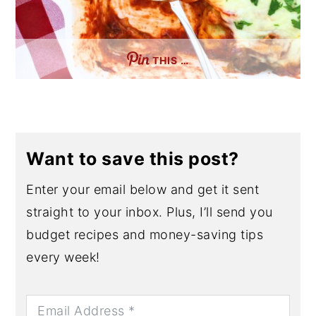
THIS …
Want to save this post?
Enter your email below and get it sent
straight to your inbox. Plus, I’ll send you
budget recipes and money-saving tips
every week!