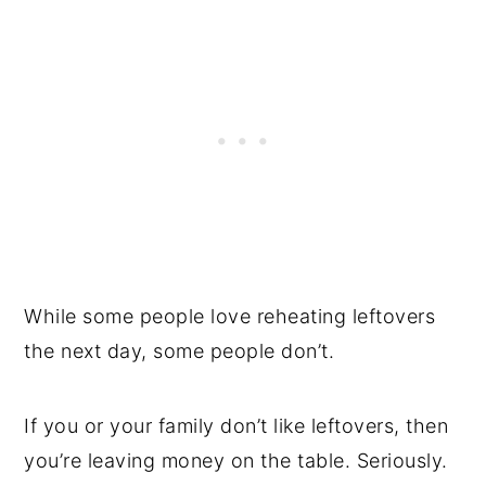
While some people love reheating leftovers
the next day, some people don’t.
If you or your family don’t like leftovers, then
you’re leaving money on the table. Seriously.