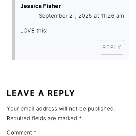
Jessica Fisher
September 21, 2025 at 11:26 am
LOVE this!
REPLY
LEAVE A REPLY
Your email address will not be published.
Required fields are marked
*
Comment
*