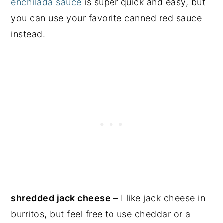
enchilada sauce
is super quick and easy, but
you can use your favorite canned red sauce
instead.
shredded jack cheese
– I like jack cheese in
burritos, but feel free to use cheddar or a