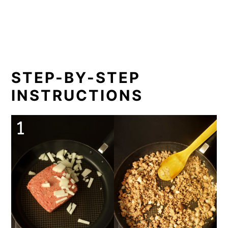
STEP-BY-STEP
INSTRUCTIONS