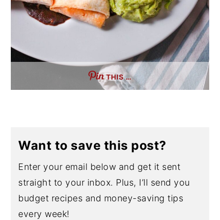
THIS …
Want to save this post?
Enter your email below and get it sent
straight to your inbox. Plus, I’ll send you
budget recipes and money-saving tips
every week!