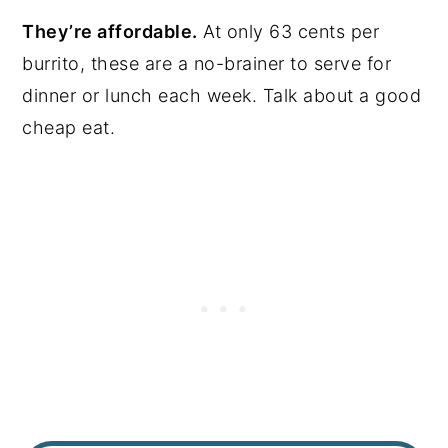
They’re affordable.
At only 63 cents per
burrito, these are a no-brainer to serve for
dinner or lunch each week. Talk about a good
cheap eat.