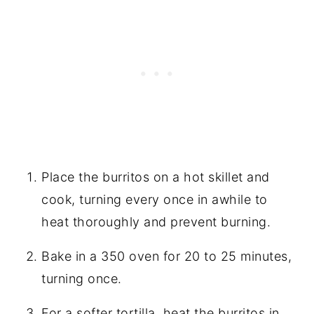
Place the burritos on a hot skillet and
cook, turning every once in awhile to
heat thoroughly and prevent burning.
Bake in a 350 oven for 20 to 25 minutes,
turning once.
For a softer tortilla, heat the burritos in