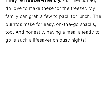
They’re freezer-friendly.
As I mentioned, I
do love to make these for the freezer. My
family can grab a few to pack for lunch. The
burritos make for easy, on-the-go snacks,
too. And honestly, having a meal already to
go is such a lifesaver on busy nights!