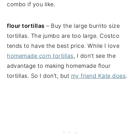
combo if you like.
flour tortillas
– Buy the large burrito size
tortillas. The jumbo are too large. Costco
tends to have the best price. While I love
homemade corn tortillas
, I don’t see the
advantage to making homemade flour
tortillas. So I don’t, but
my friend Kate does
.