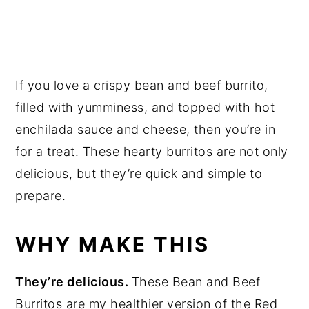
If you love a crispy bean and beef burrito,
filled with yumminess, and topped with hot
enchilada sauce and cheese, then you’re in
for a treat. These hearty burritos are not only
delicious, but they’re quick and simple to
prepare.
WHY MAKE THIS
They’re delicious.
These Bean and Beef
Burritos are my healthier version of the Red