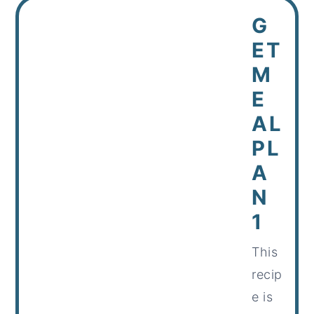
G
ET
M
E
AL
PL
A
N
1
This
recip
e is