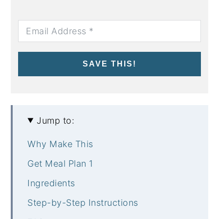
SAVE THIS!
Jump to:
Why Make This
Get Meal Plan 1
Ingredients
Step-by-Step Instructions