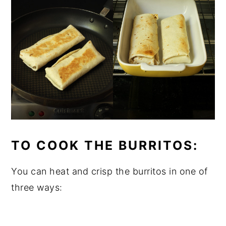
TO COOK THE BURRITOS:
You can heat and crisp the burritos in one of
three ways: