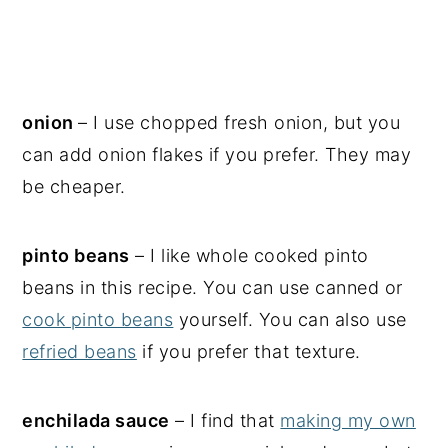
onion
– I use chopped fresh onion, but you
can add onion flakes if you prefer. They may
be cheaper.
pinto beans
– I like whole cooked pinto
beans in this recipe. You can use canned or
cook pinto beans
yourself. You can also use
refried beans
if you prefer that texture.
enchilada sauce
– I find that
making my own