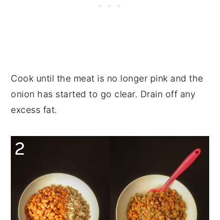
Cook until the meat is no longer pink and the
onion has started to go clear. Drain off any
excess fat.