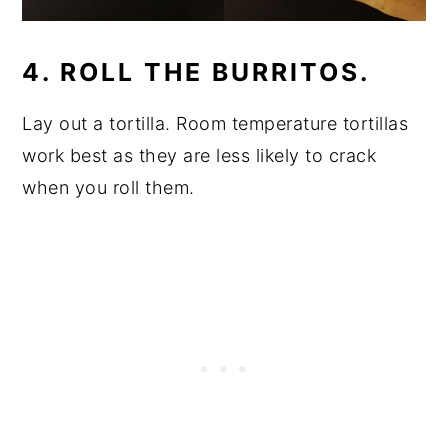
4. ROLL THE BURRITOS.
Lay out a tortilla. Room temperature tortillas
work best as they are less likely to crack
when you roll them.