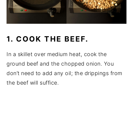
1. COOK THE BEEF.
In a skillet over medium heat, cook the
ground beef and the chopped onion. You
don’t need to add any oil; the drippings from
the beef will suffice.