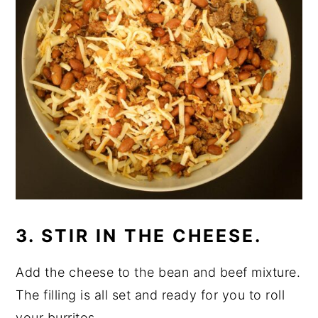
3. STIR IN THE CHEESE.
Add the cheese to the bean and beef mixture.
The filling is all set and ready for you to roll
your burritos.