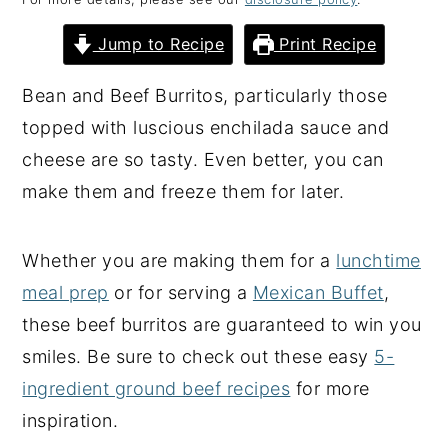
y
n
y
Jump to Recipe
Print Recipe
n
t
s
a
e
i
Bean and Beef Burritos, particularly those
v
n
d
topped with luscious enchilada sauce and
i
t
e
cheese are so tasty. Even better, you can
g
b
make them and freeze them for later.
a
a
t
r
Whether you are making them for a
lunchtime
i
meal prep
or for serving a
Mexican Buffet
,
o
these beef burritos are guaranteed to win you
n
smiles. Be sure to check out these easy
5-
ingredient ground beef recipes
for more
inspiration.