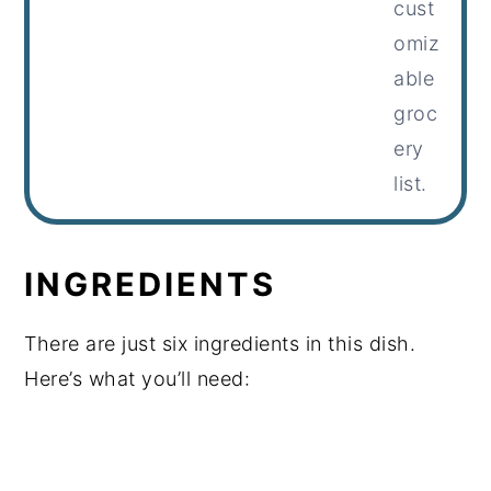
cust
omiz
able
groc
ery
list.
INGREDIENTS
There are just six ingredients in this dish.
Here’s what you’ll need: