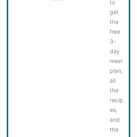
to
get
the
free
3-
day
meal
plan,
all
the
recip
es,
and
the