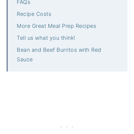
FAQs
Recipe Costs
More Great Meal Prep Recipes
Tell us what you think!
Bean and Beef Burritos with Red
Sauce