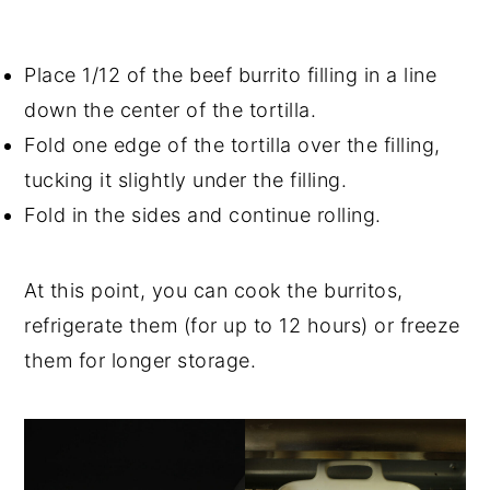
Place 1/12 of the beef burrito filling in a line
down the center of the tortilla.
Fold one edge of the tortilla over the filling,
tucking it slightly under the filling.
Fold in the sides and continue rolling.
At this point, you can cook the burritos,
refrigerate them (for up to 12 hours) or freeze
them for longer storage.