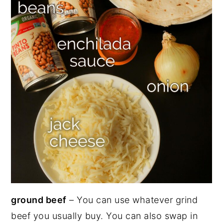
ground beef
– You can use whatever grind
beef you usually buy. You can also swap in