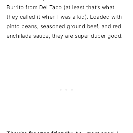
Burrito from Del Taco (at least that’s what
they called it when I was a kid). Loaded with
pinto beans, seasoned ground beef, and red
enchilada sauce, they are super duper good.