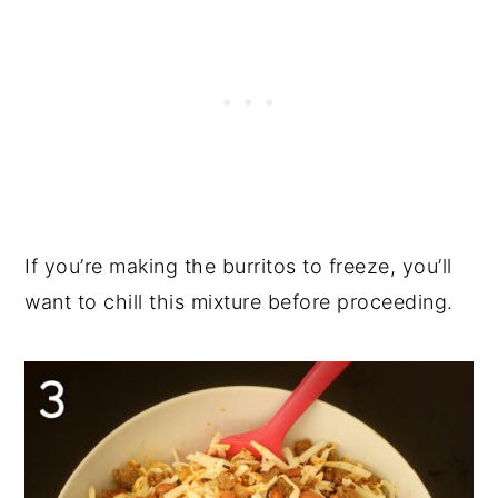
If you’re making the burritos to freeze, you’ll
want to chill this mixture before proceeding.