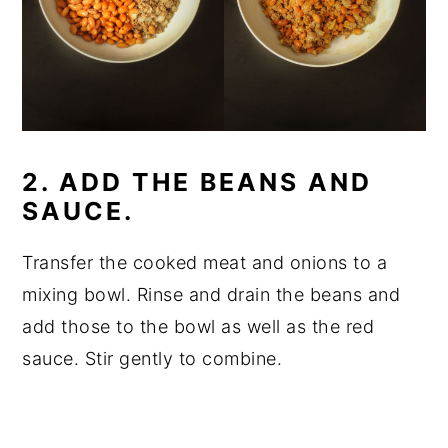
2. ADD THE BEANS AND
SAUCE.
Transfer the cooked meat and onions to a
mixing bowl. Rinse and drain the beans and
add those to the bowl as well as the red
sauce. Stir gently to combine.