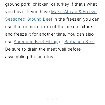
ground pork, chicken, or turkey if that’s what
you have. If you have
Make-Ahead & Freeze
Seasoned Ground Beef
in the freezer, you can
use that or make extra of the meat mixture
and freeze it for another time. You can also
use
Shredded Beef Filling
or
Barbacoa Beef
.
Be sure to drain the meat well before
assembling the burritos.