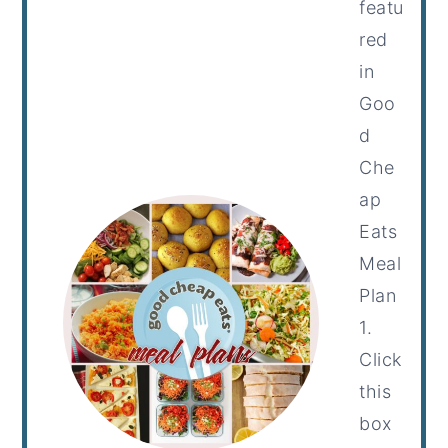
featu
red
in
Goo
d
Che
ap
Eats
Meal
Plan
1.
Click
this
box