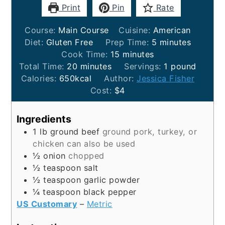
Print
Pin
Rate
Course:
Main Course
Cuisine:
American
minutes
Diet:
Gluten Free
Prep Time:
5
minutes
minutes
Cook Time:
15
minutes
minutes
Total Time:
20
minutes
Servings:
1
pound
Calories:
650
kcal
Author:
Jessica Fisher
Cost:
$4
Ingredients
1
lb
ground beef
ground pork, turkey, or
chicken can also be used
½
onion
chopped
½
teaspoon
salt
½
teaspoon
garlic powder
¼
teaspoon
black pepper
US Customary
–
Metric