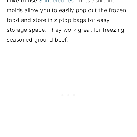
I like to use
Soupercubes
. These silicone
molds allow you to easily pop out the frozen
food and store in ziptop bags for easy
storage space. They work great for freezing
seasoned ground beef.