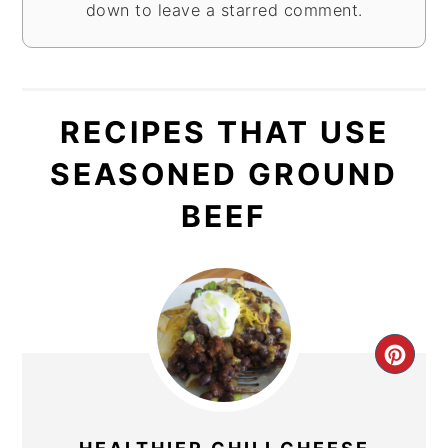
down to leave a starred comment.
RECIPES THAT USE
SEASONED GROUND
BEEF
CRE
PIN
PIN