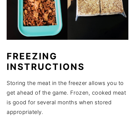
FREEZING
INSTRUCTIONS
Storing the meat in the freezer allows you to
get ahead of the game. Frozen, cooked meat
is good for several months when stored
appropriately.