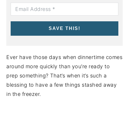
SAVE THIS!
Ever have those days when dinnertime comes
around more quickly than you’re ready to
prep something? That’s when it’s such a
blessing to have a few things stashed away
in the freezer.