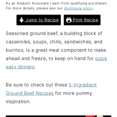
As an Amazon Associate I earn from qualifying purchases.
y
n
y
For more details, please see our
disclosure policy
.
n
t
s
Jump to Recipe
Print Recipe
a
e
i
v
n
d
Seasoned ground beef, a building block of
i
t
e
casseroles, soups, chilis, sandwiches, and
g
b
burritos, is a great meal component to make
a
a
ahead and freeze, to keep on hand for
quick
t
r
easy dinners
.
i
o
Be sure to check out these
5-Ingredient
n
Ground Beef Recipes
for more yummy
inspiration.