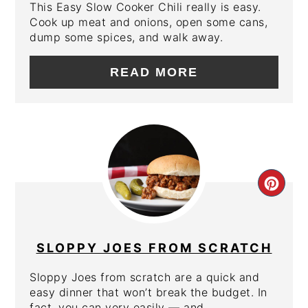
This Easy Slow Cooker Chili really is easy.
Cook up meat and onions, open some cans,
dump some spices, and walk away.
READ MORE
CRE
PIN
PIN
SLOPPY JOES FROM SCRATCH
Sloppy Joes from scratch are a quick and
easy dinner that won’t break the budget. In
fact, you can very easily — and