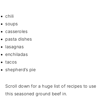
chili
soups
casseroles
pasta dishes
lasagnas
enchiladas
tacos
shepherd’s pie
Scroll down for a huge list of recipes to use
this seasoned ground beef in.