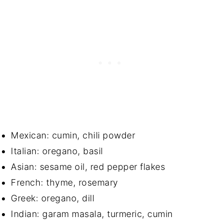
Mexican: cumin, chili powder
Italian: oregano, basil
Asian: sesame oil, red pepper flakes
French: thyme, rosemary
Greek: oregano, dill
Indian: garam masala, turmeric, cumin