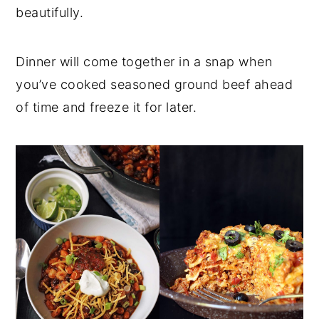
beautifully.
Dinner will come together in a snap when
you’ve cooked seasoned ground beef ahead
of time and freeze it for later.