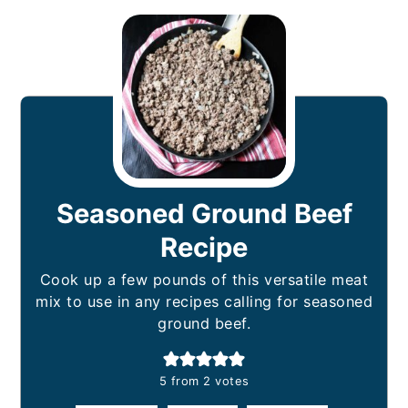
Seasoned Ground Beef
Recipe
Cook up a few pounds of this versatile meat
mix to use in any recipes calling for seasoned
ground beef.
5
from
2
votes