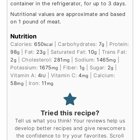
container in the refrigerator, for up to 3 days.
Nutritional values are approximate and based
on 1 pound of meat.
Nutrition
Calories:
650
|
Carbohydrates:
7
|
Protein:
kcal
g
98
|
Fat:
23
|
Saturated Fat:
10
|
Trans Fat:
g
g
g
2
|
Cholesterol:
281
|
Sodium:
1465
|
g
mg
mg
Potassium:
1675
|
Fiber:
1
|
Sugar:
2
|
mg
g
g
Vitamin A:
4
|
Vitamin C:
4
|
Calcium:
IU
mg
58
|
Iron:
11
mg
mg
Tried this recipe?
Tell us what you think! Your reviews help us
develop better recipes and give newcomers
the confidence to try your favorites. Scroll