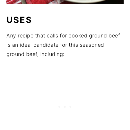
USES
Any recipe that calls for cooked ground beef
is an ideal candidate for this seasoned
ground beef, including: