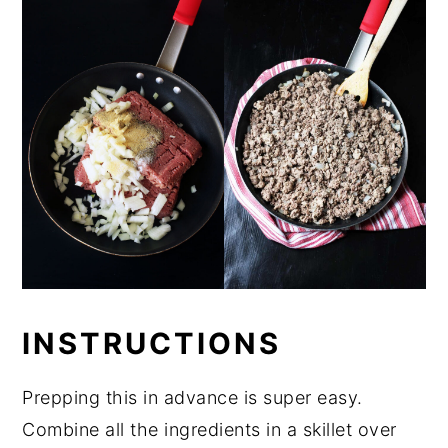
INSTRUCTIONS
Prepping this in advance is super easy.
Combine all the ingredients in a skillet over