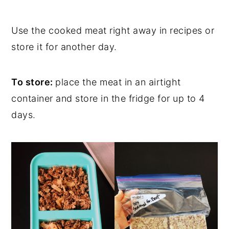
Use the cooked meat right away in recipes or
store it for another day.
To store:
place the meat in an airtight
container and store in the fridge for up to 4
days.