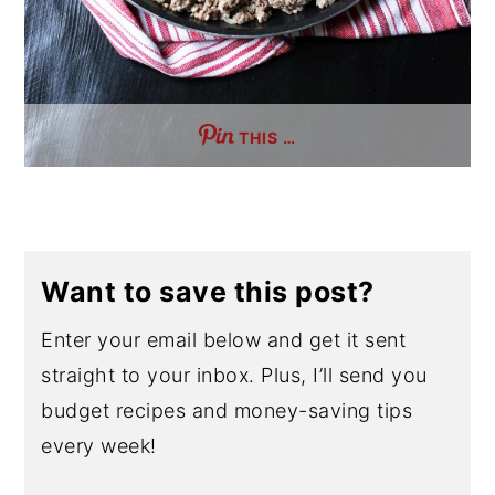
THIS …
Want to save this post?
Enter your email below and get it sent
straight to your inbox. Plus, I’ll send you
budget recipes and money-saving tips
every week!