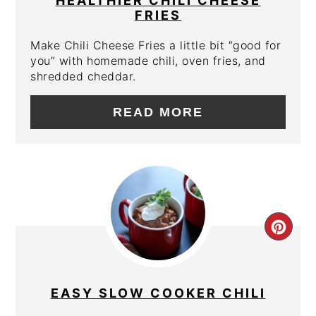
HEALTHIER CHILI CHEESE
FRIES
Make Chili Cheese Fries a little bit “good for
you” with homemade chili, oven fries, and
shredded cheddar.
READ MORE
CRE
PIN
PIN
EASY SLOW COOKER CHILI