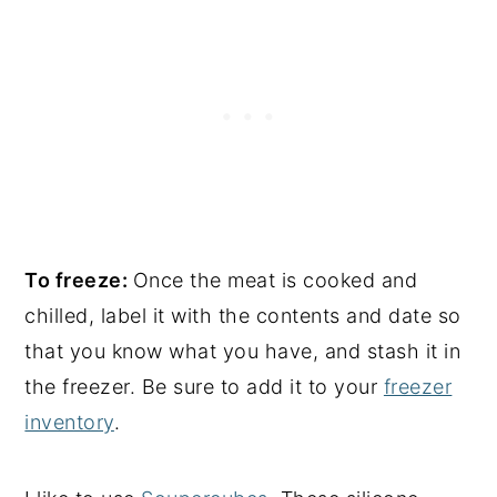
To freeze:
Once the meat is cooked and
chilled, label it with the contents and date so
that you know what you have, and stash it in
the freezer. Be sure to add it to your
freezer
inventory
.