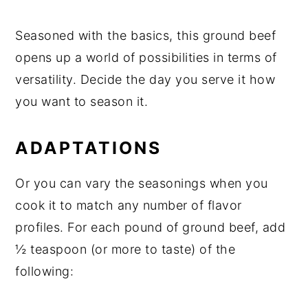
Seasoned with the basics, this ground beef
opens up a world of possibilities in terms of
versatility. Decide the day you serve it how
you want to season it.
ADAPTATIONS
Or you can vary the seasonings when you
cook it to match any number of flavor
profiles. For each pound of ground beef, add
½ teaspoon (or more to taste) of the
following: