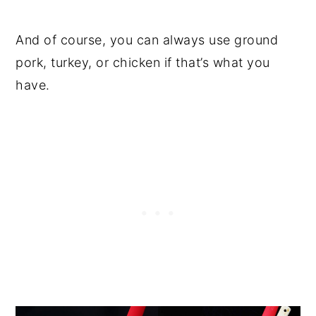
And of course, you can always use ground
pork, turkey, or chicken if that’s what you
have.