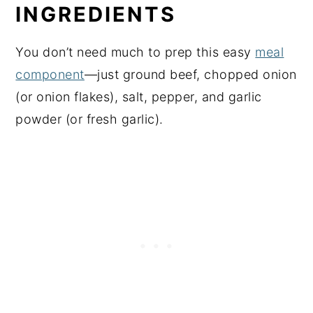
INGREDIENTS
You don’t need much to prep this easy
meal
component
—just ground beef, chopped onion
(or onion flakes), salt, pepper, and garlic
powder (or fresh garlic).