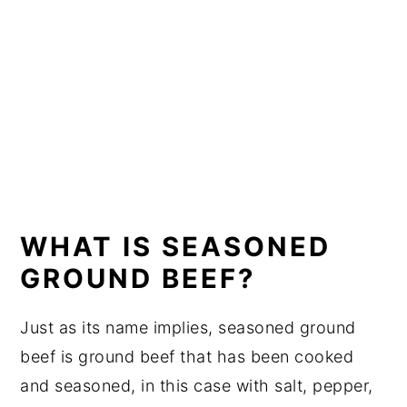
WHAT IS SEASONED
GROUND BEEF?
Just as its name implies, seasoned ground
beef is ground beef that has been cooked
and seasoned, in this case with salt, pepper,