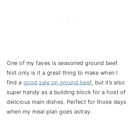
One of my faves is seasoned ground beef.
Not only is it a great thing to make when I
find a
good sale on ground beef
, but it’s also
super handy as a building block for a host of
delicious main dishes. Perfect for those days
when my meal plan goes astray.