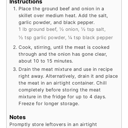
Instructions
Place the ground beef and onion in a
skillet over medium heat. Add the salt,
garlic powder, and black pepper.
1 lb ground beef,
½ onion,
½ tsp salt,
½ tsp garlic powder,
¼ tsp black pepper
Cook, stirring, until the meat is cooked
through and the onion has gone clear,
about 10 to 15 minutes.
Drain the meat mixture and use in recipe
right away. Alternatively, drain it and place
the meat in an airtight container. Chill
completely before storing the meat
mixture in the fridge for up to 4 days.
Freeze for longer storage.
Notes
Promptly store leftovers in an airtight