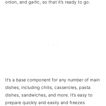
onion, and garlic, so that it’s ready to go.
It’s a base component for any number of main
dishes, including chilis, casseroles, pasta
dishes, sandwiches, and more. It’s easy to
prepare quickly and easily and freezes