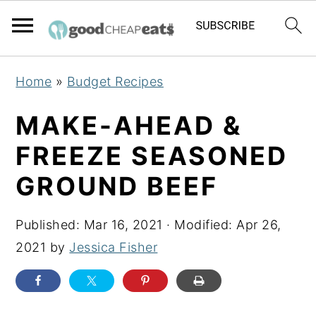
S
S
S
Home
»
Budget Recipes
k
k
k
i
i
i
MAKE-AHEAD &
p
p
p
FREEZE SEASONED
t
t
t
GROUND BEEF
o
o
o
p
m
p
Published:
Mar 16, 2021
· Modified:
Apr 26,
r
a
r
2021
by
Jessica Fisher
i
i
i
m
n
m
a
c
a
r
o
r