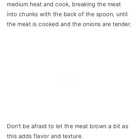
medium heat and cook, breaking the meat
into chunks with the back of the spoon, until
the meat is cooked and the onions are tender.
Don’t be afraid to let the meat brown a bit as
this adds flavor and texture.