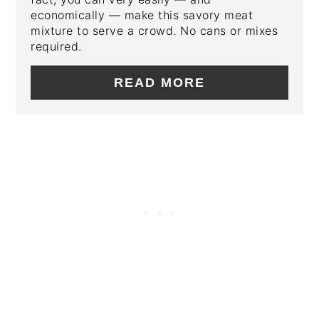
economically — make this savory meat
mixture to serve a crowd. No cans or mixes
required.
READ MORE