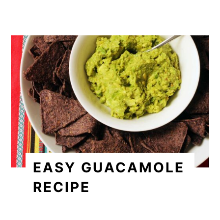
EASY GUACAMOLE
RECIPE