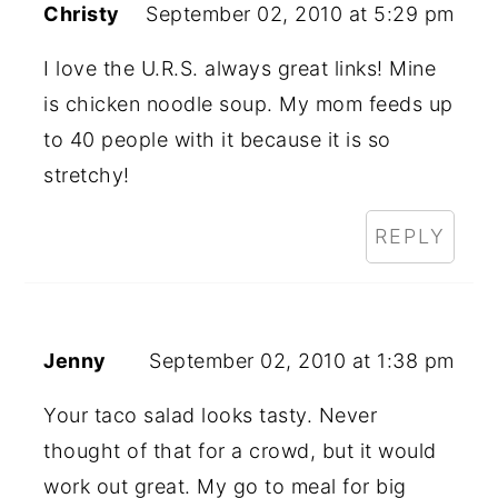
Christy
September 02, 2010 at 5:29 pm
I love the U.R.S. always great links! Mine
is chicken noodle soup. My mom feeds up
to 40 people with it because it is so
stretchy!
REPLY
Jenny
September 02, 2010 at 1:38 pm
Your taco salad looks tasty. Never
thought of that for a crowd, but it would
work out great. My go to meal for big