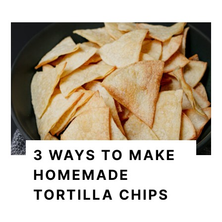
3 WAYS TO MAKE
HOMEMADE
TORTILLA CHIPS