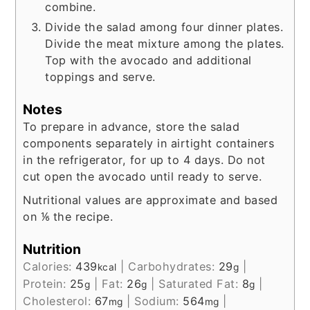
combine.
Divide the salad among four dinner plates.
Divide the meat mixture among the plates.
Top with the avocado and additional
toppings and serve.
Notes
To prepare in advance, store the salad
components separately in airtight containers
in the refrigerator, for up to 4 days. Do not
cut open the avocado until ready to serve.
Nutritional values are approximate and based
on ⅙ the recipe.
Nutrition
Calories:
439
|
Carbohydrates:
29
|
kcal
g
Protein:
25
|
Fat:
26
|
Saturated Fat:
8
|
g
g
g
Cholesterol:
67
|
Sodium:
564
|
mg
mg