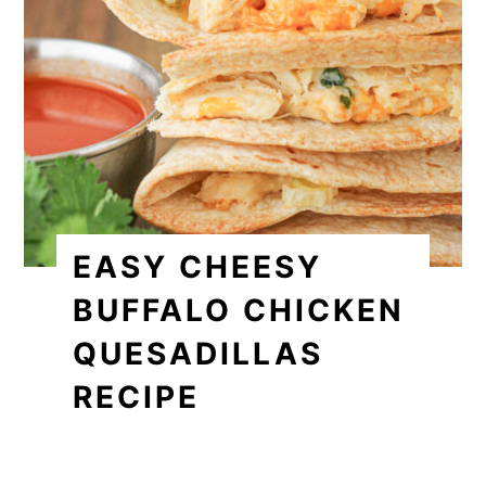
EASY CHEESY
BUFFALO CHICKEN
QUESADILLAS
RECIPE