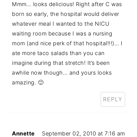
Mmm… looks delicious! Right after C was
born so early, the hospital would deliver
whatever meal I wanted to the NICU
waiting room because I was a nursing
mom (and nice perk of that hospital!!!)… I
ate more taco salads than you can
imagine during that stretch! It’s been
awhile now though… and yours looks
amazing. 🙂
REPLY
Annette
September 02, 2010 at 7:16 am