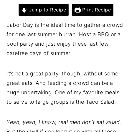
y
n
y
Jump to Recipe
Print Recipe
n
t
s
Labor Day is the ideal time to gather a crowd
a
e
i
for one last summer hurrah. Host a BBQ or a
v
n
d
pool party and just enjoy these last few
i
t
e
carefree days of summer.
g
b
a
a
It’s not a great party, though, without some
t
r
great eats. And feeding a crowd can be a
i
huge undertaking. One of my favorite meals
o
to serve to large groups is the Taco Salad.
n
Yeah, yeah, I know, real men don’t eat salad.
But they will if you load it up with all these