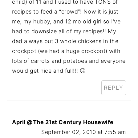
child) of 11 and I used to have TONS of
recipes to feed a “crowd”! Now it is just
me, my hubby, and 12 mo old girl so I’ve
had to downsize all of my recipes!! My
dad always put 3 whole chickens in the
crockpot (we had a huge crockpot) with
lots of carrots and potatoes and everyone
would get nice and full!!! 🙂
REPLY
April @The 21st Century Housewife
September 02, 2010 at 7:55 am