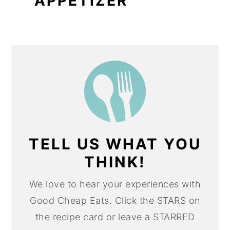
APPETIZER
TELL US WHAT YOU
THINK!
We love to hear your experiences with
Good Cheap Eats. Click the STARS on
the recipe card or leave a STARRED