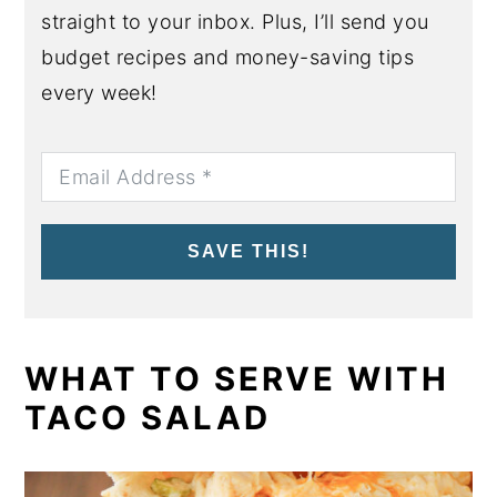
straight to your inbox. Plus, I’ll send you
budget recipes and money-saving tips
every week!
SAVE THIS!
WHAT TO SERVE WITH
TACO SALAD