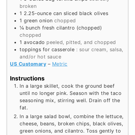
broken
1
2.25-ounce can
sliced black olives
1
green onion
chopped
¼
bunch
fresh cilantro (chopped)
chopped
1
avocado
peeled, pitted, and chopped
toppings for casserole
: sour cream, salsa,
and/or hot sauce
US Customary
–
Metric
Instructions
In a large skillet, cook the ground beef
until no longer pink. Season with the taco
seasoning mix, stirring well. Drain off the
fat.
In a large salad bowl, combine the lettuce,
cheese, beans, broken chips, black olives,
green onions, and cilantro. Toss gently to