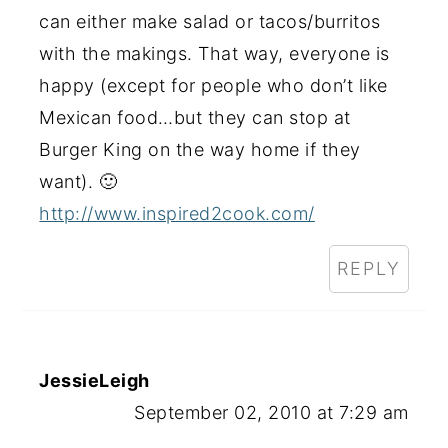
can either make salad or tacos/burritos
with the makings. That way, everyone is
happy (except for people who don’t like
Mexican food…but they can stop at
Burger King on the way home if they
want). 🙂
http://www.inspired2cook.com/
REPLY
JessieLeigh
September 02, 2010 at 7:29 am