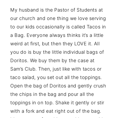
My husband is the Pastor of Students at
our church and one thing we love serving
to our kids occasionally is called Tacos in
a Bag. Everyone always thinks it’s a little
weird at first, but then they LOVE it. All
you do is buy the little individual bags of
Doritos. We buy them by the case at
Sam’s Club. Then, just like with tacos or
taco salad, you set out all the toppings.
Open the bag of Doritos and gently crush
the chips in the bag and pour all the
toppings in on top. Shake it gently or stir
with a fork and eat right out of the bag.