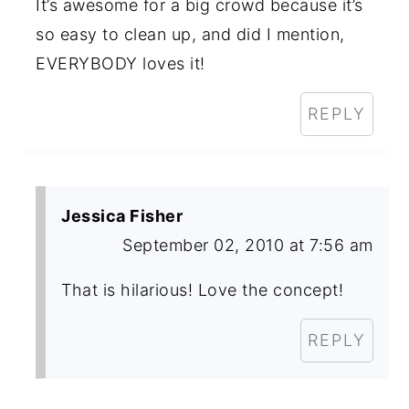
It’s awesome for a big crowd because it’s
so easy to clean up, and did I mention,
EVERYBODY loves it!
REPLY
Jessica Fisher
September 02, 2010 at 7:56 am
That is hilarious! Love the concept!
REPLY