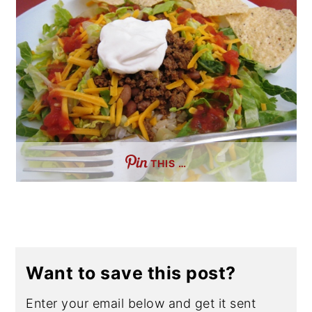
THIS …
Want to save this post?
Enter your email below and get it sent