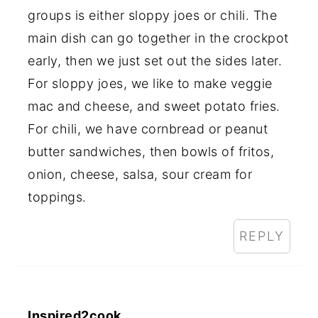
groups is either sloppy joes or chili. The
main dish can go together in the crockpot
early, then we just set out the sides later.
For sloppy joes, we like to make veggie
mac and cheese, and sweet potato fries.
For chili, we have cornbread or peanut
butter sandwiches, then bowls of fritos,
onion, cheese, salsa, sour cream for
toppings.
REPLY
Inspired2cook