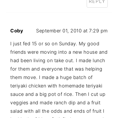
REPLY
Coby
September 01, 2010 at 7:29 pm
I just fed 15 or so on Sunday. My good
friends were moving into a new house and
had been living on take out. I made lunch
for them and everyone that was helping
them move. I made a huge batch of
teriyaki chicken with homemade teriyaki
sauce and a big pot of rice. Then I cut up
veggies and made ranch dip and a fruit
salad with all the odds and ends of fruit I