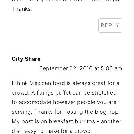
Thanks!
REPLY
City Share
September 02, 2010 at 5:00 am
I think Mexican food is always great for a
crowd. A fixings buffet can be stretched
to accomodate however people you are
serving. Thanks for hosting the blog hop.
My post is on breakfast burritos – another
dish easy to make for a crowd.