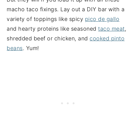
macho taco fixings. Lay out a DIY bar with a
variety of toppings like spicy
pico de gallo
and hearty proteins like seasoned
taco meat
,
shredded beef or chicken, and
cooked pinto
beans
. Yum!