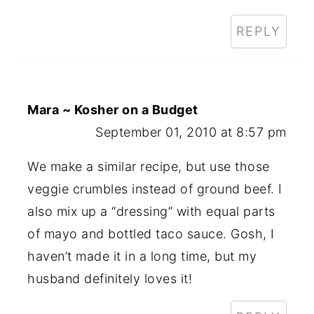
REPLY
Mara ~ Kosher on a Budget
September 01, 2010 at 8:57 pm
We make a similar recipe, but use those
veggie crumbles instead of ground beef. I
also mix up a “dressing” with equal parts
of mayo and bottled taco sauce. Gosh, I
haven’t made it in a long time, but my
husband definitely loves it!