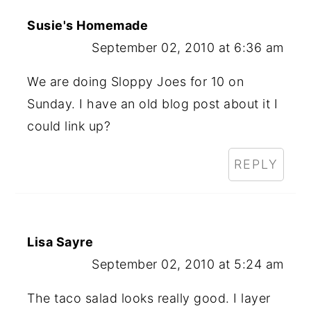
Susie's Homemade
September 02, 2010 at 6:36 am
We are doing Sloppy Joes for 10 on
Sunday. I have an old blog post about it I
could link up?
REPLY
Lisa Sayre
September 02, 2010 at 5:24 am
The taco salad looks really good. I layer