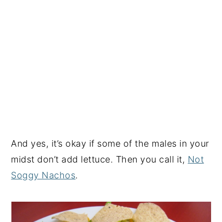
And yes, it’s okay if some of the males in your
midst don’t add lettuce. Then you call it,
Not
Soggy Nachos
.