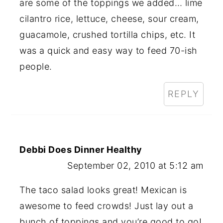
are some of the toppings we added… lime
cilantro rice, lettuce, cheese, sour cream,
guacamole, crushed tortilla chips, etc. It
was a quick and easy way to feed 70-ish
people.
REPLY
Debbi Does Dinner Healthy
September 02, 2010 at 5:12 am
The taco salad looks great! Mexican is
awesome to feed crowds! Just lay out a
bunch of toppings and you’re good to go!