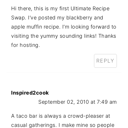
Hi there, this is my first Ultimate Recipe
Swap. I’ve posted my blackberry and
apple muffin recipe. I’m looking forward to
visiting the yummy sounding links! Thanks
for hosting.
REPLY
Inspired2cook
September 02, 2010 at 7:49 am
A taco bar is always a crowd-pleaser at
casual gatherings. I make mine so people