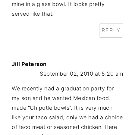
mine in a glass bowl. It looks pretty
served like that.
REPLY
Jill Peterson
September 02, 2010 at 5:20 am
We recently had a graduation party for
my son and he wanted Mexican food. I
made “Chipotle bowls”. It is very much
like your taco salad, only we had a choice
of taco meat or seasoned chicken. Here