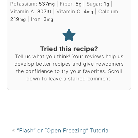
Potassium:
537
|
Fiber:
5
|
Sugar:
1
|
mg
g
g
Vitamin A:
807
|
Vitamin C:
4
|
Calcium:
IU
mg
219
|
Iron:
3
mg
mg
Tried this recipe?
Tell us what you think! Your reviews help us
develop better recipes and give newcomers
the confidence to try your favorites. Scroll
down to leave a starred comment.
«
“Flash” or “Open Freezing” Tutorial