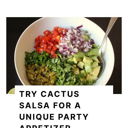
TRY CACTUS
SALSA FOR A
UNIQUE PARTY