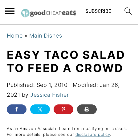
S
S
S
Home
»
Main Dishes
k
k
k
i
i
i
EASY TACO SALAD
p
p
p
TO FEED A CROWD
t
t
t
o
o
o
Published:
Sep 1, 2010
· Modified:
Jan 26,
p
m
p
2021
by
Jessica Fisher
r
a
r
i
i
i
m
n
m
a
c
a
As an Amazon Associate I earn from qualifying purchases.
For more details, please see our
disclosure policy
.
r
o
r