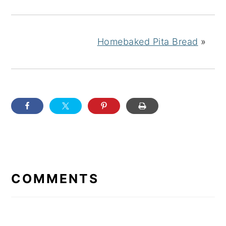
Homebaked Pita Bread
»
READER
INTERACTIONS
COMMENTS