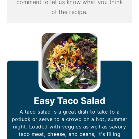
comment to let us know what you think
of the recipe.
Easy Taco Salad
A taco salad is a great dish to take to a
potluck or serve to a crowd on a hot, summer
night. Loaded with veggies as well as savory
taco meat, cheese, and beans, it's filling