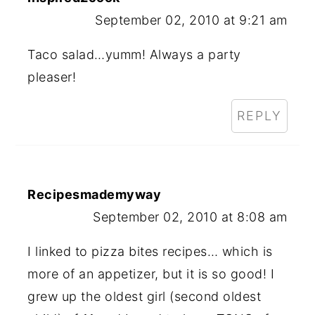
September 02, 2010 at 9:21 am
Taco salad…yumm! Always a party
pleaser!
REPLY
Recipesmademyway
September 02, 2010 at 8:08 am
I linked to pizza bites recipes… which is
more of an appetizer, but it is so good! I
grew up the oldest girl (second oldest