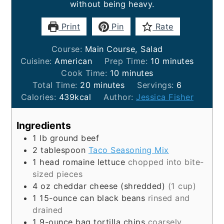
without being heavy.
Print
Pin
Rate
Course:
Main Course, Salad
minutes
Cuisine:
American
Prep Time:
10
minutes
minutes
Cook Time:
10
minutes
minutes
Total Time:
20
minutes
Servings:
6
Calories:
439
kcal
Author:
Jessica Fisher
Ingredients
1
lb
ground beef
2
tablespoon
Taco Seasoning Mix
1
head
romaine lettuce
chopped into bite-
sized pieces
4
oz
cheddar cheese (shredded)
(1 cup)
1
15-ounce can
black beans
rinsed and
drained
1
9-ounce bag
tortilla chips
coarsely