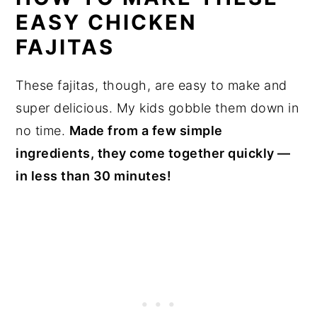
EASY CHICKEN
FAJITAS
These fajitas, though, are easy to make and
super delicious. My kids gobble them down in
no time.
Made from a few simple
ingredients, they come together quickly —
in less than 30 minutes!