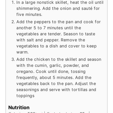
In a large nonstick skillet, heat the oil until
shimmering. Add the onion and sauté for
five minutes.
Add the peppers to the pan and cook for
another 5 to 7 minutes until the
vegetables are tender. Season to taste
with salt and pepper. Remove the
vegetables to a dish and cover to keep
warm.
Add the chicken to the skillet and season
with the cumin, garlic, powder, and
oregano. Cook until done, tossing
frequently, about 5 minutes. Add the
vegetables back to the pan. Adjust the
seasonings and serve with tortillas and
toppings
Nutrition