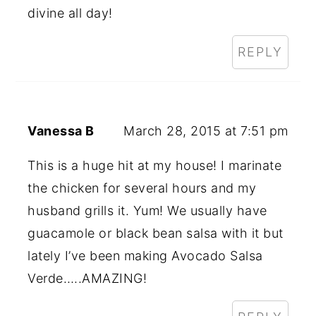
divine all day!
REPLY
Vanessa B
March 28, 2015 at 7:51 pm
This is a huge hit at my house! I marinate
the chicken for several hours and my
husband grills it. Yum! We usually have
guacamole or black bean salsa with it but
lately I’ve been making Avocado Salsa
Verde…..AMAZING!