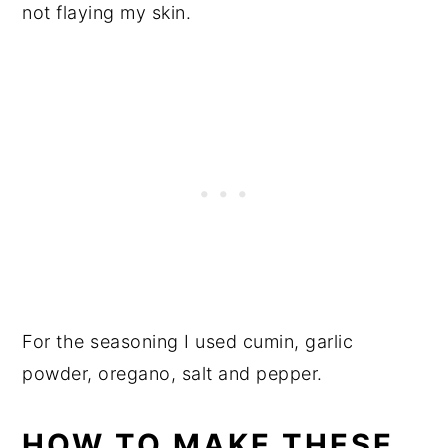
not flaying my skin.
For the seasoning I used cumin, garlic
powder, oregano, salt and pepper.
HOW TO MAKE THESE