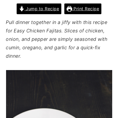
y
n
y
Jump to Recipe
Print Recipe
n
t
s
Pull dinner together in a jiffy with this recipe
a
e
i
for Easy Chicken Fajitas. Slices of chicken,
v
n
d
onion, and pepper are simply seasoned with
i
t
e
cumin, oregano, and garlic for a quick-fix
g
b
dinner.
a
a
t
r
i
o
n