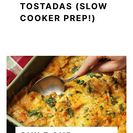
TOSTADAS (SLOW
COOKER PREP!)