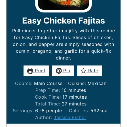
Easy Chicken Fajitas
Pull dinner together in a jiffy with this recipe
for Easy Chicken Fajitas. Slices of chicken,
onion, and pepper are simply seasoned with
cumin, oregano, and garlic for a quick-fix
dinner.
Print
Pin
Rate
Course:
Main Course
Cuisine:
Mexican
minutes
Prep Time:
10
minutes
minutes
Cook Time:
17
minutes
minutes
Total Time:
27
minutes
Servings:
6
-8 people
Calories:
592
kcal
Author:
Jessica Fisher