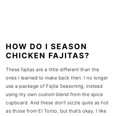
HOW DO I SEASON
CHICKEN FAJITAS?
These fajitas are a little different than the
ones I learned to make back then. I no longer
use a package of Fajita Seasoning, instead
using my own custom blend from the spice
cupboard. And these don’t sizzle quite as hot
as those from El Torito, but that’s okay. I like