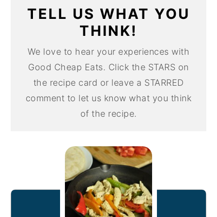
TELL US WHAT YOU
THINK!
We love to hear your experiences with
Good Cheap Eats. Click the STARS on
the recipe card or leave a STARRED
comment to let us know what you think
of the recipe.