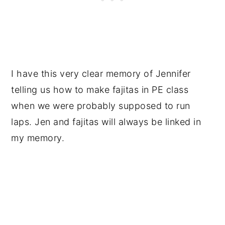
I have this very clear memory of Jennifer
telling us how to make fajitas in PE class
when we were probably supposed to run
laps. Jen and fajitas will always be linked in
my memory.