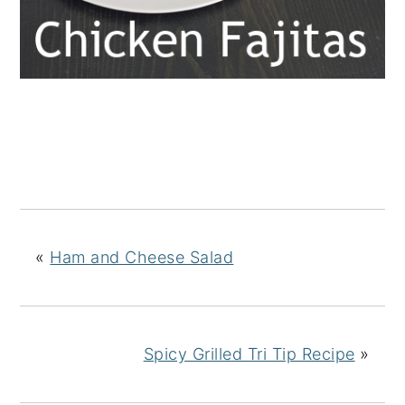
«
Ham and Cheese Salad
Spicy Grilled Tri Tip Recipe
»