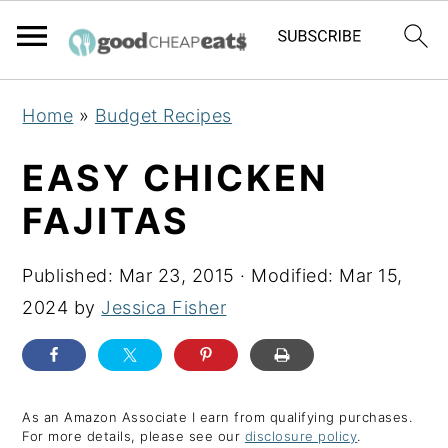
S
S
S
Home
»
Budget Recipes
k
k
k
i
i
i
EASY CHICKEN
p
p
p
FAJITAS
t
t
t
o
o
o
Published:
Mar 23, 2015
· Modified:
Mar 15,
p
m
p
2024
by
Jessica Fisher
r
a
r
i
i
i
m
n
m
a
c
a
As an Amazon Associate I earn from qualifying purchases.
For more details, please see our
disclosure policy
.
r
o
r