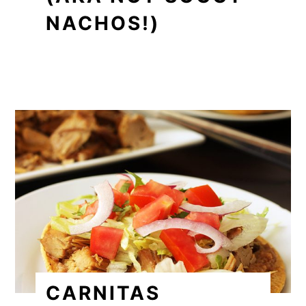
NACHOS!)
CARNITAS