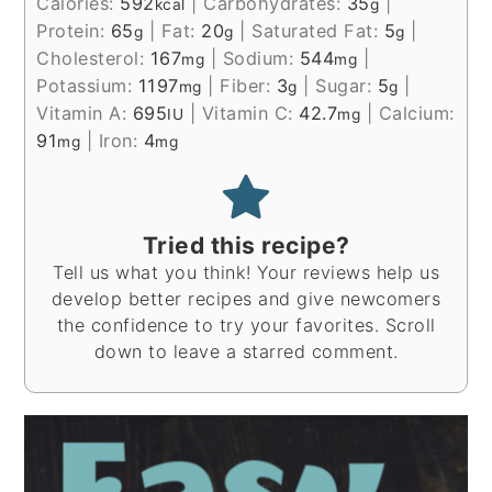
Calories:
592
|
Carbohydrates:
35
|
kcal
g
Protein:
65
|
Fat:
20
|
Saturated Fat:
5
|
g
g
g
Cholesterol:
167
|
Sodium:
544
|
mg
mg
Potassium:
1197
|
Fiber:
3
|
Sugar:
5
|
mg
g
g
Vitamin A:
695
|
Vitamin C:
42.7
|
Calcium:
IU
mg
91
|
Iron:
4
mg
mg
Tried this recipe?
Tell us what you think! Your reviews help us
develop better recipes and give newcomers
the confidence to try your favorites. Scroll
down to leave a starred comment.