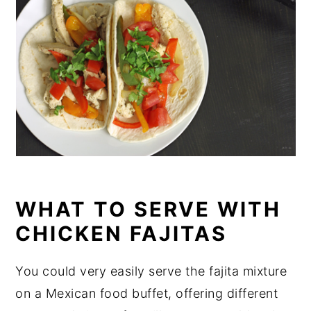
WHAT TO SERVE WITH
CHICKEN FAJITAS
You could very easily serve the fajita mixture
on a Mexican food buffet, offering different