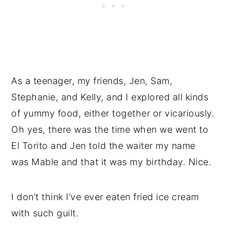
As a teenager, my friends, Jen, Sam,
Stephanie, and Kelly, and I explored all kinds
of yummy food, either together or vicariously.
Oh yes, there was the time when we went to
El Torito and Jen told the waiter my name
was Mable and that it was my birthday. Nice.
I don’t think I’ve ever eaten fried ice cream
with such guilt.