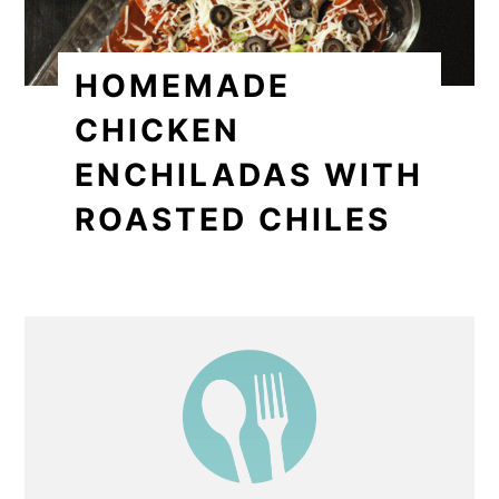
HOMEMADE
CHICKEN
ENCHILADAS WITH
ROASTED CHILES