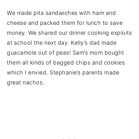
We made pita sandwiches with ham and
cheese and packed them for lunch to save
money. We shared our dinner cooking exploits
at school the next day. Kelly’s dad made
guacamole out of peas! Sam’s mom bought
them all kinds of bagged chips and cookies
which I envied. Stephanie’s parents made
great nachos.