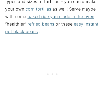
types and sizes of tortillas – you could make
your own
corn tortillas
as well! Serve maybe
with some
baked rice you made in the oven,
“healthier”
refried beans
or these
easy instant
pot black beans
.