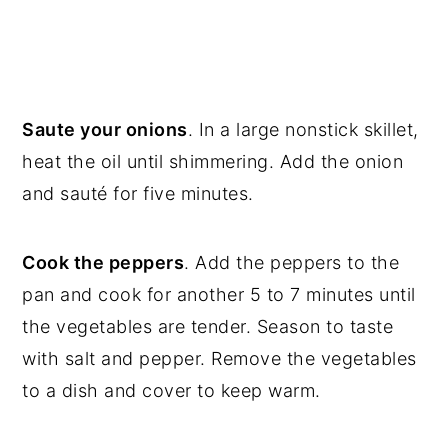
Saute your onions
. In a large nonstick skillet,
heat the oil until shimmering. Add the onion
and sauté for five minutes.
Cook the peppers
. Add the peppers to the
pan and cook for another 5 to 7 minutes until
the vegetables are tender. Season to taste
with salt and pepper. Remove the vegetables
to a dish and cover to keep warm.