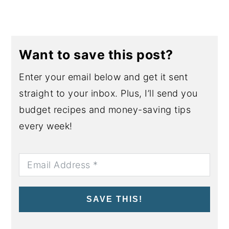
Want to save this post?
Enter your email below and get it sent
straight to your inbox. Plus, I’ll send you
budget recipes and money-saving tips
every week!
SAVE THIS!