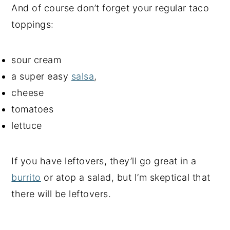
And of course don’t forget your regular taco
toppings:
sour cream
a super easy
salsa
,
cheese
tomatoes
lettuce
If you have leftovers, they’ll go great in a
burrito
or atop a salad, but I’m skeptical that
there will be leftovers.