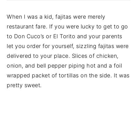
When I was a kid, fajitas were merely
restaurant fare. If you were lucky to get to go
to Don Cuco’s or El Torito and your parents
let you order for yourself, sizzling fajitas were
delivered to your place. Slices of chicken,
onion, and bell pepper piping hot and a foil
wrapped packet of tortillas on the side. It was
pretty sweet.