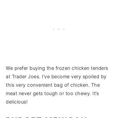
We prefer buying the frozen chicken tenders
at Trader Joes. I’ve become very spoiled by
this very convenient bag of chicken. The
meat never gets tough or too chewy. It’s
delicious!