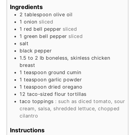
Ingredients
2
tablespoon
olive oil
1
onion
sliced
1
red bell pepper
sliced
1
green bell pepper
sliced
salt
black pepper
1.5 to 2
lb
boneless, skinless chicken
breast
1
teaspoon
ground cumin
1
teaspoon
garlic powder
1
teaspoon
dried oregano
12
taco-sized flour tortillas
taco toppings
: such as diced tomato, sour
cream, salsa, shredded lettuce, chopped
cilantro
Instructions