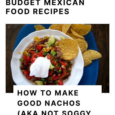
BUDGET MEXICAN
FOOD RECIPES
HOW TO MAKE
GOOD NACHOS
(AKA NOT SOGGY