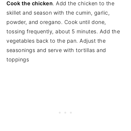
Cook the chicken
. Add the chicken to the
skillet and season with the cumin, garlic,
powder, and oregano. Cook until done,
tossing frequently, about 5 minutes. Add the
vegetables back to the pan. Adjust the
seasonings and serve with tortillas and
toppings