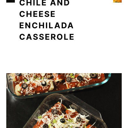
CHILE AND
CHEESE
ENCHILADA
CASSEROLE