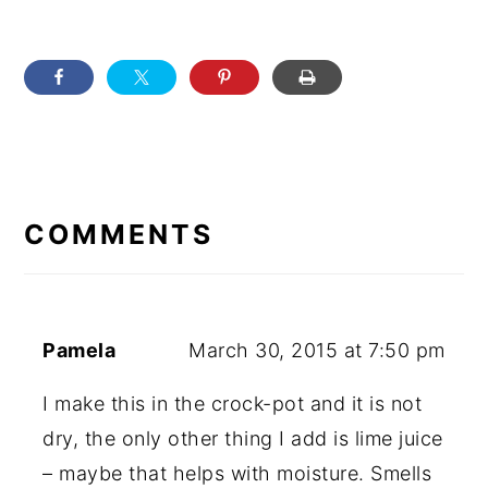
READER
INTERACTIONS
COMMENTS
Pamela
March 30, 2015 at 7:50 pm
I make this in the crock-pot and it is not
dry, the only other thing I add is lime juice
– maybe that helps with moisture. Smells