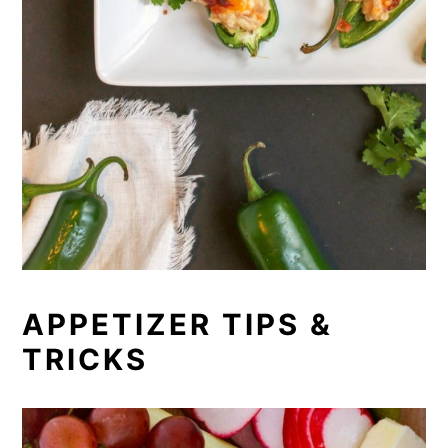
APPETIZER TIPS &
TRICKS