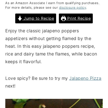
As an Amazon Associate I earn from qualifying purchases.
y
n
y
For more details, please see our
disclosure policy
.
n
t
s
Jump to Recipe
Print Recipe
a
e
i
v
n
d
Enjoy the classic jalapeno poppers
i
t
e
appetizers without getting flamed by the
g
b
heat. In this easy jalapeno poppers recipe,
a
a
rice and dairy tame the flames, while bacon
t
r
keeps it flavorful.
i
o
Love spicy? Be sure to try my
Jalapeno Pizza
n
next!