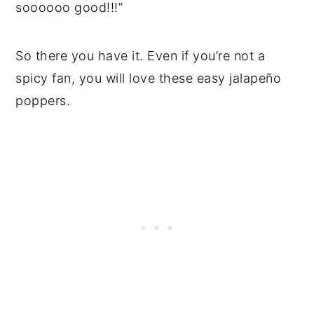
soooooo good!!!”
So there you have it. Even if you’re not a
spicy fan, you will love these easy jalapeño
poppers.