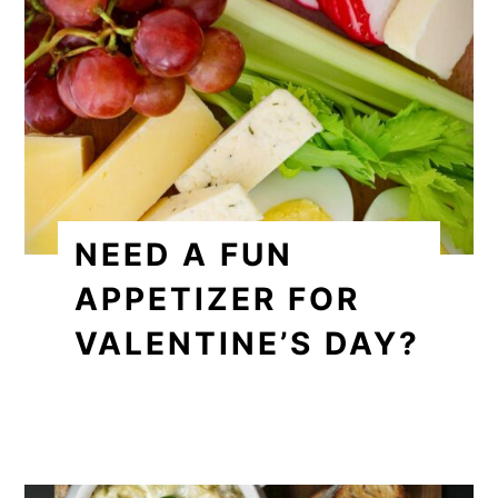
NEED A FUN
APPETIZER FOR
VALENTINE’S DAY?