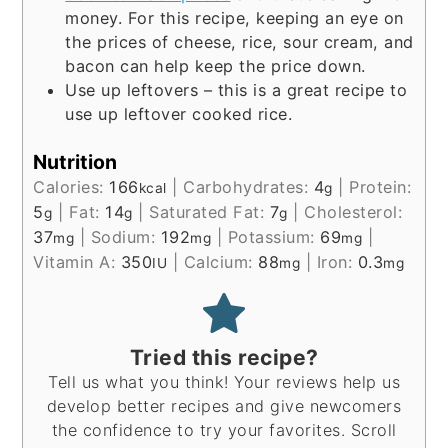
money. For this recipe, keeping an eye on
the prices of cheese, rice, sour cream, and
bacon can help keep the price down.
Use up leftovers – this is a great recipe to
use up leftover cooked rice.
Nutrition
Calories:
166
|
Carbohydrates:
4
|
Protein:
kcal
g
5
|
Fat:
14
|
Saturated Fat:
7
|
Cholesterol:
g
g
g
37
|
Sodium:
192
|
Potassium:
69
|
mg
mg
mg
Vitamin A:
350
|
Calcium:
88
|
Iron:
0.3
IU
mg
mg
Tried this recipe?
Tell us what you think! Your reviews help us
develop better recipes and give newcomers
the confidence to try your favorites. Scroll