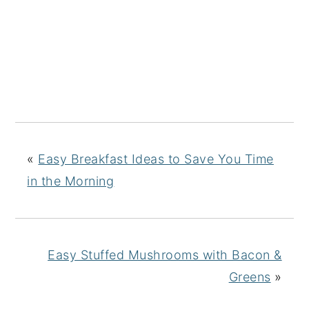
«
Easy Breakfast Ideas to Save You Time
in the Morning
Easy Stuffed Mushrooms with Bacon &
Greens
»