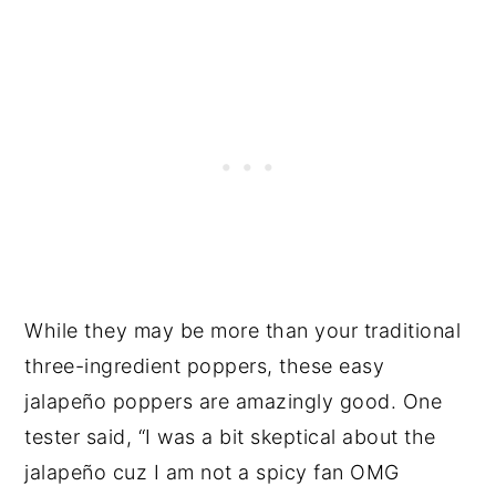
While they may be more than your traditional
three-ingredient poppers, these easy
jalapeño poppers are amazingly good. One
tester said, “I was a bit skeptical about the
jalapeño cuz I am not a spicy fan OMG