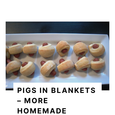
PIGS IN BLANKETS
– MORE
HOMEMADE