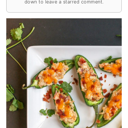
down to leave a starred comment.