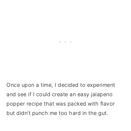
Once upon a time, I decided to experiment
and see if I could create an easy jalapeno
popper recipe that was packed with flavor
but didn’t punch me too hard in the gut.