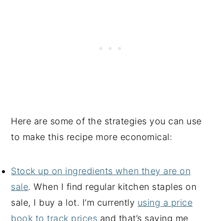
Here are some of the strategies you can use
to make this recipe more economical:
Stock up on ingredients when they are on
sale
. When I find regular kitchen staples on
sale, I buy a lot. I’m currently
using a price
book to track prices
and that’s saving me