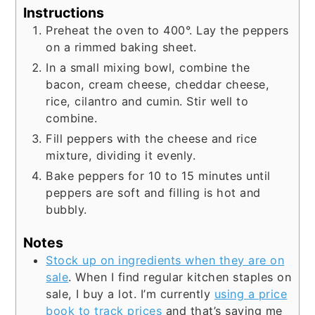
Instructions
Preheat the oven to 400°. Lay the peppers
on a rimmed baking sheet.
In a small mixing bowl, combine the
bacon, cream cheese, cheddar cheese,
rice, cilantro and cumin. Stir well to
combine.
Fill peppers with the cheese and rice
mixture, dividing it evenly.
Bake peppers for 10 to 15 minutes until
peppers are soft and filling is hot and
bubbly.
Notes
Stock up on ingredients when they are on
sale
. When I find regular kitchen staples on
sale, I buy a lot. I’m currently
using a price
book to track prices
and that’s saving me