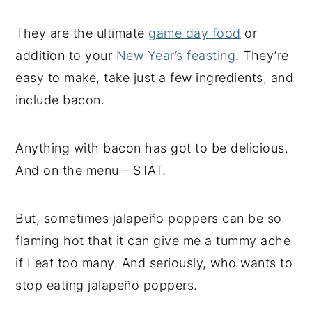
They are the ultimate
game day food
or
addition to your
New Year’s feasting
. They’re
easy to make, take just a few ingredients, and
include bacon.
Anything with bacon has got to be delicious.
And on the menu – STAT.
But, sometimes jalapeño poppers can be so
flaming hot that it can give me a tummy ache
if I eat too many. And seriously, who wants to
stop eating jalapeño poppers.