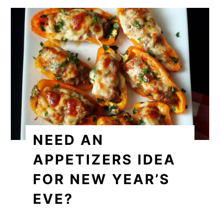
NEED AN
APPETIZERS IDEA
FOR NEW YEAR’S
EVE?