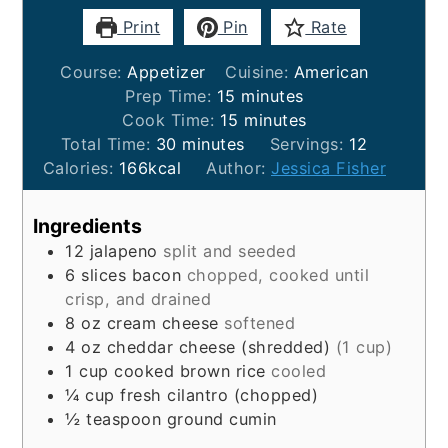
Print
Pin
Rate
Course:
Appetizer
Cuisine:
American
minutes
Prep Time:
15
minutes
minutes
Cook Time:
15
minutes
minutes
Total Time:
30
minutes
Servings:
12
Calories:
166
kcal
Author:
Jessica Fisher
Ingredients
12
jalapeno
split and seeded
6
slices
bacon
chopped, cooked until
crisp, and drained
8
oz
cream cheese
softened
4
oz
cheddar cheese (shredded)
(1 cup)
1
cup
cooked brown rice
cooled
¼
cup
fresh cilantro (chopped)
½
teaspoon
ground cumin