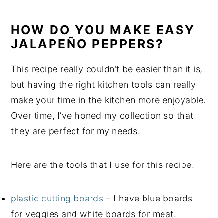
HOW DO YOU MAKE EASY
JALAPEÑO PEPPERS?
This recipe really couldn’t be easier than it is,
but having the right kitchen tools can really
make your time in the kitchen more enjoyable.
Over time, I’ve honed my collection so that
they are perfect for my needs.
Here are the tools that I use for this recipe:
plastic cutting boards
– I have blue boards
for veggies and white boards for meat.