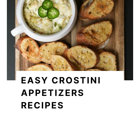
EASY CROSTINI
APPETIZERS
RECIPES