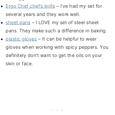
Ergo Chef chef’s knife
– I’ve had my set for
several years and they work well.
sheet pans
– I LOVE my set of steel sheet
pans. They make such a difference in baking.
plastic gloves
– It can be helpful to wear
gloves when working with spicy peppers. You
definitely don’t want to get the oils on your
skin or face.