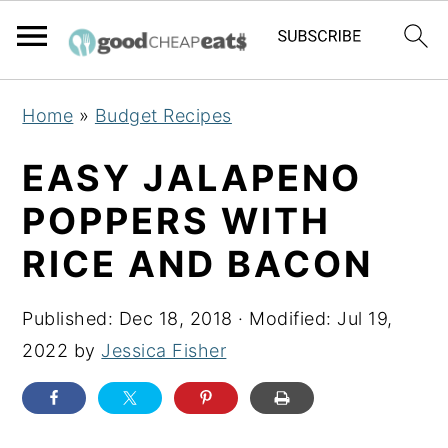
S
S
S
Home
»
Budget Recipes
k
k
k
i
i
i
EASY JALAPENO
p
p
p
POPPERS WITH
t
t
t
RICE AND BACON
o
o
o
p
m
p
Published:
Dec 18, 2018
· Modified:
Jul 19,
r
a
r
2022
by
Jessica Fisher
i
i
i
m
n
m
a
c
a
r
o
r