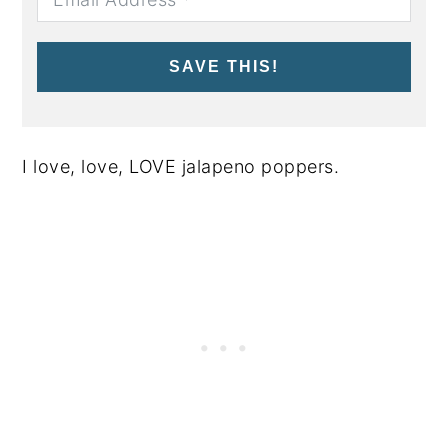
SAVE THIS!
I love, love, LOVE jalapeno poppers.