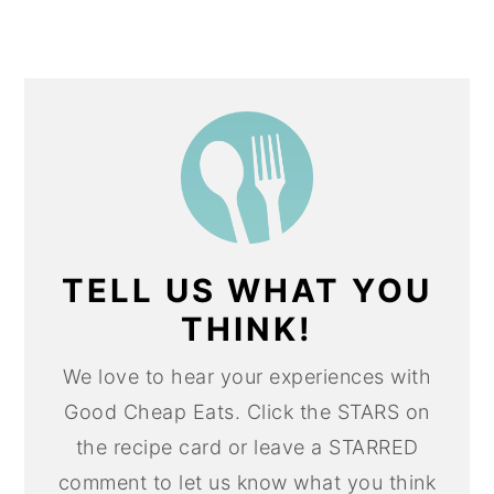
TELL US WHAT YOU
THINK!
We love to hear your experiences with
Good Cheap Eats. Click the STARS on
the recipe card or leave a STARRED
comment to let us know what you think