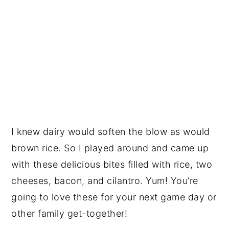
I knew dairy would soften the blow as would
brown rice. So I played around and came up
with these delicious bites filled with rice, two
cheeses, bacon, and cilantro. Yum! You’re
going to love these for your next game day or
other family get-together!