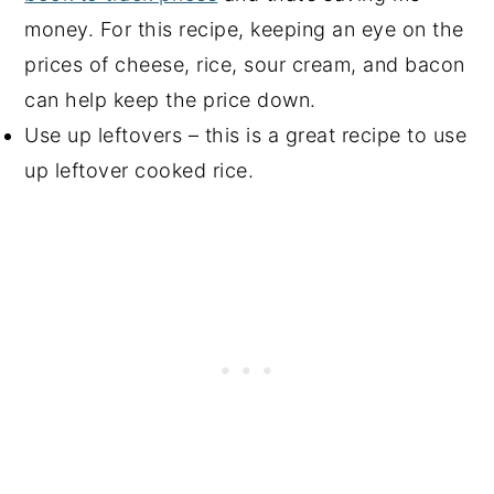
money. For this recipe, keeping an eye on the
prices of cheese, rice, sour cream, and bacon
can help keep the price down.
Use up leftovers – this is a great recipe to use
up leftover cooked rice.