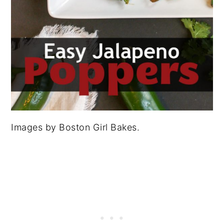
Images by Boston Girl Bakes.