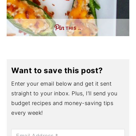
THIS …
Want to save this post?
Enter your email below and get it sent
straight to your inbox. Plus, I’ll send you
budget recipes and money-saving tips
every week!