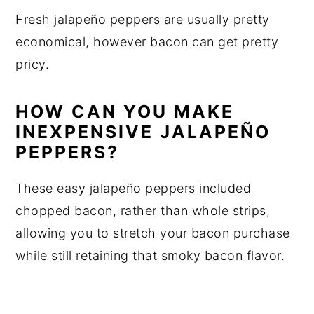
Fresh jalapeño peppers are usually pretty
economical, however bacon can get pretty
pricy.
HOW CAN YOU MAKE
INEXPENSIVE JALAPEÑO
PEPPERS?
These easy jalapeño peppers included
chopped bacon, rather than whole strips,
allowing you to stretch your bacon purchase
while still retaining that smoky bacon flavor.