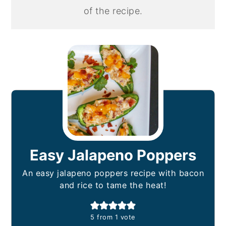
of the recipe.
Easy Jalapeno Poppers
An easy jalapeno poppers recipe with bacon
and rice to tame the heat!
5
from 1 vote