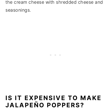
the cream cheese with shredded cheese and
seasonings.
IS IT EXPENSIVE TO MAKE
JALAPEÑO POPPERS?