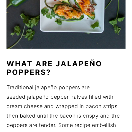
WHAT ARE JALAPEÑO
POPPERS?
Traditional jalapeño poppers are
seeded jalapeño pepper halves filled with
cream cheese and wrapped in bacon strips
then baked until the bacon is crispy and the
peppers are tender. Some recipe embellish