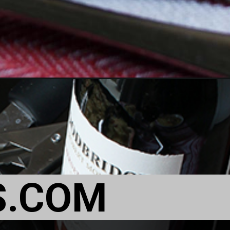
S.COM