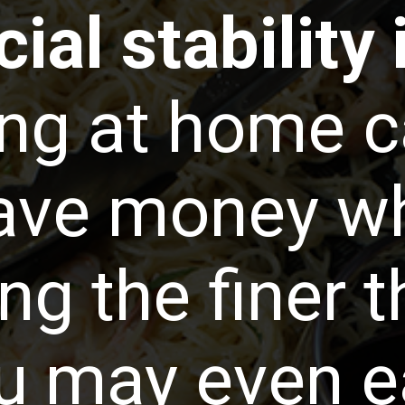
ial stability 
ng at home c
ave money whi
ng the finer t
ou may even e