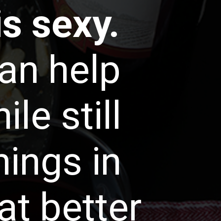
is sexy.
an help
le still
hings in
at better