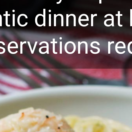
tic dinner a
servations re