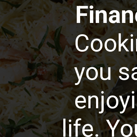
Financ
Cooki
you s
enjoyi
life. Y