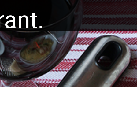
rant.