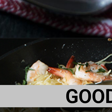
Opening
https://goodcheapeats.com/romantic-dinner-ideas/
GOO