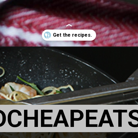
DCHEAPEAT