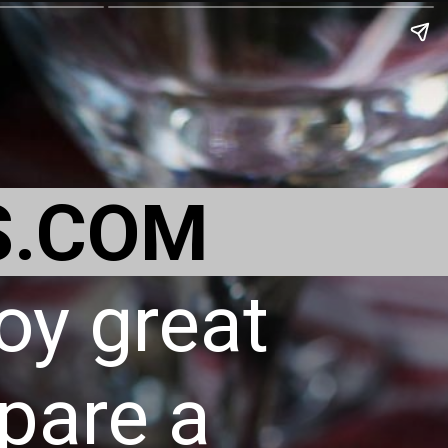
S.COM
oy great
pare a