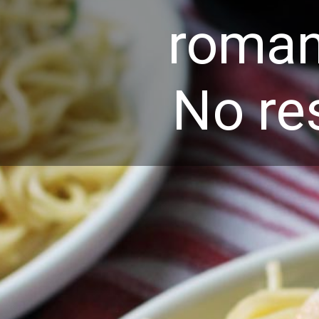
roman
No re