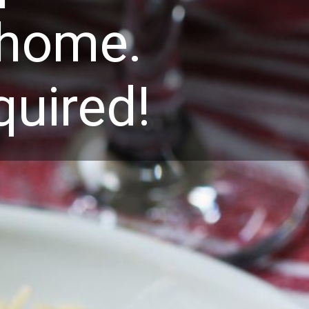
t home.
quired!