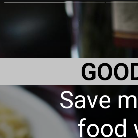
GOO
Save m
food 