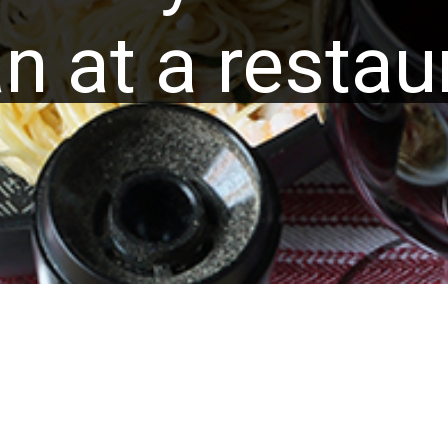
n at a restau