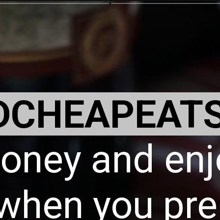
DCHEAPEAT
oney and enj
when you pre