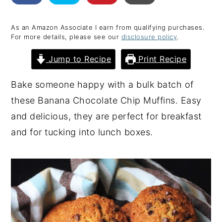
y
n
y
As an Amazon Associate I earn from qualifying purchases.
n
t
s
For more details, please see our
disclosure policy
.
a
e
i
Jump to Recipe
Print Recipe
v
n
d
i
t
e
Bake someone happy with a bulk batch of
g
b
these Banana Chocolate Chip Muffins. Easy
a
a
and delicious, they are perfect for breakfast
t
r
and for tucking into lunch boxes.
i
o
n