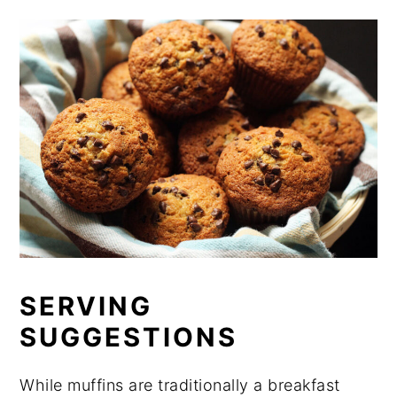
SERVING
SUGGESTIONS
While muffins are traditionally a breakfast