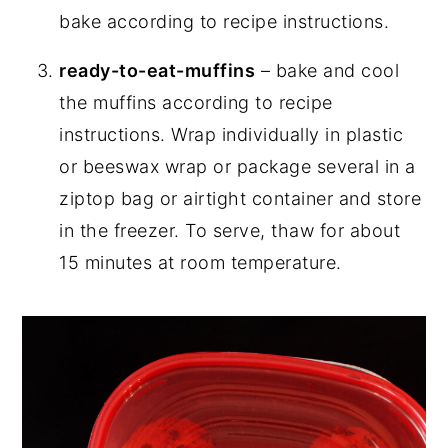
bake according to recipe instructions.
ready-to-eat-muffins
– bake and cool
the muffins according to recipe
instructions. Wrap individually in plastic
or beeswax wrap or package several in a
ziptop bag or airtight container and store
in the freezer. To serve, thaw for about
15 minutes at room temperature.