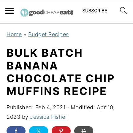
S
S
S
Home
»
Budget Recipes
k
k
k
i
i
i
BULK BATCH
p
p
p
BANANA
t
t
t
CHOCOLATE CHIP
o
o
o
p
m
p
MUFFINS RECIPE
r
a
r
i
i
i
Published:
Feb 4, 2021
· Modified:
Apr 10,
m
n
m
2023
by
Jessica Fisher
a
c
a
r
o
r