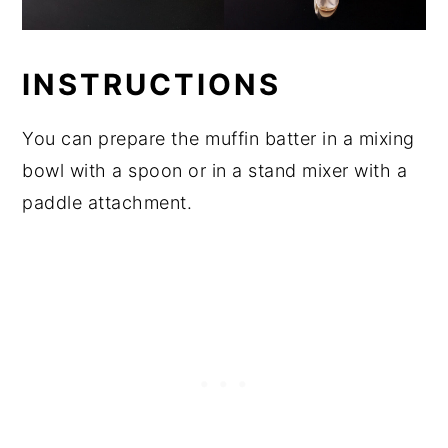
INSTRUCTIONS
You can prepare the muffin batter in a mixing
bowl with a spoon or in a stand mixer with a
paddle attachment.