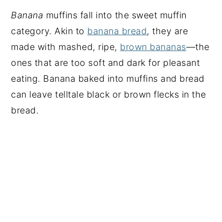
Banana
muffins fall into the sweet muffin
category. Akin to
banana bread
, they are
made with mashed, ripe,
brown bananas
—the
ones that are too soft and dark for pleasant
eating. Banana baked into muffins and bread
can leave telltale black or brown flecks in the
bread.