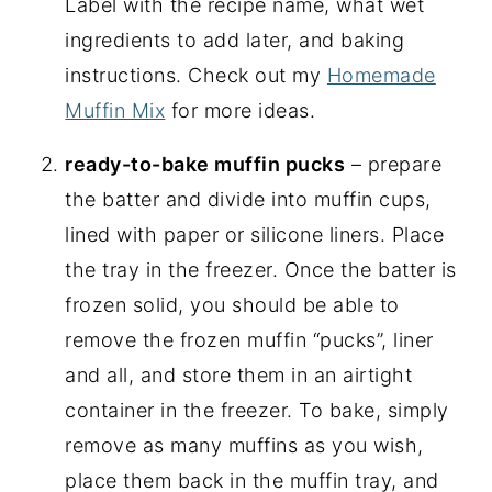
Label with the recipe name, what wet
ingredients to add later, and baking
instructions. Check out my
Homemade
Muffin Mix
for more ideas.
ready-to-bake muffin pucks
– prepare
the batter and divide into muffin cups,
lined with paper or silicone liners. Place
the tray in the freezer. Once the batter is
frozen solid, you should be able to
remove the frozen muffin “pucks”, liner
and all, and store them in an airtight
container in the freezer. To bake, simply
remove as many muffins as you wish,
place them back in the muffin tray, and