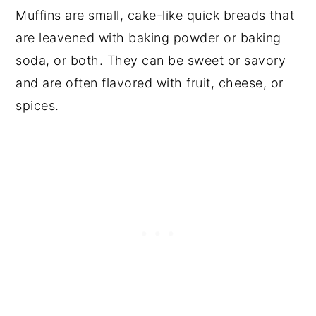
Muffins are small, cake-like quick breads that
are leavened with baking powder or baking
soda, or both. They can be sweet or savory
and are often flavored with fruit, cheese, or
spices.