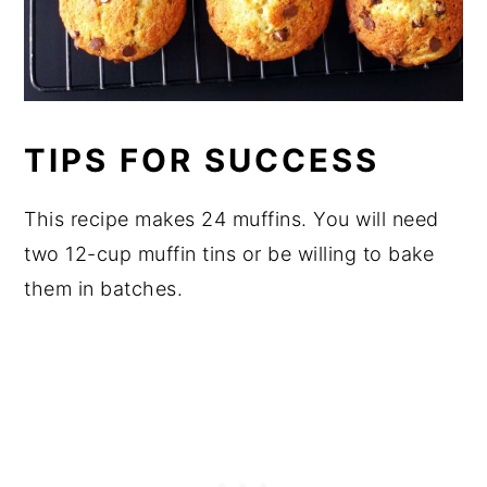
TIPS FOR SUCCESS
This recipe makes 24 muffins. You will need
two 12-cup muffin tins or be willing to bake
them in batches.