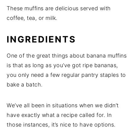
These muffins are delicious served with
coffee, tea, or milk.
INGREDIENTS
One of the great things about banana muffins
is that as long as you’ve got ripe bananas,
you only need a few regular pantry staples to
bake a batch.
We’ve all been in situations when we didn’t
have exactly what a recipe called for. In
those instances, it’s nice to have options.