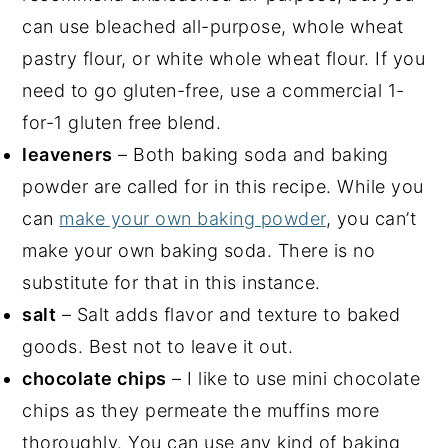
can use bleached all-purpose, whole wheat
pastry flour, or white whole wheat flour. If you
need to go gluten-free, use a commercial 1-
for-1 gluten free blend.
leaveners
– Both baking soda and baking
powder are called for in this recipe. While you
can
make your own baking powder
, you can’t
make your own baking soda. There is no
substitute for that in this instance.
salt
– Salt adds flavor and texture to baked
goods. Best not to leave it out.
chocolate chips
– I like to use mini chocolate
chips as they permeate the muffins more
thoroughly. You can use any kind of baking