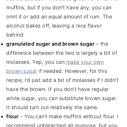
muffins, but if you don’t have any, you can
omit it or add an equal amount of rum. The
alcohol bakes off, leaving a nice flavor
behind.
granulated sugar and brown sugar
– the
difference between the two is largely a bit of
molasses. Yep, you can
make your own
brown sugar
if needed. However, for this
recipe, I’d just add a bit of molasses if I didn’t
have the brown. If you don’t have regular
white sugar, you can substitute brown sugar.
It should turn out relatively the same.
flour
– You can’t make muffins without flour. I
recommend unbleached all-purpose, but you