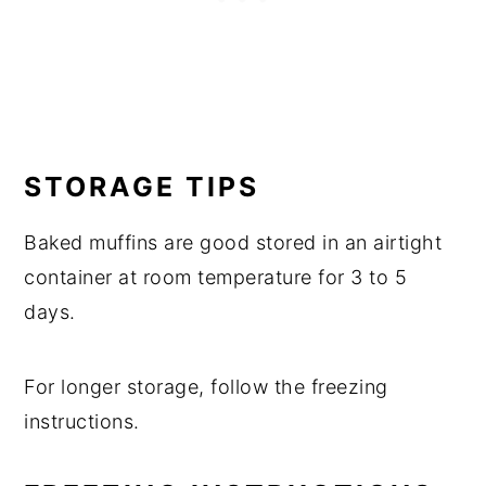
STORAGE TIPS
Baked muffins are good stored in an airtight
container at room temperature for 3 to 5
days.
For longer storage, follow the freezing
instructions.