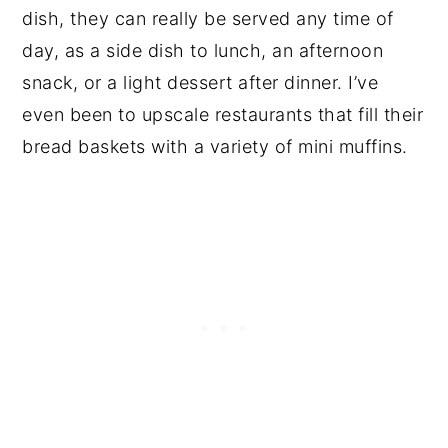
dish, they can really be served any time of
day, as a side dish to lunch, an afternoon
snack, or a light dessert after dinner. I’ve
even been to upscale restaurants that fill their
bread baskets with a variety of mini muffins.