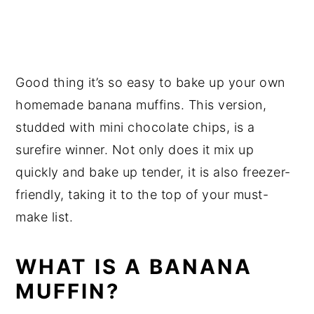
Good thing it’s so easy to bake up your own
homemade banana muffins. This version,
studded with mini chocolate chips, is a
surefire winner. Not only does it mix up
quickly and bake up tender, it is also freezer-
friendly, taking it to the top of your must-
make list.
WHAT IS A BANANA
MUFFIN?