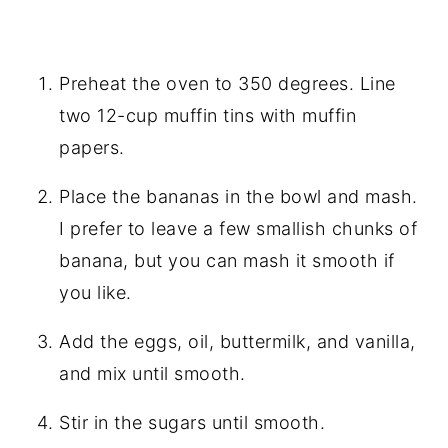
Preheat the oven to 350 degrees. Line
two 12-cup muffin tins with muffin
papers.
Place the bananas in the bowl and mash.
I prefer to leave a few smallish chunks of
banana, but you can mash it smooth if
you like.
Add the eggs, oil, buttermilk, and vanilla,
and mix until smooth.
Stir in the sugars until smooth.