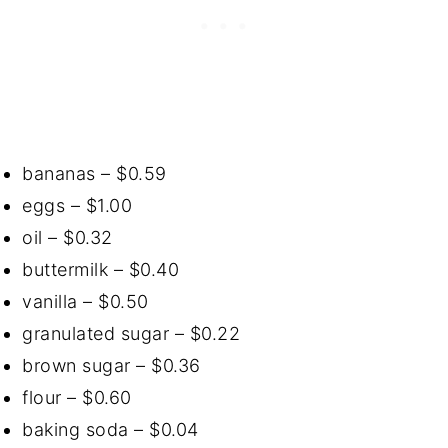
bananas – $0.59
eggs – $1.00
oil – $0.32
buttermilk – $0.40
vanilla – $0.50
granulated sugar – $0.22
brown sugar – $0.36
flour – $0.60
baking soda – $0.04