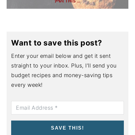
THIS …
Want to save this post?
Enter your email below and get it sent
straight to your inbox. Plus, I’ll send you
budget recipes and money-saving tips
every week!
SAVE THIS!