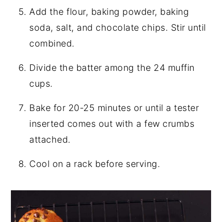
Add the flour, baking powder, baking
soda, salt, and chocolate chips. Stir until
combined.
Divide the batter among the 24 muffin
cups.
Bake for 20-25 minutes or until a tester
inserted comes out with a few crumbs
attached.
Cool on a rack before serving.