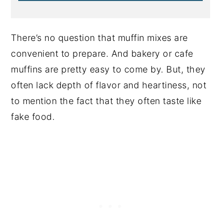
There’s no question that muffin mixes are
convenient to prepare. And bakery or cafe
muffins are pretty easy to come by. But, they
often lack depth of flavor and heartiness, not
to mention the fact that they often taste like
fake food.