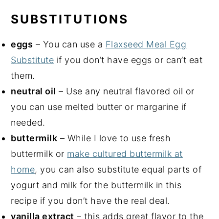
SUBSTITUTIONS
eggs
– You can use a
Flaxseed Meal Egg
Substitute
if you don’t have eggs or can’t eat
them.
neutral oil
– Use any neutral flavored oil or
you can use melted butter or margarine if
needed.
buttermilk
– While I love to use fresh
buttermilk or
make cultured buttermilk at
home
, you can also substitute equal parts of
yogurt and milk for the buttermilk in this
recipe if you don’t have the real deal.
vanilla extract
– this adds great flavor to the