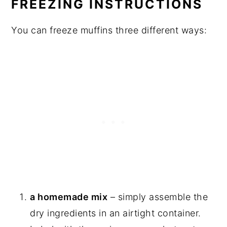
FREEZING INSTRUCTIONS
You can freeze muffins three different ways:
a homemade mix
– simply assemble the
dry ingredients in an airtight container.