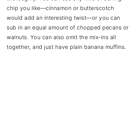
chip you like—cinnamon or butterscotch
would add an interesting twist—or you can
sub in an equal amount of chopped pecans or
walnuts. You can also omit the mix-ins all
together, and just have plain banana muffins.