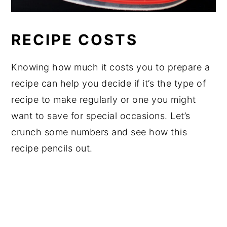
RECIPE COSTS
Knowing how much it costs you to prepare a
recipe can help you decide if it’s the type of
recipe to make regularly or one you might
want to save for special occasions. Let’s
crunch some numbers and see how this
recipe pencils out.