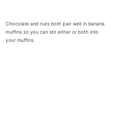
Chocolate and nuts both pair well in banana
muffins so you can stir either or both into
your muffins.