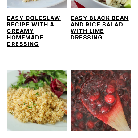
EASY COLESLAW
EASY BLACK BEAN
RECIPE WITH A
AND RICE SALAD
CREAMY
WITH LIME
HOMEMADE
DRESSING
DRESSING