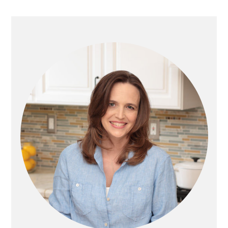
G
G
G
omitted
G
T
E
E
E
E
O
PRIMARY
SIDEBAR