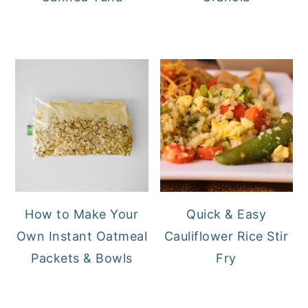
How to Make Your
Quick & Easy
Own Instant Oatmeal
Cauliflower Rice Stir
Packets & Bowls
Fry