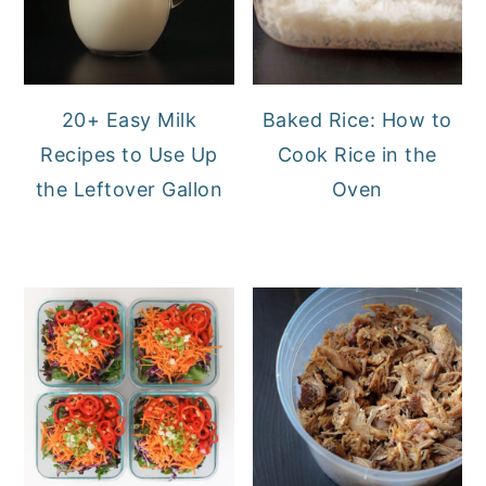
20+ Easy Milk
Baked Rice: How to
Recipes to Use Up
Cook Rice in the
the Leftover Gallon
Oven