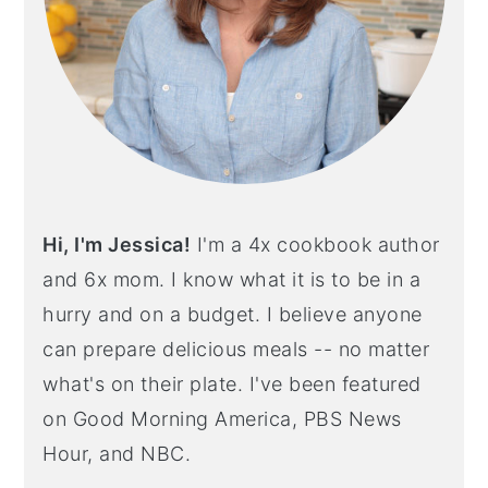
Hi, I'm Jessica!
I'm a 4x cookbook author
and 6x mom. I know what it is to be in a
hurry and on a budget. I believe anyone
can prepare delicious meals -- no matter
what's on their plate. I've been featured
on Good Morning America, PBS News
Hour, and NBC.