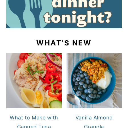
WHAT'S NEW
What to Make with
Vanilla Almond
Canned Tuna
Granola