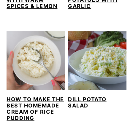
SPICES & LEMON
GARLIC
HOW TO MAKE THE
DILL POTATO
BEST HOMEMADE
SALAD
CREAM OF RICE
PUDDING