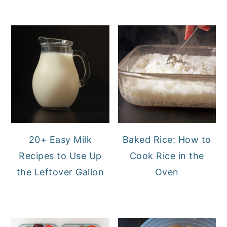
20+ Easy Milk
Baked Rice: How to
Recipes to Use Up
Cook Rice in the
the Leftover Gallon
Oven