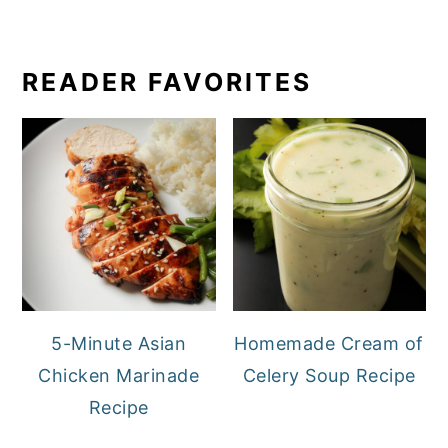
READER FAVORITES
5-Minute Asian
Homemade Cream of
Chicken Marinade
Celery Soup Recipe
Recipe