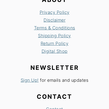
Privacy Policy
Disclaimer
Terms & Conditions
Shipping Policy
Return Policy
Digital Shop
NEWSLETTER
Sign Up!
for emails and updates
CONTACT