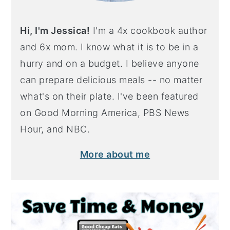
Hi, I'm Jessica!
I'm a 4x cookbook author
and 6x mom. I know what it is to be in a
hurry and on a budget. I believe anyone
can prepare delicious meals -- no matter
what's on their plate. I've been featured
on Good Morning America, PBS News
Hour, and NBC.
More about me