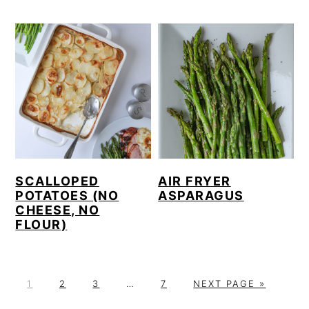
SCALLOPED
AIR FRYER
POTATOES (NO
ASPARAGUS
CHEESE, NO
FLOUR)
P
P
P
Interim
P
G
1
2
3
…
7
NEXT PAGE »
A
A
A
pages
A
O