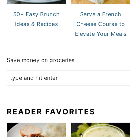
50+ Easy Brunch
Serve a French
Ideas & Recipes
Cheese Course to
Elevate Your Meals
Save money on groceries
READER FAVORITES