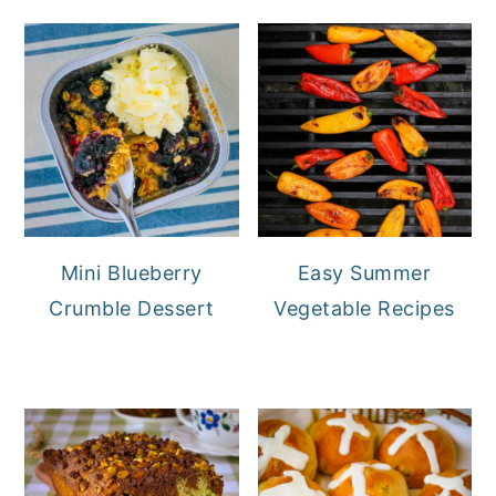
Mini Blueberry
Easy Summer
Crumble Dessert
Vegetable Recipes