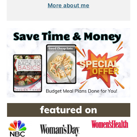
More about me