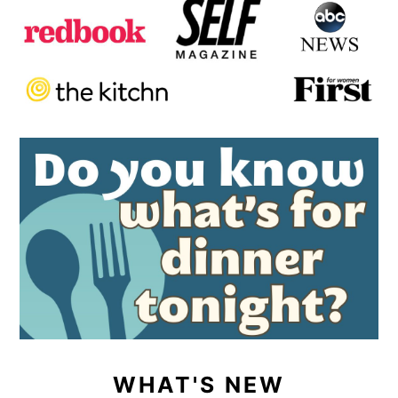
WHAT'S NEW