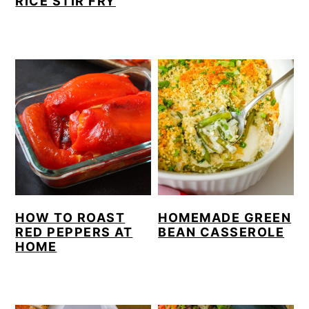
RICE STIR FRY
HOW TO ROAST
HOMEMADE GREEN
RED PEPPERS AT
BEAN CASSEROLE
HOME