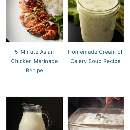
5-Minute Asian
Homemade Cream of
Chicken Marinade
Celery Soup Recipe
Recipe