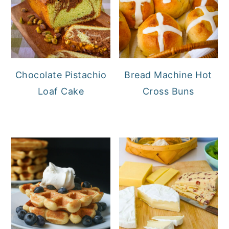
Chocolate Pistachio
Bread Machine Hot
Loaf Cake
Cross Buns