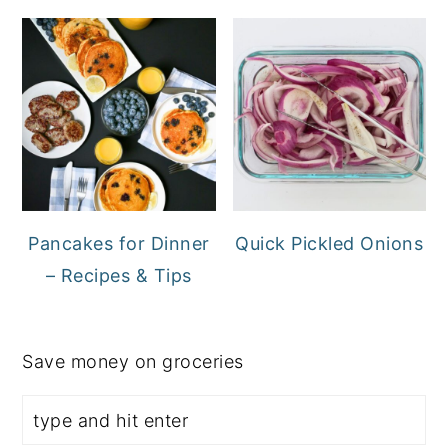
Pancakes for Dinner
Quick Pickled Onions
– Recipes & Tips
Save money on groceries