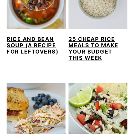
RICE AND BEAN
25 CHEAP RICE
SOUP (A RECIPE
MEALS TO MAKE
FOR LEFTOVERS)
YOUR BUDGET
THIS WEEK