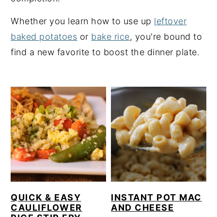
y
n
y
Whether you learn how to use up
leftover
n
t
s
baked potatoes
or
bake rice
, you're bound to
a
e
i
find a new favorite to boost the dinner plate.
v
n
d
i
t
e
g
b
a
a
t
r
i
o
n
QUICK & EASY
INSTANT POT MAC
CAULIFLOWER
AND CHEESE