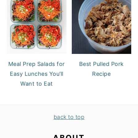
Meal Prep Salads for
Best Pulled Pork
Easy Lunches You’ll
Recipe
Want to Eat
FOOTER
back to top
ABOUT