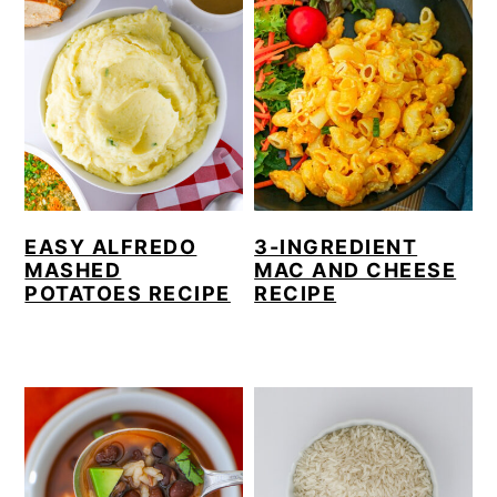
EASY ALFREDO
3-INGREDIENT
MASHED
MAC AND CHEESE
POTATOES RECIPE
RECIPE