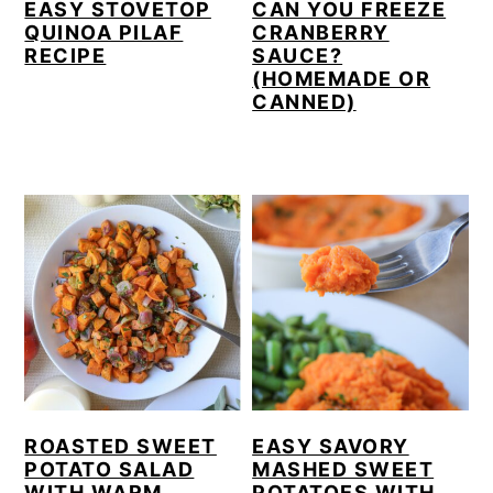
EASY STOVETOP
CAN YOU FREEZE
QUINOA PILAF
CRANBERRY
RECIPE
SAUCE?
(HOMEMADE OR
CANNED)
ROASTED SWEET
EASY SAVORY
POTATO SALAD
MASHED SWEET
WITH WARM
POTATOES WITH