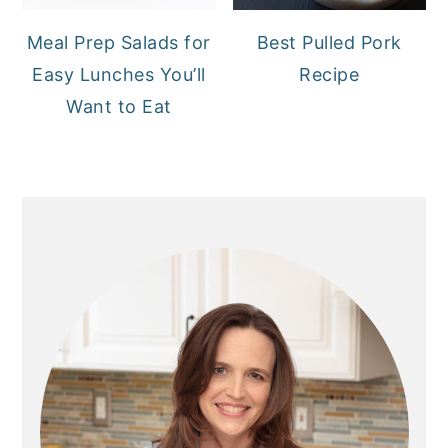
Meal Prep Salads for
Best Pulled Pork
Easy Lunches You’ll
Recipe
Want to Eat