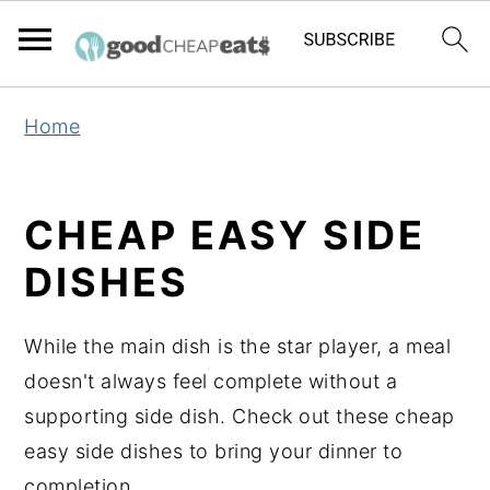
S
S
S
Home
k
k
k
i
i
i
p
p
p
CHEAP EASY SIDE
t
t
t
DISHES
o
o
o
p
m
p
While the main dish is the star player, a meal
r
a
r
doesn't always feel complete without a
i
i
i
supporting side dish. Check out these cheap
m
n
m
easy side dishes to bring your dinner to
a
c
a
completion.
r
o
r