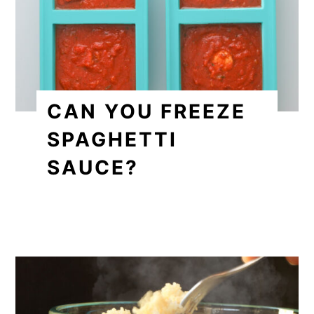
CAN YOU FREEZE
SPAGHETTI
SAUCE?