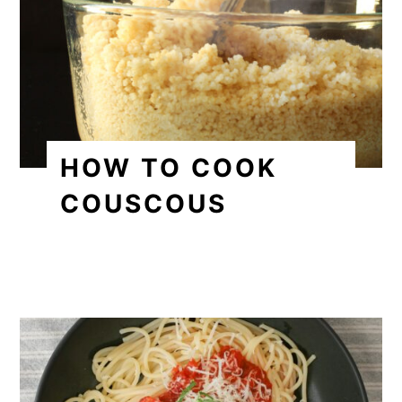
HOW TO COOK
COUSCOUS