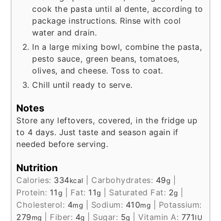
cook the pasta until al dente, according to
package instructions. Rinse with cool
water and drain.
In a large mixing bowl, combine the pasta,
pesto sauce, green beans, tomatoes,
olives, and cheese. Toss to coat.
Chill until ready to serve.
Notes
Store any leftovers, covered, in the fridge up
to 4 days. Just taste and season again if
needed before serving.
Nutrition
Calories:
334
|
Carbohydrates:
49
|
kcal
g
Protein:
11
|
Fat:
11
|
Saturated Fat:
2
|
g
g
g
Cholesterol:
4
|
Sodium:
410
|
Potassium:
mg
mg
279
|
Fiber:
4
|
Sugar:
5
|
Vitamin A:
771
mg
g
g
IU