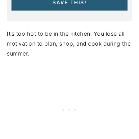
SAVE THIS!
It’s too hot to be in the kitchen! You lose all
motivation to plan, shop, and cook during the
summer.