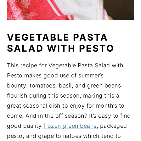
VEGETABLE PASTA
SALAD WITH PESTO
This recipe for Vegetable Pasta Salad with
Pesto makes good use of summer’s
bounty: tomatoes, basil, and green beans
flourish during this season, making this a
great seasonal dish to enjoy for month’s to
come. And in the off season? It’s easy to find
good quality
frozen green beans
, packaged
pesto, and grape tomatoes which tend to