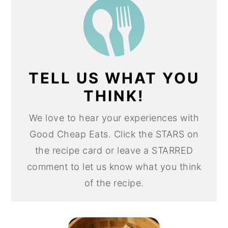
TELL US WHAT YOU
THINK!
We love to hear your experiences with
Good Cheap Eats. Click the STARS on
the recipe card or leave a STARRED
comment to let us know what you think
of the recipe.