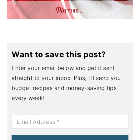
THIS …
Want to save this post?
Enter your email below and get it sent
straight to your inbox. Plus, I’ll send you
budget recipes and money-saving tips
every week!