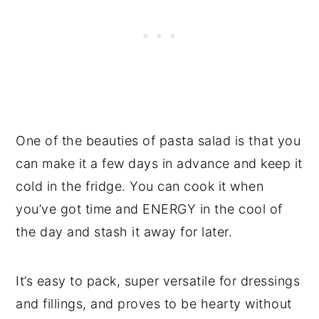
One of the beauties of pasta salad is that you
can make it a few days in advance and keep it
cold in the fridge. You can cook it when
you’ve got time and ENERGY in the cool of
the day and stash it away for later.
It’s easy to pack, super versatile for dressings
and fillings, and proves to be hearty without