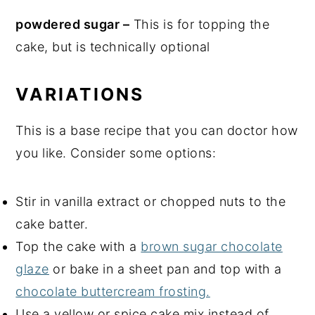
powdered sugar –
This is for topping the
cake, but is technically optional
VARIATIONS
This is a base recipe that you can doctor how
you like. Consider some options:
Stir in vanilla extract or chopped nuts to the
cake batter.
Top the cake with a
brown sugar chocolate
glaze
or bake in a sheet pan and top with a
chocolate buttercream frosting.
Use a yellow or spice cake mix instead of