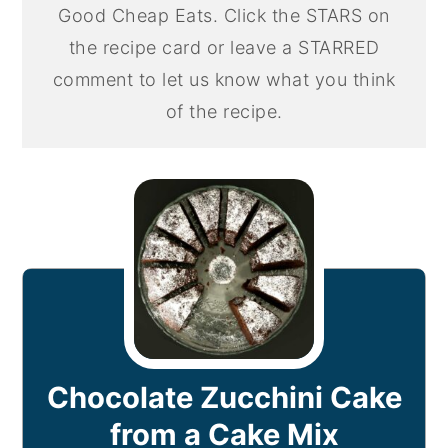
Good Cheap Eats. Click the STARS on
the recipe card or leave a STARRED
comment to let us know what you think
of the recipe.
Chocolate Zucchini Cake
from a Cake Mix