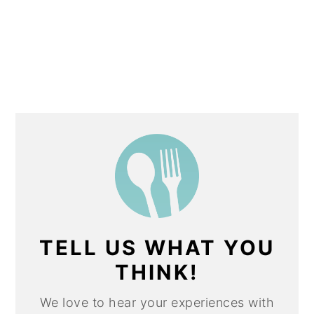
TELL US WHAT YOU
THINK!
We love to hear your experiences with