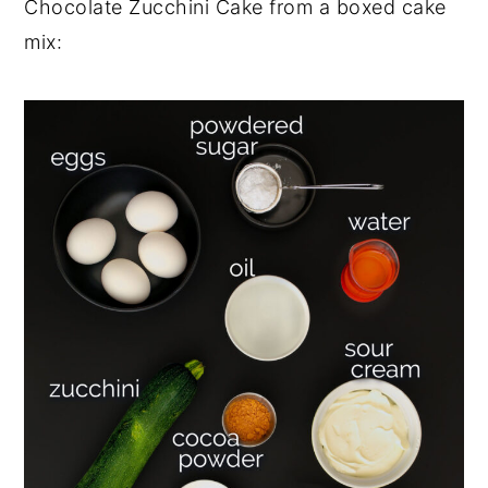
Chocolate Zucchini Cake from a boxed cake
mix: