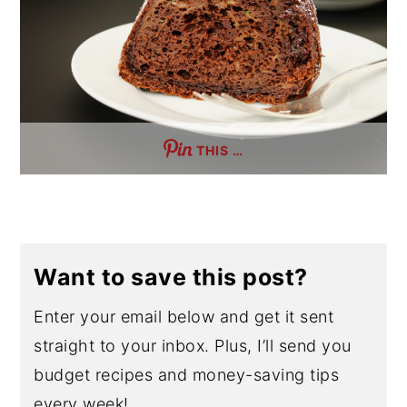
THIS …
Want to save this post?
Enter your email below and get it sent
straight to your inbox. Plus, I’ll send you
budget recipes and money-saving tips
every week!