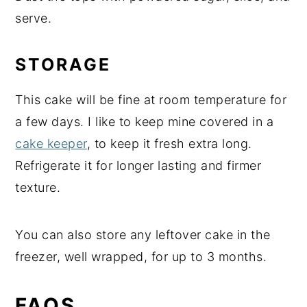
serve.
STORAGE
This cake will be fine at room temperature for
a few days. I like to keep mine covered in a
cake keeper
, to keep it fresh extra long.
Refrigerate it for longer lasting and firmer
texture.
You can also store any leftover cake in the
freezer, well wrapped, for up to 3 months.
FAQS