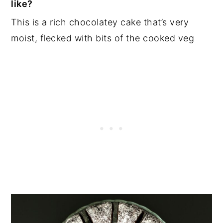
like?
This is a rich chocolatey cake that’s very
moist, flecked with bits of the cooked veg