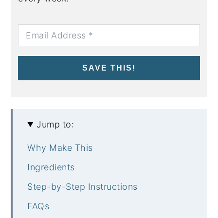
SAVE THIS!
Jump to:
Why Make This
Ingredients
Step-by-Step Instructions
FAQs