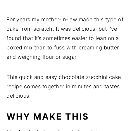
For years my mother-in-law made this type of
cake from scratch. It was delicious, but I’ve
found that it’s sometimes easier to lean on a
boxed mix than to fuss with creaming butter
and weighing flour or sugar.
This quick and easy chocolate zucchini cake
recipe comes together in minutes and tastes
delicious!
WHY MAKE THIS