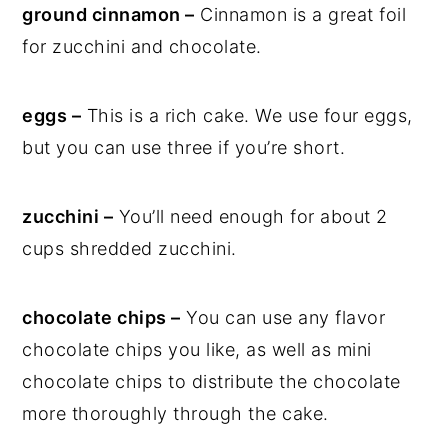
ground cinnamon –
Cinnamon is a great foil
for zucchini and chocolate.
eggs –
This is a rich cake. We use four eggs,
but you can use three if you’re short.
zucchini –
You’ll need enough for about 2
cups shredded zucchini.
chocolate chips –
You can use any flavor
chocolate chips you like, as well as mini
chocolate chips to distribute the chocolate
more thoroughly through the cake.