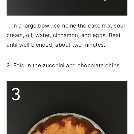
1. In a large bowl, combine the cake mix, sour
cream, oil, water, cinnamon, and eggs. Beat
until well blended, about two minutes.
2. Fold in the zucchini and chocolate chips.