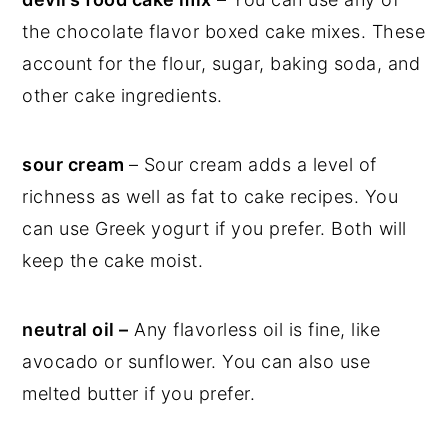
the chocolate flavor boxed cake mixes. These
account for the flour, sugar, baking soda, and
other cake ingredients.
sour cream
– Sour cream adds a level of
richness as well as fat to cake recipes. You
can use Greek yogurt if you prefer. Both will
keep the cake moist.
neutral oil –
Any flavorless oil is fine, like
avocado or sunflower. You can also use
melted butter if you prefer.