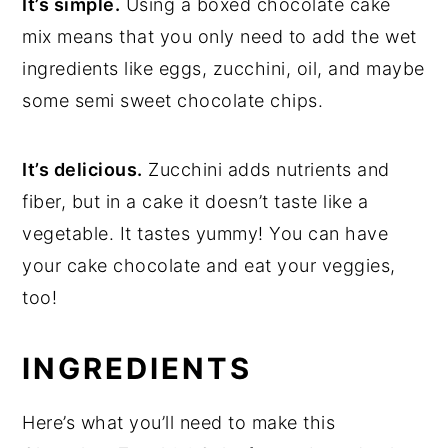
It’s simple.
Using a boxed chocolate cake
mix means that you only need to add the wet
ingredients like eggs, zucchini, oil, and maybe
some semi sweet chocolate chips.
It’s delicious.
Zucchini adds nutrients and
fiber, but in a cake it doesn’t taste like a
vegetable. It tastes yummy! You can have
your cake chocolate and eat your veggies,
too!
INGREDIENTS
Here’s what you’ll need to make this