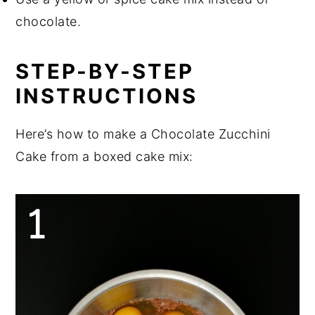
chocolate.
STEP-BY-STEP
INSTRUCTIONS
Here’s how to make a Chocolate Zucchini
Cake from a boxed cake mix: