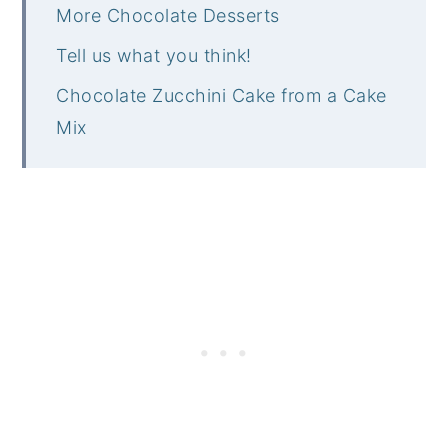
More Chocolate Desserts
Tell us what you think!
Chocolate Zucchini Cake from a Cake
Mix