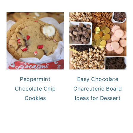
Peppermint
Easy Chocolate
Chocolate Chip
Charcuterie Board
Cookies
Ideas for Dessert