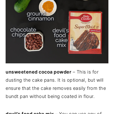
unsweetened cocoa powder
– This is for
dusting the cake pans. It is optional, but will
ensure that the cake removes easily from the
bundt pan without being coated in flour.
devil’s food cake mix
– You can use any of