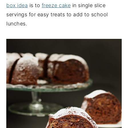
box idea
is to
freeze cake
in single slice
servings for easy treats to add to school
lunches.