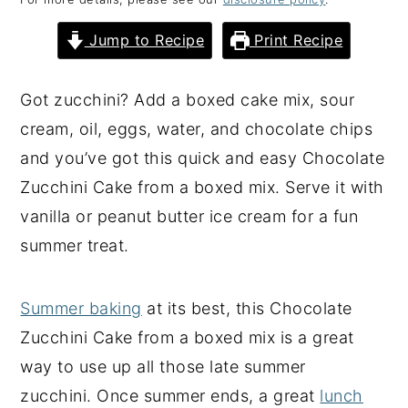
y
n
y
Jump to Recipe
Print Recipe
n
t
s
a
e
i
Got zucchini? Add a boxed cake mix, sour
v
n
d
cream, oil, eggs, water, and chocolate chips
i
t
e
and you’ve got this quick and easy Chocolate
g
b
Zucchini Cake from a boxed mix. Serve it with
a
a
vanilla or peanut butter ice cream for a fun
t
r
summer treat.
i
o
Summer baking
at its best, this Chocolate
n
Zucchini Cake from a boxed mix is a great
way to use up all those late summer
zucchini. Once summer ends, a great
lunch