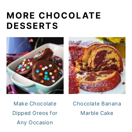
MORE CHOCOLATE
DESSERTS
Make Chocolate
Chocolate Banana
Dipped Oreos for
Marble Cake
Any Occasion