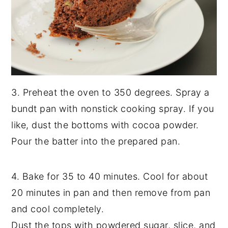
3. Preheat the oven to 350 degrees. Spray a
bundt pan with nonstick cooking spray. If you
like, dust the bottoms with cocoa powder.
Pour the batter into the prepared pan.
4. Bake for 35 to 40 minutes. Cool for about
20 minutes in pan and then remove from pan
and cool completely.
Dust the tops with powdered sugar, slice, and