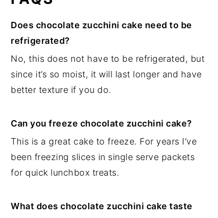
Does chocolate zucchini cake need to be
refrigerated?
No, this does not have to be refrigerated, but
since it’s so moist, it will last longer and have
better texture if you do.
Can you freeze chocolate zucchini cake?
This is a great cake to freeze. For years I’ve
been freezing slices in single serve packets
for quick lunchbox treats.
What does chocolate zucchini cake taste