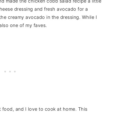
and made the chicken cobb salad recipe a little
heese dressing and fresh avocado for a
 the creamy avocado in the dressing. While I
s also one of my faves.
t food, and I love to cook at home. This