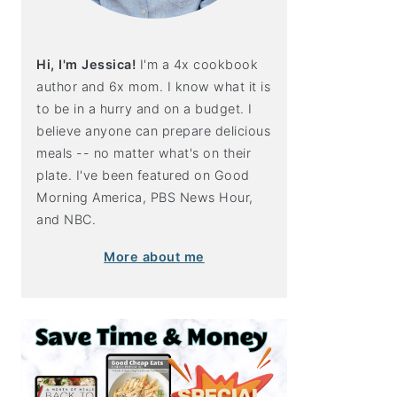
Hi, I'm Jessica!
I'm a 4x cookbook
author and 6x mom. I know what it is
to be in a hurry and on a budget. I
believe anyone can prepare delicious
meals -- no matter what's on their
plate. I've been featured on Good
Morning America, PBS News Hour,
and NBC.
More about me