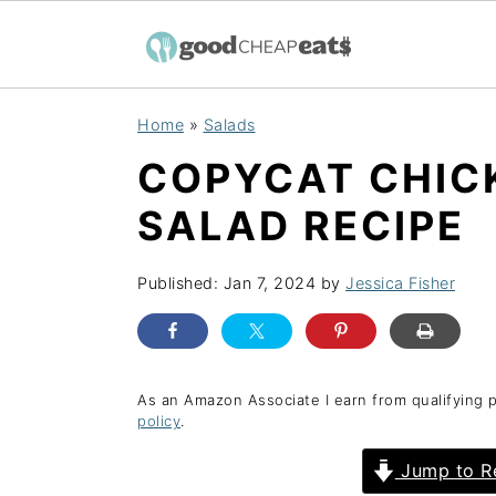
S
S
S
Home
»
Salads
k
k
k
COPYCAT CHICK
i
i
i
p
p
p
SALAD RECIPE
t
t
t
o
o
o
Published:
Jan 7, 2024
by
Jessica Fisher
p
m
p
r
a
r
i
i
i
As an Amazon Associate I earn from qualifying 
policy
.
m
n
m
a
c
a
Jump to R
r
o
r