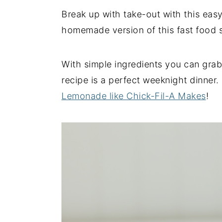
Break up with take-out with this ea
y
n
y
homemade version of this fast food sa
n
t
s
a
e
i
v
n
d
With simple ingredients you can grab 
i
t
e
recipe is a perfect weeknight dinner.
g
b
Lemonade like Chick-Fil-A Makes
!
a
a
t
r
i
o
n