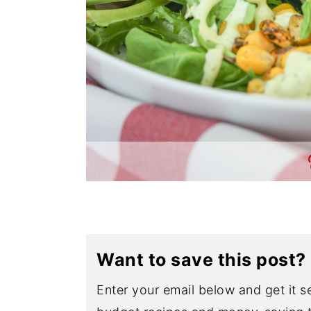
Want to save this post?
Enter your email below and get it se