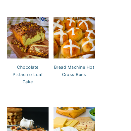
Chocolate
Bread Machine Hot
Pistachio Loaf
Cross Buns
Cake