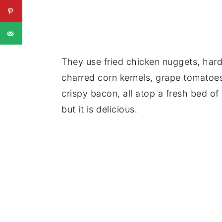
They use fried chicken nuggets, har
charred corn kernels, grape tomatoe
crispy bacon, all atop a fresh bed of 
but it is delicious.