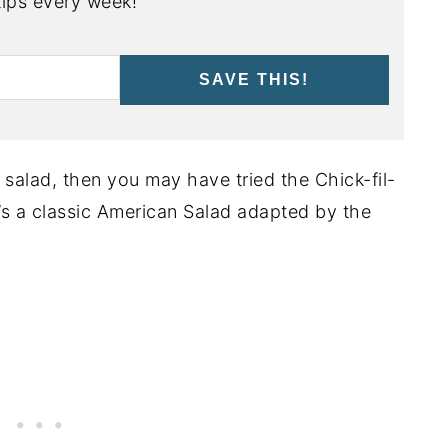
ips every week!
SAVE THIS!
b salad, then you may have tried the Chick-fil-
’s a classic American Salad adapted by the