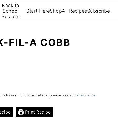
Back to
School
Start Here
Shop
All Recipes
Subscribe
Recipes
-FIL-A COBB
purchases. For more details, please see our
disclosure
ecipe
Print Recipe