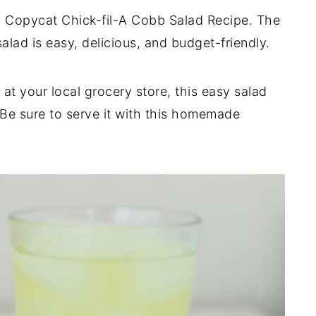
sy Copycat Chick-fil-A Cobb Salad Recipe. The
lad is easy, delicious, and budget-friendly.
at your local grocery store, this easy salad
 Be sure to serve it with this homemade