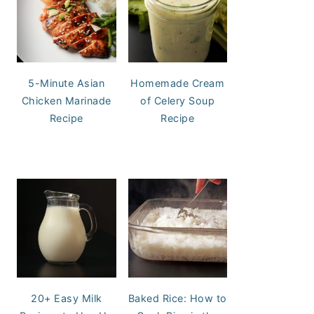
5-Minute Asian
Homemade Cream
Chicken Marinade
of Celery Soup
Recipe
Recipe
20+ Easy Milk
Baked Rice: How to