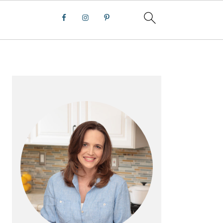
PRIMARY
SIDEBAR