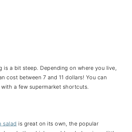
ag is a bit steep. Depending on where you live,
an cost between 7 and 11 dollars! You can
n with a few supermarket shortcuts.
b salad
is great on its own, the popular