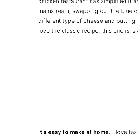
chicken restaurant has simplified it 
mainstream, swapping out the blue c
different type of cheese and putting
love the classic recipe, this one is i
It’s easy to make at home.
I love fas