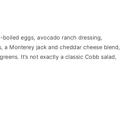
d-boiled eggs, avocado ranch dressing,
s, a Monterey jack and cheddar cheese blend,
greens. It’s not exactly a classic Cobb salad,