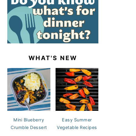
WHAT'S NEW
Mini Blueberry
Easy Summer
Crumble Dessert
Vegetable Recipes