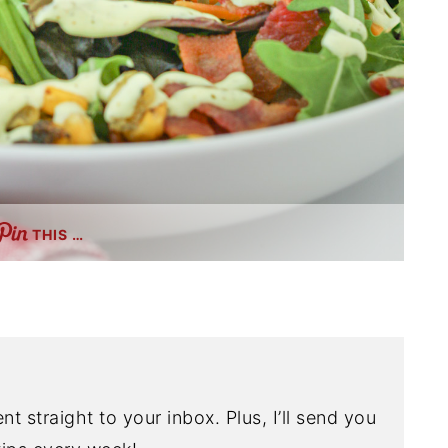
THIS …
nt straight to your inbox. Plus, I’ll send you