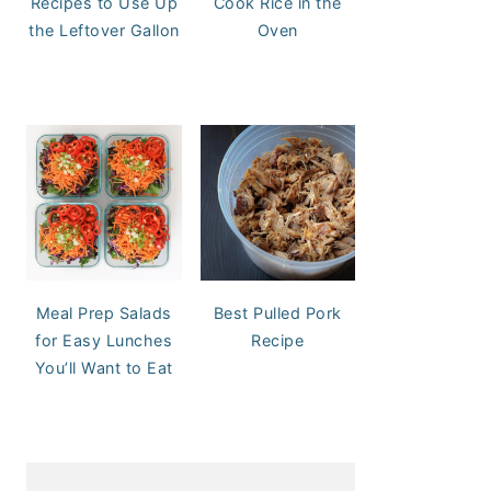
Recipes to Use Up
Cook Rice in the
the Leftover Gallon
Oven
Meal Prep Salads
Best Pulled Pork
for Easy Lunches
Recipe
You’ll Want to Eat