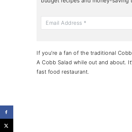
budget recipes and money-saving t
If you’re a fan of the traditional Cob
A Cobb Salad while out and about. It
fast food restaurant.