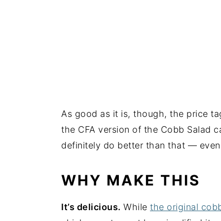
As good as it is, though, the price t
the CFA version of the Cobb Salad c
definitely do better than that — eve
WHY MAKE THIS
It’s delicious.
While
the original cob