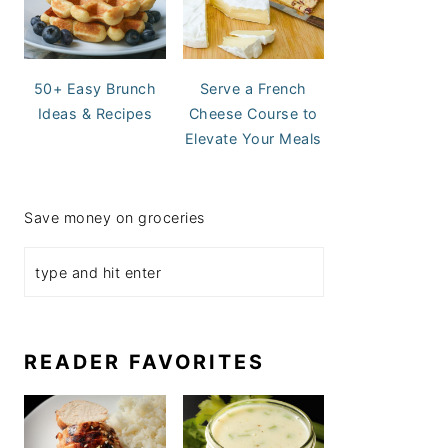
50+ Easy Brunch
Serve a French
Ideas & Recipes
Cheese Course to
Elevate Your Meals
Save money on groceries
READER FAVORITES