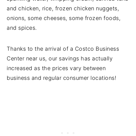
and chicken, rice, frozen chicken nuggets,
onions, some cheeses, some frozen foods,
and spices.
Thanks to the arrival of a Costco Business
Center near us, our savings has actually
increased as the prices vary between
business and regular consumer locations!