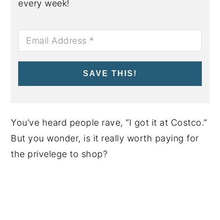
every week!
SAVE THIS!
You’ve heard people rave, “I got it at Costco.”
But you wonder, is it really worth paying for
the privelege to shop?