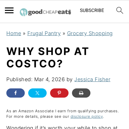
S
S
S
Home
»
Frugal Pantry
»
Grocery Shopping
k
k
k
i
i
i
WHY SHOP AT
p
p
p
COSTCO?
t
t
t
o
o
o
Published:
Mar 4, 2026
by
Jessica Fisher
p
m
p
r
a
r
i
i
i
m
n
m
As an Amazon Associate I earn from qualifying purchases.
For more details, please see our
disclosure policy
.
a
c
a
Wondering if it’s worth your while to shop at
r
o
r