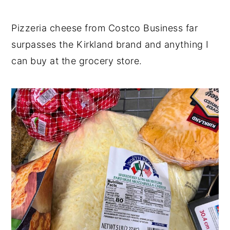
Pizzeria cheese from Costco Business far
surpasses the Kirkland brand and anything I
can buy at the grocery store.