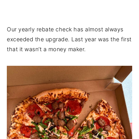
Our yearly rebate check has almost always
exceeded the upgrade. Last year was the first
that it wasn’t a money maker.