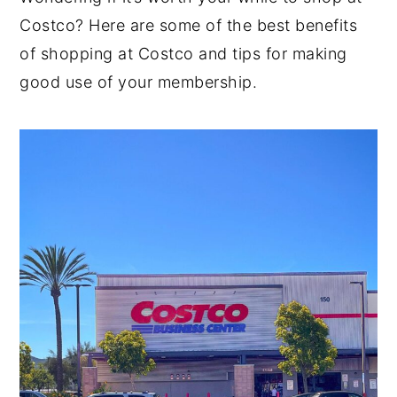
Costco? Here are some of the best benefits
y
n
y
of shopping at Costco and tips for making
n
t
s
good use of your membership.
a
e
i
v
n
d
i
t
e
g
b
a
a
t
r
i
o
n