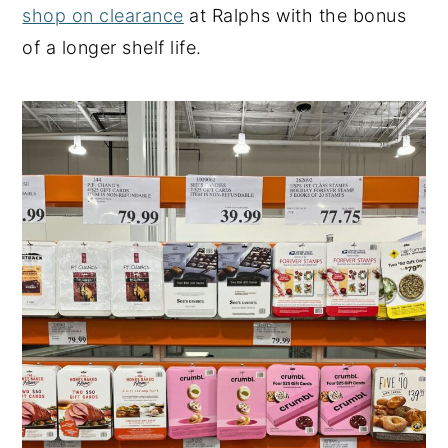
shop on clearance
at Ralphs with the bonus
of a longer shelf life.