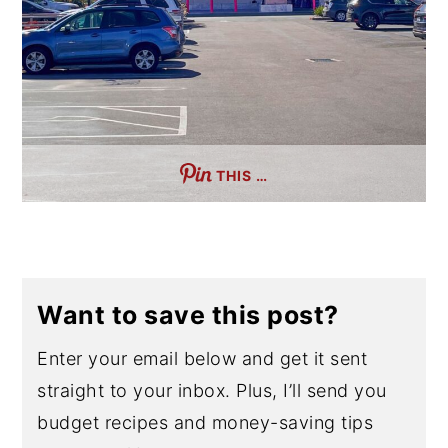
THIS …
Want to save this post?
Enter your email below and get it sent
straight to your inbox. Plus, I’ll send you
budget recipes and money-saving tips