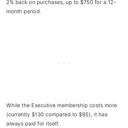
2% back on purchases, up to $750 for a 12-
month period.
While the Executive membership costs more
(currently $130 compared to $65), it has
always paid for itself.