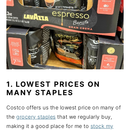
1. LOWEST PRICES ON
MANY STAPLES
Costco offers us the lowest price on many of
the
grocery staples
that we regularly buy,
making it a good place for me to
stock my