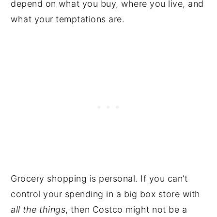
depend on what you buy, where you live, and
what your temptations are.
Grocery shopping is personal. If you can’t
control your spending in a big box store with
all the things
, then Costco might not be a