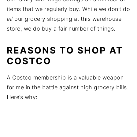
items that we regularly buy. While we don’t do
all
our grocery shopping at this warehouse
store, we do buy a fair number of things.
REASONS TO SHOP AT
COSTCO
A Costco membership is a valuable weapon
for me in the battle against high grocery bills.
Here’s why: