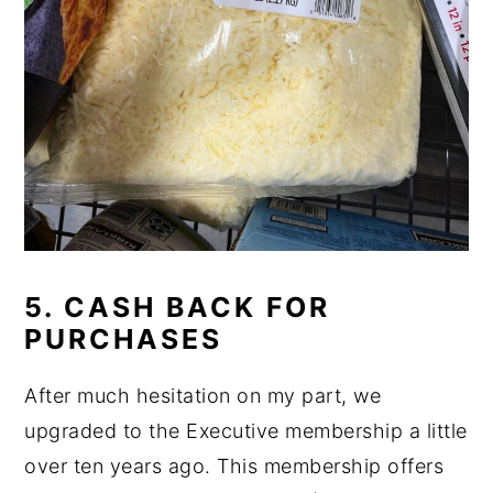
5. CASH BACK FOR
PURCHASES
After much hesitation on my part, we
upgraded to the Executive membership a little
over ten years ago. This membership offers