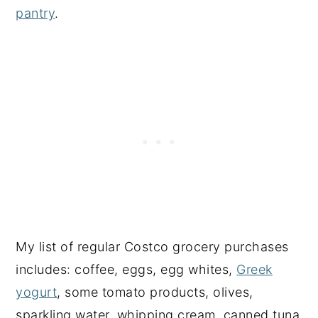
pantry
.
My list of regular Costco grocery purchases
includes: coffee, eggs, egg whites,
Greek
yogurt
, some tomato products, olives,
sparkling water, whipping cream, canned tuna