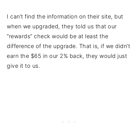
I can’t find the information on their site, but
when we upgraded, they told us that our
“rewards” check would be at least the
difference of the upgrade. That is, if we didn’t
earn the $65 in our 2% back, they would just
give it to us.