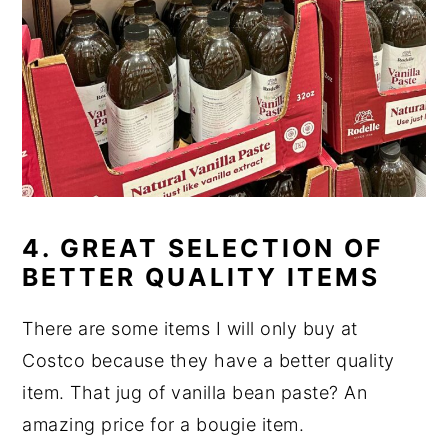
4. GREAT SELECTION OF
BETTER QUALITY ITEMS
There are some items I will only buy at
Costco because they have a better quality
item. That jug of vanilla bean paste? An
amazing price for a bougie item.