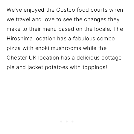
We’ve enjoyed the Costco food courts when
we travel and love to see the changes they
make to their menu based on the locale. The
Hiroshima location has a fabulous combo
pizza with enoki mushrooms while the
Chester UK location has a delicious cottage
pie and jacket potatoes with toppings!