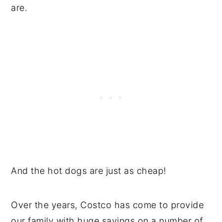
are.
And the hot dogs are just as cheap!
Over the years, Costco has come to provide
our family with huge savings on a number of