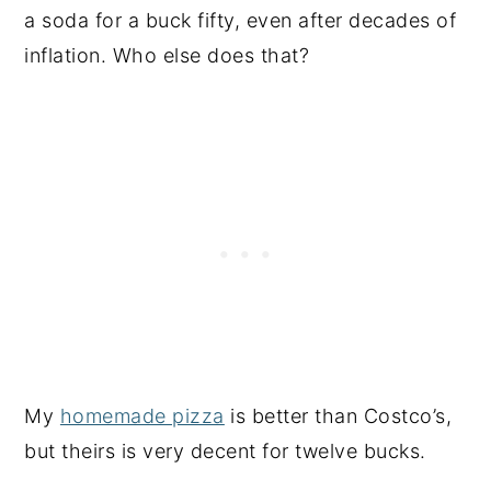
a soda for a buck fifty, even after decades of
inflation. Who else does that?
My
homemade pizza
is better than Costco’s,
but theirs is very decent for twelve bucks.