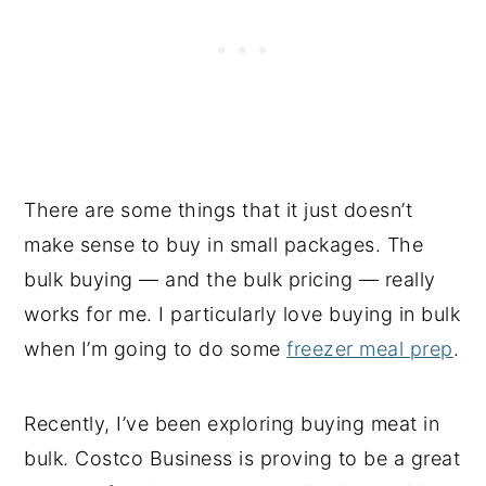
There are some things that it just doesn’t
make sense to buy in small packages. The
bulk buying — and the bulk pricing — really
works for me. I particularly love buying in bulk
when I’m going to do some
freezer meal prep
.
Recently, I’ve been exploring buying meat in
bulk. Costco Business is proving to be a great