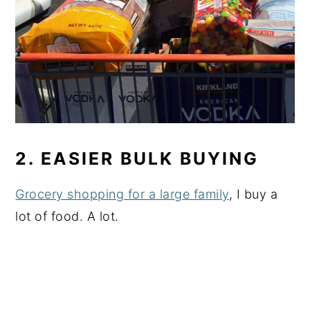
2. EASIER BULK BUYING
Grocery shopping for a large family
, I buy a
lot of food. A lot.