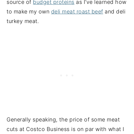
source of
budget proteins
as I’ve learned how
to make my own
deli meat roast beef
and deli
turkey meat.
Generally speaking, the price of some meat
cuts at Costco Business is on par with what I