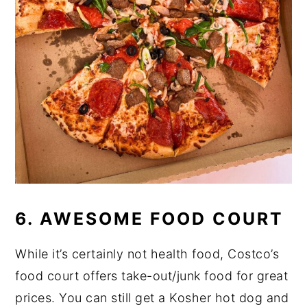
6. AWESOME FOOD COURT
While it’s certainly not health food, Costco’s
food court offers take-out/junk food for great
prices. You can still get a Kosher hot dog and