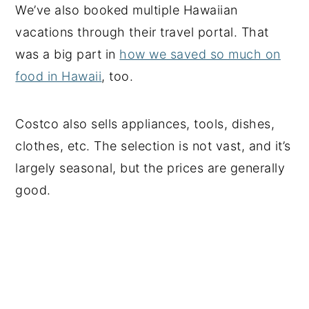
We’ve also booked multiple Hawaiian
vacations through their travel portal. That
was a big part in
how we saved so much on
food in Hawaii
, too.
Costco also sells appliances, tools, dishes,
clothes, etc. The selection is not vast, and it’s
largely seasonal, but the prices are generally
good.