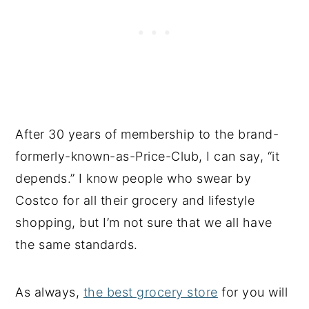
After 30 years of membership to the brand-
formerly-known-as-Price-Club, I can say, “it
depends.” I know people who swear by
Costco for all their grocery and lifestyle
shopping, but I’m not sure that we all have
the same standards.
As always,
the best grocery store
for you will