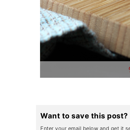
Want to save this post?
Enter your email below and get it se