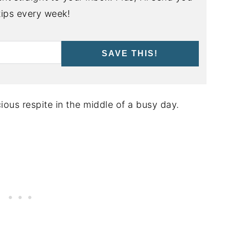
ips every week!
SAVE THIS!
ious respite in the middle of a busy day.