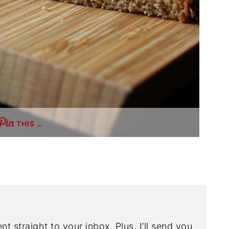
THIS …
nt straight to your inbox. Plus, I’ll send you