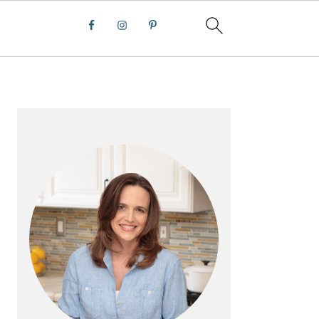
PRIMARY
SIDEBAR