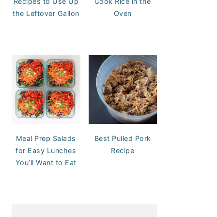
Recipes to Use Up
Cook Rice in the
the Leftover Gallon
Oven
Meal Prep Salads
Best Pulled Pork
for Easy Lunches
Recipe
You’ll Want to Eat