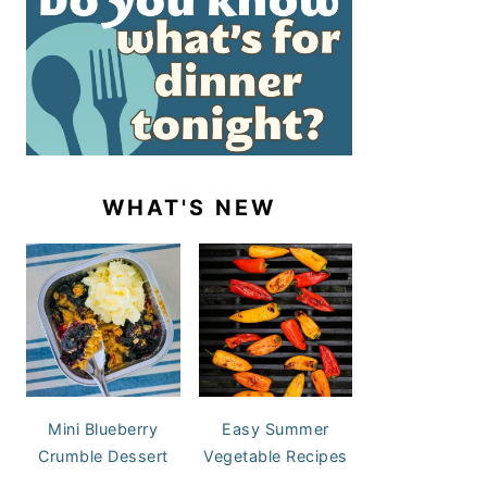
WHAT'S NEW
Mini Blueberry
Easy Summer
Crumble Dessert
Vegetable Recipes