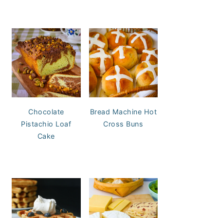
Chocolate
Bread Machine Hot
Pistachio Loaf
Cross Buns
Cake