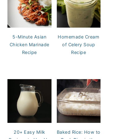
5-Minute Asian
Homemade Cream
Chicken Marinade
of Celery Soup
Recipe
Recipe
20+ Easy Milk
Baked Rice: How to