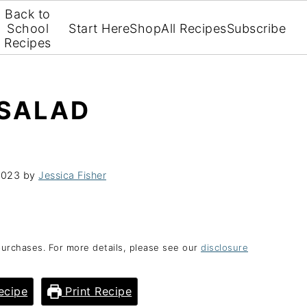
Back to
School
Start Here
Shop
All Recipes
Subscribe
Recipes
 SALAD
2023
by
Jessica Fisher
purchases. For more details, please see our
disclosure
ecipe
Print Recipe