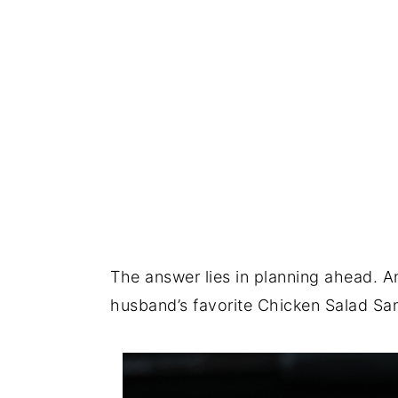
The answer lies in planning ahead. A
husband’s favorite Chicken Salad S