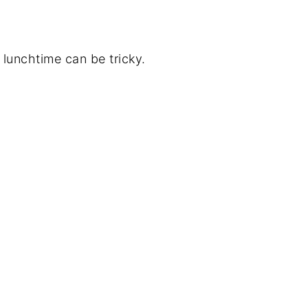
 lunchtime can be tricky.