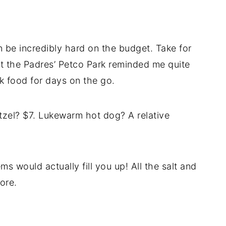
n be incredibly hard on the budget. Take for
at the Padres’ Petco Park reminded me quite
k food for days on the go.
etzel? $7. Lukewarm hot dog? A relative
ms would actually fill you up! All the salt and
ore.