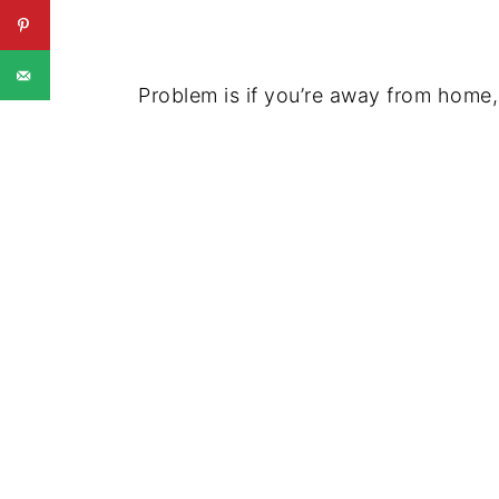
Problem is if you’re away from home,