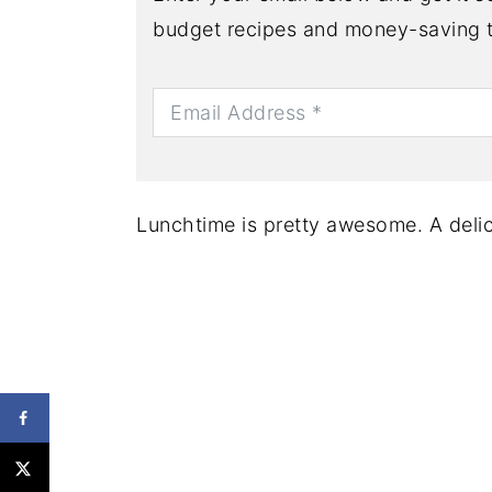
budget recipes and money-saving t
Lunchtime is pretty awesome. A delic