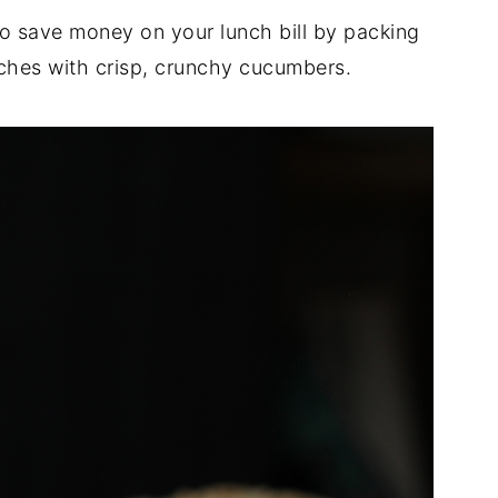
o save money on your lunch bill by packing
hes with crisp, crunchy cucumbers.