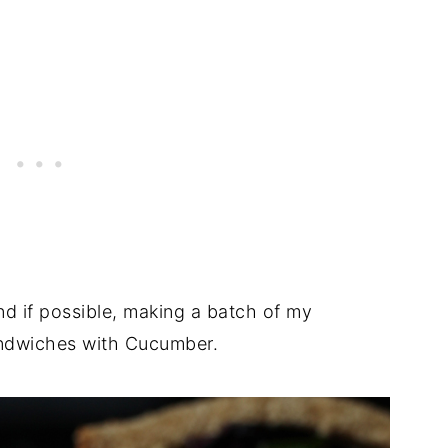
nd if possible, making a batch of my
andwiches with Cucumber.