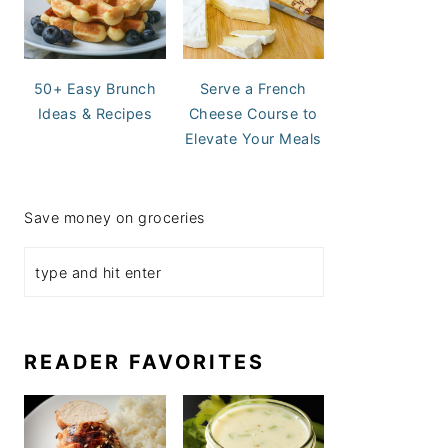
50+ Easy Brunch
Serve a French
Ideas & Recipes
Cheese Course to
Elevate Your Meals
Save money on groceries
READER FAVORITES