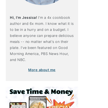
Hi, I'm Jessica!
I'm a 4x cookbook
author and 6x mom. I know what it is
to be in a hurry and on a budget. I
believe anyone can prepare delicious
meals -- no matter what's on their
plate. I've been featured on Good
Morning America, PBS News Hour,
and NBC.
More about me