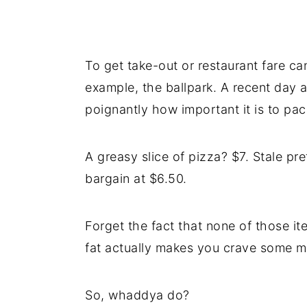
To get take-out or restaurant fare ca
example, the ballpark. A recent day 
poignantly how important it is to pac
A greasy slice of pizza? $7. Stale pr
bargain at $6.50.
Forget the fact that none of those ite
fat actually makes you crave some m
So, whaddya do?