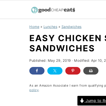
S
S
S
Home
»
Lunches
»
Sandwiches
k
k
k
EASY CHICKEN
i
i
i
p
p
p
SANDWICHES
t
t
t
o
o
o
Published:
May 29, 2019
· Modified:
Apr 10, 
p
m
p
r
a
r
i
i
i
As an Amazon Associate I earn from qualifying 
policy
.
m
n
m
a
c
a
Jump to R
r
o
r