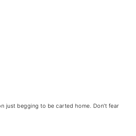
lon just begging to be carted home. Don’t fear