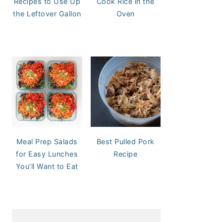
Recipes to Use Up
Cook Rice in the
the Leftover Gallon
Oven
Meal Prep Salads
Best Pulled Pork
for Easy Lunches
Recipe
You’ll Want to Eat