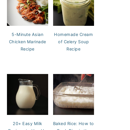
5-Minute Asian
Homemade Cream
Chicken Marinade
of Celery Soup
Recipe
Recipe
20+ Easy Milk
Baked Rice: How to