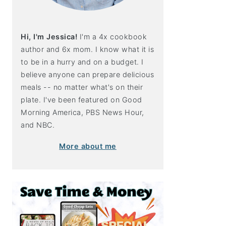
Hi, I'm Jessica!
I'm a 4x cookbook
author and 6x mom. I know what it is
to be in a hurry and on a budget. I
believe anyone can prepare delicious
meals -- no matter what's on their
plate. I've been featured on Good
Morning America, PBS News Hour,
and NBC.
More about me