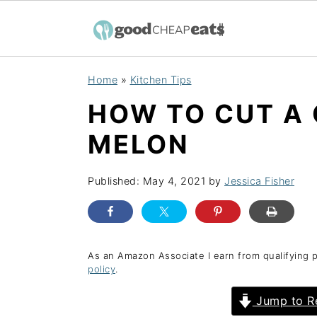
S
S
S
Home
»
Kitchen Tips
k
k
k
HOW TO CUT A
i
i
i
p
p
p
MELON
t
t
t
o
o
o
Published:
May 4, 2021
by
Jessica Fisher
p
m
p
r
a
r
i
i
i
As an Amazon Associate I earn from qualifying 
policy
.
m
n
m
a
c
a
Jump to R
r
o
r