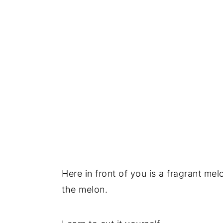
Here in front of you is a fragrant me
the melon.