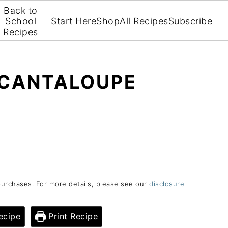
Back to
School
Start Here
Shop
All Recipes
Subscribe
Recipes
 CANTALOUPE
purchases. For more details, please see our
disclosure
ecipe
Print Recipe