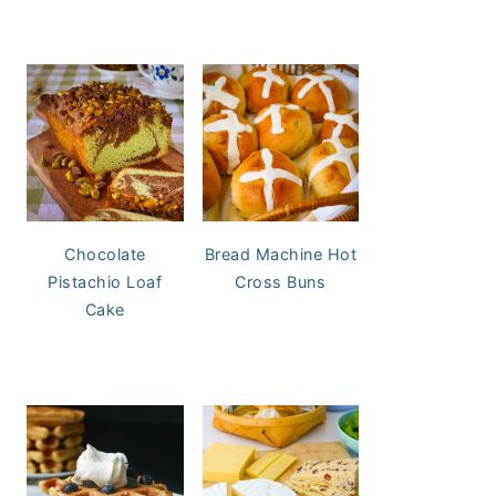
Chocolate
Bread Machine Hot
Pistachio Loaf
Cross Buns
Cake