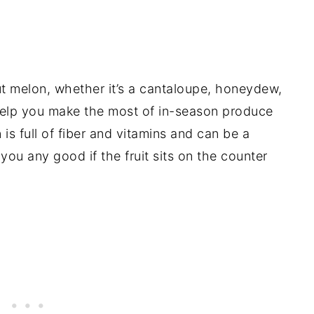
 melon, whether it’s a cantaloupe, honeydew,
o help you make the most of in-season produce
 is full of fiber and vitamins and can be a
you any good if the fruit sits on the counter