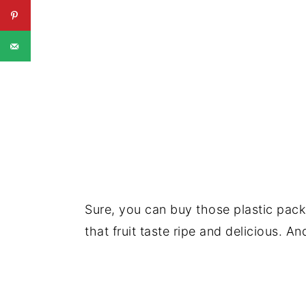
Sure, you can buy those plastic packs 
that fruit taste ripe and delicious. A