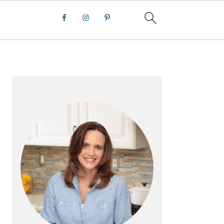
PRIMARY
SIDEBAR