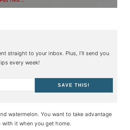
THIS …
nt straight to your inbox. Plus, I’ll send you
ips every week!
SAVE THIS!
and watermelon. You want to take advantage
do with it when you get home.