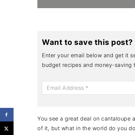
Want to save this post?
Enter your email below and get it se
budget recipes and money-saving t
You see a great deal on cantaloupe 
of it, but what in the world do you 