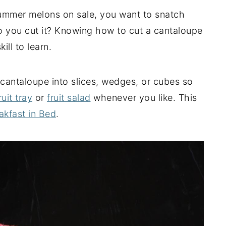
ummer melons on sale, you want to snatch
 you cut it? Knowing how to cut a cantaloupe
ill to learn.
g cantaloupe into slices, wedges, or cubes so
ruit tray
or
fruit salad
whenever you like. This
akfast in Bed
.