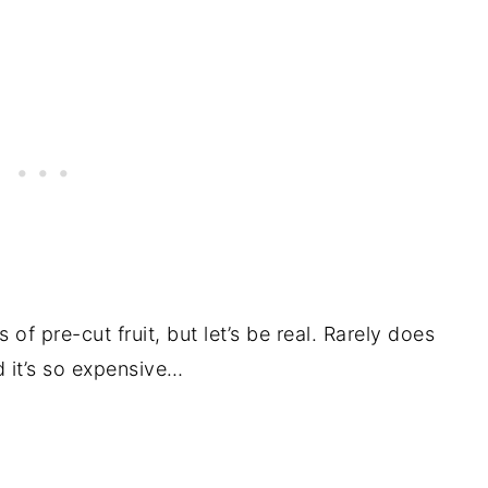
of pre-cut fruit, but let’s be real. Rarely does
nd it’s so expensive…