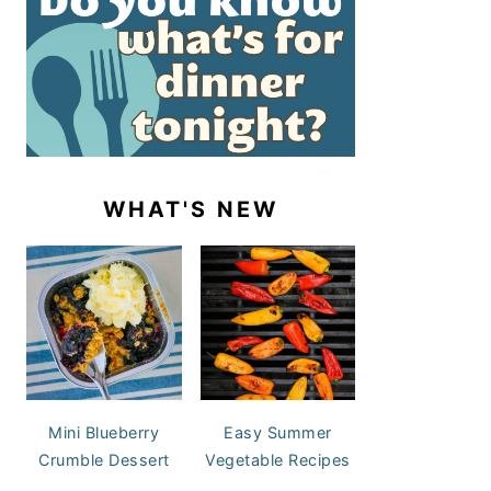
WHAT'S NEW
Mini Blueberry
Easy Summer
Crumble Dessert
Vegetable Recipes