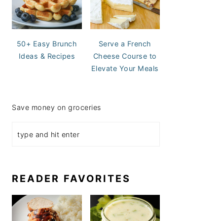
50+ Easy Brunch
Serve a French
Ideas & Recipes
Cheese Course to
Elevate Your Meals
Save money on groceries
READER FAVORITES