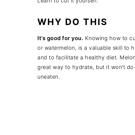
Learn to cut it yourself.
WHY DO THIS
It’s good for you.
Knowing how to cut
or watermelon, is a valuable skill t
and to facilitate a healthy diet. Melon
great way to hydrate, but it won’t do 
uneaten.