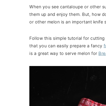
When you see cantaloupe or other s
y
n
y
them up and enjoy them. But, how do
n
t
s
or other melon is an important knife sk
a
e
i
v
n
d
i
t
e
Follow this simple tutorial for cuttin
g
b
that you can easily prepare a fancy
f
a
a
is a great way to serve melon for
Bre
t
r
i
o
n